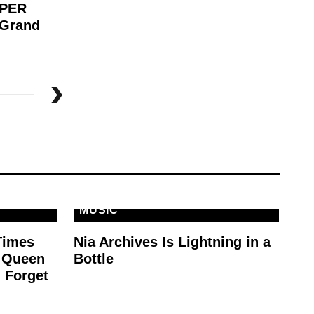
APER
Wh
 Grand
Be
MUSIC
Times
Nia Archives Is Lightning in a
e Queen
Bottle
 Forget