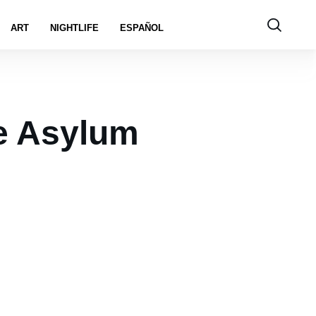
ART
NIGHTLIFE
ESPAÑOL
e Asylum