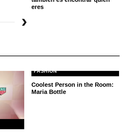
eres
FASHION
Coolest Person in the Room:
Maria Bottle
E