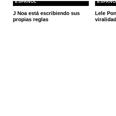
ESPAÑOL
ESPAÑO
J Noa está escribiendo sus
Lele Pon
propias reglas
viralida