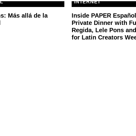
L
INTERNET
s: Más allá de la
Inside PAPER Español
d
Private Dinner with F
Regida, Lele Pons an
for Latin Creators We