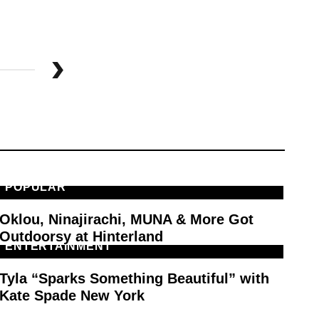
POPULAR
M
Oklou, Ninajirachi, MUNA & More Got
PA
Outdoorsy at Hinterland
ENTERTAINMENT
F
Tyla “Sparks Something Beautiful” with
Ty
Kate Spade New York
Sp