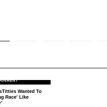
AINMENT
sTitties Wanted To
ag Race' Like
r'