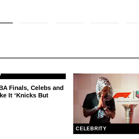
N
BA Finals, Celebs and
e It ‘Knicks But
’
CELEBRITY