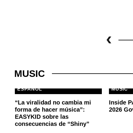
MUSIC
ESPAÑOL
MUSIC
“La viralidad no cambia mi
Inside 
forma de hacer música”:
2026 Go
EASYKID sobre las
consecuencias de “Shiny”