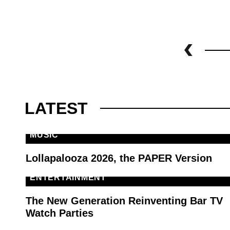
LATEST
MUSIC
Lollapalooza 2026, the PAPER Version
ENTERTAINMENT
The New Generation Reinventing Bar TV
Watch Parties