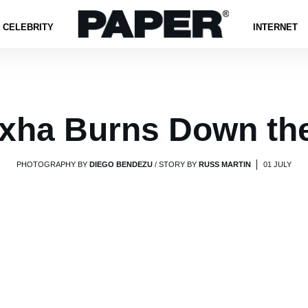
CELEBRITY
INTERNET
xha Burns Down th
PHOTOGRAPHY BY
DIEGO BENDEZU
/ STORY BY
RUSS MARTIN
01 JULY