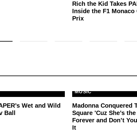
Rich the Kid Takes P
Inside the F1 Monaco
Prix
MUSIC
PAPER’s Wet and Wild
Madonna Conquered 
v Ball
Square 'Cuz She’s th
Forever and Don’t You
It