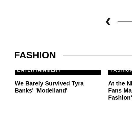
FASHION
ENTERTAINMENT
FASHIO
We Barely Survived Tyra
At the N
Banks' 'Modelland'
Fans Mak
Fashion