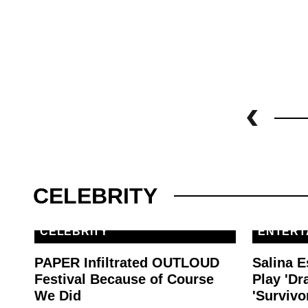
CELEBRITY
CELEBRITY
ENTERT
PAPER Infiltrated OUTLOUD
Salina E
Festival Because of Course
Play 'Dr
We Did
'Survivo