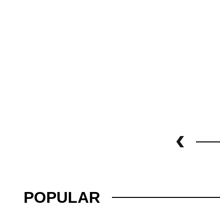
POPULAR