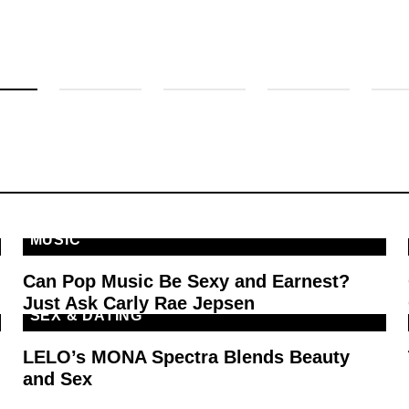
MUSIC
Can Pop Music Be Sexy and Earnest?
Just Ask Carly Rae Jepsen
SEX & DATING
LELO’s MONA Spectra Blends Beauty
and Sex