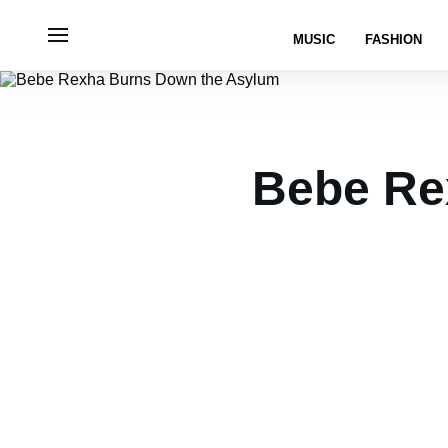
MUSIC
FASHION
Bebe Re