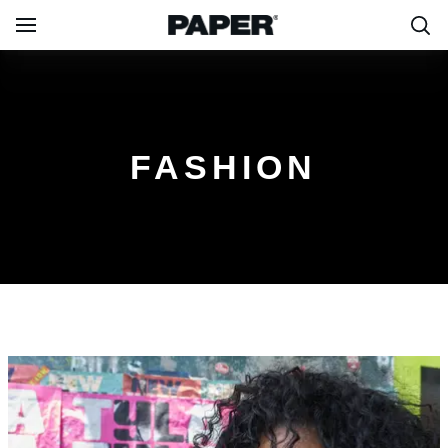
FASHION