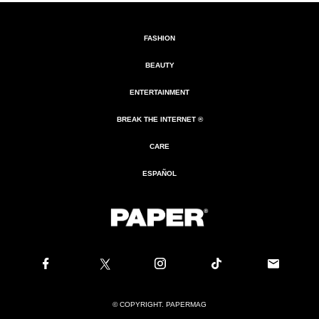
FASHION
BEAUTY
ENTERTAINMENT
BREAK THE INTERNET ®
CARE
ESPAÑOL
© COPYRIGHT. PAPERMAG