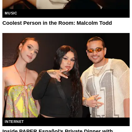
MUSIC
Coolest Person in the Room: Malcolm Todd
INTERNET
Inside PAPER Español’s Private Dinner with