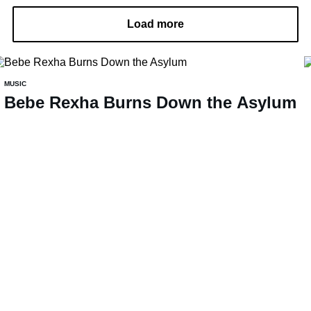
Load more
MUSIC
Bebe Rexha Burns Down the Asylum