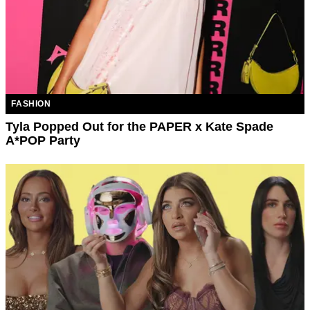
FASHION
Tyla Popped Out for the PAPER x Kate Spade
A*POP Party