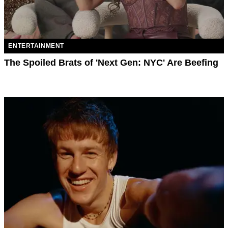
ENTERTAINMENT
The Spoiled Brats of 'Next Gen: NYC' Are Beefing