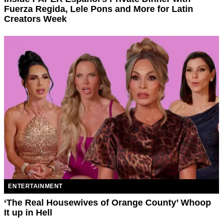
Fuerza Regida, Lele Pons and More for Latin
Creators Week
ENTERTAINMENT
‘The Real Housewives of Orange County’ Whoop
It up in Hell