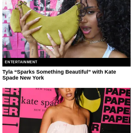
ENTERTAINMENT
Tyla “Sparks Something Beautiful” with Kate
Spade New York