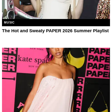
MUSIC
The Hot and Sweaty PAPER 2026 Summer Playlist