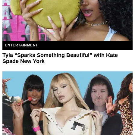
ENTERTAINMENT
Tyla “Sparks Something Beautiful” with Kate
Spade New York