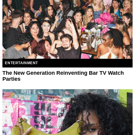
ENTERTAINMENT
The New Generation Reinventing Bar TV Watch
Parties