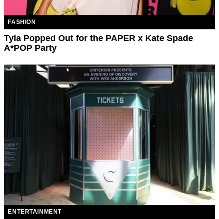
FASHION
Tyla Popped Out for the PAPER x Kate Spade
A*POP Party
ENTERTAINMENT