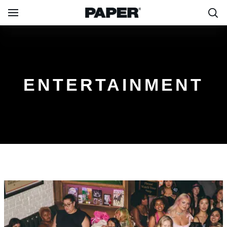
ENTERTAINMENT