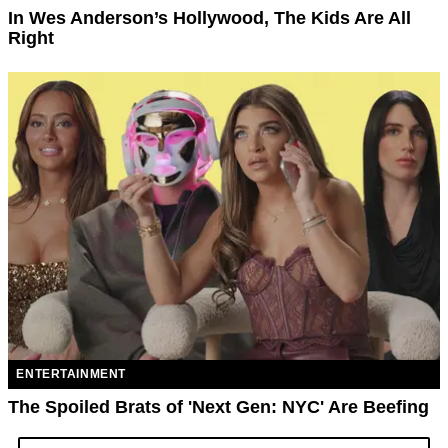
In Wes Anderson’s Hollywood, The Kids Are All
Right
ENTERTAINMENT
The Spoiled Brats of 'Next Gen: NYC' Are Beefing