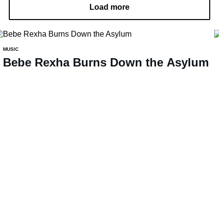
Load more
MUSIC
Bebe Rexha Burns Down the Asylum