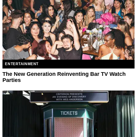
ENTERTAINMENT
The New Generation Reinventing Bar TV Watch
Parties