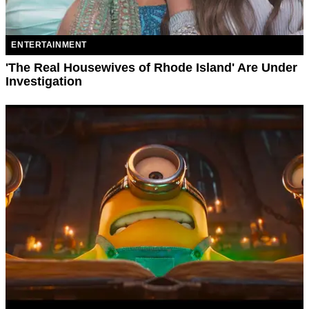
ENTERTAINMENT
'The Real Housewives of Rhode Island' Are Under
Investigation