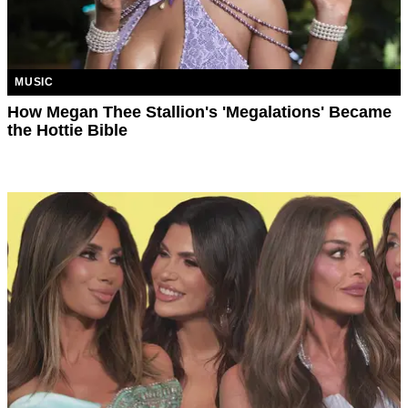
MUSIC
How Megan Thee Stallion's 'Megalations' Became
the Hottie Bible