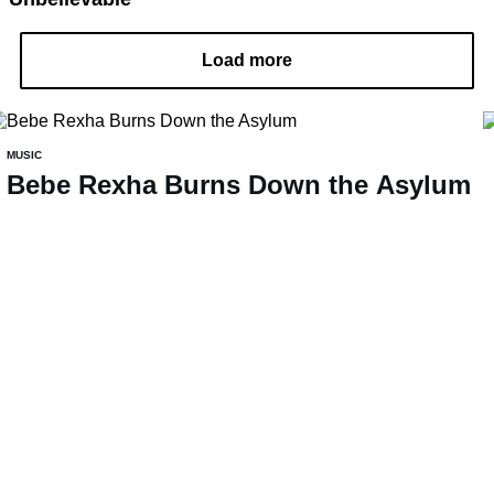
Load more
MUSIC
Bebe Rexha Burns Down the Asylum