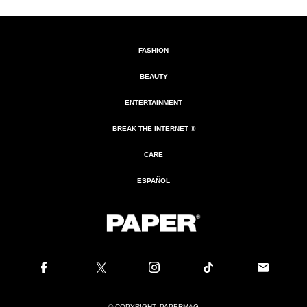
FASHION
BEAUTY
ENTERTAINMENT
BREAK THE INTERNET ®
CARE
ESPAÑOL
© COPYRIGHT. PAPERMAG