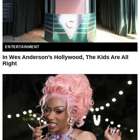
ENTERTAINMENT
In Wes Anderson’s Hollywood, The Kids Are All
Right