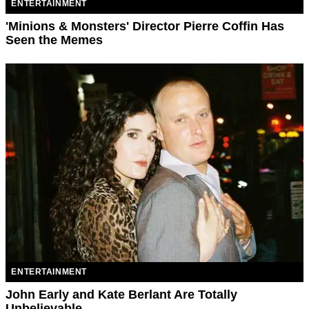
ENTERTAINMENT
'Minions & Monsters' Director Pierre Coffin Has
Seen the Memes
ENTERTAINMENT
John Early and Kate Berlant Are Totally
Unbelievable