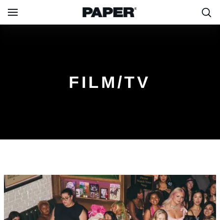
FILM/TV