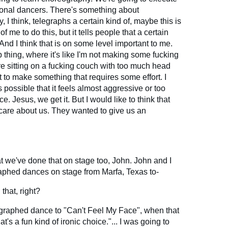
sional dancers. There's something about
 I think, telegraphs a certain kind of, maybe this is
f me to do this, but it tells people that a certain
And I think that is on some level important to me.
p thing, where it's like I'm not making some fucking
e sitting on a fucking couch with too much head
nt to make something that requires some effort. I
s possible that it feels almost aggressive or too
. Jesus, we get it. But I would like to think that
 care about us. They wanted to give us an
hat we've done that on stage too, John. John and I
phed dances on stage from Marfa, Texas to-
that, right?
graphed dance to "Can't Feel My Face", when that
t's a fun kind of ironic choice."... I was going to