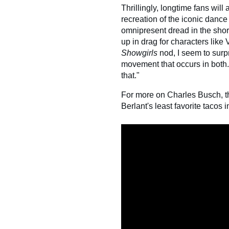
Thrillingly, longtime fans will
recreation of the iconic dan
omnipresent dread in the shor
up in drag for characters like 
Showgirls
nod, I seem to surpr
movement that occurs in both.
that."
For more on Charles Busch, 
Berlant's least favorite tacos 