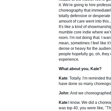
it. We're going to hire profes
choreography that immediately,
totally defensive or desperate o
amount of care went into this. 
It's like a kind of showmanshi
mumble core indie where we'r
room. I'm not doing that. I wa
mean, sometimes I feel like it'
dense or heavy for the audience
people hopefully go, oh, they
experience.
What about you, Kate?
Kate
: Totally. I'm reminded t
have done so many choreogra
John
: And we choreographed 
Kate
:I know. We did a choreo
was top 40, you were like, "Tha