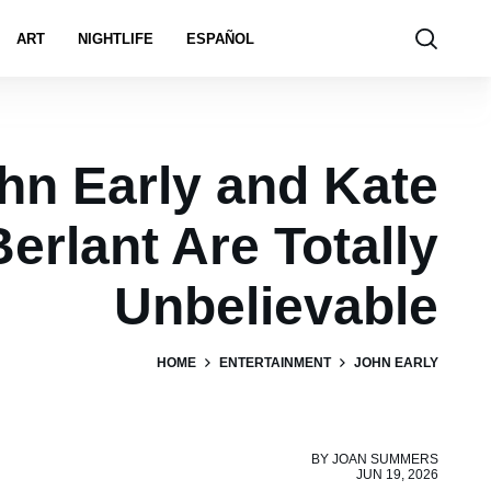
ART
NIGHTLIFE
ESPAÑOL
hn Early and Kate
Berlant Are Totally
Unbelievable
HOME
ENTERTAINMENT
JOHN EARLY
BY
JOAN SUMMERS
JUN 19, 2026