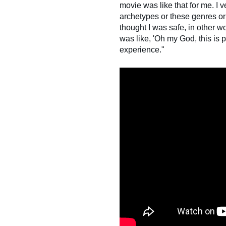
movie was like that for me. I 
archetypes or these genres or 
thought I was safe, in other wo
was like, 'Oh my God, this is 
experience."