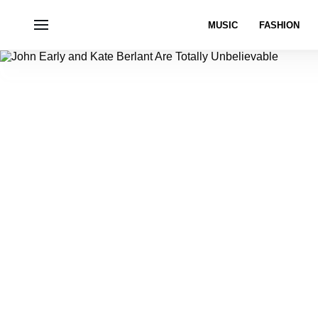
MUSIC
FASHION