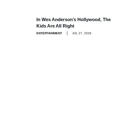
In Wes Anderson’s Hollywood, The
Kids Are All Right
ENTERTAINMENT
JUL 27, 2026