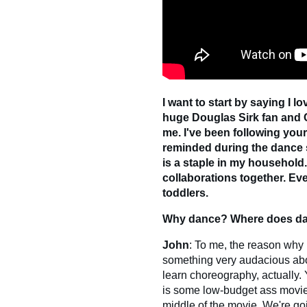
I want to start by saying I l
huge Douglas Sirk fan and Ch
me. I've been following your
reminded during the dance
is a staple in my household
collaborations together. Ev
toddlers.
Why dance? Where does dan
John
: To me, the reason why 
something very audacious about i
learn choreography, actually. Yo
is some low-budget ass movie?
middle of the movie. We're go