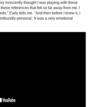
very innocently thought I was playing with these
these references that felt so far away from me. I
rds," Early tells me. "And then before I knew it, I
profoundly personal.' It was a very emotional