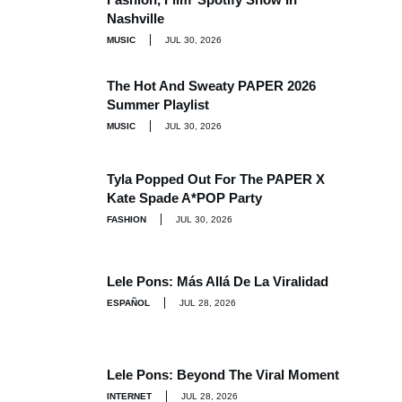
Nashville
MUSIC
JUL 30, 2026
The Hot And Sweaty PAPER 2026
Summer Playlist
MUSIC
JUL 30, 2026
Tyla Popped Out For The PAPER X
Kate Spade A*POP Party
FASHION
JUL 30, 2026
Lele Pons: Más Allá De La Viralidad
ESPAÑOL
JUL 28, 2026
Lele Pons: Beyond The Viral Moment
INTERNET
JUL 28, 2026