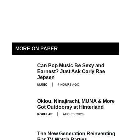
MORE ON PAPER
Can Pop Music Be Sexy and
Earnest? Just Ask Carly Rae
Jepsen
MUSIC
4 HOURS AGO
Oklou, Ninajirachi, MUNA & More
Got Outdoorsy at Hinterland
POPULAR
AUG 05, 2026
The New Generation Reinventing
Bar TV Watch Parties