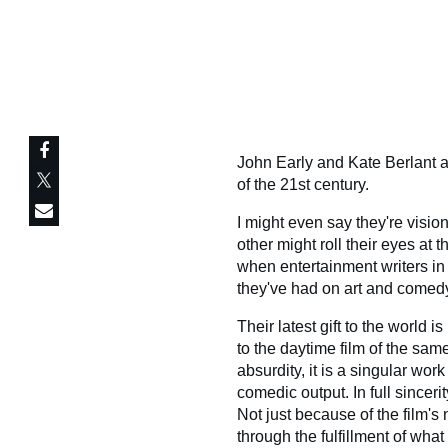
John Early and Kate Berlant a
of the 21st century.
I might even say they're visio
other might roll their eyes at 
when entertainment writers in
they've had on art and comedy
Their latest gift to the world i
to the daytime film of the sa
absurdity, it is a singular wor
comedic output. In full sinceri
Not just because of the film'
through the fulfillment of wha