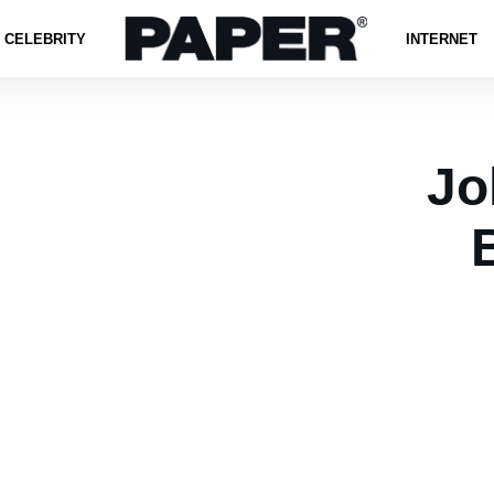
CELEBRITY
INTERNET
Jo