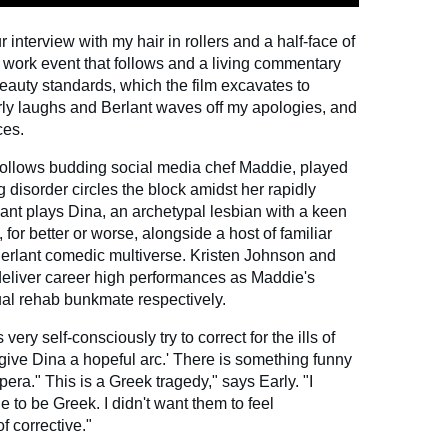
ur interview with my hair in rollers and a half-face of
 work event that follows and a living commentary
eauty standards, which the film excavates to
rly laughs and Berlant waves off my apologies, and
ces.
follows budding social media chef Maddie, played
g disorder circles the block amidst her rapidly
lant plays Dina, an archetypal lesbian with a keen
 for better or worse, alongside a host of familiar
Berlant comedic multiverse. Kristen Johnson and
liver career high performances as Maddie's
al rehab bunkmate respectively.
very self-consciously try to correct for the ills of
s give Dina a hopeful arc.' There is something funny
opera." This is a Greek tragedy," says Early. "I
e to be Greek. I didn't want them to feel
f corrective."