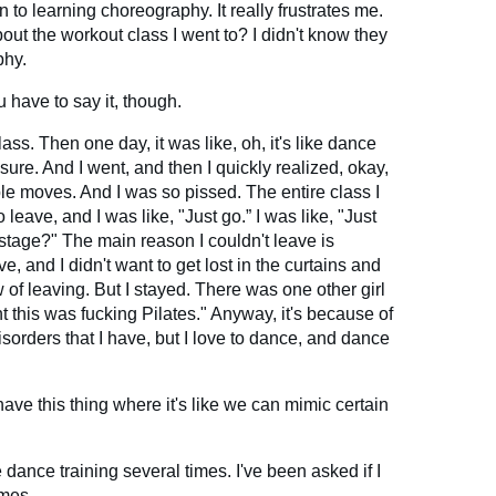
 to learning choreography. It really frustrates me.
about the workout class I went to? I didn't know they
phy.
u have to say it, though.
lass. Then one day, it was like, oh, it's like dance
sure. And I went, and then I quickly realized, okay,
le moves. And I was so pissed. The entire class I
eave, and I was like, "Just go.” I was like, "Just
stage?" The main reason I couldn't leave is
e, and I didn't want to get lost in the curtains and
of leaving. But I stayed. There was one other girl
ht this was fucking Pilates." Anyway, it's because of
isorders that I have, but I love to dance, and dance
o have this thing where it's like we can mimic certain
e dance training several times. I've been asked if I
imes.