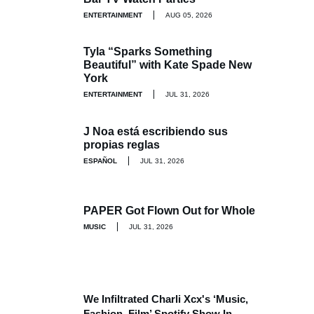
ENTERTAINMENT
AUG 05, 2026
Tyla “Sparks Something
Beautiful” with Kate Spade New
York
ENTERTAINMENT
JUL 31, 2026
J Noa está escribiendo sus
propias reglas
ESPAÑOL
JUL 31, 2026
PAPER Got Flown Out for Whole
MUSIC
JUL 31, 2026
We Infiltrated Charli Xcx's ‘Music,
Fashion, Film’ Spotify Show In