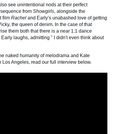
 also see unintentional nods at their perfect
ce sequence from
Showgirls
, alongside the
t film
Rachel
and Early's unabashed love of getting
Vicky, the queen of denim. In the case of that
ise them both that there is a near 1:1 dance
 Early laughs, admitting "
I didn't even think about
the naked humanity of melodrama and Kate
in Los Angeles, read our full interview below.