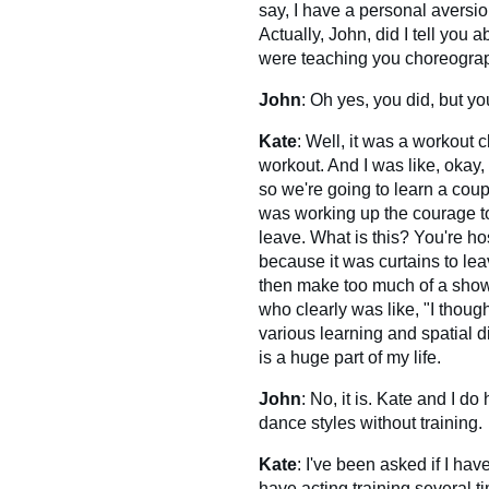
say, I have a personal aversion
Actually, John, did I tell you 
were teaching you choreogra
John
: Oh yes, you did, but yo
Kate
: Well, it was a workout c
workout. And I was like, okay, 
so we're going to learn a coup
was working up the courage to l
leave. What is this? You're ho
because it was curtains to leav
then make too much of a show 
who clearly was like, "I thoug
various learning and spatial d
is a huge part of my life.
John
: No, it is. Kate and I d
dance styles without training.
Kate
: I've been asked if I hav
have acting training several t