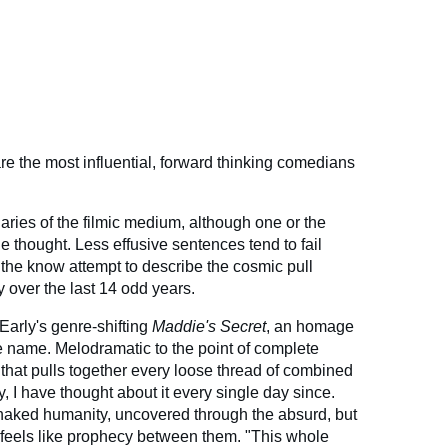
re the most influential, forward thinking comedians
naries of the filmic medium, although one or the
the thought. Less effusive sentences tend to fail
 the know attempt to describe the cosmic pull
 over the last 14 odd years.
s Early's genre-shifting
Maddie's Secret
, an homage
me name. Melodramatic to the point of complete
k that pulls together every loose thread of combined
ty, I have thought about it every single day since.
s naked humanity, uncovered through the absurd, but
t feels like prophecy between them. "This whole