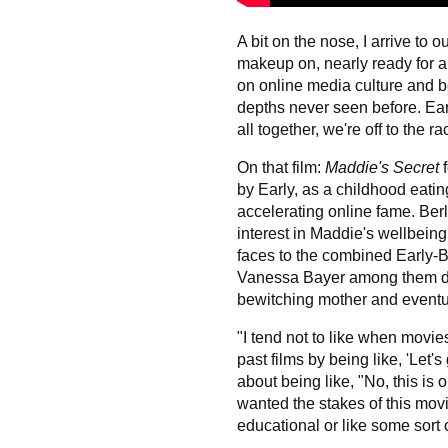
A bit on the nose, I arrive to o
makeup on, nearly ready for a
on online media culture and b
depths never seen before. Ea
all together, we're off to the ra
On that film:
Maddie's Secret
by Early, as a childhood eatin
accelerating online fame. Ber
interest in Maddie's wellbeing,
faces to the combined Early-
Vanessa Bayer among them de
bewitching mother and eventu
"I tend not to like when movies 
past films by being like, 'Let'
about being like, "No, this is 
wanted the stakes of this movi
educational or like some sort o