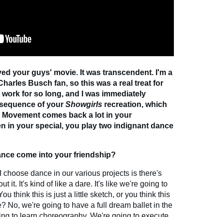
oved your guys' movie. It was transcendent. I'm a
arles Busch fan, so this was a real treat for
 work for so long, and I was immediately
 sequence of your
Showgirls
recreation, which
. Movement comes back a lot in your
en in your special, you play two indignant dance
ce come into your friendship?
I choose dance in our various projects is there's
t. It's kind of like a dare. It's like we're going to
u think this is just a little sketch, or you think this
 No, we're going to have a full dream ballet in the
ing to learn choreography. We're going to execute