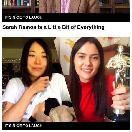
IT'S NICE TO LAUGH
Sarah Ramos Is a Little Bit of Everything
IT'S NICE TO LAUGH