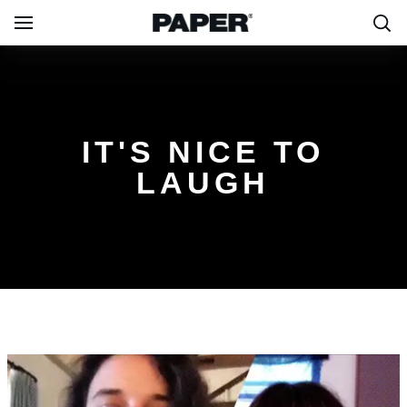
IT'S NICE TO
LAUGH