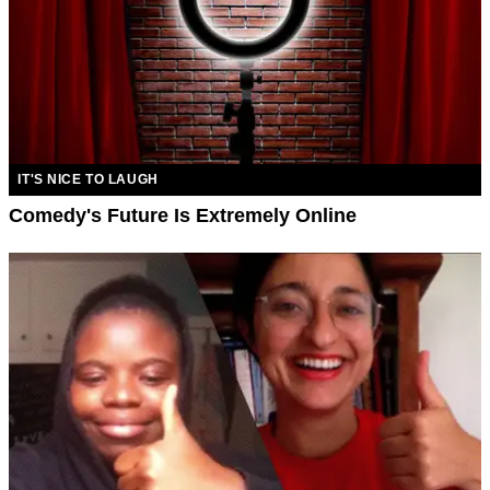
IT'S NICE TO LAUGH
Comedy's Future Is Extremely Online