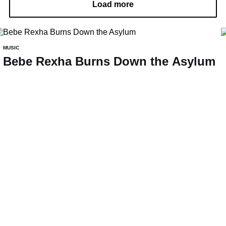
Load more
MUSIC
Bebe Rexha Burns Down the Asylum