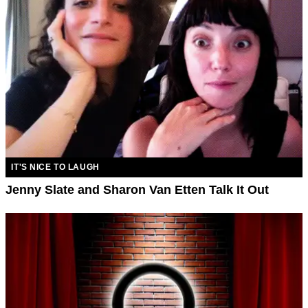
IT'S NICE TO LAUGH
Jenny Slate and Sharon Van Etten Talk It Out