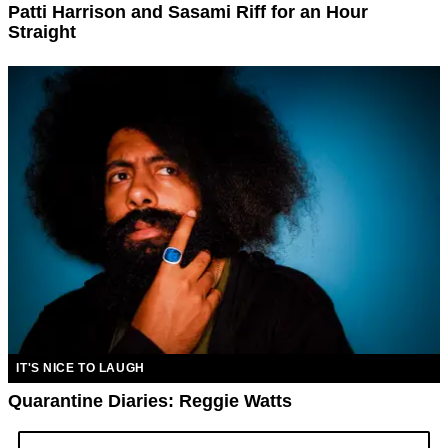
Patti Harrison and Sasami Riff for an Hour
Straight
IT'S NICE TO LAUGH
Quarantine Diaries: Reggie Watts