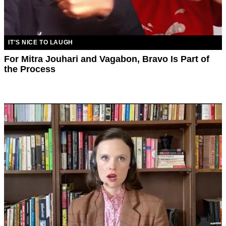
IT'S NICE TO LAUGH
For Mitra Jouhari and Vagabon, Bravo Is Part of
the Process