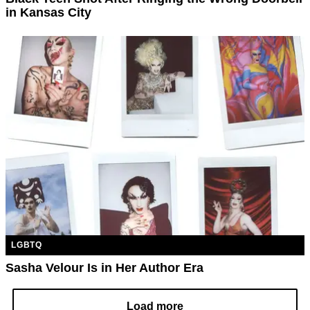
in Kansas City
LGBTQ
Sasha Velour Is in Her Author Era
Load more