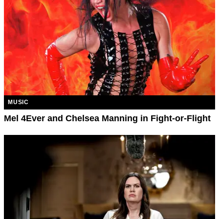
MUSIC
Mel 4Ever and Chelsea Manning in Fight-or-Flight