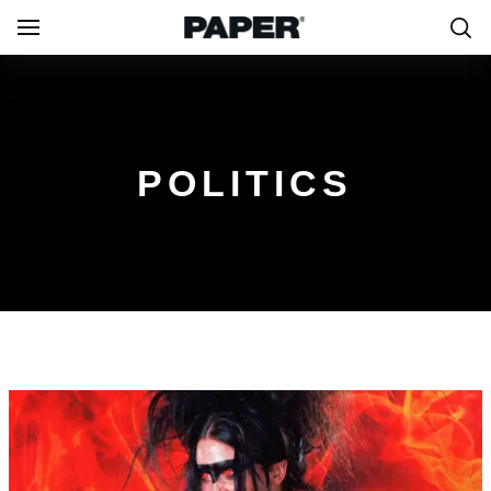
POLITICS