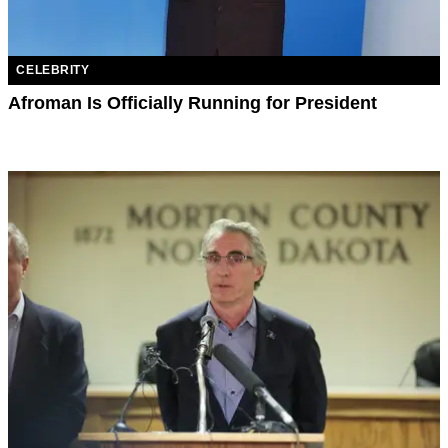
CELEBRITY
Afroman Is Officially Running for President