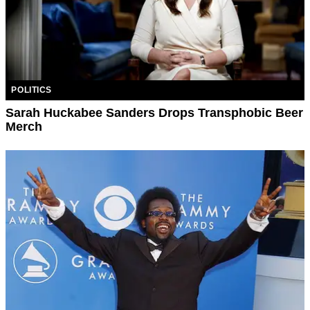
POLITICS
Sarah Huckabee Sanders Drops Transphobic Beer
Merch