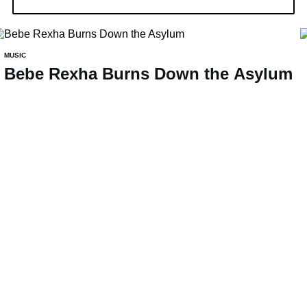
MUSIC
Bebe Rexha Burns Down the Asylum