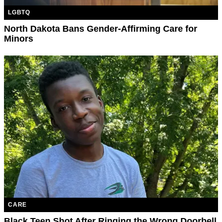
LGBTQ
North Dakota Bans Gender-Affirming Care for
Minors
CARE
Black Teen Shot After Ringing the Wrong Doorbell