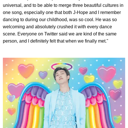
universal, and to be able to merge three beautiful cultures in
one song, especially one that both J-Hope and I remember
dancing to during our childhood, was so cool. He was so
welcoming and absolutely crushed it with every dance
scene. Everyone on Twitter said we are kind of the same
person, and I definitely felt that when we finally met."