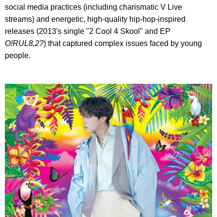
social media practices (including charismatic V Live
streams) and energetic, high-quality hip-hop-inspired
releases (2013's single "2 Cool 4 Skool" and EP
O!RUL8,2?
) that captured complex issues faced by young
people.