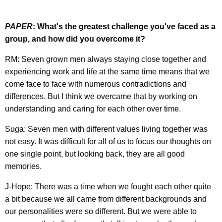
PAPER
: What's the greatest challenge you've faced as a
group, and how did you overcome it?
RM: Seven grown men always staying close together and
experiencing work and life at the same time means that we
come face to face with numerous contradictions and
differences. But I think we overcame that by working on
understanding and caring for each other over time.
Suga: Seven men with different values living together was
not easy. It was difficult for all of us to focus our thoughts on
one single point, but looking back, they are all good
memories.
J-Hope: There was a time when we fought each other quite
a bit because we all came from different backgrounds and
our personalities were so different. But we were able to