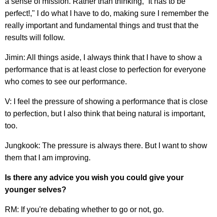
a sense of mission. Rather than thinking, “It has to be
perfect!," I do what I have to do, making sure I remember the
really important and fundamental things and trust that the
results will follow.
Jimin: All things aside, I always think that I have to show a
performance that is at least close to perfection for everyone
who comes to see our performance.
V: I feel the pressure of showing a performance that is close
to perfection, but I also think that being natural is important,
too.
Jungkook: The pressure is always there. But I want to show
them that I am improving.
Is there any advice you wish you could give your
younger selves?
RM: If you're debating whether to go or not, go.