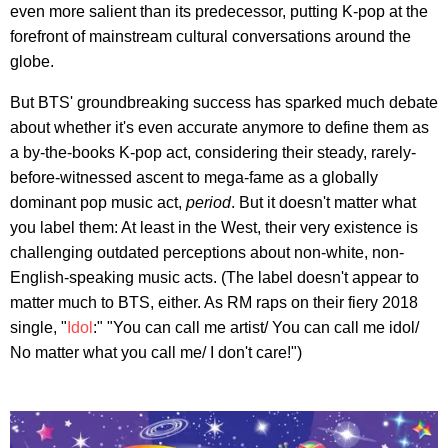
even more salient than its predecessor, putting K-pop at the
forefront of mainstream cultural conversations around the
globe.
But BTS' groundbreaking success has sparked much debate
about whether it's even accurate anymore to define them as
a by-the-books K-pop act, considering their steady, rarely-
before-witnessed ascent to mega-fame as a globally
dominant pop music act,
period
. But it doesn't matter what
you label them: At least in the West, their very existence is
challenging outdated perceptions about non-white, non-
English-speaking music acts. (The label doesn't appear to
matter much to BTS, either. As RM raps on their fiery 2018
single, "
Idol
:" "You can call me artist/ You can call me idol/
No matter what you call me/ I don't care!")