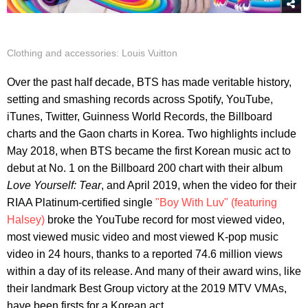
Clothing and accessories: Louis Vuitton
Over the past half decade, BTS has made veritable history,
setting and smashing records across Spotify, YouTube,
iTunes, Twitter, Guinness World Records, the Billboard
charts and the Gaon charts in Korea. Two highlights include
May 2018, when BTS became the first Korean music act to
debut at No. 1 on the Billboard 200 chart with their album
Love Yourself: Tear
, and April 2019, when the video for their
RIAA Platinum-certified single
"Boy With Luv" (featuring
Halsey)
broke the YouTube record for most viewed video,
most viewed music video and most viewed K-pop music
video in 24 hours, thanks to a reported 74.6 million views
within a day of its release. And many of their award wins, like
their landmark Best Group victory at the 2019 MTV VMAs,
have been firsts for a Korean act.