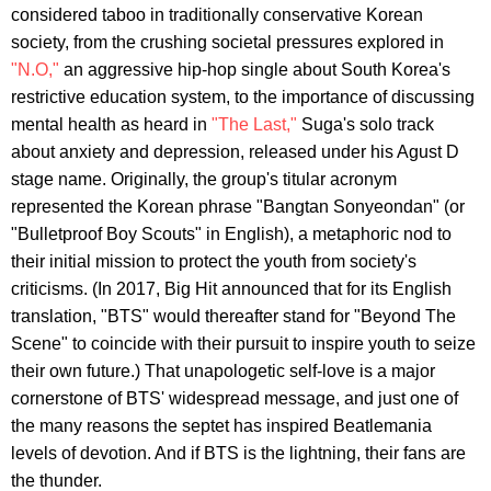
considered taboo in traditionally conservative Korean
society, from the crushing societal pressures explored in
"N.O,"
an aggressive hip-hop single about South Korea's
restrictive education system, to the importance of discussing
mental health as heard in
"The Last,"
Suga's solo track
about anxiety and depression, released under his Agust D
stage name. Originally, the group's titular acronym
represented the Korean phrase "Bangtan Sonyeondan" (or
"Bulletproof Boy Scouts" in English), a metaphoric nod to
their initial mission to protect the youth from society's
criticisms. (In 2017, Big Hit announced that for its English
translation, "BTS" would thereafter stand for "Beyond The
Scene" to coincide with their pursuit to inspire youth to seize
their own future.) That unapologetic self-love is a major
cornerstone of BTS' widespread message, and just one of
the many reasons the septet has inspired Beatlemania
levels of devotion. And if BTS is the lightning, their fans are
the thunder.