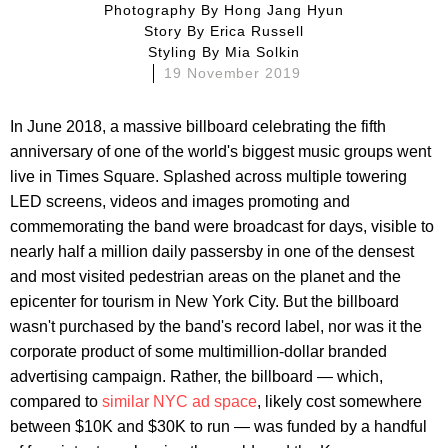
Photography By
Hong Jang Hyun
Story By
Erica Russell
Styling By
Mia Solkin
19 November 2019
In June 2018, a massive billboard celebrating the fifth
anniversary of one of the world's biggest music groups went
live in Times Square. Splashed across multiple towering
LED screens, videos and images promoting and
commemorating the band were broadcast for days, visible to
nearly half a million daily passersby in one of the densest
and most visited pedestrian areas on the planet and the
epicenter for tourism in New York City. But the billboard
wasn't purchased by the band's record label, nor was it the
corporate product of some multimillion-dollar branded
advertising campaign. Rather, the billboard — which,
compared to
similar NYC ad space
, likely cost somewhere
between $10K and $30K to run — was funded by a handful