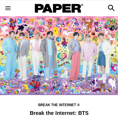
BREAK THE INTERNET ®
Break the Internet: BTS