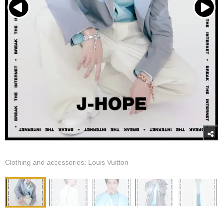
Clothing and accessories: Louis Vuitton