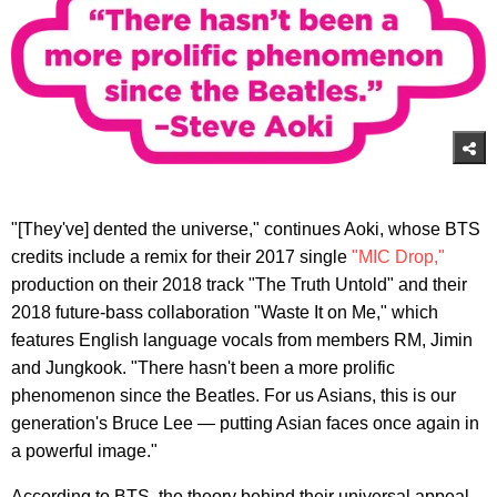
"[They've] dented the universe," continues Aoki, whose BTS
credits include a remix for their 2017 single
"MIC Drop,"
production on their 2018 track "The Truth Untold" and their
2018 future-bass collaboration "Waste It on Me," which
features English language vocals from members RM, Jimin
and Jungkook. "There hasn't been a more prolific
phenomenon since the Beatles. For us Asians, this is our
generation's Bruce Lee — putting Asian faces once again in
a powerful image."
According to BTS, the theory behind their universal appeal