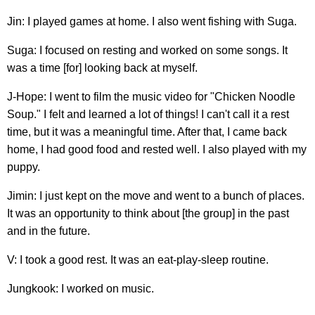
Jin: I played games at home. I also went fishing with Suga.
Suga: I focused on resting and worked on some songs. It
was a time [for] looking back at myself.
J-Hope: I went to film the music video for "Chicken Noodle
Soup." I felt and learned a lot of things! I can't call it a rest
time, but it was a meaningful time. After that, I came back
home, I had good food and rested well. I also played with my
puppy.
Jimin: I just kept on the move and went to a bunch of places.
It was an opportunity to think about [the group] in the past
and in the future.
V: I took a good rest. It was an eat-play-sleep routine.
Jungkook: I worked on music.