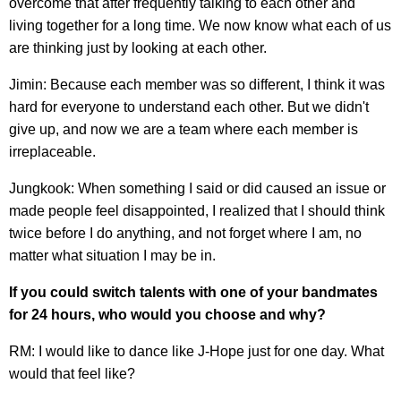
overcome that after frequently talking to each other and
living together for a long time. We now know what each of us
are thinking just by looking at each other.
Jimin: Because each member was so different, I think it was
hard for everyone to understand each other. But we didn't
give up, and now we are a team where each member is
irreplaceable.
Jungkook: When something I said or did caused an issue or
made people feel disappointed, I realized that I should think
twice before I do anything, and not forget where I am, no
matter what situation I may be in.
If you could switch talents with one of your bandmates
for 24 hours, who would you choose and why?
RM: I would like to dance like J-Hope just for one day. What
would that feel like?