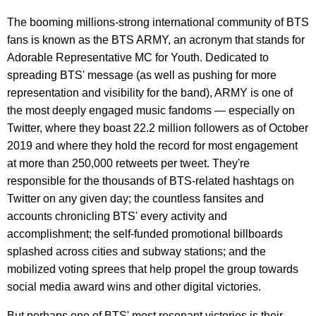
The booming millions-strong international community of BTS
fans is known as the BTS ARMY, an acronym that stands for
Adorable Representative MC for Youth. Dedicated to
spreading BTS' message (as well as pushing for more
representation and visibility for the band), ARMY is one of
the most deeply engaged music fandoms — especially on
Twitter, where they boast 22.2 million followers as of October
2019 and where they hold the record for most engagement
at more than 250,000 retweets per tweet. They're
responsible for the thousands of BTS-related hashtags on
Twitter on any given day; the countless fansites and
accounts chronicling BTS' every activity and
accomplishment; the self-funded promotional billboards
splashed across cities and subway stations; and the
mobilized voting sprees that help propel the group towards
social media award wins and other digital victories.
But perhaps one of BTS' most resonant victories is their