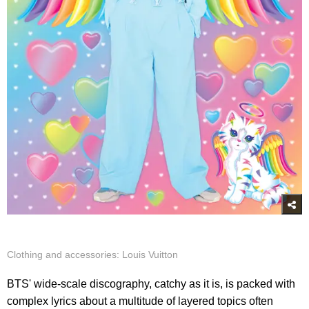
Clothing and accessories: Louis Vuitton
BTS' wide-scale discography, catchy as it is, is packed with
complex lyrics about a multitude of layered topics often