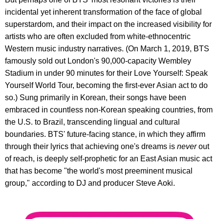
incidental yet inherent transformation of the face of global
superstardom, and their impact on the increased visibility for
artists who are often excluded from white-ethnocentric
Western music industry narratives. (On March 1, 2019, BTS
famously sold out London's 90,000-capacity Wembley
Stadium in under 90 minutes for their Love Yourself: Speak
Yourself World Tour, becoming the first-ever Asian act to do
so.) Sung primarily in Korean, their songs have been
embraced in countless non-Korean speaking countries, from
the U.S. to Brazil, transcending lingual and cultural
boundaries. BTS' future-facing stance, in which they affirm
through their lyrics that achieving one's dreams is
never
out
of reach, is deeply self-prophetic for an East Asian music act
that has become "the world's most preeminent musical
group," according to DJ and producer Steve Aoki.