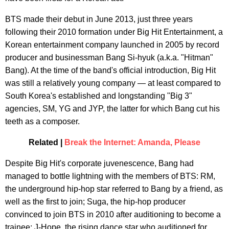
BTS made their debut in June 2013, just three years
following their 2010 formation under Big Hit Entertainment, a
Korean entertainment company launched in 2005 by record
producer and businessman Bang Si-hyuk (a.k.a. "Hitman"
Bang). At the time of the band's official introduction, Big Hit
was still a relatively young company — at least compared to
South Korea's established and longstanding "Big 3"
agencies, SM, YG and JYP, the latter for which Bang cut his
teeth as a composer.
Related |
Break the Internet: Amanda, Please
Despite Big Hit's corporate juvenescence, Bang had
managed to bottle lightning with the members of BTS: RM,
the underground hip-hop star referred to Bang by a friend, as
well as the first to join; Suga, the hip-hop producer
convinced to join BTS in 2010 after auditioning to become a
trainee; J-Hope, the rising dance star who auditioned for