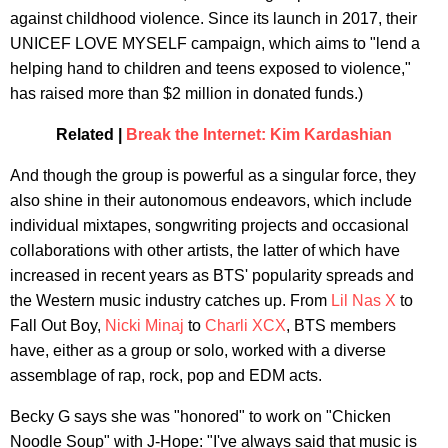
against childhood violence. Since its launch in 2017, their
UNICEF LOVE MYSELF campaign, which aims to "lend a
helping hand to children and teens exposed to violence,"
has raised more than $2 million in donated funds.)
Related |
Break the Internet: Kim Kardashian
And though the group is powerful as a singular force, they
also shine in their autonomous endeavors, which include
individual mixtapes, songwriting projects and occasional
collaborations with other artists, the latter of which have
increased in recent years as BTS' popularity spreads and
the Western music industry catches up. From
Lil Nas X
to
Fall Out Boy,
Nicki Minaj
to
Charli XCX
, BTS members
have, either as a group or solo, worked with a diverse
assemblage of rap, rock, pop and EDM acts.
Becky G says she was "honored" to work on "Chicken
Noodle Soup" with J-Hope: "I've always said that music is