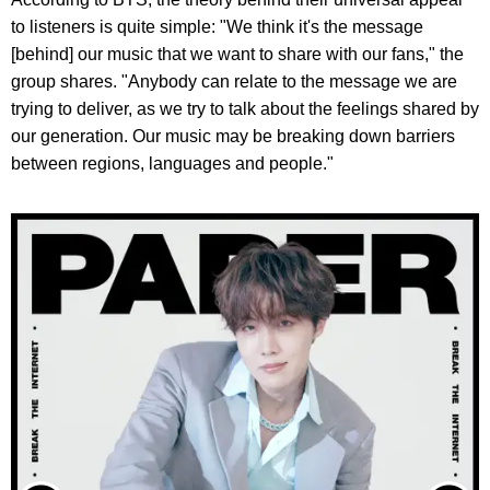
to listeners is quite simple: "We think it's the message
[behind] our music that we want to share with our fans," the
group shares. "Anybody can relate to the message we are
trying to deliver, as we try to talk about the feelings shared by
our generation. Our music may be breaking down barriers
between regions, languages and people."