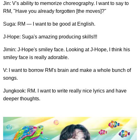
Jin: V's ability to memorize choreography. I want to say to
RM, "Have you already forgotten [the moves]?"
Suga: RM — I want to be good at English.
J-Hope: Suga's amazing producing skills!!!
Jimin: J-Hope's smiley face. Looking at J-Hope, I think his
smiley face is really adorable.
V: I want to borrow RM's brain and make a whole bunch of
songs.
Jungkook: RM. I want to write really nice lyrics and have
deeper thoughts.