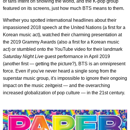
of fans intent on showing the world, and the K-pop group
featured on its screens, just how much BTS means to them.
Whether you spotted international headlines about their
impassioned 2018 speech at the United Nations (a first for a
Korean music act), watched their charming presentation at
the 2019 Grammy Awards (also a first for a Korean music
act) or stumbled onto the YouTube video for their landmark
Saturday Night Live
guest performance in April 2019
(another first — getting the picture?), BTS is an omnipresent
force. Even if you've never heard a single song from the
superstar music group, it's impossible to ignore their ongoing
impact on the music zeitgeist — and the overarching
increased globalization of pop culture — in the 21st century.