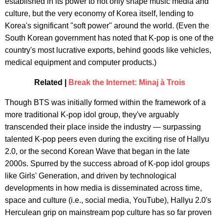
established in its power to not only shape music media and
culture, but the very economy of Korea itself, lending to
Korea's significant "soft power" around the world. (Even the
South Korean government has noted that K-pop is one of the
country's most lucrative exports, behind goods like vehicles,
medical equipment and computer products.)
Related |
Break the Internet: Minaj à Trois
Though BTS was initially formed within the framework of a
more traditional K-pop idol group, they've arguably
transcended their place inside the industry — surpassing
talented K-pop peers even during the exciting rise of Hallyu
2.0, or the second Korean Wave that began in the late
2000s. Spurred by the success abroad of K-pop idol groups
like Girls' Generation, and driven by technological
developments in how media is disseminated across time,
space and culture (i.e., social media, YouTube), Hallyu 2.0's
Herculean grip on mainstream pop culture has so far proven