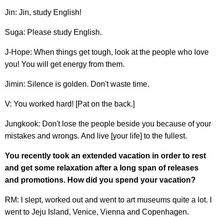
Jin: Jin, study English!
Suga: Please study English.
J-Hope: When things get tough, look at the people who love
you! You will get energy from them.
Jimin: Silence is golden. Don't waste time.
V: You worked hard! [Pat on the back.]
Jungkook: Don't lose the people beside you because of your
mistakes and wrongs. And live [your life] to the fullest.
You recently took an extended vacation in order to rest
and get some relaxation after a long span of releases
and promotions. How did you spend your vacation?
RM: I slept, worked out and went to art museums quite a lot. I
went to Jeju Island, Venice, Vienna and Copenhagen.