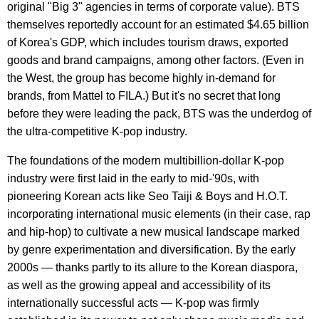
original "Big 3" agencies in terms of corporate value). BTS
themselves reportedly account for an estimated $4.65 billion
of Korea's GDP, which includes tourism draws, exported
goods and brand campaigns, among other factors. (Even in
the West, the group has become highly in-demand for
brands, from Mattel to FILA.) But it's no secret that long
before they were leading the pack, BTS was the underdog of
the ultra-competitive K-pop industry.
The foundations of the modern multibillion-dollar K-pop
industry were first laid in the early to mid-'90s, with
pioneering Korean acts like Seo Taiji & Boys and H.O.T.
incorporating international music elements (in their case, rap
and hip-hop) to cultivate a new musical landscape marked
by genre experimentation and diversification. By the early
2000s — thanks partly to its allure to the Korean diaspora,
as well as the growing appeal and accessibility of its
internationally successful acts — K-pop was firmly