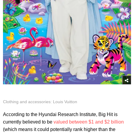
Clothing and accessories: Louis Vuitton
According to the Hyundai Research Institute, Big Hit is
currently believed to be
valued between $1 and $2 billion
(which means it could potentially rank higher than the