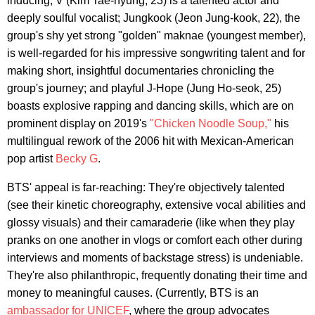
inducing; V (Kim Tae-hyung, 23) is a talented actor and
deeply soulful vocalist; Jungkook (Jeon Jung-kook, 22), the
group's shy yet strong "golden" maknae (youngest member),
is well-regarded for his impressive songwriting talent and for
making short, insightful documentaries chronicling the
group's journey; and playful J-Hope (Jung Ho-seok, 25)
boasts explosive rapping and dancing skills, which are on
prominent display on 2019's
"Chicken Noodle Soup,"
his
multilingual rework of the 2006 hit with Mexican-American
pop artist
Becky G
.
BTS' appeal is far-reaching: They're objectively talented
(see their kinetic choreography, extensive vocal abilities and
glossy visuals) and their camaraderie (like when they play
pranks on one another in vlogs or comfort each other during
interviews and moments of backstage stress) is undeniable.
They're also philanthropic, frequently donating their time and
money to meaningful causes. (Currently, BTS is an
ambassador for UNICEF
, where the group advocates