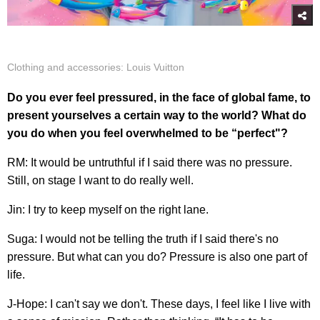
Clothing and accessories: Louis Vuitton
Do you ever feel pressured, in the face of global fame, to
present yourselves a certain way to the world? What do
you do when you feel overwhelmed to be “perfect"?
RM: It would be untruthful if I said there was no pressure.
Still, on stage I want to do really well.
Jin: I try to keep myself on the right lane.
Suga: I would not be telling the truth if I said there's no
pressure. But what can you do? Pressure is also one part of
life.
J-Hope: I can't say we don't. These days, I feel like I live with