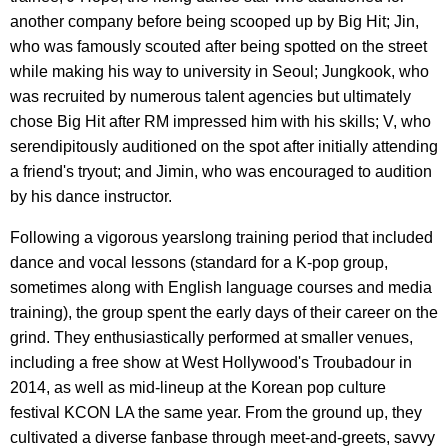
another company before being scooped up by Big Hit; Jin,
who was famously scouted after being spotted on the street
while making his way to university in Seoul; Jungkook, who
was recruited by numerous talent agencies but ultimately
chose Big Hit after RM impressed him with his skills; V, who
serendipitously auditioned on the spot after initially attending
a friend's tryout; and Jimin, who was encouraged to audition
by his dance instructor.
Following a vigorous yearslong training period that included
dance and vocal lessons (standard for a K-pop group,
sometimes along with English language courses and media
training), the group spent the early days of their career on the
grind. They enthusiastically performed at smaller venues,
including a free show at West Hollywood's Troubadour in
2014, as well as mid-lineup at the Korean pop culture
festival KCON LA the same year. From the ground up, they
cultivated a diverse fanbase through meet-and-greets, savvy