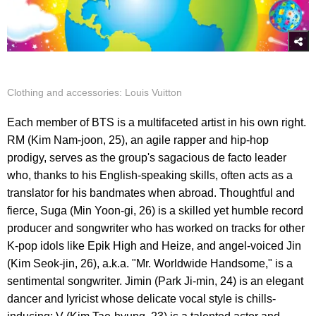
Clothing and accessories: Louis Vuitton
Each member of BTS is a multifaceted artist in his own right.
RM (Kim Nam-joon, 25), an agile rapper and hip-hop
prodigy, serves as the group's sagacious de facto leader
who, thanks to his English-speaking skills, often acts as a
translator for his bandmates when abroad. Thoughtful and
fierce, Suga (Min Yoon-gi, 26) is a skilled yet humble record
producer and songwriter who has worked on tracks for other
K-pop idols like Epik High and Heize, and angel-voiced Jin
(Kim Seok-jin, 26), a.k.a. "Mr. Worldwide Handsome," is a
sentimental songwriter. Jimin (Park Ji-min, 24) is an elegant
dancer and lyricist whose delicate vocal style is chills-