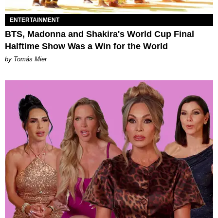
ENTERTAINMENT
BTS, Madonna and Shakira's World Cup Final
Halftime Show Was a Win for the World
by Tomás Mier