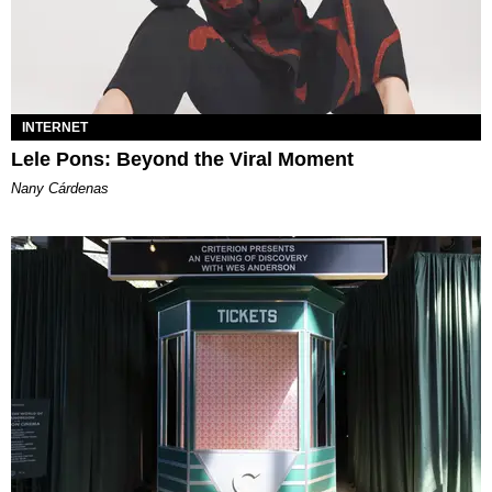
INTERNET
Lele Pons: Beyond the Viral Moment
Nany Cárdenas