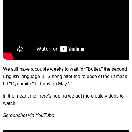
We still have a couple weeks to wait for "Butter," the second
English-language BTS song after the release of their smash
hit "Dynamite." It drops on May 21.
In the meantime, here's hoping we get more cute videos to
watch!
Screenshot via YouTube