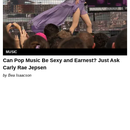
MUSIC
Can Pop Music Be Sexy and Earnest? Just Ask
Carly Rae Jepsen
by Bea Isaacson