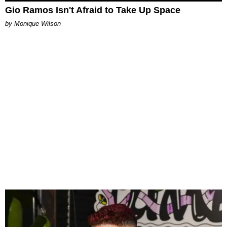
Gio Ramos Isn't Afraid to Take Up Space
by Monique Wilson