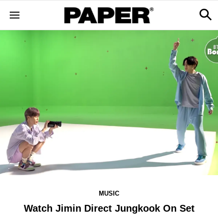
MUSIC
Watch Jimin Direct Jungkook On Set