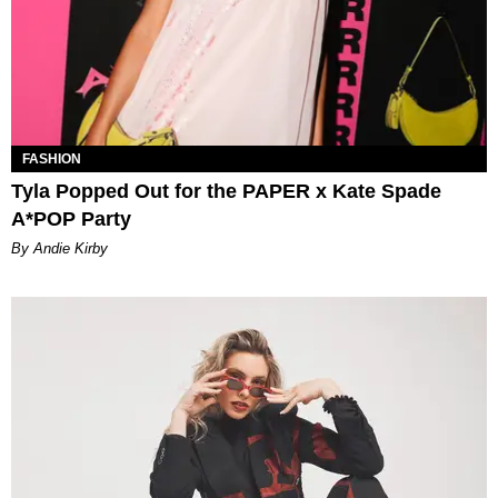
FASHION
Tyla Popped Out for the PAPER x Kate Spade
A*POP Party
By Andie Kirby