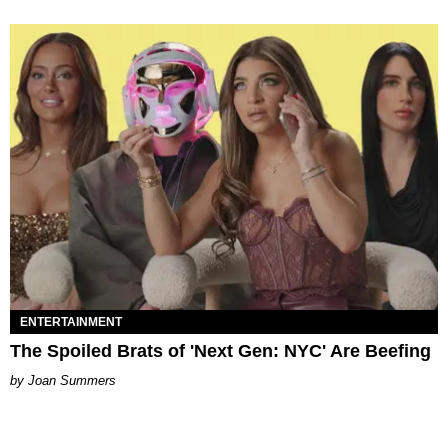
ENTERTAINMENT
The Spoiled Brats of 'Next Gen: NYC' Are Beefing
Joan Summers