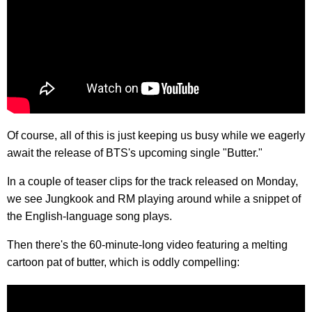
Of course, all of this is just keeping us busy while we eagerly
await the release of BTS's upcoming single "Butter."
In a couple of teaser clips for the track released on Monday,
we see Jungkook and RM playing around while a snippet of
the English-language song plays.
Then there's the 60-minute-long video featuring a melting
cartoon pat of butter, which is oddly compelling: