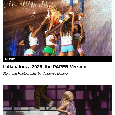
MUSIC
Lollapalooza 2026, the PAPER Version
Story and Photography by Vincenzo Dimino