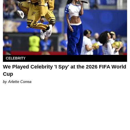
CELEBRITY
We Played Celebrity 'I Spy' at the 2026 FIFA World
Cup
by Arlette Correa