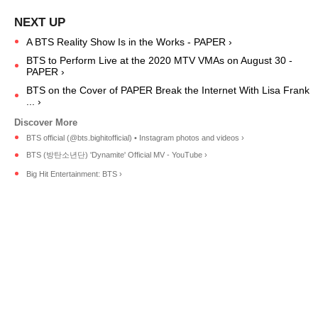
A BTS Reality Show Is in the Works - PAPER ›
BTS to Perform Live at the 2020 MTV VMAs on August 30 -
PAPER ›
BTS on the Cover of PAPER Break the Internet With Lisa Frank
... ›
BTS official (@bts.bighitofficial) • Instagram photos and videos ›
BTS (방탄소년단) 'Dynamite' Official MV - YouTube ›
Big Hit Entertainment: BTS ›