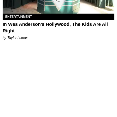
ENTERTAINMENT
In Wes Anderson’s Hollywood, The Kids Are All
Right
by Taylor Lomax