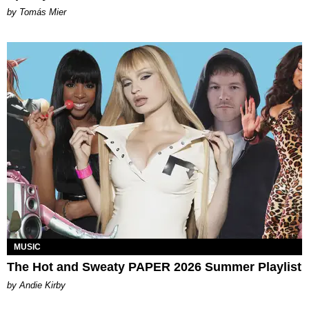
by Tomás Mier
MUSIC
The Hot and Sweaty PAPER 2026 Summer Playlist
by Andie Kirby