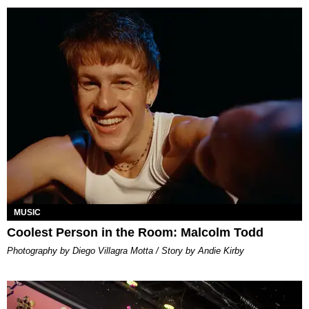
MUSIC
Coolest Person in the Room: Malcolm Todd
Photography by Diego Villagra Motta / Story by Andie Kirby