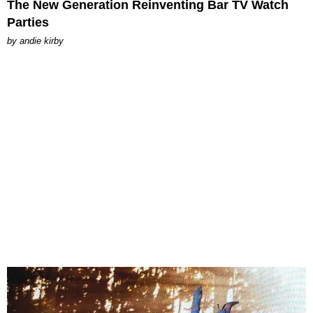
The New Generation Reinventing Bar TV Watch
Parties
by
andie kirby