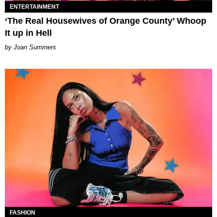
ENTERTAINMENT
‘The Real Housewives of Orange County’ Whoop
It up in Hell
Joan Summers
FASHION