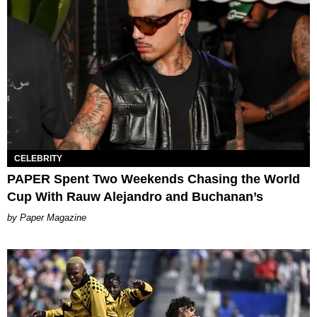
CELEBRITY
PAPER Spent Two Weekends Chasing the World
Cup With Rauw Alejandro and Buchanan’s
Paper Magazine