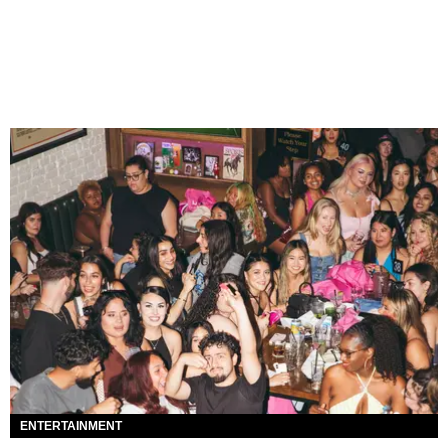
ENTERTAINMENT