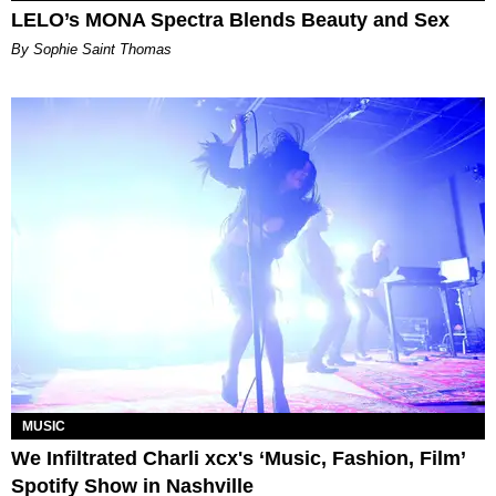
LELO’s MONA Spectra Blends Beauty and Sex
By Sophie Saint Thomas
MUSIC
We Infiltrated Charli xcx's ‘Music, Fashion, Film’
Spotify Show in Nashville