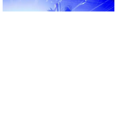
MUSIC
We Infiltrated Charli xcx's ‘Music, Fashion, Film’
Spotify Show in Nashville
by Tomás Mier