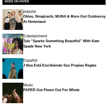
MORE ON PAPER
popular
Oklou, Ninajirachi, MUNA & More Got Outdoorsy
At Hinterland
Entertainment
Tyla “Sparks Something Beautiful” With Kate
Spade New York
Español
J Noa Está Escribiendo Sus Propias Reglas
Music
PAPER Got Flown Out For Whole