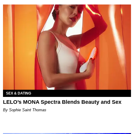
SEX & DATING
LELO’s MONA Spectra Blends Beauty and Sex
By Sophie Saint Thomas