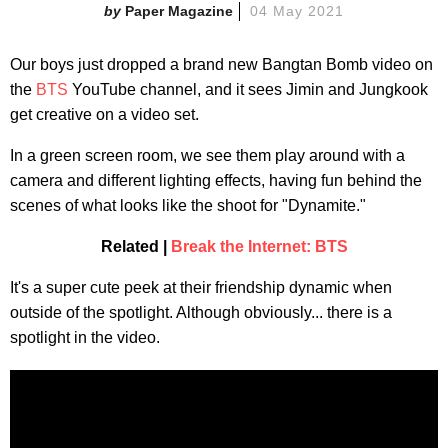
Paper Magazine
04 May 2021
Our boys just dropped a brand new Bangtan Bomb video on
the
BTS
YouTube channel, and it sees Jimin and Jungkook
get creative on a video set.
In a green screen room, we see them play around with a
camera and different lighting effects, having fun behind the
scenes of what looks like the shoot for "Dynamite."
Related |
Break the Internet: BTS
It's a super cute peek at their friendship dynamic when
outside of the spotlight. Although obviously... there is a
spotlight in the video.