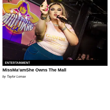
ENTERTAINMENT
MissMa’amShe Owns The Mall
by Taylor Lomax