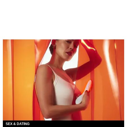
SEX & DATING