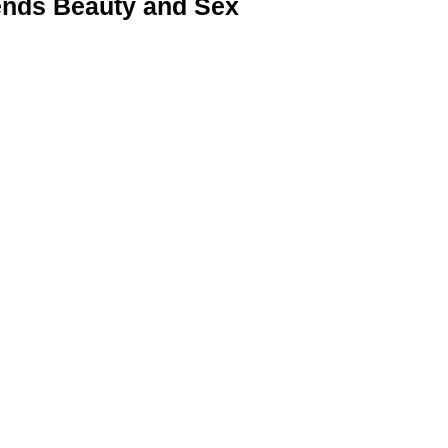
nds Beauty and Sex