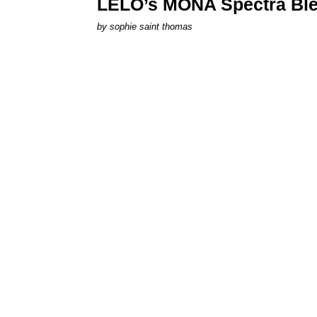
LELO’s MONA Spectra Ble
by
sophie saint thomas