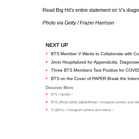
Read Big Hit's entire statement on V's diag
Photo via Getty / Frazer Harrison
BTS Member V Wants to Collaborate with C
Jimin Hospitalized for Appendicitis, Diagnose
Three BTS Members Test Positive for COVID
BTS on the Cover of PAPER Break the Internet
BTS | Spotify ›
BTS official (@bts.bighitofficial) • Instagram photos and vid
V (@thv) • Instagram photos and videos ›