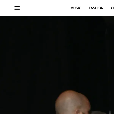
MUSIC
FASHION
C