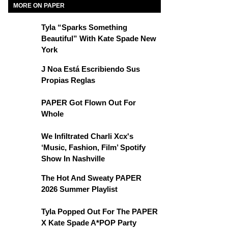
MORE ON PAPER
Tyla “Sparks Something
Beautiful” With Kate Spade New
York
J Noa Está Escribiendo Sus
Propias Reglas
PAPER Got Flown Out For
Whole
We Infiltrated Charli Xcx's
‘Music, Fashion, Film’ Spotify
Show In Nashville
The Hot And Sweaty PAPER
2026 Summer Playlist
Tyla Popped Out For The PAPER
X Kate Spade A*POP Party