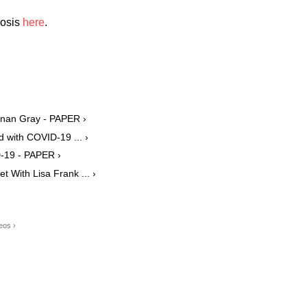
nosis
here
.
onan Gray - PAPER ›
d with COVID-19 ... ›
-19 - PAPER ›
 With Lisa Frank ... ›
eos ›