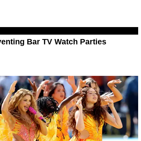
enting Bar TV Watch Parties