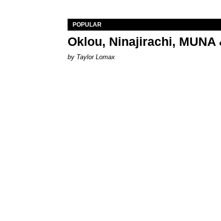
POPULAR
Oklou, Ninajirachi, MUNA 
by Taylor Lomax