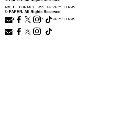
ABOUT
CONTACT
RSS
PRIVACY
TERMS
© PAPER. All Rights Reserved
ABOUT
CONTACT
RSS
PRIVACY
TERMS