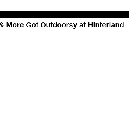
& More Got Outdoorsy at Hinterland