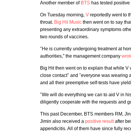
Another member of
BTS
has tested positive
On Tuesday morning,
V
reportedly went to t
throat.
Big Hit Music
then went on to say tha
presenting any extraordinary symptoms other 
two rounds of vaccines.
"He is currently undergoing treatment at hom
authorities,” the management company
wrot
Big Hit then went on to explain that while 
close contact" and "everyone was wearing 
and all their preemptive self-tests have yiel
"We will do everything we can to aid V in hi
diligently cooperate with the requests and gu
This past December, BTS members RM, Ji
Jimin also received a
positive result
after be
appendicitis. All of them have since fully re