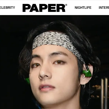
ELEBRITY
NIGHTLIFE
INTER