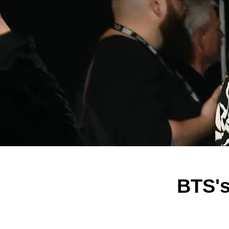
BTS's