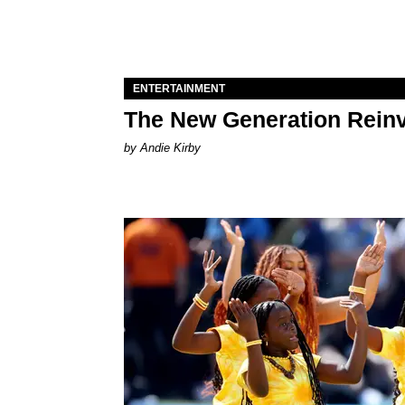
ENTERTAINMENT
The New Generation Reinv
by Andie Kirby