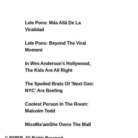
Lele Pons: Más Allá De La
Viralidad
Lele Pons: Beyond The Viral
Moment
In Wes Anderson’s Hollywood,
The Kids Are All Right
The Spoiled Brats Of 'Next Gen:
NYC' Are Beefing
Coolest Person In The Room:
Malcolm Todd
MissMa’amShe Owns The Mall
© PAPER. All Rights Reserved