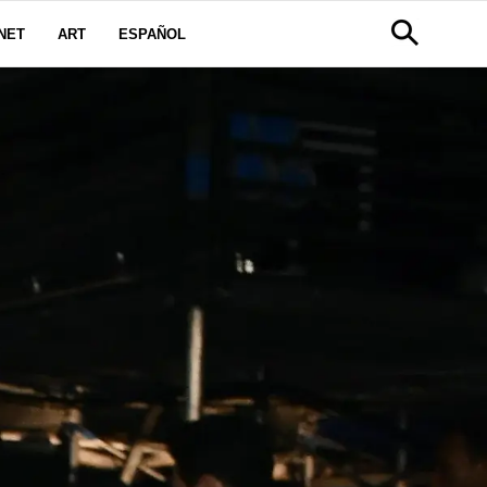
NET
ART
ESPAÑOL