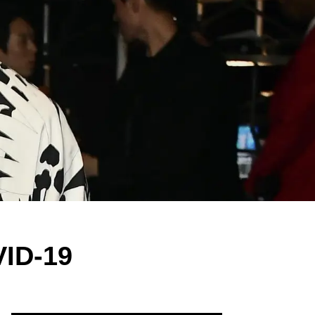
VID-19