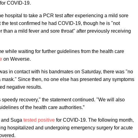
 for COVID-19.
he hospital to take a PCR test after experiencing a mild sore
t the test confirmed he had COVID-19, though he is "not
than a mild fever and sore throat" after previously receiving
e while waiting for further guidelines from the health care
e
on Weverse.
V was in contact with his bandmates on Saturday, there was "no
a mask." Since then, no one else has presented any symptoms
ded negative results.
s speedy recovery," the statement continued. "We will also
idelines of the health care authorities.”
n and Suga
tested positive
for COVID-19. The following month,
ing hospitalized and undergoing emergency surgery for acute
covered.