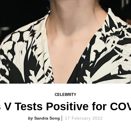
CELEBRITY
 V Tests Positive for CO
Sandra Song
17 February 2022