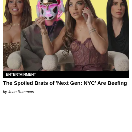
ENTERTAINMENT
The Spoiled Brats of 'Next Gen: NYC' Are Beefing
Joan Summers