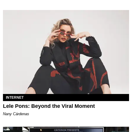
INTERNET
Lele Pons: Beyond the Viral Moment
Nany Cárdenas