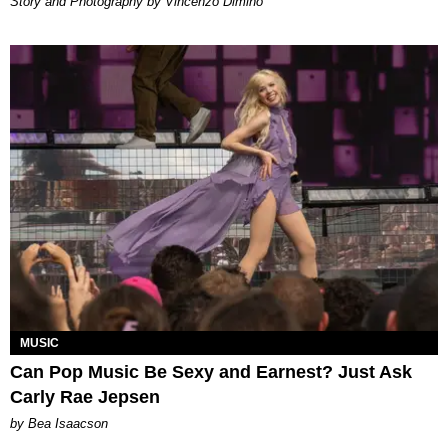
Story and Photography by Vincenzo Dimino
MUSIC
Can Pop Music Be Sexy and Earnest? Just Ask
Carly Rae Jepsen
by Bea Isaacson