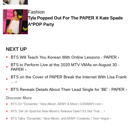
Fashion
Tyla Popped Out For The PAPER X Kate Spade
A*POP Party
BTS Will Teach You Korean With Online Lessons - PAPER ›
BTS to Perform Live at the 2020 MTV VMAs on August 30 -
PAPER ›
BTS on the Cover of PAPER Break the Internet With Lisa Frank
... ›
BTS Reveals Details About Their Lead Single for 'BE' - PAPER ›
BTS On "Dynamite," New Album, ARMY & More | GRAMMY.com ›
BTS: Did Jin Spoil the New Album's Release Date? It's Not That ... ›
BTS Talks "Dynamite," New Album, and ARMY Creativity | Teen Vogue ›