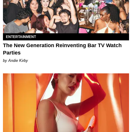
ENTERTAINMENT
The New Generation Reinventing Bar TV Watch
Parties
by Andie Kirby