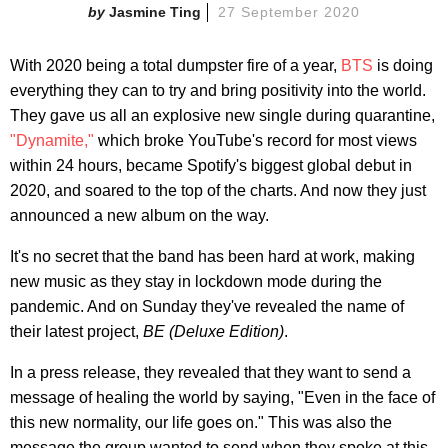
Jasmine Ting
27 September 2020
With 2020 being a total dumpster fire of a year,
BTS
is doing
everything they can to try and bring positivity into the world.
They gave us all an explosive new single during quarantine,
"Dynamite,"
which broke YouTube's record for most views
within 24 hours, became Spotify's biggest global debut in
2020, and soared to the top of the charts. And now they just
announced a new album on the way.
It's no secret that the band has been hard at work, making
new music as they stay in lockdown mode during the
pandemic. And on Sunday they've revealed the name of
their latest project,
BE (Deluxe Edition)
.
In a press release, they revealed that they want to send a
message of healing the world by saying, "Even in the face of
this new normality, our life goes on." This was also the
message the group wanted to send when they spoke at this