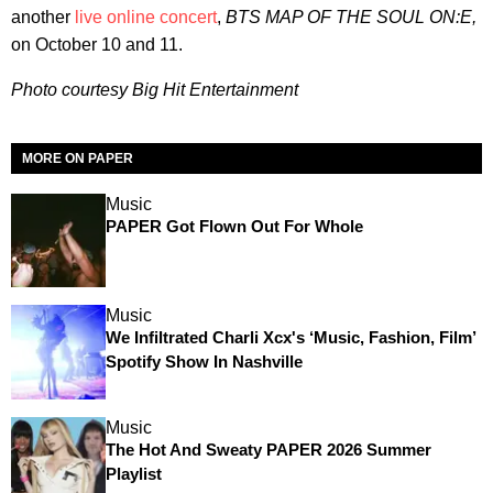
another
live online concert
,
BTS MAP OF THE SOUL ON:E,
on October 10 and 11.
Photo courtesy Big Hit Entertainment
MORE ON PAPER
Music
PAPER Got Flown Out For Whole
Music
We Infiltrated Charli Xcx's ‘Music, Fashion, Film’
Spotify Show In Nashville
Music
The Hot And Sweaty PAPER 2026 Summer
Playlist