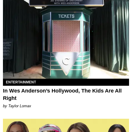
ENTERTAINMENT
In Wes Anderson’s Hollywood, The Kids Are All
Right
by Taylor Lomax