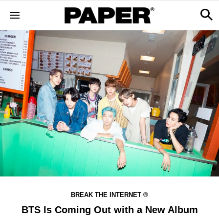
BREAK THE INTERNET ®
BTS Is Coming Out with a New Album