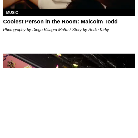
MUSIC
Coolest Person in the Room: Malcolm Todd
Photography by Diego Villagra Motta / Story by Andie Kirby