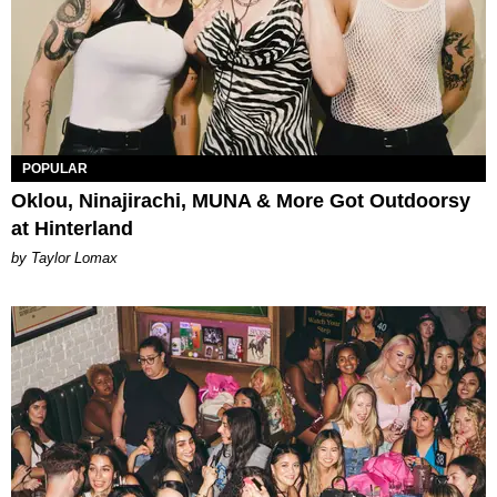
POPULAR
Oklou, Ninajirachi, MUNA & More Got Outdoorsy
at Hinterland
by Taylor Lomax