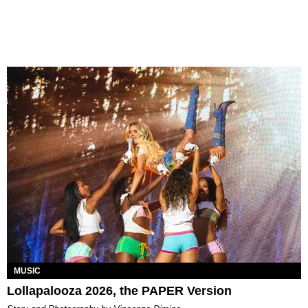
MUSIC
Lollapalooza 2026, the PAPER Version