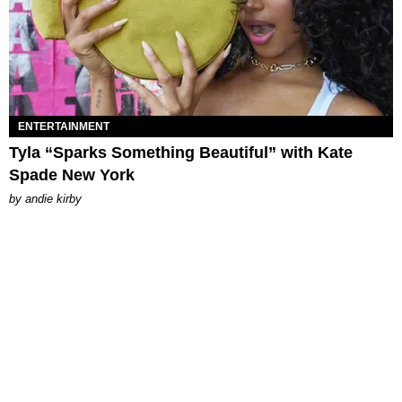
ENTERTAINMENT
Tyla “Sparks Something Beautiful” with Kate
Spade New York
by
andie kirby