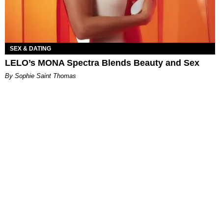
SEX & DATING
LELO’s MONA Spectra Blends Beauty and Sex
By Sophie Saint Thomas