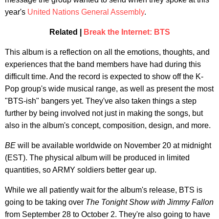
year's
United Nations General Assembly
.
Related |
Break the Internet: BTS
This album is a reflection on all the emotions, thoughts, and
experiences that the band members have had during this
difficult time. And the record is expected to show off the K-
Pop group's wide musical range, as well as present the most
"BTS-ish" bangers yet. They've also taken things a step
further by being involved not just in making the songs, but
also in the album's concept, composition, design, and more.
BE
will be available worldwide on November 20 at midnight
(EST). The physical album will be produced in limited
quantities, so ARMY soldiers better gear up.
While we all patiently wait for the album's release, BTS is
going to be taking over
The
Tonight Show with Jimmy Fallon
from September 28 to October 2. They're also going to have