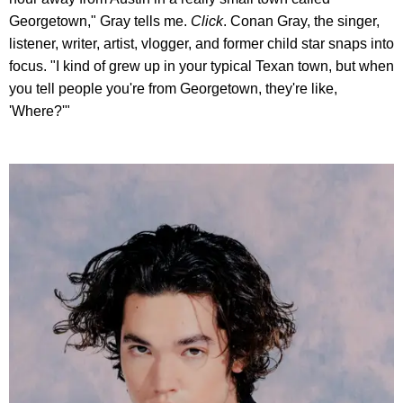
Georgetown," Gray tells me.
Click
. Conan Gray, the singer,
listener, writer, artist, vlogger, and former child star snaps into
focus. "I kind of grew up in your typical Texan town, but when
you tell people you're from Georgetown, they're like,
'Where?'"