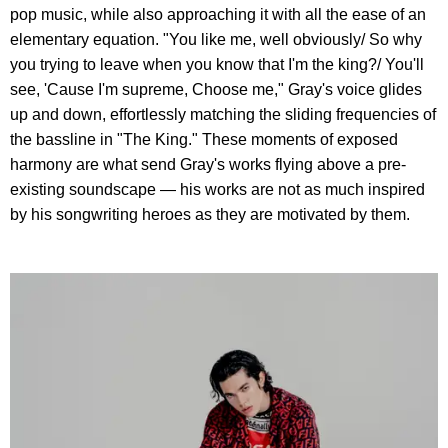
pop music, while also approaching it with all the ease of an
elementary equation. "You like me, well obviously/ So why
you trying to leave when you know that I'm the king?/ You'll
see, 'Cause I'm supreme, Choose me," Gray's voice glides
up and down, effortlessly matching the sliding frequencies of
the bassline in "The King." These moments of exposed
harmony are what send Gray's works flying above a pre-
existing soundscape — his works are not as much inspired
by his songwriting heroes as they are motivated by them.