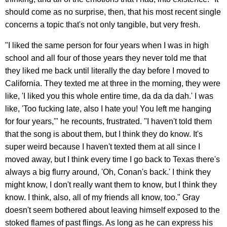
should come as no surprise, then, that his most recent single
concerns a topic that's not only tangible, but very fresh.
"I liked the same person for four years when I was in high
school and all four of those years they never told me that
they liked me back until literally the day before I moved to
California. They texted me at three in the morning, they were
like, 'I liked you this whole entire time, da da da dah.' I was
like, 'Too fucking late, also I hate you! You left me hanging
for four years,'" he recounts, frustrated. "I haven't told them
that the song is about them, but I think they do know. It's
super weird because I haven't texted them at all since I
moved away, but I think every time I go back to Texas there's
always a big flurry around, 'Oh, Conan's back.' I think they
might know, I don't really want them to know, but I think they
know. I think, also, all of my friends all know, too." Gray
doesn't seem bothered about leaving himself exposed to the
stoked flames of past flings. As long as he can express his