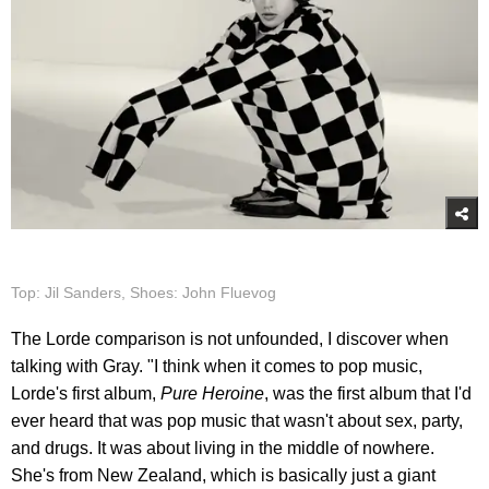
Top: Jil Sanders, Shoes: John Fluevog
The Lorde comparison is not unfounded, I discover when
talking with Gray. "I think when it comes to pop music,
Lorde's first album,
Pure Heroine
, was the first album that I'd
ever heard that was pop music that wasn't about sex, party,
and drugs. It was about living in the middle of nowhere.
She's from New Zealand, which is basically just a giant