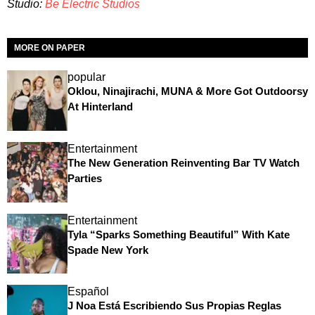
Studio:
Be Electric Studios
MORE ON PAPER
popular
Oklou, Ninajirachi, MUNA & More Got Outdoorsy
At Hinterland
Entertainment
The New Generation Reinventing Bar TV Watch
Parties
Entertainment
Tyla “Sparks Something Beautiful” With Kate
Spade New York
Español
J Noa Está Escribiendo Sus Propias Reglas