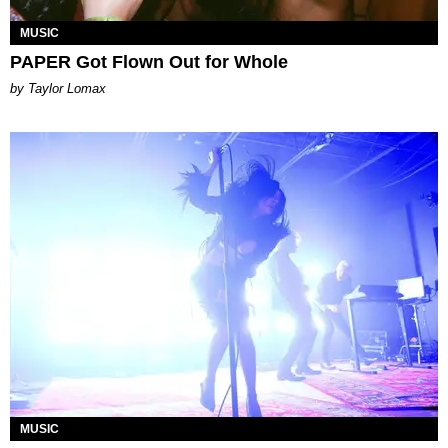
MUSIC
PAPER Got Flown Out for Whole
by Taylor Lomax
MUSIC