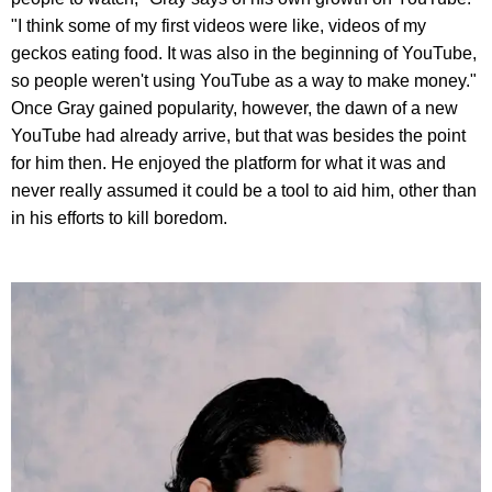
"I think some of my first videos were like, videos of my
geckos eating food. It was also in the beginning of YouTube,
so people weren't using YouTube as a way to make money."
Once Gray gained popularity, however, the dawn of a new
YouTube had already arrive, but that was besides the point
for him then. He enjoyed the platform for what it was and
never really assumed it could be a tool to aid him, other than
in his efforts to kill boredom.