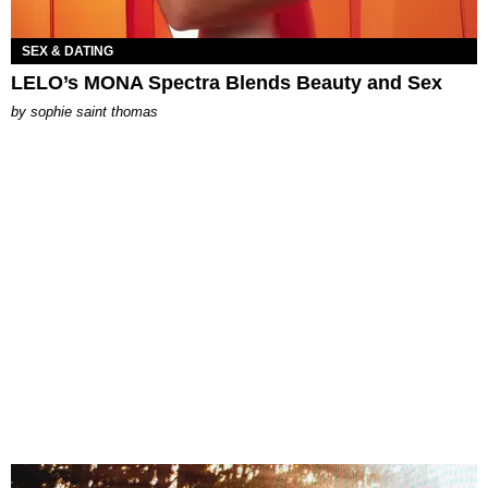
SEX & DATING
LELO’s MONA Spectra Blends Beauty and Sex
by
sophie saint thomas