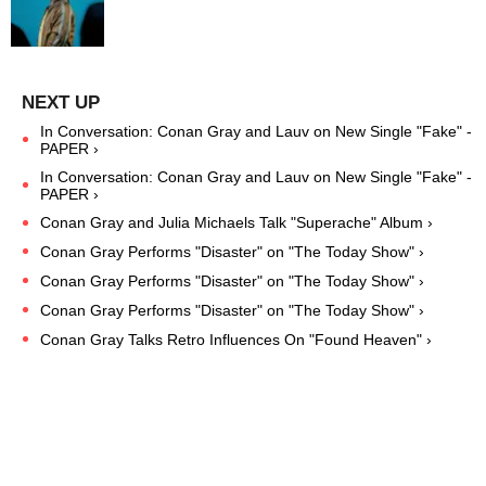
In Conversation: Conan Gray and Lauv on New Single "Fake" -
PAPER ›
In Conversation: Conan Gray and Lauv on New Single "Fake" -
PAPER ›
Conan Gray and Julia Michaels Talk "Superache" Album ›
Conan Gray Performs "Disaster" on "The Today Show" ›
Conan Gray Performs "Disaster" on "The Today Show" ›
Conan Gray Performs "Disaster" on "The Today Show" ›
Conan Gray Talks Retro Influences On "Found Heaven" ›