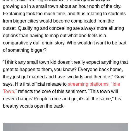
growing up in a small town about an hour north of the city.
Explaining took too much time, and thus relating to students
from bigger cities would become complicated from the
outset. Qualifying and concealing are always more alluring
options than having to map out what one feels is a
comparatively dull origin story. Who wouldn't want to be part
of something bigger?
"I think any small town kid doesn't really expect anything that
great to happen to them, you know? Everyone back home,
they just get married and have two kids and then die," Gray
says. His first official release to
streaming platforms
,
"Idle
Town,"
reflects the core of this sentiment. "This town will
never change/ People come and go, it's all the same," his
breathy vocals open the track.