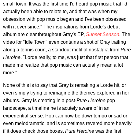
small town. It was the first time I'd heard pop music that I'd
actually been able to relate to, and that was when my
obsession with pop music began and I've been obsessed
with it ever since." The inspirations from Lorde's debut
album are clear throughout Gray's EP,
Sunset Season
. The
video for "Idle Town" even contains a shot of Gray trailing
along a tennis court, a standout motif of nostalgia from
Pure
Heroine
. "Lorde really, to me, was just that first person that
made me realize that pop music can actually mean a lot
more."
None of this is to say that Gray is remaking a Lorde hit, or
even simply trying to reimagine the themes explored in her
albums. Gray is creating in a post-
Pure Heroine
pop
landscape, a timeline he is acutely aware of in an
experiential sense. Pop can now be downtempo or sad or
even melodramatic, and is sometimes revered more heavily
if it does check those boxes.
Pure Heroine
was the first