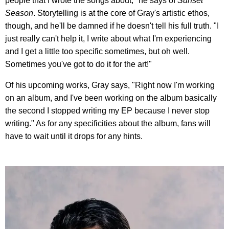
people that I wrote the songs about," he says of
Sunset
Season
. Storytelling is at the core of Gray's artistic ethos,
though, and he'll be damned if he doesn't tell his full truth. "I
just really can't help it, I write about what I'm experiencing
and I get a little too specific sometimes, but oh well.
Sometimes you've got to do it for the art!"
Of his upcoming works, Gray says, "Right now I'm working
on an album, and I've been working on the album basically
the second I stopped writing my EP because I never stop
writing." As for any specificities about the album, fans will
have to wait until it drops for any hints.