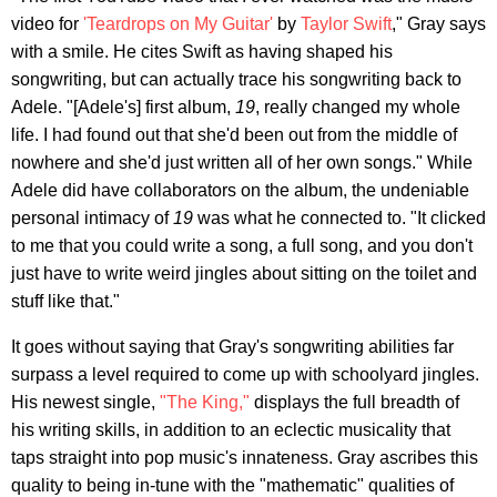
video for
'Teardrops on My Guitar'
by
Taylor Swift
," Gray says
with a smile. He cites Swift as having shaped his
songwriting, but can actually trace his songwriting back to
Adele. "[Adele's] first album,
19
, really changed my whole
life. I had found out that she'd been out from the middle of
nowhere and she'd just written all of her own songs." While
Adele did have collaborators on the album, the undeniable
personal intimacy of
19
was what he connected to. "It clicked
to me that you could write a song, a full song, and you don't
just have to write weird jingles about sitting on the toilet and
stuff like that."
It goes without saying that Gray's songwriting abilities far
surpass a level required to come up with schoolyard jingles.
His newest single,
"The King,"
displays the full breadth of
his writing skills, in addition to an eclectic musicality that
taps straight into pop music's innateness. Gray ascribes this
quality to being in-tune with the "mathematic" qualities of