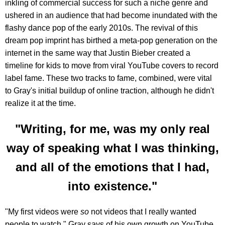
inkling of commercial success for such a niche genre and
ushered in an audience that had become inundated with the
flashy dance pop of the early 2010s. The revival of this
dream pop imprint has birthed a meta-pop generation on the
internet in the same way that Justin Bieber created a
timeline for kids to move from viral YouTube covers to record
label fame. These two tracks to fame, combined, were vital
to Gray's initial buildup of online traction, although he didn't
realize it at the time.
"Writing, for me, was my only real
way of speaking what I was thinking,
and all of the emotions that I had,
into existence."
"My first videos were
so
not videos that I really wanted
people to watch," Gray says of his own growth on YouTube.