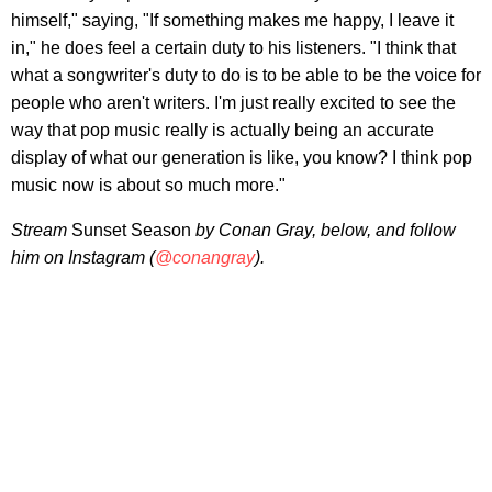
himself," saying, "If something makes me happy, I leave it
in," he does feel a certain duty to his listeners. "I think that
what a songwriter's duty to do is to be able to be the voice for
people who aren't writers. I'm just really excited to see the
way that pop music really is actually being an accurate
display of what our generation is like, you know? I think pop
music now is about so much more."
Stream
Sunset Season
by Conan Gray, below, and follow
him on Instagram (
@conangray
).