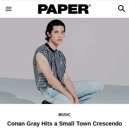
MUSIC
Conan Gray Hits a Small Town Crescendo