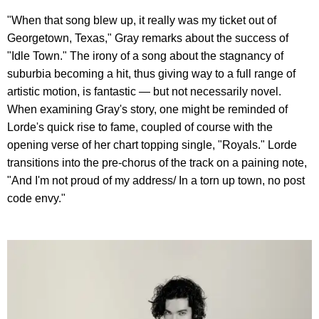
"When that song blew up, it really was my ticket out of
Georgetown, Texas," Gray remarks about the success of
"Idle Town." The irony of a song about the stagnancy of
suburbia becoming a hit, thus giving way to a full range of
artistic motion, is fantastic — but not necessarily novel.
When examining Gray's story, one might be reminded of
Lorde's quick rise to fame, coupled of course with the
opening verse of her chart topping single, "Royals." Lorde
transitions into the pre-chorus of the track on a paining note,
"And I'm not proud of my address/ In a torn up town, no post
code envy."