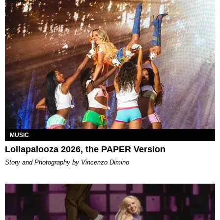
MUSIC
Lollapalooza 2026, the PAPER Version
Story and Photography by Vincenzo Dimino