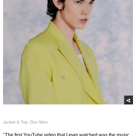
Jacket & Top: Dior Men
"The first YouTube video that I ever watched was the music