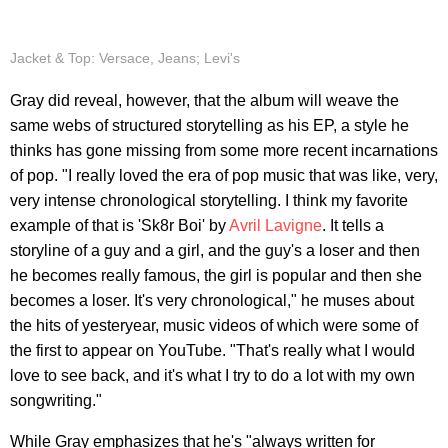
Jacket & Top: Versace, Jeans; Levi's
Gray did reveal, however, that the album will weave the
same webs of structured storytelling as his EP, a style he
thinks has gone missing from some more recent incarnations
of pop. "I really loved the era of pop music that was like, very,
very intense chronological storytelling. I think my favorite
example of that is 'Sk8r Boi' by
Avril Lavigne
. It tells a
storyline of a guy and a girl, and the guy's a loser and then
he becomes really famous, the girl is popular and then she
becomes a loser. It's very chronological," he muses about
the hits of yesteryear, music videos of which were some of
the first to appear on YouTube. "That's really what I would
love to see back, and it's what I try to do a lot with my own
songwriting."
While Gray emphasizes that he's "always written for