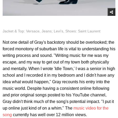
Jacket & Top: Versace, Jeans; Levi's, Shoes: Saint Laurent
Not one detail of Gray's backstory should be overlooked; the
forced monotony of suburban life is vital to understanding his
writing process and sound. "Writing music for me was my
escape, and my way to get out of my town both physically
and mentally. When I wrote 'Idle Town,' I was a senior in high
school and I recorded it in my bedroom and I didn't have any
idea what would happen," Gray recounts his entry into the
music world. Despite having a consistent online following
and prior original songs posted to his YouTube channel,
Gray didn't think much of the song's potential impact. "I put it
up online just kind of on a whim." The
music video for the
song
currently has well over 12 million views.