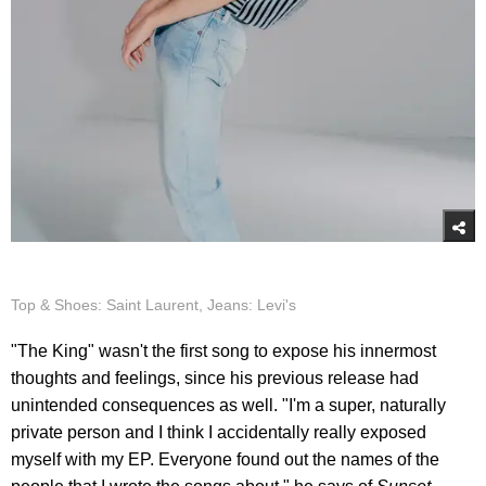
Top & Shoes: Saint Laurent, Jeans: Levi's
"The King" wasn't the first song to expose his innermost
thoughts and feelings, since his previous release had
unintended consequences as well. "I'm a super, naturally
private person and I think I accidentally really exposed
myself with my EP. Everyone found out the names of the