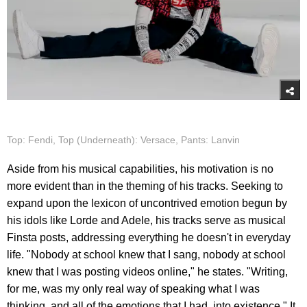
Top: Fendi, Top (Underneath): Versace, Pants: Lanvin
Aside from his musical capabilities, his motivation is no
more evident than in the theming of his tracks. Seeking to
expand upon the lexicon of uncontrived emotion begun by
his idols like Lorde and Adele, his tracks serve as musical
Finsta posts, addressing everything he doesn't in everyday
life. "Nobody at school knew that I sang, nobody at school
knew that I was posting videos online," he states. "Writing,
for me, was my only real way of speaking what I was
thinking, and all of the emotions that I had, into existence." It