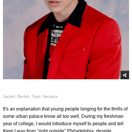
Jacket: Berluti, Tops: Versace
It's an explanation that young people longing for the thrills of
some urban palace know all too well. During my freshman
year of college, I would introduce myself to people and tell
them I was from "right outside" Philadelphia, despite