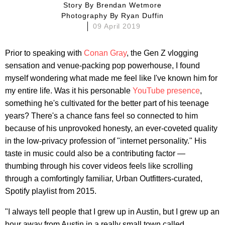
Story By
Brendan Wetmore
Photography By
Ryan Duffin
09 April 2019
Prior to speaking with
Conan Gray
, the Gen Z vlogging
sensation and venue-packing pop powerhouse, I found
myself wondering what made me feel like I've known him for
my entire life. Was it his personable
YouTube presence
,
something he's cultivated for the better part of his teenage
years? There's a chance fans feel so connected to him
because of his unprovoked honesty, an ever-coveted quality
in the low-privacy profession of "internet personality." His
taste in music could also be a contributing factor —
thumbing through his cover videos feels like scrolling
through a comfortingly familiar, Urban Outfitters-curated,
Spotify playlist from 2015.
"I always tell people that I grew up in Austin, but I grew up an
hour away from Austin in a really small town called