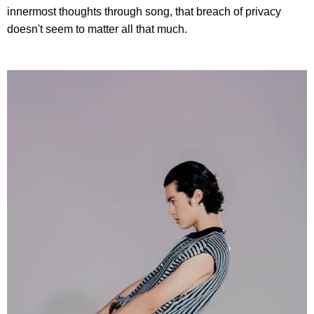
innermost thoughts through song, that breach of privacy
doesn't seem to matter all that much.