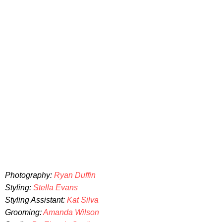
Photography:
Ryan Duffin
Styling:
Stella Evans
Styling Assistant:
Kat Silva
Grooming:
Amanda Wilson