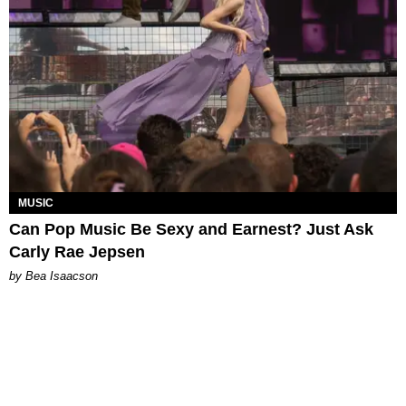
MUSIC
Can Pop Music Be Sexy and Earnest? Just Ask
Carly Rae Jepsen
by Bea Isaacson