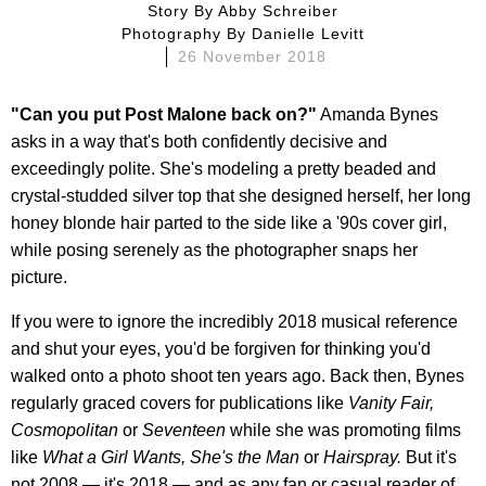
Story By
Abby Schreiber
Photography By
Danielle Levitt
26 November 2018
"Can you put Post Malone back on?"
Amanda Bynes
asks in a way that's both confidently decisive and
exceedingly polite. She's modeling a pretty beaded and
crystal-studded silver top that she designed herself, her long
honey blonde hair parted to the side like a '90s cover girl,
while posing serenely as the photographer snaps her
picture.
If you were to ignore the incredibly 2018 musical reference
and shut your eyes, you'd be forgiven for thinking you'd
walked onto a photo shoot ten years ago. Back then, Bynes
regularly graced covers for publications like
Vanity Fair,
Cosmopolitan
or
Seventeen
while she was promoting films
like
What a Girl Wants, She's the Man
or
Hairspray.
But it's
not 2008 — it's 2018 — and as any fan or casual reader of