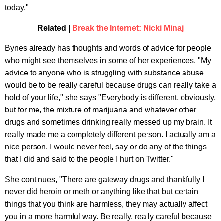
today."
Related |
Break the Internet: Nicki Minaj
Bynes already has thoughts and words of advice for people
who might see themselves in some of her experiences. "My
advice to anyone who is struggling with substance abuse
would be to be really careful because drugs can really take a
hold of your life," she says "Everybody is different, obviously,
but for me, the mixture of marijuana and whatever other
drugs and sometimes drinking really messed up my brain. It
really made me a completely different person. I actually am a
nice person. I would never feel, say or do any of the things
that I did and said to the people I hurt on Twitter."
She continues, "There are gateway drugs and thankfully I
never did heroin or meth or anything like that but certain
things that you think are harmless, they may actually affect
you in a more harmful way. Be really, really careful because