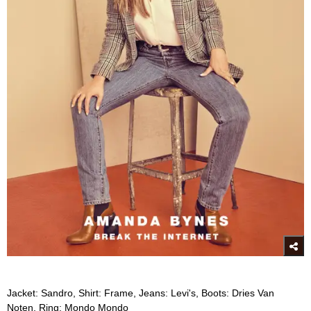
Jacket: Sandro, Shirt: Frame, Jeans: Levi's, Boots: Dries Van
Noten, Ring: Mondo Mondo