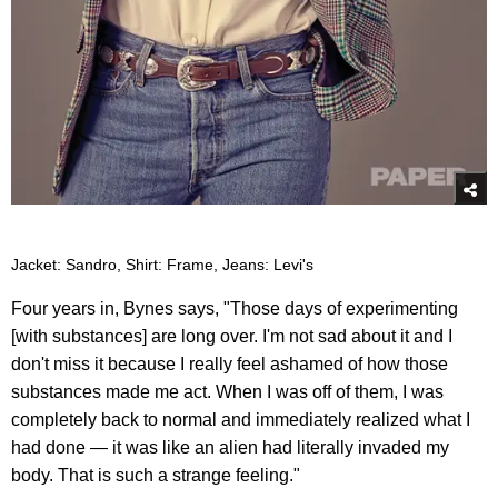
Jacket: Sandro, Shirt: Frame, Jeans: Levi's
Four years in, Bynes says, "Those days of experimenting
[with substances] are long over. I'm not sad about it and I
don't miss it because I really feel ashamed of how those
substances made me act. When I was off of them, I was
completely back to normal and immediately realized what I
had done — it was like an alien had literally invaded my
body. That is such a strange feeling."