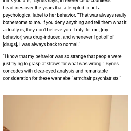
think you are," Bynes says, in reference to countless
headlines over the years that attempted to put a
psychological label to her behavior. "That was always really
bothersome to me. If you deny anything and tell them what it
actually is, they don't believe you. Truly, for me, [my
behavior] was drug-induced, and whenever I got off of
[drugs], I was always back to normal."
"I know that my behavior was so strange that people were
just trying to grasp at straws for what was wrong," Bynes
concedes with clear-eyed analysis and remarkable
consideration for these wannabe "armchair psychiatrists."