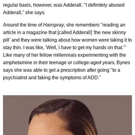
regular basis, however, was Adderall. "I definitely abused
Adderall," she says.
Around the time of
Hairspray
, she remembers "reading an
article in a magazine that [called Adderall] 'the new skinny
pill' and they were talking about how women were taking it to
stay thin. I was like, 'Well, I
have
to get my hands on that.'"
Like many of her fellow millennials experimenting with the
amphetamine in their teenage or college-aged years, Bynes
says she was able to get a prescription after going "to a
psychiatrist and faking the symptoms of ADD."