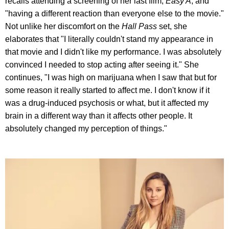
recalls attending a screening of her last film,
Easy A
, and
"having a different reaction than everyone else to the movie."
Not unlike her discomfort on the
Hall Pass
set, she
elaborates that "I literally couldn't stand my appearance in
that movie and I didn't like my performance. I was absolutely
convinced I needed to stop acting after seeing it." She
continues, "I was high on marijuana when I saw that but for
some reason it really started to affect me. I don't know if it
was a drug-induced psychosis or what, but it affected my
brain in a different way than it affects other people. It
absolutely changed my perception of things."