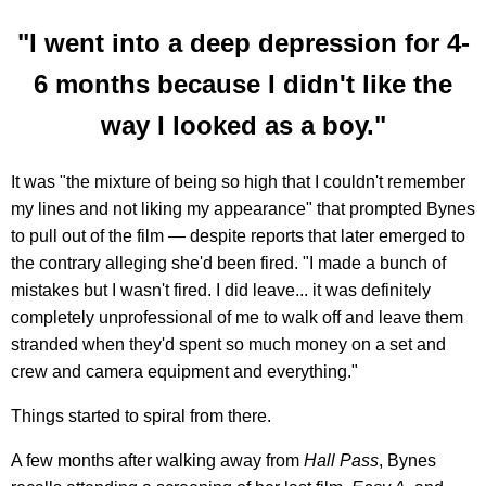
"I went into a deep depression for 4-
6 months because I didn't like the
way I looked as a boy."
It was "the mixture of being so high that I couldn't remember
my lines and not liking my appearance" that prompted Bynes
to pull out of the film — despite reports that later emerged to
the contrary alleging she'd been fired. "I made a bunch of
mistakes but I wasn't fired. I did leave... it was definitely
completely unprofessional of me to walk off and leave them
stranded when they'd spent so much money on a set and
crew and camera equipment and everything."
Things started to spiral from there.
A few months after walking away from
Hall Pass
, Bynes