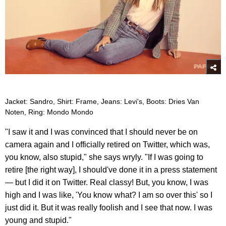
Jacket: Sandro, Shirt: Frame, Jeans: Levi's, Boots: Dries Van
Noten, Ring: Mondo Mondo
"I saw it and I was convinced that I should never be on
camera again and I officially retired on Twitter, which was,
you know, also stupid," she says wryly. "If I was going to
retire [the right way], I should've done it in a press statement
— but I did it on Twitter. Real classy! But, you know, I was
high and I was like, 'You know what? I am so over this' so I
just did it. But it was really foolish and I see that now. I was
young and stupid."