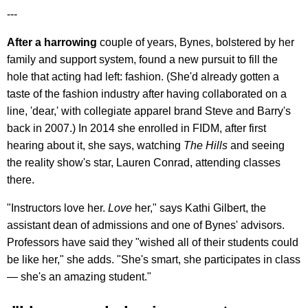
---
After a harrowing
couple of years, Bynes, bolstered by her
family and support system, found a new pursuit to fill the
hole that acting had left: fashion. (She'd already gotten a
taste of the fashion industry after having collaborated on a
line, 'dear,' with collegiate apparel brand Steve and Barry's
back in 2007.) In 2014 she enrolled in FIDM, after first
hearing about it, she says, watching
The Hills
and seeing
the reality show's star, Lauren Conrad, attending classes
there.
"Instructors love her.
Love
her," says Kathi Gilbert, the
assistant dean of admissions and one of Bynes' advisors.
Professors have said they "wished all of their students could
be like her," she adds. "She's smart, she participates in class
— she's an amazing student."