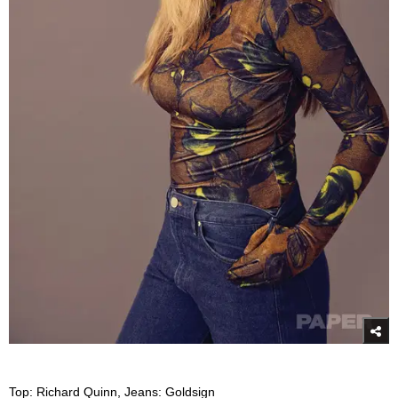
Top: Richard Quinn, Jeans: Goldsign