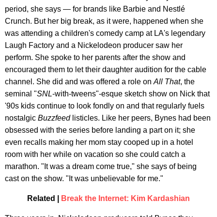
period, she says — for brands like Barbie and Nestlé
Crunch. But her big break, as it were, happened when she
was attending a children's comedy camp at LA's legendary
Laugh Factory and a Nickelodeon producer saw her
perform. She spoke to her parents after the show and
encouraged them to let their daughter audition for the cable
channel. She did and was offered a role on
All That
, the
seminal "
SNL
-with-tweens"-esque sketch show on Nick that
'90s kids continue to look fondly on and that regularly fuels
nostalgic
Buzzfeed
listicles. Like her peers, Bynes had been
obsessed with the series before landing a part on it; she
even recalls making her mom stay cooped up in a hotel
room with her while on vacation so she could catch a
marathon. "It was a dream come true," she says of being
cast on the show. "It was unbelievable for me."
Related |
Break the Internet: Kim Kardashian