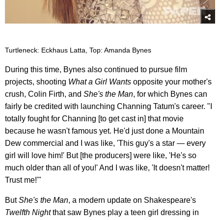
Turtleneck: Eckhaus Latta, Top: Amanda Bynes
During this time, Bynes also continued to pursue film
projects, shooting
What a Girl Wants
opposite your mother's
crush, Colin Firth, and
She's the Man
, for which Bynes can
fairly be credited with launching Channing Tatum's career. "I
totally fought for Channing [to get cast in] that movie
because he wasn't famous yet. He'd just done a Mountain
Dew commercial and I was like, 'This guy's a star — every
girl will love him!' But [the producers] were like, 'He's so
much older than all of you!' And I was like, 'It doesn't matter!
Trust me!'"
But
She's the Man
, a modern update on Shakespeare's
Twelfth Night
that saw Bynes play a teen girl dressing in