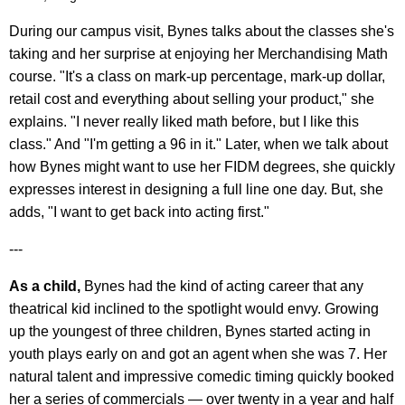
During our campus visit, Bynes talks about the classes she's
taking and her surprise at enjoying her Merchandising Math
course. "It's a class on mark-up percentage, mark-up dollar,
retail cost and everything about selling your product," she
explains. "I never really liked math before, but I like this
class." And "I'm getting a 96 in it." Later, when we talk about
how Bynes might want to use her FIDM degrees, she quickly
expresses interest in designing a full line one day. But, she
adds, "I want to get back into acting first."
---
As a child,
Bynes had the kind of acting career that any
theatrical kid inclined to the spotlight would envy. Growing
up the youngest of three children, Bynes started acting in
youth plays early on and got an agent when she was 7. Her
natural talent and impressive comedic timing quickly booked
her a series of commercials — over twenty in a year and half