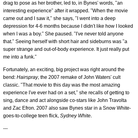
drag to pose as her brother, led to, in Bynes' words, "an
interesting experience" after it wrapped. "When the movie
came out and I saw it," she says, "I went into a deep
depression for 4-6 months because I didn't like how I looked
when I was a boy." She paused. "I've never told anyone
that." Seeing herself with short hair and sideburns was "a
super strange and out-of-body experience. It just really put
me into a funk."
Fortunately, an exciting, big project was right around the
bend:
Hairspray
, the 2007 remake of John Waters' cult
classic. "That movie to this day was the most amazing
experience I've ever had on a set," she recalls of getting to
sing, dance and act alongside co-stars like John Travolta
and Zac Efron. 2007 also saw Bynes star in a Snow White-
goes-to-college teen flick,
Sydney White
.
---