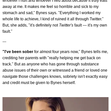
whoever I hurt and whoever I lied about because it truly eats
away at me. It makes me feel so horrible and sick to my
stomach and sad," Bynes says. "Everything I worked my
whole life to achieve, I kind of ruined it all through Twitter."
But, she adds, "it's definitely not
Twitter's
fault — it's my own
fault."
---
"I've been sober
for almost four years now," Bynes tells me,
crediting her parents with "really helping me get back on
track." But as anyone who has gone through substance
abuse issues of their own or witnessed a friend or loved one
navigate those challenges knows, sobriety isn't exactly easy
and credit must be given to Bynes herself.