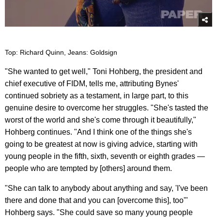
Top: Richard Quinn, Jeans: Goldsign
"She wanted to get well," Toni Hohberg, the president and
chief executive of FIDM, tells me, attributing Bynes'
continued sobriety as a testament, in large part, to this
genuine desire to overcome her struggles. "She's tasted the
worst of the world and she's come through it beautifully,"
Hohberg continues. "And I think one of the things she's
going to be greatest at now is giving advice, starting with
young people in the fifth, sixth, seventh or eighth grades —
people who are tempted by [others] around them.
"She can talk to anybody about anything and say, 'I've been
there and done that and you can [overcome this], too'"
Hohberg says. "She could save so many young people