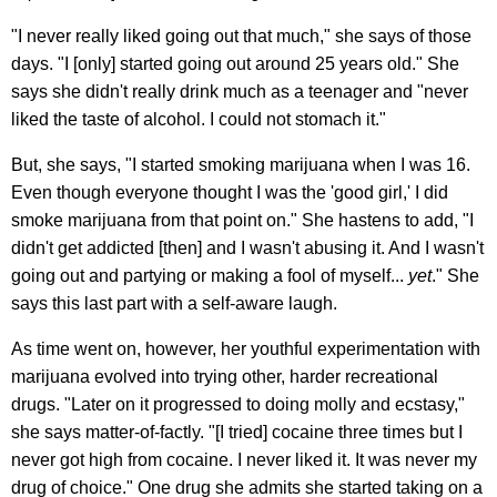
"I never really liked going out that much," she says of those
days. "I [only] started going out around 25 years old." She
says she didn't really drink much as a teenager and "never
liked the taste of alcohol. I could not stomach it."
But, she says, "I started smoking marijuana when I was 16.
Even though everyone thought I was the 'good girl,' I did
smoke marijuana from that point on." She hastens to add, "I
didn't get addicted [then] and I wasn't abusing it. And I wasn't
going out and partying or making a fool of myself...
yet
." She
says this last part with a self-aware laugh.
As time went on, however, her youthful experimentation with
marijuana evolved into trying other, harder recreational
drugs. "Later on it progressed to doing molly and ecstasy,"
she says matter-of-factly. "[I tried] cocaine three times but I
never got high from cocaine. I never liked it. It was never my
drug of choice." One drug she admits she started taking on a