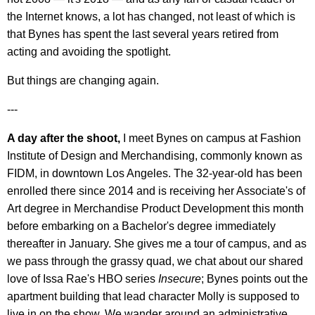
the Internet knows, a lot has changed, not least of which is
that Bynes has spent the last several years retired from
acting and avoiding the spotlight.
But things are changing again.
---
A day after the shoot,
I meet Bynes on campus at Fashion
Institute of Design and Merchandising, commonly known as
FIDM, in downtown Los Angeles. The 32-year-old has been
enrolled there since 2014 and is receiving her Associate's of
Art degree in Merchandise Product Development this month
before embarking on a Bachelor's degree immediately
thereafter in January. She gives me a tour of campus, and as
we pass through the grassy quad, we chat about our shared
love of Issa Rae's HBO series
Insecure
; Bynes points out the
apartment building that lead character Molly is supposed to
live in on the show. We wander around an administrative