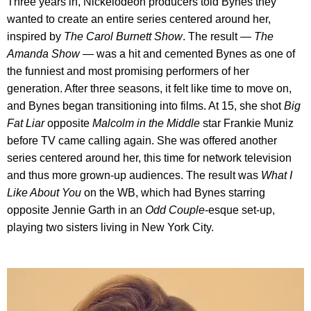
Three years in, Nickelodeon producers told Bynes they
wanted to create an entire series centered around her,
inspired by
The Carol Burnett Show
. The result —
The
Amanda Show
— was a hit and cemented Bynes as one of
the funniest and most promising performers of her
generation. After three seasons, it felt like time to move on,
and Bynes began transitioning into films. At 15, she shot
Big
Fat Liar
opposite
Malcolm in the Middle
star Frankie Muniz
before TV came calling again. She was offered another
series centered around her, this time for network television
and thus more grown-up audiences. The result was
What I
Like About You
on the WB, which had Bynes starring
opposite Jennie Garth in an
Odd Couple
-esque set-up,
playing two sisters living in New York City.