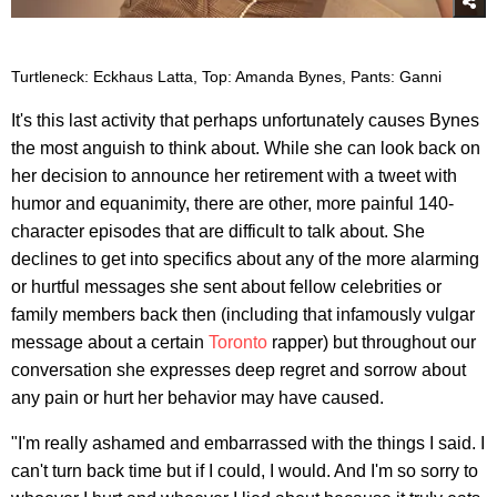
Turtleneck: Eckhaus Latta, Top: Amanda Bynes, Pants: Ganni
It's this last activity that perhaps unfortunately causes Bynes
the most anguish to think about. While she can look back on
her decision to announce her retirement with a tweet with
humor and equanimity, there are other, more painful 140-
character episodes that are difficult to talk about. She
declines to get into specifics about any of the more alarming
or hurtful messages she sent about fellow celebrities or
family members back then (including that infamously vulgar
message about a certain
Toronto
rapper) but throughout our
conversation she expresses deep regret and sorrow about
any pain or hurt her behavior may have caused.
"I'm really ashamed and embarrassed with the things I said. I
can't turn back time but if I could, I would. And I'm so sorry to