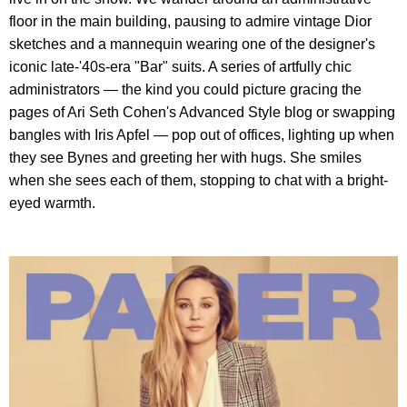
floor in the main building, pausing to admire vintage Dior
sketches and a mannequin wearing one of the designer's
iconic late-'40s-era "Bar" suits. A series of artfully chic
administrators — the kind you could picture gracing the
pages of Ari Seth Cohen's Advanced Style blog or swapping
bangles with Iris Apfel — pop out of offices, lighting up when
they see Bynes and greeting her with hugs. She smiles
when she sees each of them, stopping to chat with a bright-
eyed warmth.