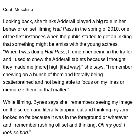
Coat: Moschino
Looking back, she thinks Adderall played a big role in her
behavior on set filming
Hall Pass
in the spring of 2010, one
of the first instances when the public started to get an inkling
that something might be amiss with the young actress.
"When I was doing
Hall Pass
, I remember being in the trailer
and I used to chew the Adderall tablets because I thought
they made me [more] high [that way]," she says. "I remember
chewing on a bunch of them and literally being
scatterbrained and not being able to focus on my lines or
memorize them for that matter."
While filming, Bynes says she "remembers seeing my image
on the screen and literally tripping out and thinking my arm
looked so fat because it was in the foreground or whatever
and I remember rushing off set and thinking,
Oh my god, I
look so bad
."