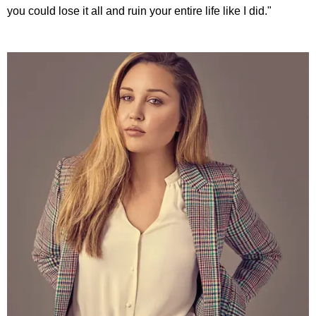
you could lose it all and ruin your entire life like I did."