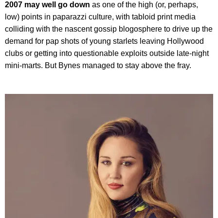
2007 may well go down
as one of the high (or, perhaps,
low) points in paparazzi culture, with tabloid print media
colliding with the nascent gossip blogosphere to drive up the
demand for pap shots of young starlets leaving Hollywood
clubs or getting into questionable exploits outside late-night
mini-marts. But Bynes managed to stay above the fray.