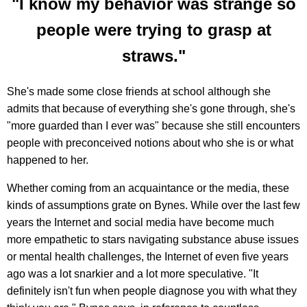
"I know my behavior was strange so
people were trying to grasp at
straws."
She's made some close friends at school although she
admits that because of everything she's gone through, she's
"more guarded than I ever was" because she still encounters
people with preconceived notions about who she is or what
happened to her.
Whether coming from an acquaintance or the media, these
kinds of assumptions grate on Bynes. While over the last few
years the Internet and social media have become much
more empathetic to stars navigating substance abuse issues
or mental health challenges, the Internet of even five years
ago was a lot snarkier and a lot more speculative. "It
definitely isn't fun when people diagnose you with what they