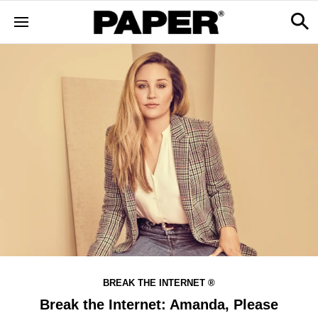
BREAK THE INTERNET ®
Break the Internet: Amanda, Please