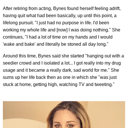
After retiring from acting, Bynes found herself feeling adrift,
having quit what had been basically, up until this point, a
lifelong pursuit. "I just had no purpose in life. I'd been
working my whole life and [now] I was doing nothing." She
continues, "I had a lot of time on my hands and I would
'wake and bake' and literally be stoned all day long."
Around this time, Bynes said she started "hanging out with a
seedier crowd and I isolated a lot... I got really into my drug
usage and it became a really dark, sad world for me." She
sums up her life back then as one in which she "was just
stuck at home, getting high, watching TV and tweeting."