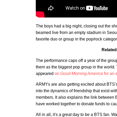
The boys had a big night, closing out the 
beamed live from an empty stadium in Seoul
favorite duo or group in the pop/rock category
Related
The performance caps off a year of the group
them as the biggest pop group in the world. 
appeared
on
Good Morning America
for an 
ARMYs are also getting excited about BTS
into the dynamics of friendship that exist wi
members. It also explains the link between
have worked together to donate funds to cau
All in all, it's a great day to be a BTS fan