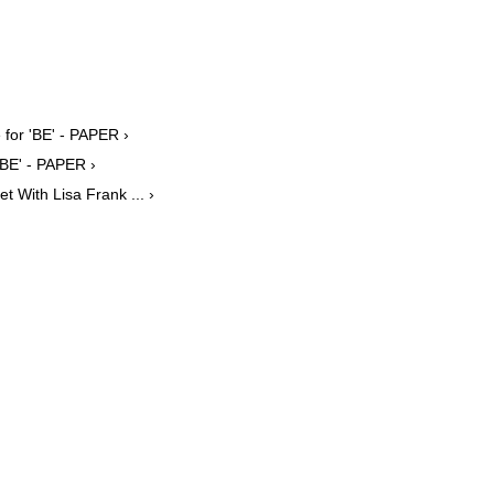
 for 'BE' - PAPER ›
BE' - PAPER ›
 With Lisa Frank ... ›