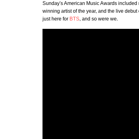
Sunday's American Music Awards included 
winning artist of the year, and the live debut
just here for
BTS
, and so were we.