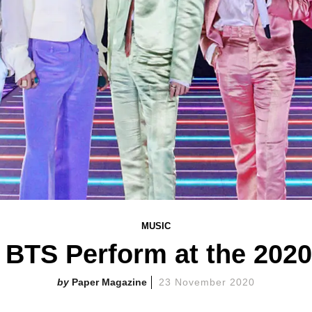
MUSIC
 BTS Perform at the 202
Paper Magazine
23 November 2020