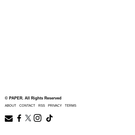
© PAPER. All Rights Reserved
ABOUT
CONTACT
RSS
PRIVACY
TERMS