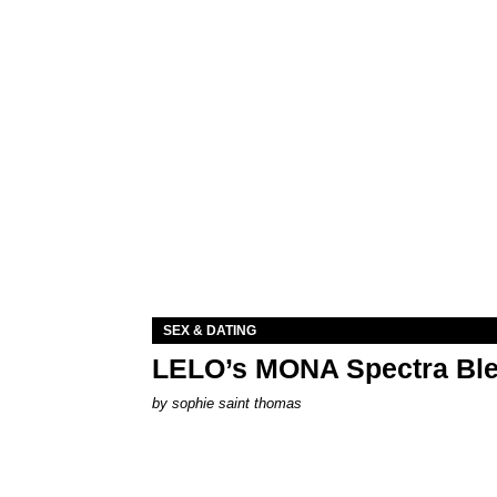
SEX & DATING
LELO’s MONA Spectra Ble
by
sophie saint thomas