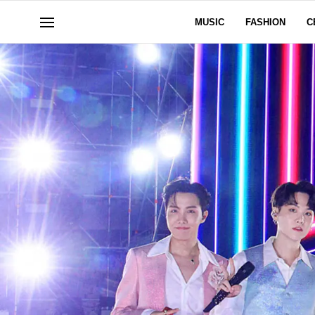
MUSIC
FASHION
C