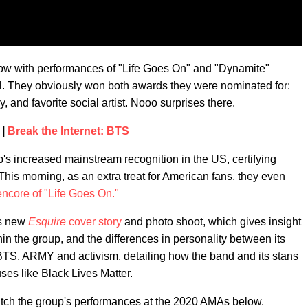
show with performances of "Life Goes On" and "Dynamite"
. They obviously won both awards they were nominated for:
, and favorite social artist. Nooo surprises there.
 |
Break the Internet: BTS
's increased mainstream recognition in the US, certifying
This morning, as an extra treat for American fans, they even
encore of "Life Goes On."
's new
Esquire
cover story
and photo shoot, which gives insight
thin the group, and the differences in personality between its
 BTS, ARMY and activism, detailing how the band and its stans
ses like Black Lives Matter.
. Watch the group's performances at the 2020 AMAs below.