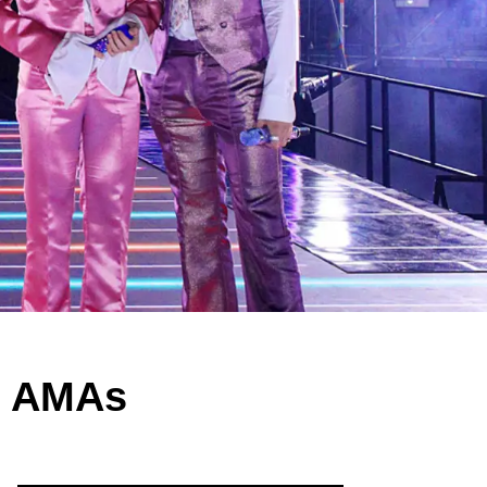
0 AMAs