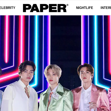
ELEBRITY
NIGHTLIFE
INTER