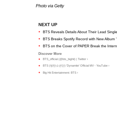
Photo via Getty
BTS Reveals Details About Their Lead Single
BTS Breaks Spotify Record with New Album '
BTS on the Cover of PAPER Break the Internet
BTS_official (@bts_bighit) | Twitter ›
BTS (방탄소년단) 'Dynamite' Official MV - YouTube ›
Big Hit Entertainment: BTS ›