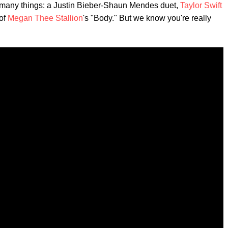
many things: a Justin Bieber-Shaun Mendes duet,
Taylor Swift
 of
Megan Thee Stallion
's "Body." But we know you're really