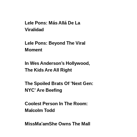
Lele Pons: Más Allá De La
Viralidad
Lele Pons: Beyond The Viral
Moment
In Wes Anderson’s Hollywood,
The Kids Are All Right
The Spoiled Brats Of 'Next Gen:
NYC' Are Beefing
Coolest Person In The Room:
Malcolm Todd
MissMa’amShe Owns The Mall