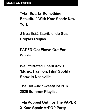
MORE ON PAPER
Tyla “Sparks Something
Beautiful” With Kate Spade New
York
J Noa Está Escribiendo Sus
Propias Reglas
PAPER Got Flown Out For
Whole
We Infiltrated Charli Xcx's
‘Music, Fashion, Film’ Spotify
Show In Nashville
The Hot And Sweaty PAPER
2026 Summer Playlist
Tyla Popped Out For The PAPER
X Kate Spade A*POP Party