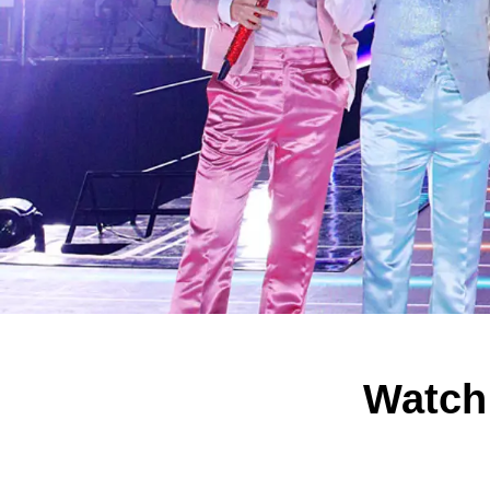
Watch