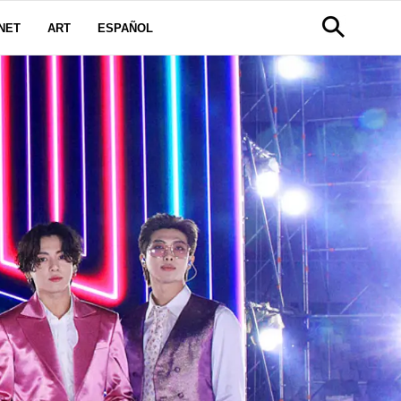
NET
ART
ESPAÑOL