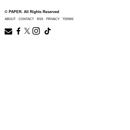
© PAPER. All Rights Reserved
ABOUT
CONTACT
RSS
PRIVACY
TERMS