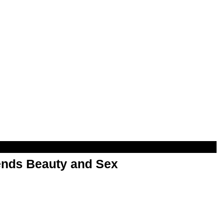
nds Beauty and Sex