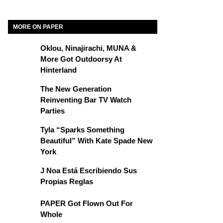
MORE ON PAPER
Oklou, Ninajirachi, MUNA &
More Got Outdoorsy At
Hinterland
The New Generation
Reinventing Bar TV Watch
Parties
Tyla “Sparks Something
Beautiful” With Kate Spade New
York
J Noa Está Escribiendo Sus
Propias Reglas
PAPER Got Flown Out For
Whole