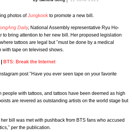
sing photos of
Jungkook
to promote a new bill.
ongAng Daily
,
National Assembly representative Ryu Ho-
r to bring attention to her new bill. Her proposed legislation
, where tattoos are legal but "must be done by a medical
n with tape on televised shows.
 |
BTS: Break the Internet
 Instagram post "Have you ever seen tape on your favorite
n people with tattoos, and tattoos have been deemed as high
ooists are revered as outstanding artists on the world stage but
 her bill was met with pushback from BTS fans who accused
tics," per the publication.