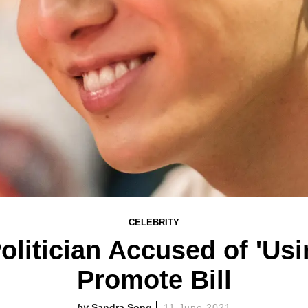
CELEBRITY
litician Accused of 'Us
Promote Bill
Sandra Song
11 June 2021