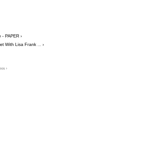
e - PAPER ›
 With Lisa Frank ... ›
eos ›