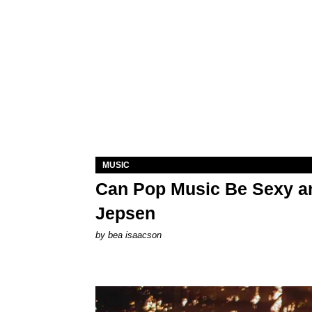
MUSIC
Can Pop Music Be Sexy an
Jepsen
by
bea isaacson