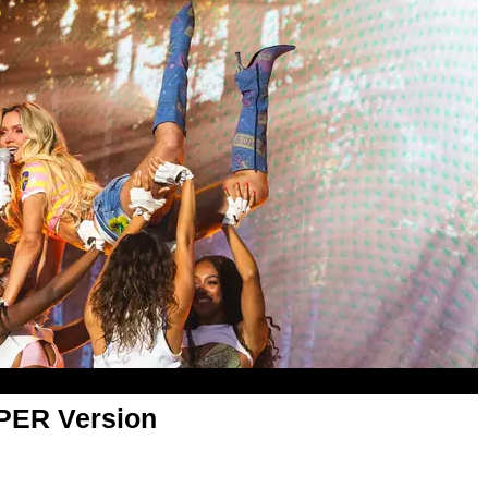
APER Version