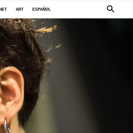
NET
ART
ESPAÑOL