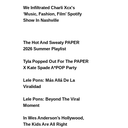
We Infiltrated Charli Xcx's
‘Music, Fashion, Film’ Spotify
Show In Nashville
The Hot And Sweaty PAPER
2026 Summer Playlist
Tyla Popped Out For The PAPER
X Kate Spade A*POP Party
Lele Pons: Más Allá De La
Viralidad
Lele Pons: Beyond The Viral
Moment
In Wes Anderson’s Hollywood,
The Kids Are All Right