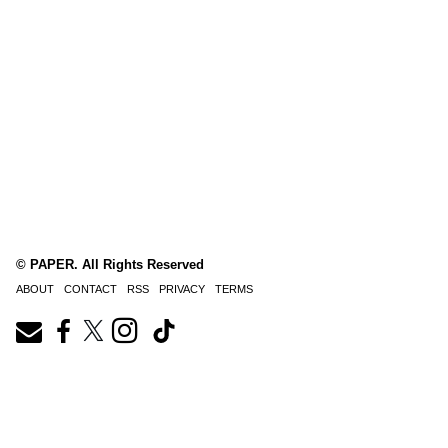
© PAPER. All Rights Reserved
ABOUT
CONTACT
RSS
PRIVACY
TERMS