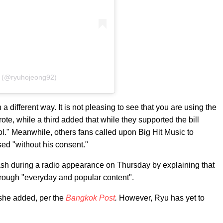
정 (@ryuhojeong92)
 different way. It is not pleasing to see that you are using the
ote, while a third added that while they supported the bill
ool." Meanwhile, others fans called upon Big Hit Music to
used "without his consent."
ash during a radio appearance on Thursday by explaining that
 through "everyday and popular content".
" she added, per the
Bangkok Post
.
However, Ryu has yet to