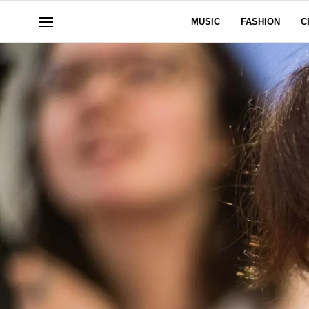
MUSIC
FASHION
C