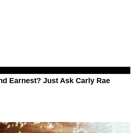
d Earnest? Just Ask Carly Rae