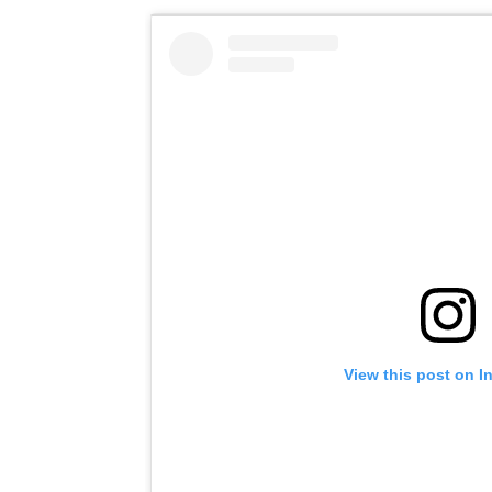
View this post on I