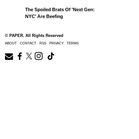
The Spoiled Brats Of 'Next Gen:
NYC' Are Beefing
© PAPER. All Rights Reserved
ABOUT
CONTACT
RSS
PRIVACY
TERMS