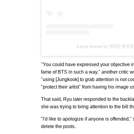
A post shared by 정의당 류호
"You could have expressed your objective in a
fame of BTS in such a way," another critic wr
"using [Jungkook] to grab attention is not c
"protect their artist" from having his image 
That said, Ryu later responded to the backl
she was trying to bring attention to the bill
"I'd like to apologize if anyone is offended,
delete the posts.