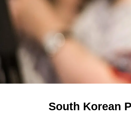
South Korean Po