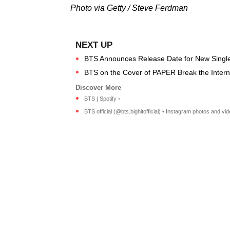
Photo via Getty / Steve Ferdman
BTS Announces Release Date for New Singl
BTS on the Cover of PAPER Break the Internet
BTS | Spotify ›
BTS official (@bts.bighitofficial) • Instagram photos and vid