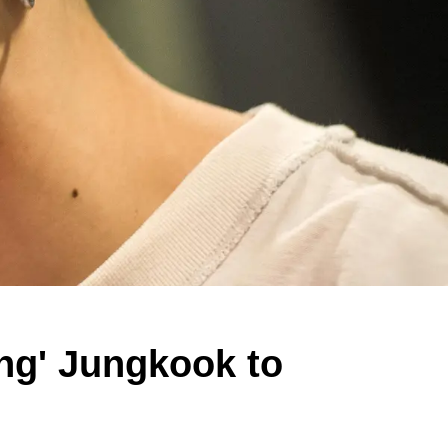
ing' Jungkook to