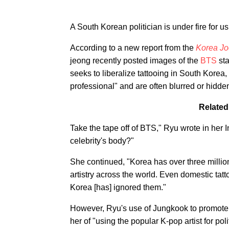
A South Korean politician is under fire for u
According to a new report from the
Korea Jo
jeong recently posted images of the
BTS
sta
seeks to liberalize tattooing in South Korea
professional" and are often blurred or hidde
Related
Take the tape off of BTS," Ryu wrote in her
celebrity's body?"
She continued, "Korea has over three millio
artistry across the world. Even domestic tatt
Korea [has] ignored them."
However, Ryu's use of Jungkook to promote
her of "using the popular K-pop artist for poli