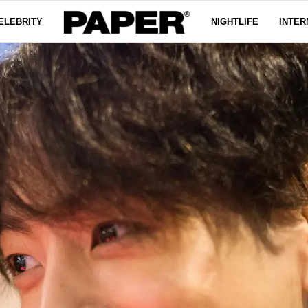
ELEBRITY
NIGHTLIFE
INTER