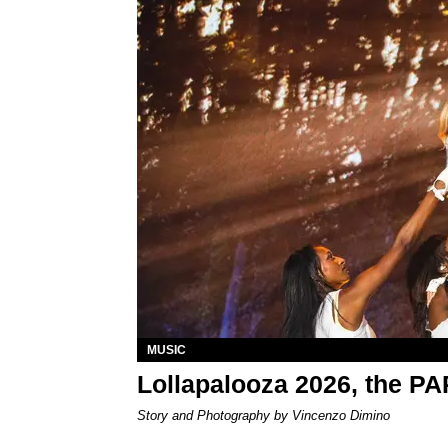
MUSIC
Lollapalooza 2026, the P
Story and Photography by Vincenzo Dimino