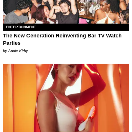
ENTERTAINMENT
The New Generation Reinventing Bar TV Watch
Parties
by Andie Kirby