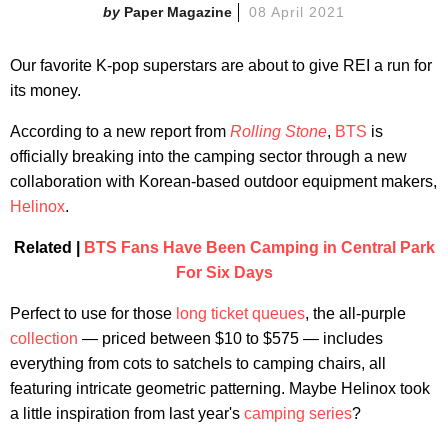
Paper Magazine
08 April 2021
Our favorite K-pop superstars are about to give REI a run for
its money.
According to a new report from
Rolling Stone
,
BTS
is
officially breaking into the camping sector through a new
collaboration with Korean-based outdoor equipment makers,
Helinox
.
Related |
BTS Fans Have Been Camping in Central Park
For Six Days
Perfect to use for those
long ticket queues
, the all-purple
collection
— priced between $10 to $575 — includes
everything from cots to satchels to camping chairs, all
featuring intricate geometric patterning. Maybe Helinox took
a little inspiration from last year's
camping series
?