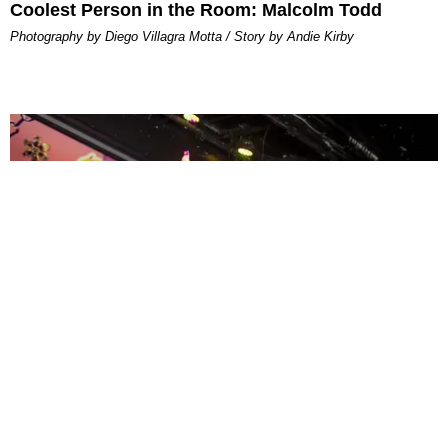
Coolest Person in the Room: Malcolm Todd
Photography by Diego Villagra Motta / Story by Andie Kirby
ENTERTAINMENT
MissMa’amShe Owns The Mall