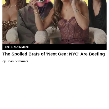
ENTERTAINMENT
The Spoiled Brats of 'Next Gen: NYC' Are Beefing
Joan Summers