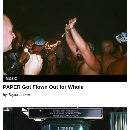
MUSIC
PAPER Got Flown Out for Whole
by Taylor Lomax