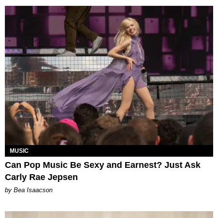
MUSIC
Can Pop Music Be Sexy and Earnest? Just Ask
Carly Rae Jepsen
by Bea Isaacson