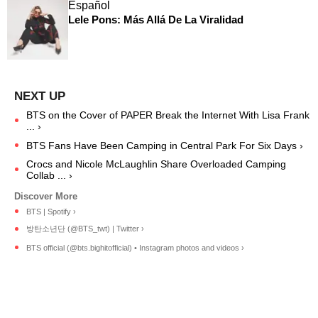
Español
Lele Pons: Más Allá De La Viralidad
BTS on the Cover of PAPER Break the Internet With Lisa Frank
... ›
BTS Fans Have Been Camping in Central Park For Six Days ›
Crocs and Nicole McLaughlin Share Overloaded Camping
Collab ... ›
BTS | Spotify ›
방탄소년단 (@BTS_twt) | Twitter ›
BTS official (@bts.bighitofficial) • Instagram photos and videos ›