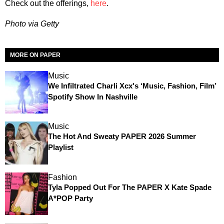
Check out the offerings,
here
.
Photo via Getty
MORE ON PAPER
Music
We Infiltrated Charli Xcx's ‘Music, Fashion, Film’
Spotify Show In Nashville
Music
The Hot And Sweaty PAPER 2026 Summer
Playlist
Fashion
Tyla Popped Out For The PAPER X Kate Spade
A*POP Party