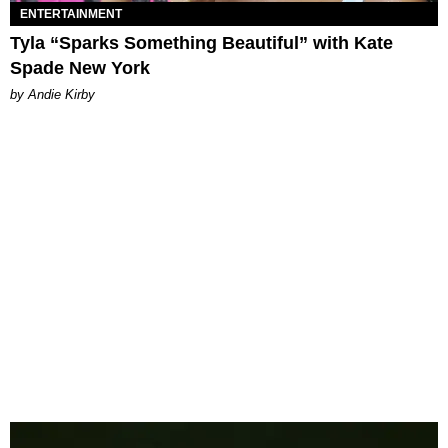
ENTERTAINMENT
Tyla “Sparks Something Beautiful” with Kate
Spade New York
by Andie Kirby