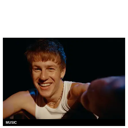
MUSIC