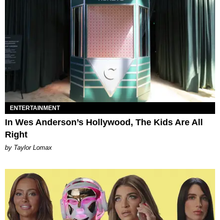
ENTERTAINMENT
In Wes Anderson’s Hollywood, The Kids Are All
Right
by Taylor Lomax