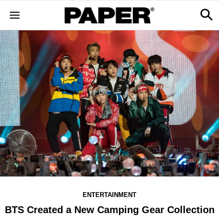
ENTERTAINMENT
BTS Created a New Camping Gear Collection