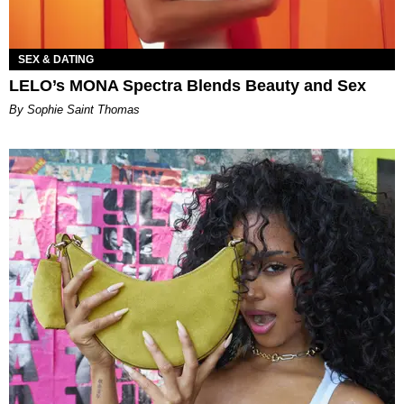
SEX & DATING
LELO’s MONA Spectra Blends Beauty and Sex
By Sophie Saint Thomas