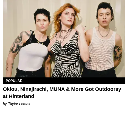
POPULAR
Oklou, Ninajirachi, MUNA & More Got Outdoorsy
at Hinterland
by Taylor Lomax