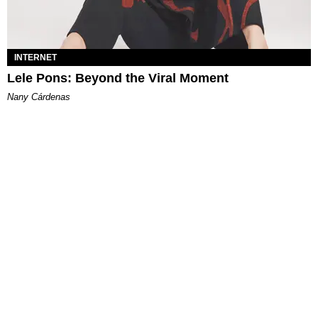
INTERNET
Lele Pons: Beyond the Viral Moment
Nany Cárdenas