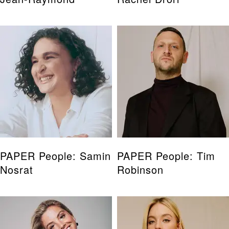
PAPER People: Samin
PAPER People: Tim
Nosrat
Robinson