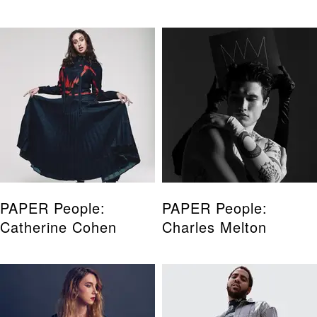
PAPER People:
PAPER People:
Catherine Cohen
Charles Melton