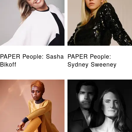
PAPER People: Sasha
PAPER People:
Bikoff
Sydney Sweeney