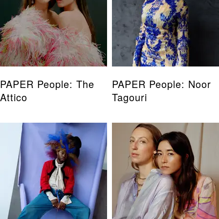
PAPER People: The
PAPER People: Noor
Attico
Tagouri