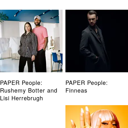
PAPER People:
PAPER People:
Rushemy Botter and
Finneas
Lisi Herrebrugh