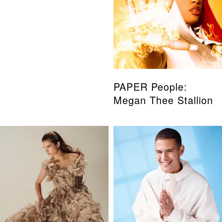
PAPER People:
Megan Thee Stallion