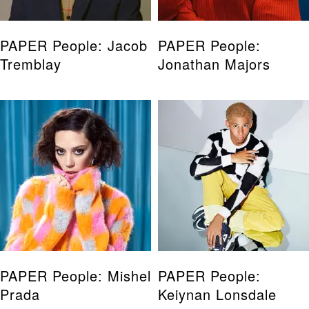
PAPER People: Jacob
PAPER People:
Tremblay
Jonathan Majors
PAPER People: Mishel
PAPER People:
Prada
Keiynan Lonsdale