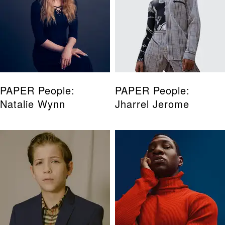
PAPER People:
PAPER People:
Natalie Wynn
Jharrel Jerome