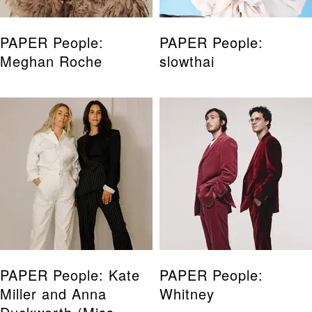
PAPER People:
PAPER People:
Meghan Roche
slowthai
PAPER People: Kate
PAPER People:
Miller and Anna
Whitney