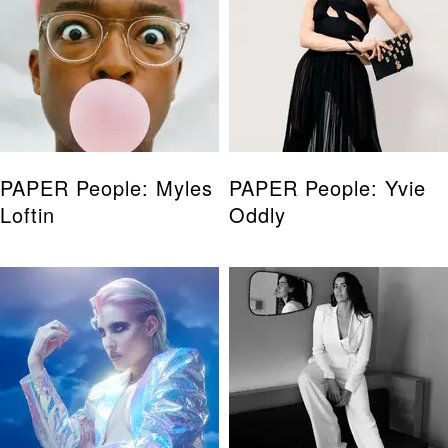
PAPER People: Myles
PAPER People: Yvie
Loftin
Oddly