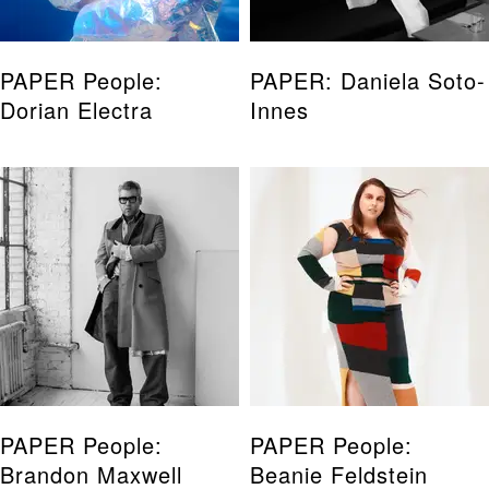
PAPER People:
PAPER: Daniela Soto-
Dorian Electra
Innes
PAPER People:
PAPER People:
Brandon Maxwell
Beanie Feldstein