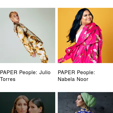
PAPER People: Julio
PAPER People:
Torres
Nabela Noor