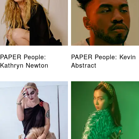
PAPER People:
PAPER People: Kevin
Kathryn Newton
Abstract