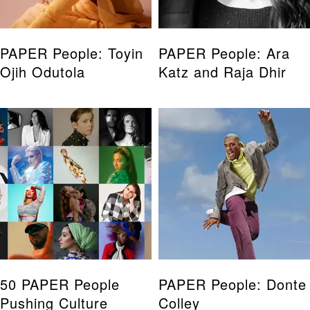
PAPER People: Toyin
PAPER People: Ara
Ojih Odutola
Katz and Raja Dhir
50 PAPER People
PAPER People: Donte
Pushing Culture
Colley