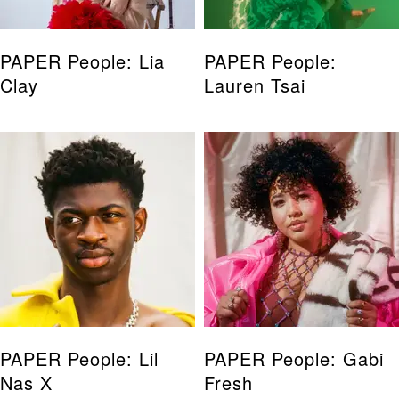
PAPER People: Lia
PAPER People:
Clay
Lauren Tsai
PAPER People: Lil
PAPER People: Gabi
Nas X
Fresh