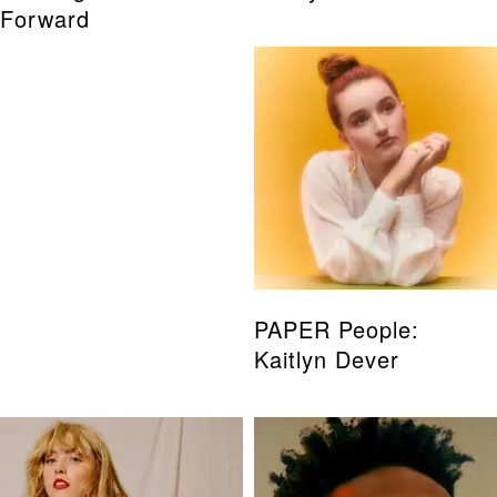
Forward
PAPER People:
Kaitlyn Dever