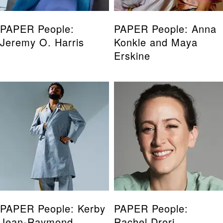
PAPER People:
PAPER People: Anna
Jeremy O. Harris
Konkle and Maya
Erskine
PAPER People: Kerby
PAPER People:
Jean-Raymond
Rachel Drori