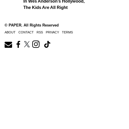
In Wes Anderson’s Hollywood,
The Kids Are All Right
© PAPER. All Rights Reserved
ABOUT
CONTACT
RSS
PRIVACY
TERMS