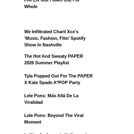
Whole
We Infiltrated Charli Xcx's
‘Music, Fashion, Film’ Spotify
Show In Nashville
The Hot And Sweaty PAPER
2026 Summer Playlist
Tyla Popped Out For The PAPER
X Kate Spade A*POP Party
Lele Pons: Más Allá De La
Viralidad
Lele Pons: Beyond The Viral
Moment