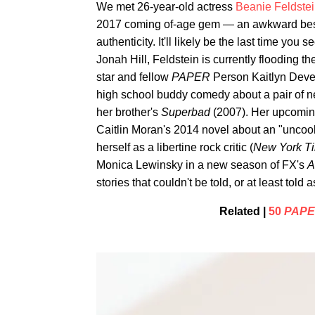
We met 26-year-old actress
Beanie Feldste
2017 coming of-age gem — an awkward best f
authenticity. It'll likely be the last time you
Jonah Hill, Feldstein is currently flooding t
star and fellow
PAPER
Person Kaitlyn Dever
high school buddy comedy about a pair of nerd
her brother's
Superbad
(2007). Her upcomin
Caitlin Moran's 2014 novel about an "uncool
herself as a libertine rock critic (
New York T
Monica Lewinsky in a new season of FX's
A
stories that couldn't be told, or at least told
Related |
50
PAP