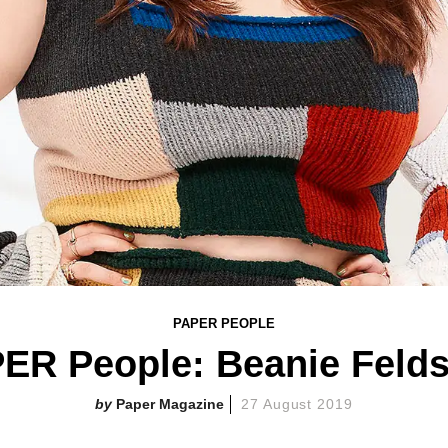
PAPER PEOPLE
ER People: Beanie Felds
Paper Magazine
27 August 2019