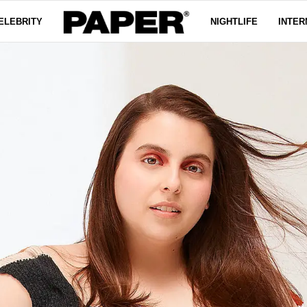
ELEBRITY
NIGHTLIFE
INTER