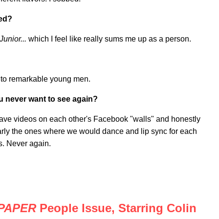
hed?
unior...
which I feel like really sums me up as a person.
nto remarkable young men.
ou never want to see again?
eave videos on each other's Facebook "walls" and honestly
arly the ones where we would dance and lip sync for each
s. Never again.
PAPER
People Issue, Starring Colin