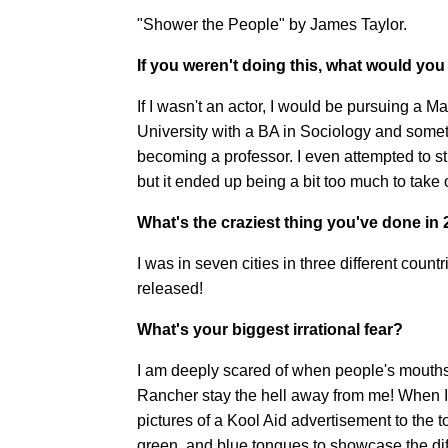
"Shower the People" by James Taylor.
If you weren't doing this, what would you
If I wasn't an actor, I would be pursuing a 
University with a BA in Sociology and somet
becoming a professor. I even attempted to s
but it ended up being a bit too much to tak
What's the craziest thing you've done in
I was in seven cities in three different coun
released!
What's your biggest irrational fear?
I am deeply scared of when people's mouths a
Rancher stay the hell away from me! When 
pictures of a Kool Aid advertisement to the to
green, and blue tongues to showcase the diff