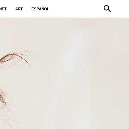
NET
ART
ESPAÑOL