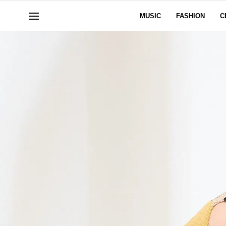
MUSIC
FASHION
C