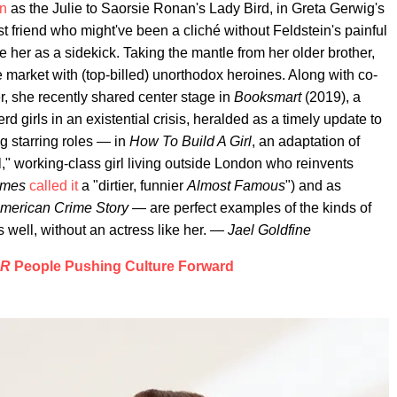
in
as the Julie to Saorsie Ronan's Lady Bird, in Greta Gerwig's
riend who might've been a cliché without Feldstein's painful
 see her as a sidekick. Taking the mantle from her older brother,
he market with (top-billed) unorthodox heroines. Along with co-
, she recently shared center stage in
Booksmart
(2019), a
 girls in an existential crisis, heralded as a timely update to
g starring roles — in
How To Build A Girl
, an adaptation of
," working-class girl living outside London who reinvents
imes
called it
a "dirtier, funnier
Almost Famous
") and as
merican Crime Story
— are perfect examples of the kinds of
 as well, without an actress like her. —
Jael Goldfine
ER
People Pushing Culture Forward