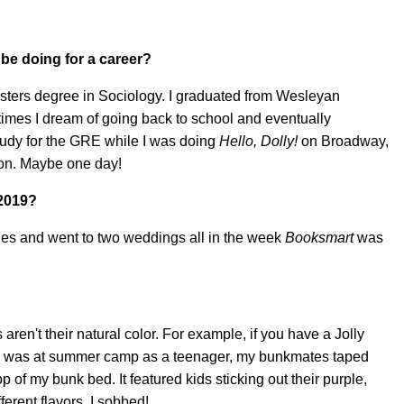
 be doing for a career?
Masters degree in Sociology. I graduated from Wesleyan
imes I dream of going back to school and eventually
tudy for the GRE while I was doing
Hello, Dolly!
on Broadway,
e on. Maybe one day!
 2019?
tries and went to two weddings all in the week
Booksmart
was
ren't their natural color. For example, if you have a Jolly
I was at summer camp as a teenager, my bunkmates taped
p of my bunk bed. It featured kids sticking out their purple,
erent flavors. I sobbed!