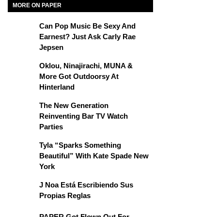
MORE ON PAPER
Can Pop Music Be Sexy And
Earnest? Just Ask Carly Rae
Jepsen
Oklou, Ninajirachi, MUNA &
More Got Outdoorsy At
Hinterland
The New Generation
Reinventing Bar TV Watch
Parties
Tyla “Sparks Something
Beautiful” With Kate Spade New
York
J Noa Está Escribiendo Sus
Propias Reglas
PAPER Got Flown Out For