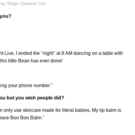
rey, Rings: Queenie Cao
 you?
Live, I ended the "night" at 8 AM dancing on a table with
this little Bean has ever done!
rizing your phone number."
ou but you wish people did?
an only use skincare made for literal babies. My lip balm is
Brave Boo Boo Balm."