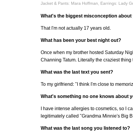
Jacket & Pants: Mara Hoffman, Earrings: Lady G
What's the biggest misconception about
That I'm not actually 17 years old.
What has been your best night out?
Once when my brother hosted Saturday Night 
Channing Tatum. Literally the craziest thing 
What was the last text you sent?
To my girlfriend: "I think I'm close to memo
What's something no one knows about y
I have intense allergies to cosmetics, so I c
legitimately called "Grandma Minnie's Big 
What was the last song you listened to?