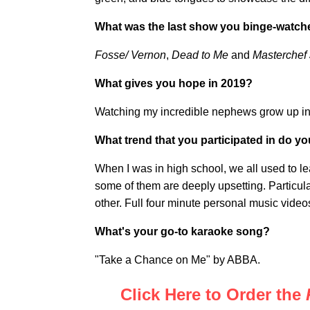
What was the last show you binge-watc
Fosse/ Vernon
,
Dead to Me
and
Masterchef J
What gives you hope in 2019?
Watching my incredible nephews grow up i
What trend that you participated in do y
When I was in high school, we all used to l
some of them are deeply upsetting. Particul
other. Full four minute personal music video
What's your go-to karaoke song?
"Take a Chance on Me" by ABBA.
Click Here to Order the