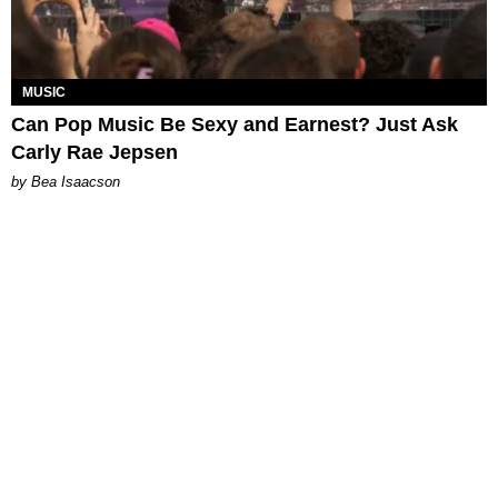
MUSIC
Can Pop Music Be Sexy and Earnest? Just Ask
Carly Rae Jepsen
by Bea Isaacson