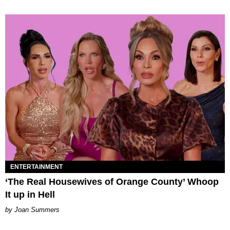
ENTERTAINMENT
‘The Real Housewives of Orange County’ Whoop
It up in Hell
Joan Summers