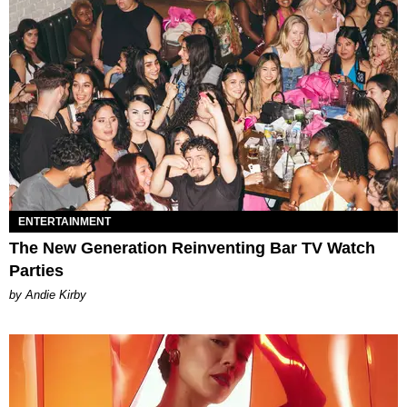
ENTERTAINMENT
The New Generation Reinventing Bar TV Watch
Parties
by Andie Kirby