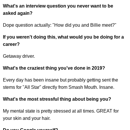
What's an interview question you never want to be
asked again?
Dope question actually: "How did you and Billie meet?"
If you weren't doing this, what would you be doing for a
career?
Getaway driver.
What's the craziest thing you've done in 2019?
Every day has been insane but probably getting sent the
stems for "All Star" directly from Smash Mouth. Insane.
What's the most stressful thing about being you?
My mental state is pretty stressed at all times. GREAT for
your skin and your hair.