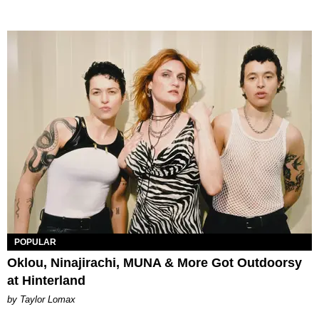
POPULAR
Oklou, Ninajirachi, MUNA & More Got Outdoorsy
at Hinterland
by Taylor Lomax