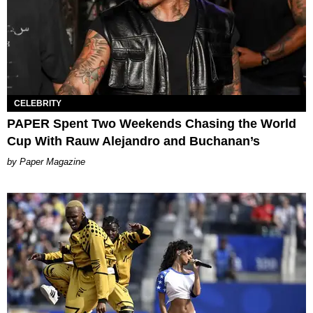
CELEBRITY
PAPER Spent Two Weekends Chasing the World
Cup With Rauw Alejandro and Buchanan’s
Paper Magazine