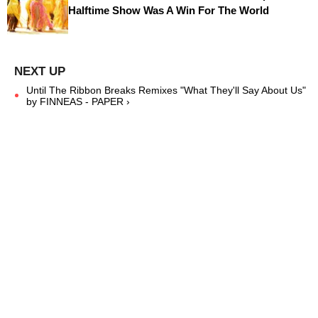
Halftime Show Was A Win For The World
Until The Ribbon Breaks Remixes "What They'll Say About Us"
by FINNEAS - PAPER ›