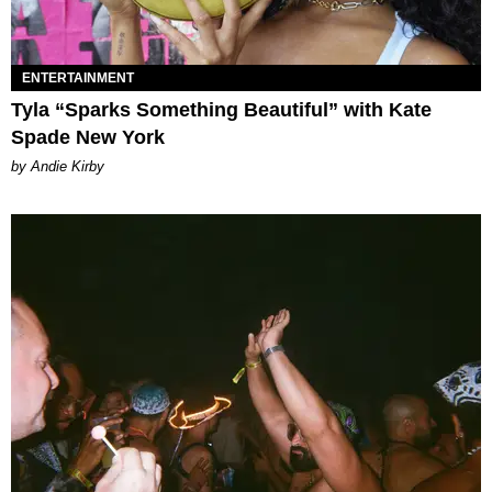
ENTERTAINMENT
Tyla “Sparks Something Beautiful” with Kate
Spade New York
by Andie Kirby