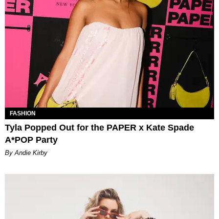
FASHION
Tyla Popped Out for the PAPER x Kate Spade
A*POP Party
By Andie Kirby