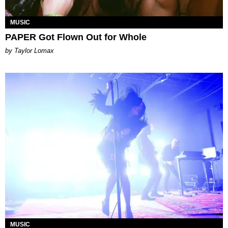
MUSIC
PAPER Got Flown Out for Whole
by Taylor Lomax
MUSIC