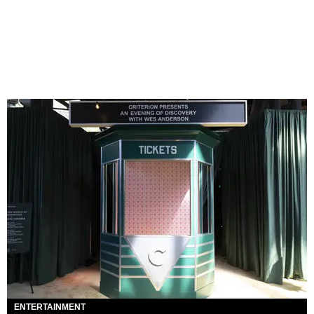
ENTERTAINMENT