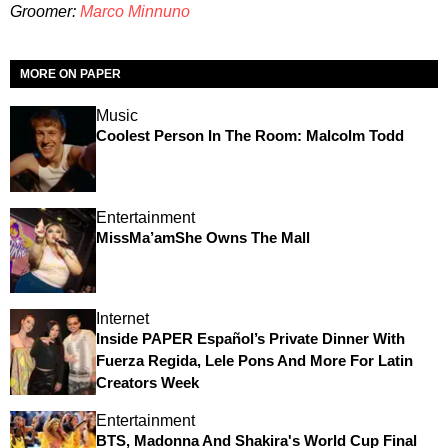
Groomer:
Marco Minnuno
MORE ON PAPER
Music
Coolest Person In The Room: Malcolm Todd
Entertainment
MissMa’amShe Owns The Mall
Internet
Inside PAPER Español’s Private Dinner With
Fuerza Regida, Lele Pons And More For Latin
Creators Week
Entertainment
BTS, Madonna And Shakira's World Cup Final