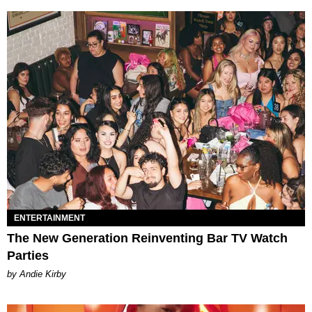
ENTERTAINMENT
The New Generation Reinventing Bar TV Watch
Parties
by Andie Kirby