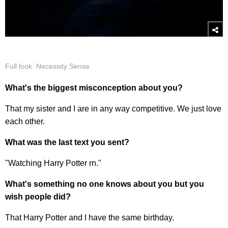
Full look: Necessity Sense
What's the biggest misconception about you?
That my sister and I are in any way competitive. We just love
each other.
What was the last text you sent?
"Watching Harry Potter rn."
What's something no one knows about you but you
wish people did?
That Harry Potter and I have the same birthday.