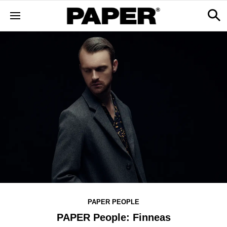
PAPER PEOPLE
PAPER People: Finneas