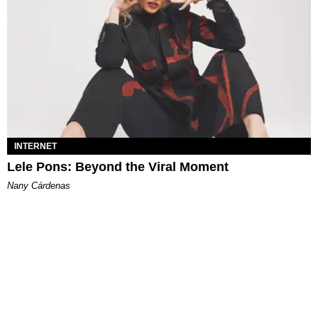
INTERNET
Lele Pons: Beyond the Viral Moment
Nany Cárdenas