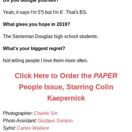
Do you Google yourself?
Yeah, it says I'm 5'5 but I'm 6'. That's BS.
What gives you hope in 2019?
The Stoneman Douglas high school students.
What's your biggest regret?
Not telling people I love them more often.
Click Here to Order the
PAPER
People Issue, Starring Colin
Kaepernick
Photographer:
Charlie Sin
Photo Assistant:
Gustavo Soriano
Sylist:
Carlee Wallace