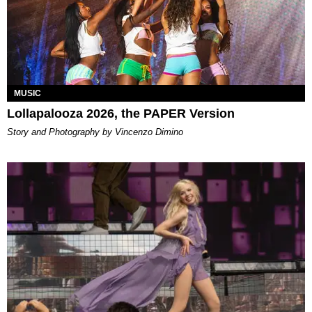
MUSIC
Lollapalooza 2026, the PAPER Version
Story and Photography by Vincenzo Dimino