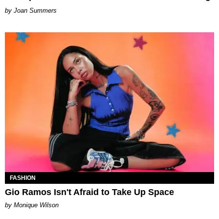
Joan Summers
FASHION
Gio Ramos Isn't Afraid to Take Up Space
by Monique Wilson