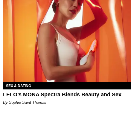
SEX & DATING
LELO’s MONA Spectra Blends Beauty and Sex
By Sophie Saint Thomas