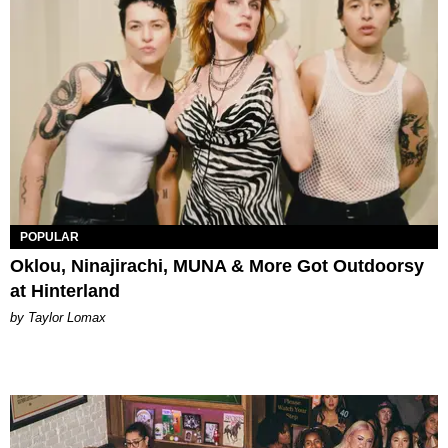
POPULAR
Oklou, Ninajirachi, MUNA & More Got Outdoorsy
at Hinterland
by Taylor Lomax