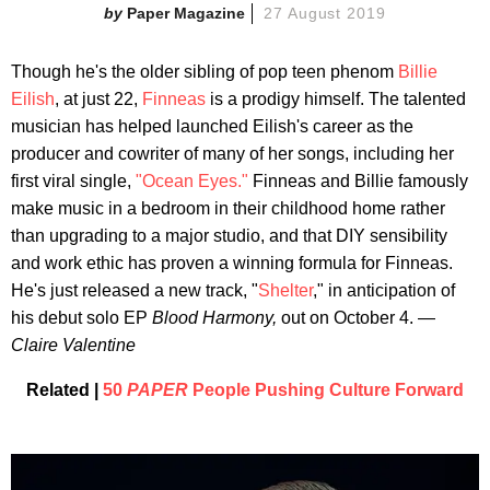
Paper Magazine
27 August 2019
Though he's the older sibling of pop teen phenom
Billie
Eilish
, at just 22,
Finneas
is a prodigy himself. The talented
musician has helped launched Eilish's career as the
producer and cowriter of many of her songs, including her
first viral single,
"Ocean Eyes."
Finneas and Billie famously
make music in a bedroom in their childhood home rather
than upgrading to a major studio, and that DIY sensibility
and work ethic has proven a winning formula for Finneas.
He's just released a new track, "
Shelter
," in anticipation of
his debut solo EP
Blood Harmony,
out on October 4. —
Claire Valentine
Related |
50
PAPER
People Pushing Culture Forward