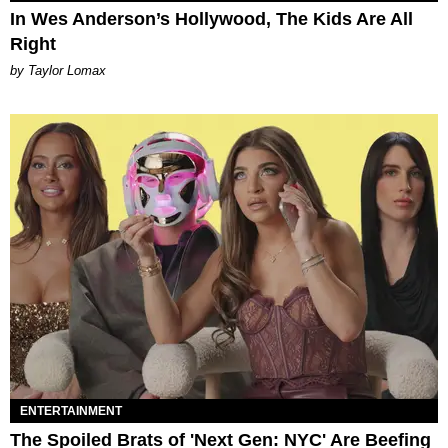
In Wes Anderson’s Hollywood, The Kids Are All
Right
by Taylor Lomax
ENTERTAINMENT
The Spoiled Brats of 'Next Gen: NYC' Are Beefing