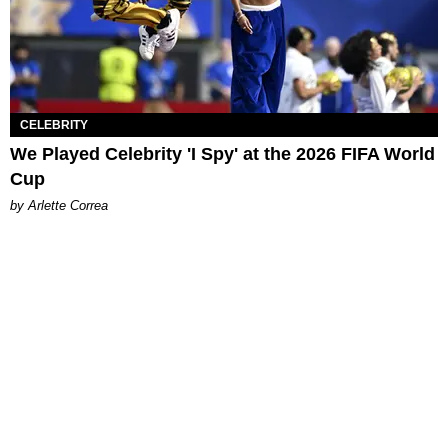
CELEBRITY
We Played Celebrity 'I Spy' at the 2026 FIFA World
Cup
by Arlette Correa