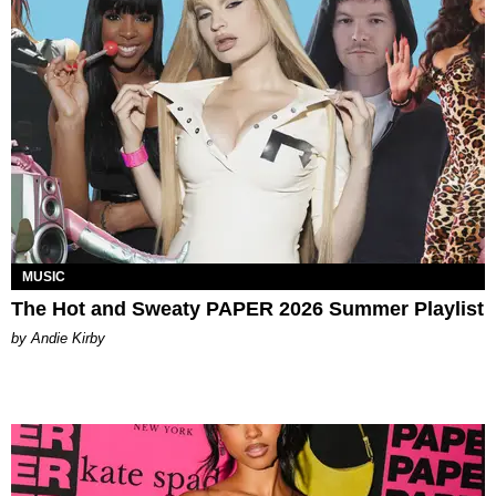
MUSIC
The Hot and Sweaty PAPER 2026 Summer Playlist
by Andie Kirby