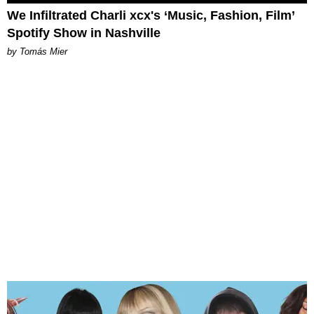
We Infiltrated Charli xcx's ‘Music, Fashion, Film’
Spotify Show in Nashville
by Tomás Mier