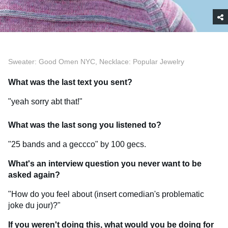
Sweater: Good Omen NYC, Necklace: Popular Jewelry
What was the last text you sent?
"yeah sorry abt that!"
What was the last song you listened to?
"25 bands and a geccco" by 100 gecs.
What's an interview question you never want to be
asked again?
"How do you feel about (insert comedian's problematic
joke du jour)?"
If you weren't doing this, what would you be doing for