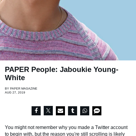
PAPER People: Jaboukie Young-
White
BY
PAPER MAGAZINE
AUG 27, 2019
You might not remember why you made a Twitter account
to begin with, but the reason you're still scrolling is likely