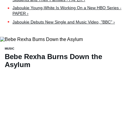
Jaboukie Young-White Is Working On a New HBO Series -
PAPER ›
Jaboukie Debuts New Single and Music Video, "BBC" ›
MUSIC
Bebe Rexha Burns Down the
Asylum