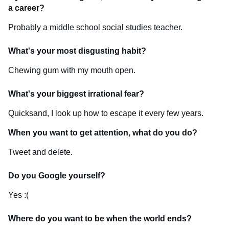
a career?
Probably a middle school social studies teacher.
What's your most disgusting habit?
Chewing gum with my mouth open.
What's your biggest irrational fear?
Quicksand, I look up how to escape it every few years.
When you want to get attention, what do you do?
Tweet and delete.
Do you Google yourself?
Yes :(
Where do you want to be when the world ends?