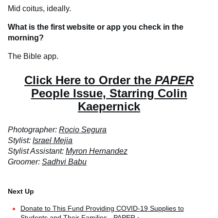
Mid coitus, ideally.
What is the first website or app you check in the
morning?
The Bible app.
Click Here to Order the
PAPER
People Issue, Starring Colin
Kaepernick
Photographer:
Rocio Segura
Stylist:
Israel Mejia
Stylist Assistant:
Myron Hernandez
Groomer:
Sadhvi Babu
Donate to This Fund Providing COVID-19 Supplies to
Students and Their Families - PAPER ›