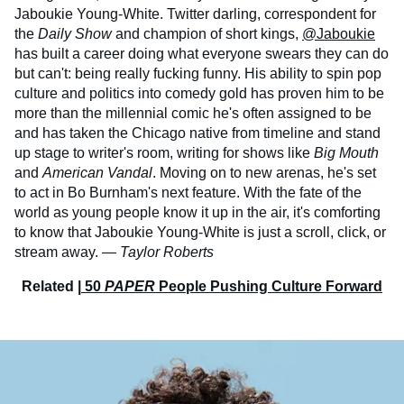
Jaboukie Young-White. Twitter darling, correspondent for
the
Daily Show
and champion of short kings,
@Jaboukie
has built a career doing what everyone swears they can do
but can't: being really fucking funny. His ability to spin pop
culture and politics into comedy gold has proven him to be
more than the millennial comic he's often assigned to be
and has taken the Chicago native from timeline and stand
up stage to writer's room, writing for shows like
Big Mouth
and
American Vandal
. Moving on to new arenas, he's set
to act in Bo Burnham's next feature. With the fate of the
world as young people know it up in the air, it's comforting
to know that Jaboukie Young-White is just a scroll, click, or
stream away.
— Taylor Roberts
Related |
50
PAPER
People Pushing Culture Forward