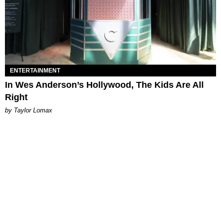
ENTERTAINMENT
In Wes Anderson’s Hollywood, The Kids Are All
Right
by Taylor Lomax