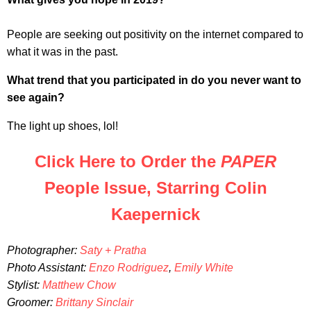
People are seeking out positivity on the internet compared to
what it was in the past.
What trend that you participated in do you never want to
see again?
The light up shoes, lol!
Click Here to Order the
PAPER
People Issue, Starring Colin
Kaepernick
Photographer:
Saty + Pratha
Photo Assistant:
Enzo Rodriguez
,
Emily White
Stylist:
Matthew Chow
Groomer:
Brittany Sinclair