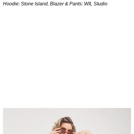
Hoodie: Stone Island, Blazer & Pants: WIL Studio