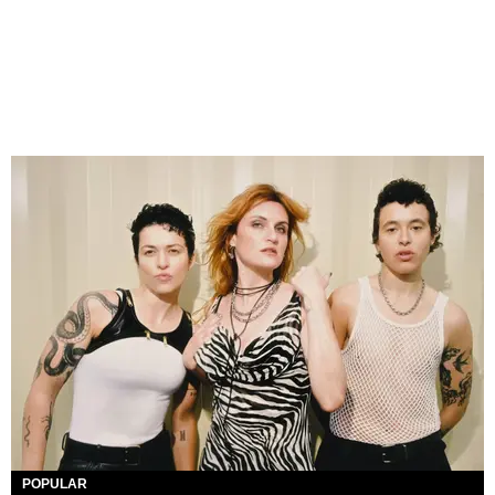
POPULAR