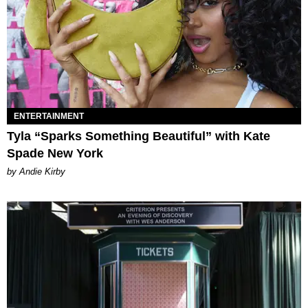
ENTERTAINMENT
Tyla “Sparks Something Beautiful” with Kate
Spade New York
by Andie Kirby