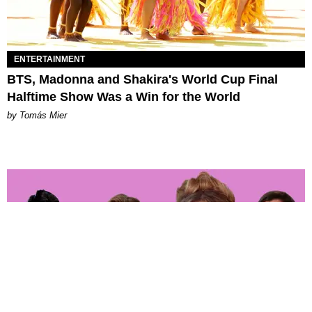
ENTERTAINMENT
BTS, Madonna and Shakira's World Cup Final
Halftime Show Was a Win for the World
by Tomás Mier