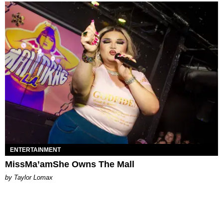
ENTERTAINMENT
MissMa’amShe Owns The Mall
by Taylor Lomax