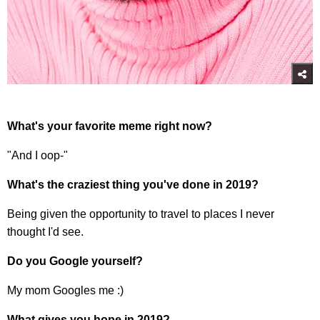
What's
your favorite meme right now?
"And I oop-"
What's the craziest thing you've done in 2019?
Being given the opportunity to travel to places I never
thought I'd see.
Do you Google yourself?
My mom Googles me :)
What gives you hope in 2019?