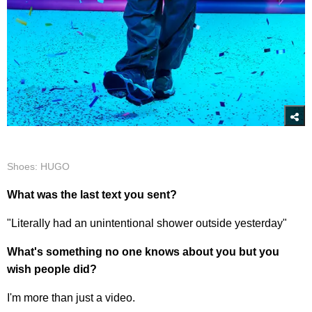
Shoes: HUGO
What was the last text you sent?
"Literally had an unintentional shower outside yesterday"
What's something no one knows about you but you
wish people did?
I'm more than just a video.