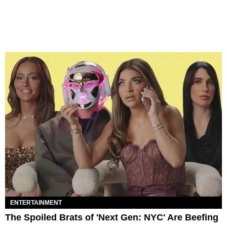
ENTERTAINMENT
The Spoiled Brats of 'Next Gen: NYC' Are Beefing