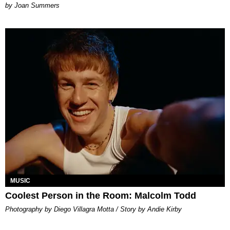
Joan Summers
MUSIC
Coolest Person in the Room: Malcolm Todd
Photography by Diego Villagra Motta / Story by Andie Kirby