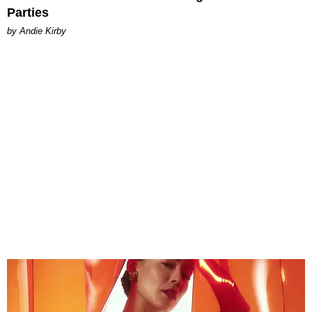
Parties
by Andie Kirby