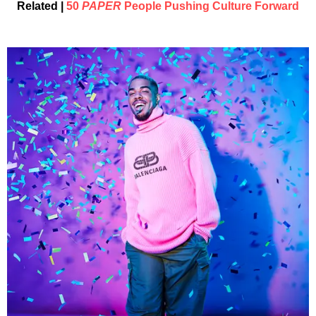
Related |
50
PAPER
People Pushing Culture Forward