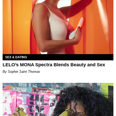
SEX & DATING
LELO’s MONA Spectra Blends Beauty and Sex
By Sophie Saint Thomas