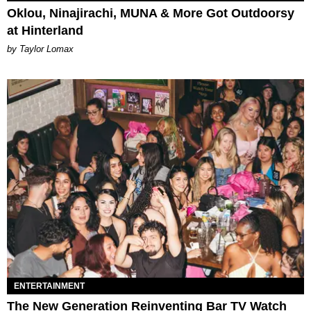
Oklou, Ninajirachi, MUNA & More Got Outdoorsy
at Hinterland
by Taylor Lomax
ENTERTAINMENT
The New Generation Reinventing Bar TV Watch