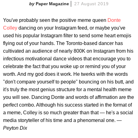
Paper Magazine
27 August 2019
You've probably seen the positive meme queen
Donte
Colley
dancing on your Instagram feed, or maybe you've
used his popular Instagram filter to send some heart emojis
flying out of your hands. The Toronto-based dancer has
cultivated an audience of nearly 800K on Instagram from his
infectious motivational dance videos that encourage you to
celebrate the fact that you woke up or remind you of your
worth. And my god does it work. He twerks with the words
"don't compare yourself to people" bouncing on his butt, and
it's truly the most genius structure for a mental health meme
you will see. Dancing Donte and words of affirmation are the
perfect combo. Although his success started in the format of
a meme, Colley is so much greater than that — he's a social
media storyteller of his time and a phenomenal one. —
Peyton Dix