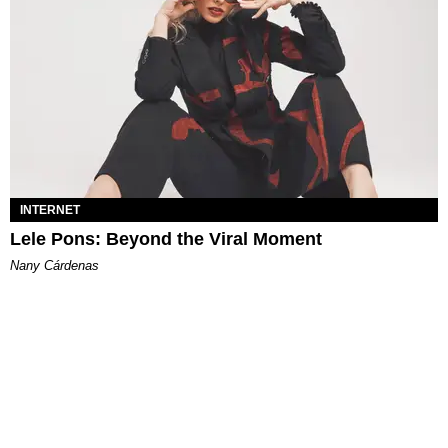
INTERNET
Lele Pons: Beyond the Viral Moment
Nany Cárdenas