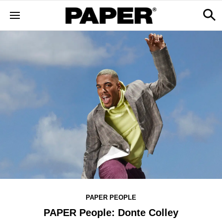
PAPER PEOPLE
PAPER People: Donte Colley