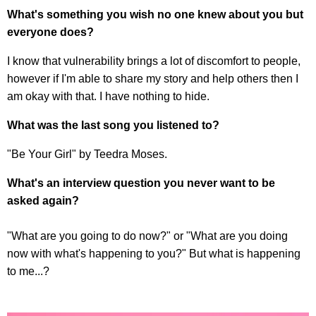
What's something you wish no one knew about you but
everyone does?
I know that vulnerability brings a lot of discomfort to people,
however if I'm able to share my story and help others then I
am okay with that. I have nothing to hide.
What was the last song you listened to?
"Be Your Girl" by Teedra Moses.
What's an interview question you never want to be
asked again?
"What are you going to do now?" or "What are you doing
now with what's happening to you?" But what is happening
to me...?