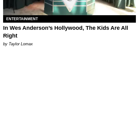
ENTERTAINMENT
In Wes Anderson’s Hollywood, The Kids Are All
Right
by Taylor Lomax