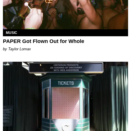
MUSIC
PAPER Got Flown Out for Whole
by Taylor Lomax