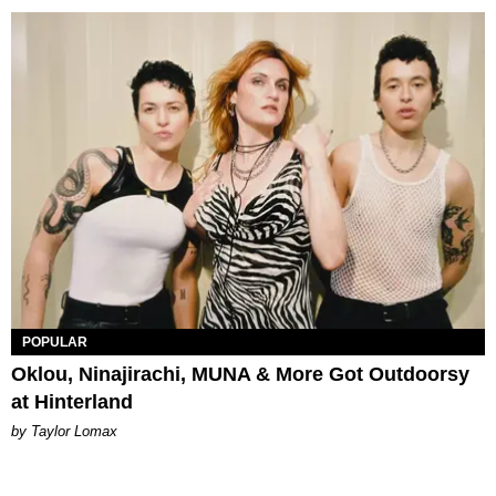
POPULAR
Oklou, Ninajirachi, MUNA & More Got Outdoorsy
at Hinterland
by Taylor Lomax