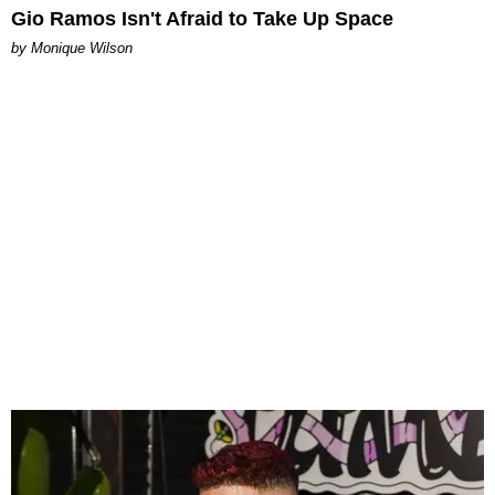
Gio Ramos Isn't Afraid to Take Up Space
by Monique Wilson