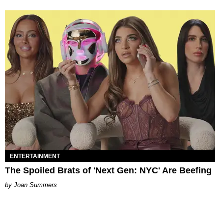
ENTERTAINMENT
The Spoiled Brats of 'Next Gen: NYC' Are Beefing
Joan Summers