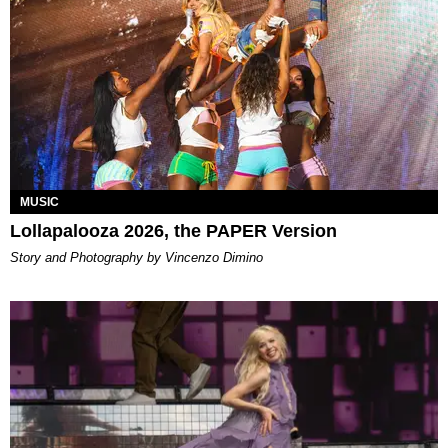
MUSIC
Lollapalooza 2026, the PAPER Version
Story and Photography by Vincenzo Dimino