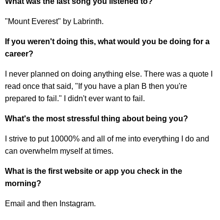
What was the last song you listened to?
"Mount Everest" by Labrinth.
If you weren't doing this, what would you be doing for a
career?
I never planned on doing anything else. There was a quote I
read once that said, "If you have a plan B then you're
prepared to fail." I didn't ever want to fail.
What's the most stressful thing about being you?
I strive to put 10000% and all of me into everything I do and
can overwhelm myself at times.
What is the first website or app you check in the
morning?
Email and then Instagram.