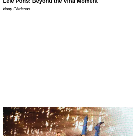
Lele Pons: Beyond the Viral Moment
Nany Cárdenas