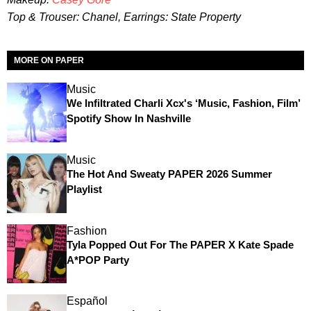
Top & Trouser: Chanel, Earrings: State Property
MORE ON PAPER
Music
We Infiltrated Charli Xcx's ‘Music, Fashion, Film’
Spotify Show In Nashville
Music
The Hot And Sweaty PAPER 2026 Summer
Playlist
Fashion
Tyla Popped Out For The PAPER X Kate Spade
A*POP Party
Español