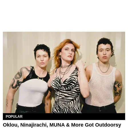
POPULAR
Oklou, Ninajirachi, MUNA & More Got Outdoorsy