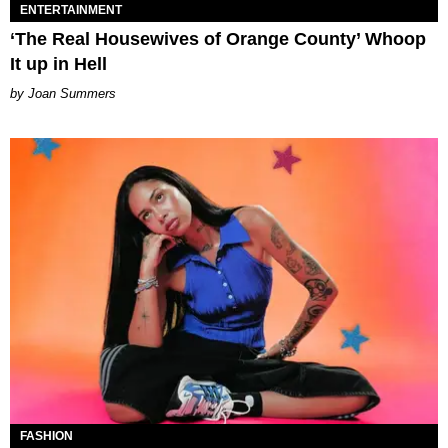
ENTERTAINMENT
‘The Real Housewives of Orange County’ Whoop
It up in Hell
Joan Summers
FASHION