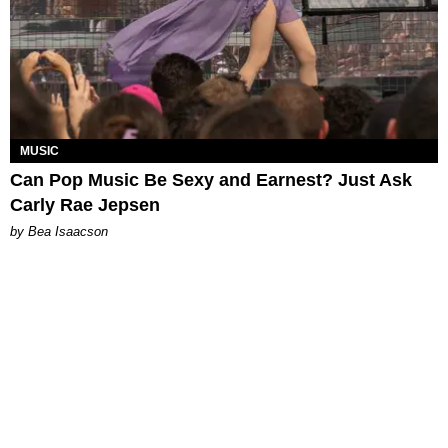
MUSIC
Can Pop Music Be Sexy and Earnest? Just Ask
Carly Rae Jepsen
by Bea Isaacson