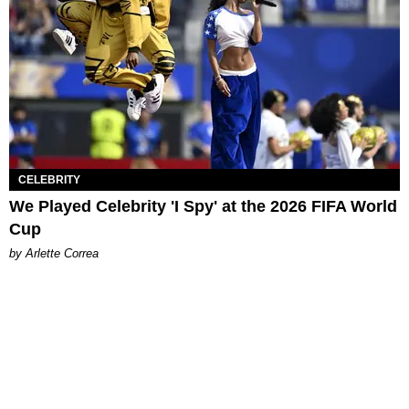
CELEBRITY
We Played Celebrity 'I Spy' at the 2026 FIFA World
Cup
by Arlette Correa