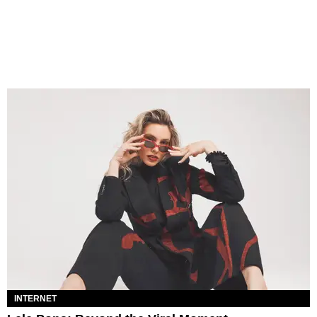
INTERNET