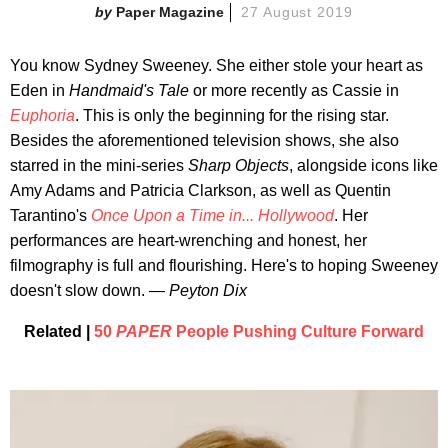
Paper Magazine
27 August 2019
You know Sydney Sweeney. She either stole your heart as
Eden in
Handmaid's Tale
or more recently as Cassie in
Euphoria
. This is only the beginning for the rising star.
Besides the aforementioned television shows, she also
starred in the mini-series
Sharp Objects
, alongside icons like
Amy Adams and Patricia Clarkson, as well as Quentin
Tarantino's
Once Upon a Time in... Hollywood
. Her
performances are heart-wrenching and honest, her
filmography is full and flourishing. Here's to hoping Sweeney
doesn't slow down. —
Peyton Dix
Related |
50
PAPER
People Pushing Culture Forward