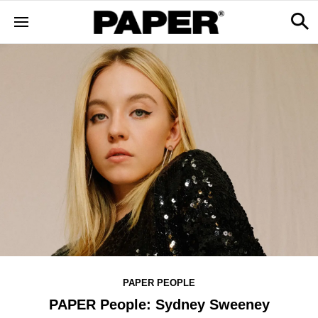
PAPER PEOPLE
PAPER People: Sydney Sweeney