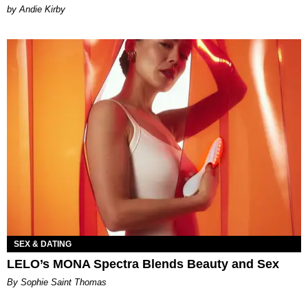
by Andie Kirby
SEX & DATING
LELO’s MONA Spectra Blends Beauty and Sex
By Sophie Saint Thomas