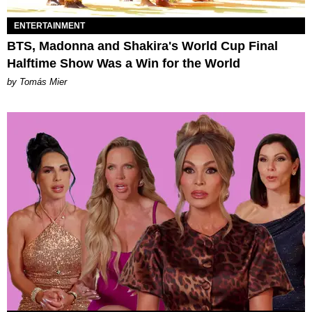
ENTERTAINMENT
BTS, Madonna and Shakira's World Cup Final
Halftime Show Was a Win for the World
by Tomás Mier