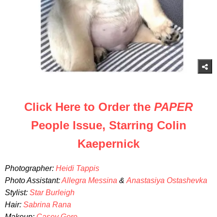
Click Here to Order the
PAPER
People Issue, Starring Colin
Kaepernick
Photographer:
Heidi Tappis
Photo Assistant:
Allegra Messina
&
Anastasiya Ostashevka
Stylist:
Star Burleigh
Hair:
Sabrina Rana
Makeup:
Casey Gore