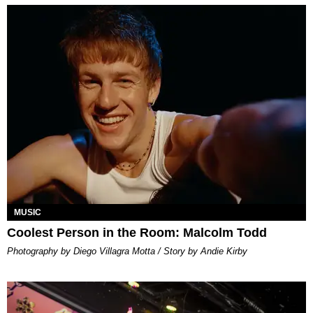
MUSIC
Coolest Person in the Room: Malcolm Todd
Photography by Diego Villagra Motta / Story by Andie Kirby