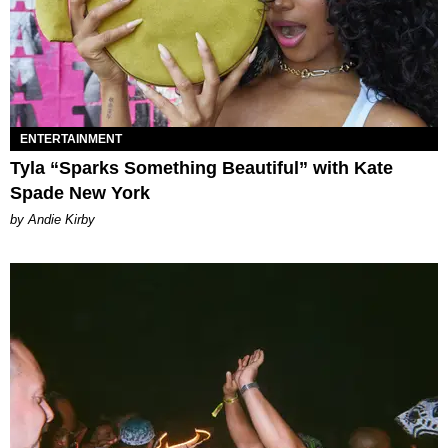
ENTERTAINMENT
Tyla “Sparks Something Beautiful” with Kate
Spade New York
by Andie Kirby