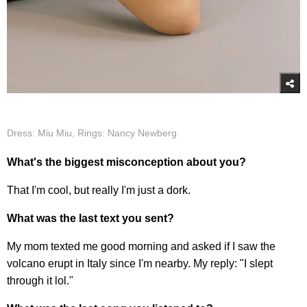
Dress: Miu Miu, Rings: Nancy Newberg
What's the biggest misconception about you?
That I'm cool, but really I'm just a dork.
What was the last text you sent?
My mom texted me good morning and asked if I saw the
volcano erupt in Italy since I'm nearby. My reply: "I slept
through it lol."