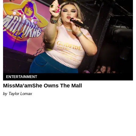
ENTERTAINMENT
MissMa’amShe Owns The Mall
by Taylor Lomax