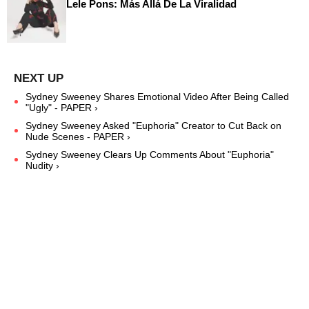
Lele Pons: Más Allá De La Viralidad
Sydney Sweeney Shares Emotional Video After Being Called
"Ugly" - PAPER ›
Sydney Sweeney Asked "Euphoria" Creator to Cut Back on
Nude Scenes - PAPER ›
Sydney Sweeney Clears Up Comments About "Euphoria"
Nudity ›