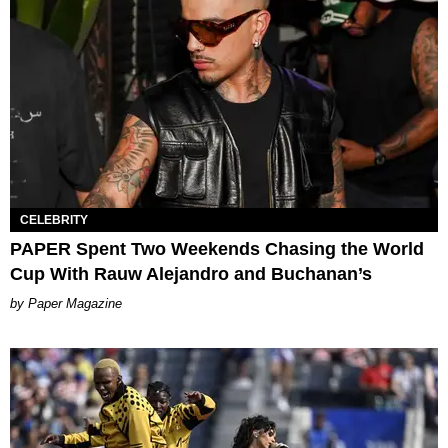
CELEBRITY
PAPER Spent Two Weekends Chasing the World
Cup With Rauw Alejandro and Buchanan’s
Paper Magazine