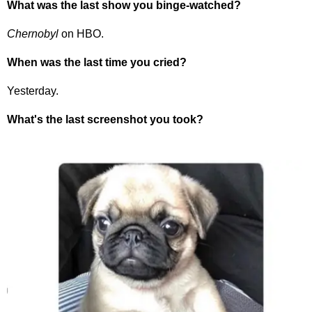
What was the last show you binge-watched?
Chernobyl
on HBO.
When was the last time you cried?
Yesterday.
What's the last screenshot you took?