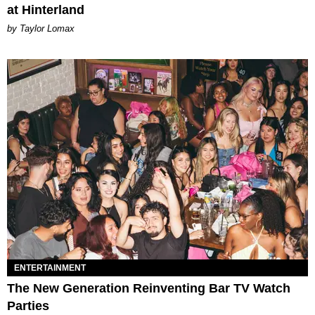
at Hinterland
by Taylor Lomax
ENTERTAINMENT
The New Generation Reinventing Bar TV Watch
Parties