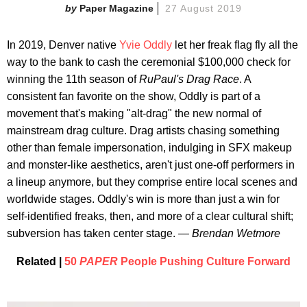
Paper Magazine
27 August 2019
In 2019, Denver native
Yvie Oddly
let her freak flag fly all the
way to the bank to cash the ceremonial $100,000 check for
winning the 11th season of
RuPaul's Drag Race
. A
consistent fan favorite on the show, Oddly is part of a
movement that's making "alt-drag" the new normal of
mainstream drag culture. Drag artists chasing something
other than female impersonation, indulging in SFX makeup
and monster-like aesthetics, aren't just one-off performers in
a lineup anymore, but they comprise entire local scenes and
worldwide stages. Oddly's win is more than just a win for
self-identified freaks, then, and more of a clear cultural shift;
subversion has taken center stage.
— Brendan Wetmore
Related |
50
PAPER
People Pushing Culture Forward