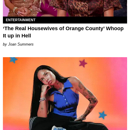
ENTERTAINMENT
‘The Real Housewives of Orange County’ Whoop
It up in Hell
Joan Summers