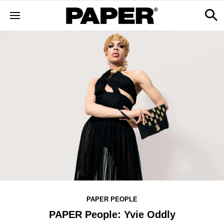
PAPER PEOPLE
PAPER People: Yvie Oddly