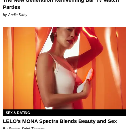
The New Generation Reinventing Bar TV Watch
Parties
by Andie Kirby
SEX & DATING
LELO’s MONA Spectra Blends Beauty and Sex
By Sophie Saint Thomas