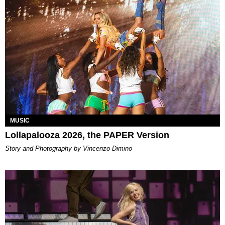
MUSIC
Lollapalooza 2026, the PAPER Version
Story and Photography by Vincenzo Dimino