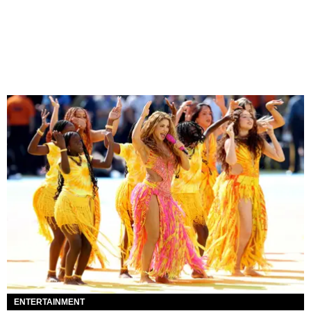
ENTERTAINMENT