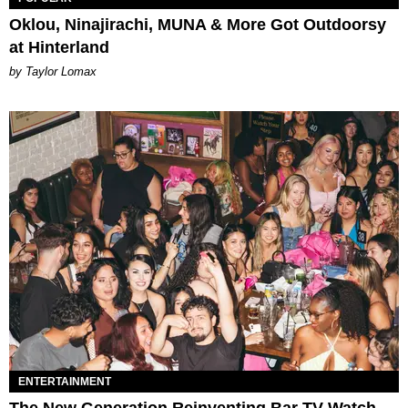
Oklou, Ninajirachi, MUNA & More Got Outdoorsy
at Hinterland
by Taylor Lomax
ENTERTAINMENT