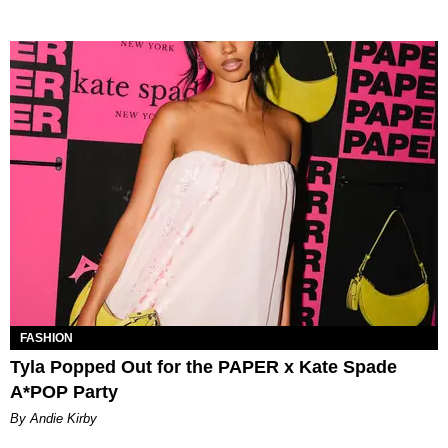
FASHION
Tyla Popped Out for the PAPER x Kate Spade
A*POP Party
By Andie Kirby