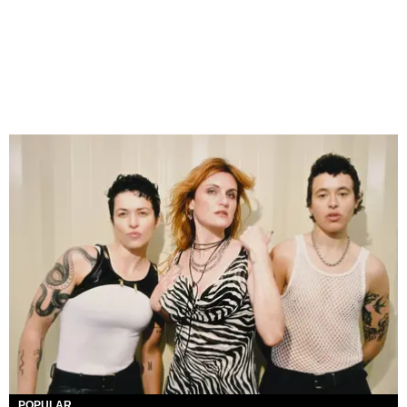
POPULAR