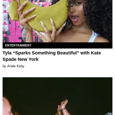
ENTERTAINMENT
Tyla “Sparks Something Beautiful” with Kate
Spade New York
by Andie Kirby