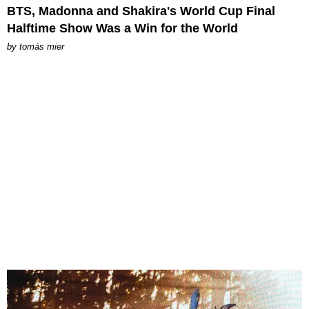
BTS, Madonna and Shakira's World Cup Final
Halftime Show Was a Win for the World
by
tomás mier