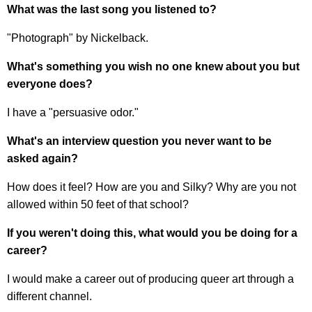
What was the last song you listened to?
"Photograph" by Nickelback.
What's something you wish no one knew about you but
everyone does?
I have a "persuasive odor."
What's an interview question you never want to be
asked again?
How does it feel? How are you and Silky? Why are you not
allowed within 50 feet of that school?
If you weren't doing this, what would you be doing for a
career?
I would make a career out of producing queer art through a
different channel.