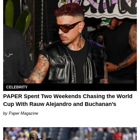
CELEBRITY
PAPER Spent Two Weekends Chasing the World
Cup With Rauw Alejandro and Buchanan’s
Paper Magazine