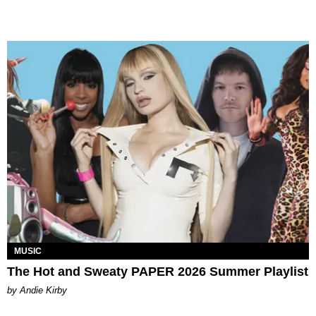
MUSIC
The Hot and Sweaty PAPER 2026 Summer Playlist
by Andie Kirby