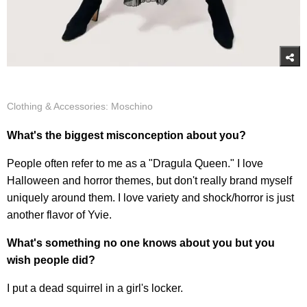
Clothing & Accessories: Moschino
What's the biggest misconception about you?
People often refer to me as a "Dragula Queen." I love
Halloween and horror themes, but don't really brand myself
uniquely around them. I love variety and shock/horror is just
another flavor of Yvie.
What's something no one knows about you but you
wish people did?
I put a dead squirrel in a girl's locker.