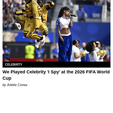
CELEBRITY
We Played Celebrity 'I Spy' at the 2026 FIFA World
Cup
by Arlette Correa