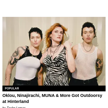
POPULAR
Oklou, Ninajirachi, MUNA & More Got Outdoorsy
at Hinterland
by Taylor Lomax