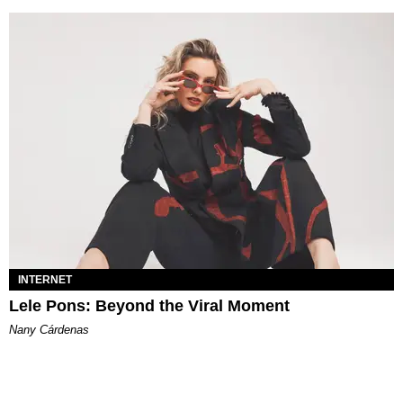
INTERNET
Lele Pons: Beyond the Viral Moment
Nany Cárdenas