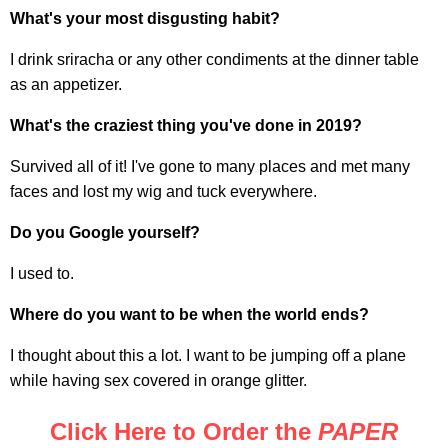
What's your most disgusting habit?
I drink sriracha or any other condiments at the dinner table
as an appetizer.
What's the craziest thing you've done in 2019?
Survived all of it! I've gone to many places and met many
faces and lost my wig and tuck everywhere.
Do you Google yourself?
I used to.
Where do you want to be when the world ends?
I thought about this a lot. I want to be jumping off a plane
while having sex covered in orange glitter.
Click Here to Order the
PAPER