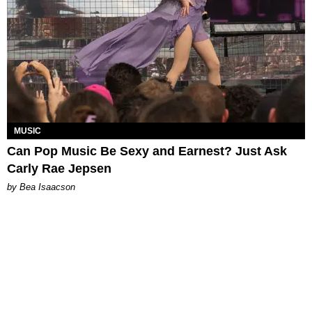
MUSIC
Can Pop Music Be Sexy and Earnest? Just Ask
Carly Rae Jepsen
by Bea Isaacson