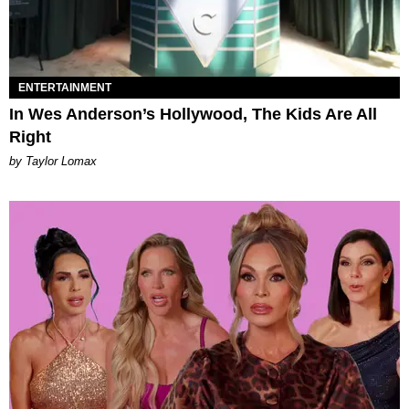
ENTERTAINMENT
In Wes Anderson’s Hollywood, The Kids Are All
Right
by Taylor Lomax