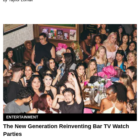
ENTERTAINMENT
The New Generation Reinventing Bar TV Watch
Parties