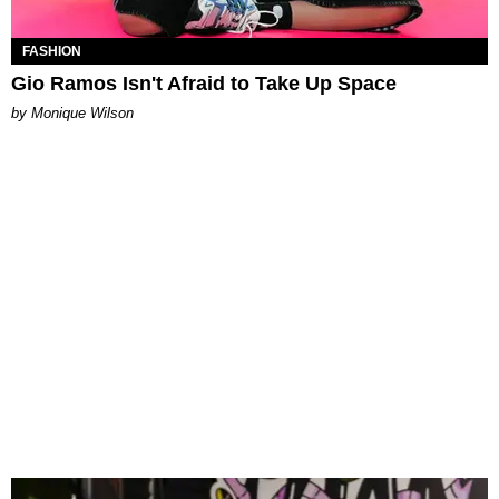
FASHION
Gio Ramos Isn't Afraid to Take Up Space
by Monique Wilson