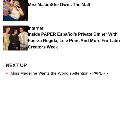
MissMa’amShe Owns The Mall
Internet
Inside PAPER Español’s Private Dinner With
Fuerza Regida, Lele Pons And More For Latin
Creators Week
Miss Madeline Wants the World's Attention - PAPER ›