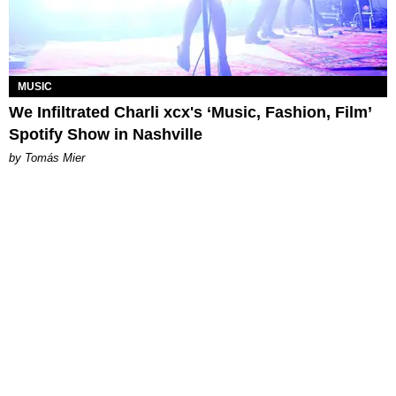
MUSIC
We Infiltrated Charli xcx's ‘Music, Fashion, Film’
Spotify Show in Nashville
by Tomás Mier