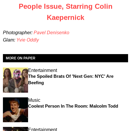
People Issue, Starring Colin
Kaepernick
Photographer:
Pavel Denisenko
Glam:
Yvie Oddly
MORE ON PAPER
Entertainment
The Spoiled Brats Of 'Next Gen: NYC' Are
Beefing
Music
Coolest Person In The Room: Malcolm Todd
Entertainment