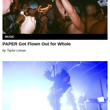
MUSIC
PAPER Got Flown Out for Whole
by Taylor Lomax