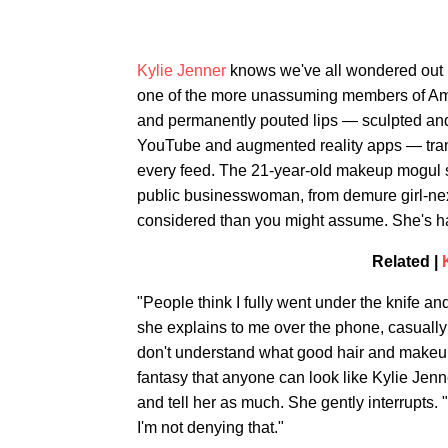
Kylie Jenner
knows we've all wondered out l
one of the more unassuming members of Ame
and permanently pouted lips — sculpted and 
YouTube and augmented reality apps — trans
every feed. The 21-year-old makeup mogul sa
public businesswoman, from demure girl-ne
considered than you might assume. She's hap
Related |
"People think I fully went under the knife a
she explains to me over the phone, casually a
don't understand what good hair and makeup an
fantasy that anyone can look like Kylie Jenne
and tell her as much. She gently interrupts. "I
I'm not denying that."