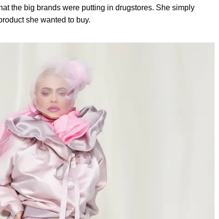
at the big brands were putting in drugstores. She simply
 product she wanted to buy.