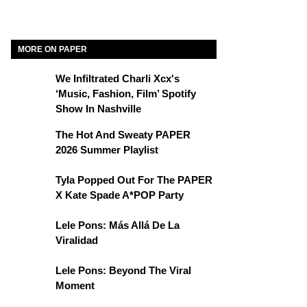
MORE ON PAPER
We Infiltrated Charli Xcx's
‘Music, Fashion, Film’ Spotify
Show In Nashville
The Hot And Sweaty PAPER
2026 Summer Playlist
Tyla Popped Out For The PAPER
X Kate Spade A*POP Party
Lele Pons: Más Allá De La
Viralidad
Lele Pons: Beyond The Viral
Moment