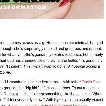
nner comes across as coy. Her captions are minimal, her grid
n, though, she's surprisingly relaxed and generous and upfront.
own for whatever. She's genuinely excited to discuss her formerly
rhood has changed life entirely for the better. "It's genuinely
s. "I thought,
This I what I want to do, and if people accept it
outcome
."
he 11-month-old took her first steps — with father
Travis Scott
 great dad, a "big kid," a fantastic partner. To put rumors to
ed. Don't expect her to keep something like that a secret. When
n, "I'll let everybody know." With Kylie, you can usually expect
hrows an
overtly aesthetic
Astroworld
-themed birthday