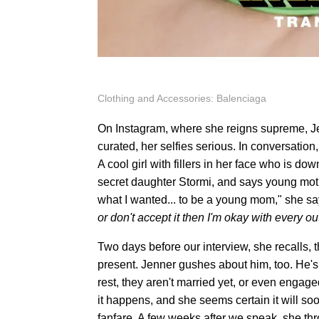
Clothing and Accessories: Balenciaga
On Instagram, where she reigns supreme, Je
curated, her selfies serious. In conversatio
A cool girl with fillers in her face who is d
secret daughter Stormi, and says young mothe
what I wanted... to be a young mom," she say
or don't accept it then I'm okay with every 
Two days before our interview, she recalls, t
present. Jenner gushes about him, too. He's a
rest, they aren't married yet, or even engag
it happens, and she seems certain it will soo
fanfare. A few weeks after we speak, she t