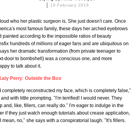
19 February 2019
oud who her plastic surgeon is. She just doesn't care. Once
rica's most famous family, these days her arched eyebrows
painted according to the impossible ratios of beauty
fix hundreds of millions of eager fans and are ubiquitous on
ys her dramatic transformation (from private teenager to
xt-door to bombshell) was a conscious one, and more
py to talk about it.
Katy Perry: Outside the Box
nd completely reconstructed my face, which is completely false,"
nd with little prompting. "I'm terrified! I would never. They
d, like, fillers, can really do." I'm eager to indulge in the
r if they just watch enough tutorials about crease application,
 mean, no," she says with a conspiratorial laugh. "It's fillers.