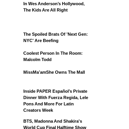
In Wes Anderson’s Hollywood,
The Kids Are All Right
The Spoiled Brats Of 'Next Gen:
NYC' Are Beefing
Coolest Person In The Room:
Malcolm Todd
MissMa’amShe Owns The Mall
Inside PAPER Español’s Private
Dinner With Fuerza Regida, Lele
Pons And More For Latin
Creators Week
BTS, Madonna And Shakira's
World Cup Final Halftime Show