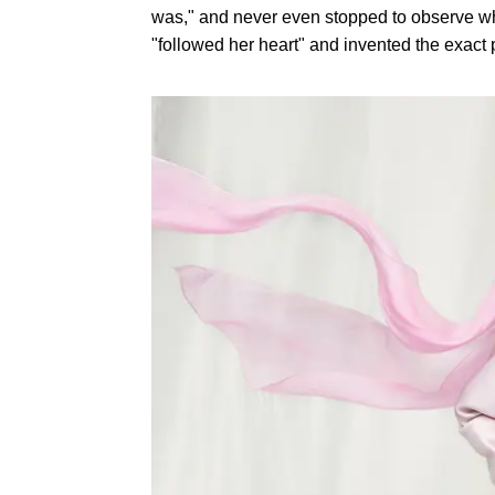
was," and never even stopped to observe wh
"followed her heart" and invented the exact