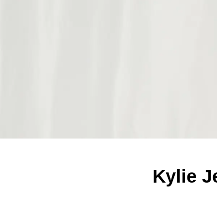
Kylie J