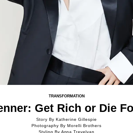
TRANSFORMATION
enner: Get Rich or Die F
Story By
Katherine Gillespie
Photography By
Morelli Brothers
Styling By
Anna Trevelyan