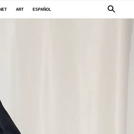
NET
ART
ESPAÑOL