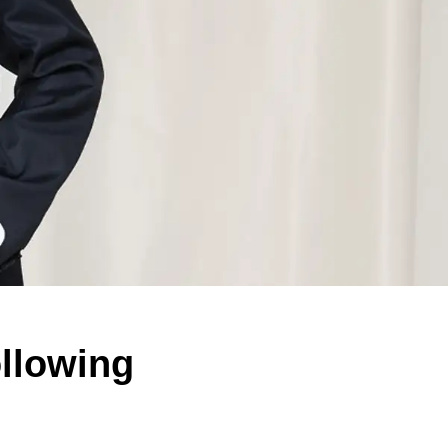
ollowing