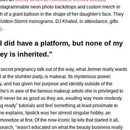
 Instagrammable neon photo backdrops and custom merch in
h of a giant balloon in the shape of her daughter's face. They
 Vuitton-Stormi monograms. DJ Khaled, in attendance, gifts
g
.
 I did have a platform, but none of my
y is inherited."
 secret pregnancy talk out of the way, what Jenner really wants
irl at the slumber party, is makeup. Its mysterious power.
and has given her purpose and identity outside of the
he's in awe of the famous makeup artists she is privileged to
e'll never be as good as they are, exuding way more modesty
g ready" tutorials and feel something at least proximate to
e explains, lipstick was her almost singular hobby, an
netize at first. Of the now-iconic lip kits that started it all,
earch, "wasn't educated on what the beauty business really