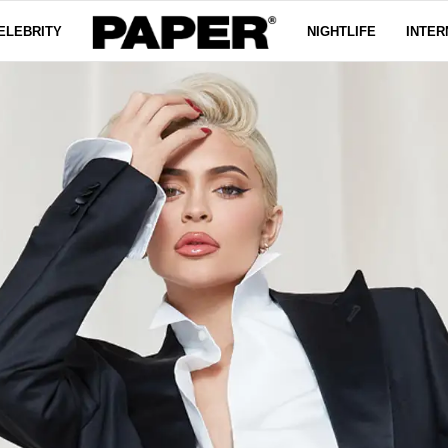
ELEBRITY
NIGHTLIFE
INTER