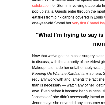
celebration
for Stormi, involving elaborate
pop up stalls. Guests enter through the mout
eat fries from pink cartons covered in Louis
one-year-old Stormi her
very first Chanel ba
"What I'm trying to say is
mone
Now that we've got the plastic surgery slash
to discuss, with the authority of the eldest g
Makeup has made her unfathomably wealthy, 
Keeping Up With the Kardashians
sphere. S
regularly work with and laments the fact sh
than is necessary — watch any of her "gettin
awe. Even before it became her business, sh
"obsession" she didn't necessarily intend to mo
Jenner says she never did any consumer res