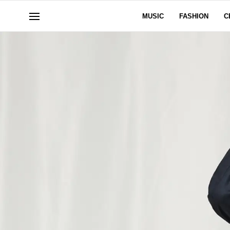
MUSIC
FASHION
C