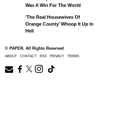
Was A Win For The World
‘The Real Housewives Of
Orange County’ Whoop It Up In
Hell
© PAPER. All Rights Reserved
ABOUT
CONTACT
RSS
PRIVACY
TERMS