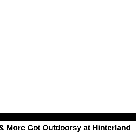
& More Got Outdoorsy at Hinterland