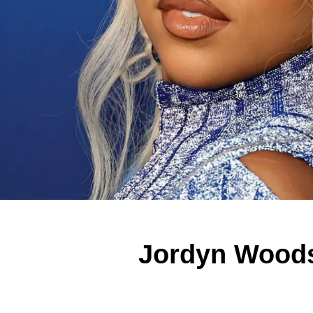
Jordyn Woods