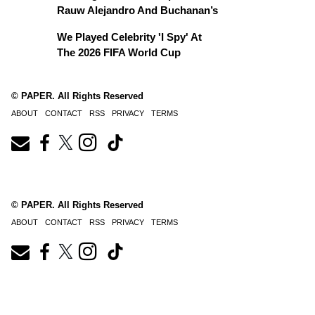
Rauw Alejandro And Buchanan’s
We Played Celebrity 'I Spy' At
The 2026 FIFA World Cup
© PAPER. All Rights Reserved
ABOUT
CONTACT
RSS
PRIVACY
TERMS
© PAPER. All Rights Reserved
ABOUT
CONTACT
RSS
PRIVACY
TERMS