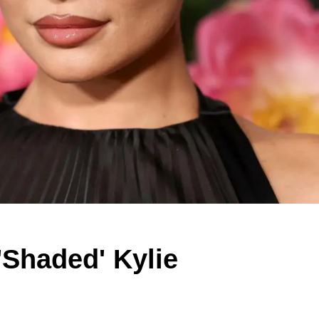
Shaded' Kylie