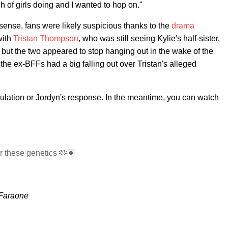
h of girls doing and I wanted to hop on."
nse, fans were likely suspicious thanks to the
drama
with
Tristan Thompson
, who was still seeing Kylie's half-sister,
t, but the two appeared to stop hanging out in the wake of the
he ex-BFFs had a big falling out over Tristan's alleged
ulation or Jordyn's response. In the meantime, you can watch
 these genetics 🫶🏽
 Faraone