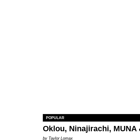
POPULAR
Oklou, Ninajirachi, MUNA 
by Taylor Lomax