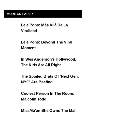
MORE ON PAPER
Lele Pons: Más Allá De La
Viralidad
Lele Pons: Beyond The Viral
Moment
In Wes Anderson’s Hollywood,
The Kids Are All Right
The Spoiled Brats Of 'Next Gen:
NYC' Are Beefing
Coolest Person In The Room:
Malcolm Todd
MissMa’amShe Owns The Mall