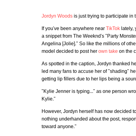
Jordyn Woods
is just trying to participate in 
If you've been anywhere near
TikTok
lately,
a snippet from The Weeknd's "Party Monster,"
Angelina [Jolie]." So like the millions of ot
model decided to post her
own take
on the c
As spotted in the caption, Jordyn thanked he
led many fans to accuse her of "shading" her
getting lip fillers due to her lips being a sour
"Kylie Jenner is typing..." as one person wro
Kylie."
However, Jordyn herself has now decided to 
nothing underhanded about the post, respond
toward anyone."