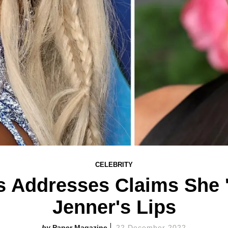
CELEBRITY
 Addresses Claims She '
Jenner's Lips
Paper Magazine
22 December 2022