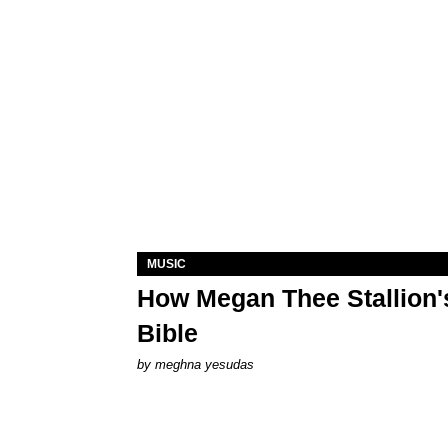
MUSIC
How Megan Thee Stallion's
Bible
by
meghna yesudas