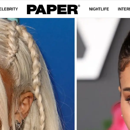
ELEBRITY
NIGHTLIFE
INTER