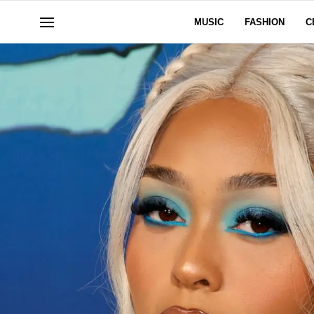
MUSIC
FASHION
C