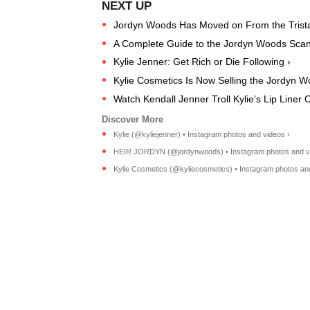
Jordyn Woods Has Moved on From the Trist
A Complete Guide to the Jordyn Woods Scan
Kylie Jenner: Get Rich or Die Following ›
Kylie Cosmetics Is Now Selling the Jordyn Woo
Watch Kendall Jenner Troll Kylie's Lip Liner 
Kylie (@kyliejenner) • Instagram photos and videos ›
HEIR JORDYN (@jordynwoods) • Instagram photos and v
Kylie Cosmetics (@kyliecosmetics) • Instagram photos an