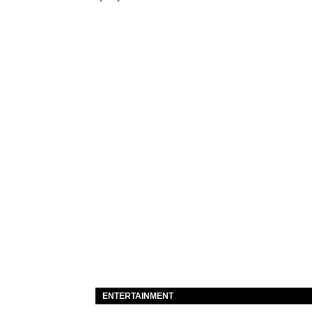
ENTERTAINMENT