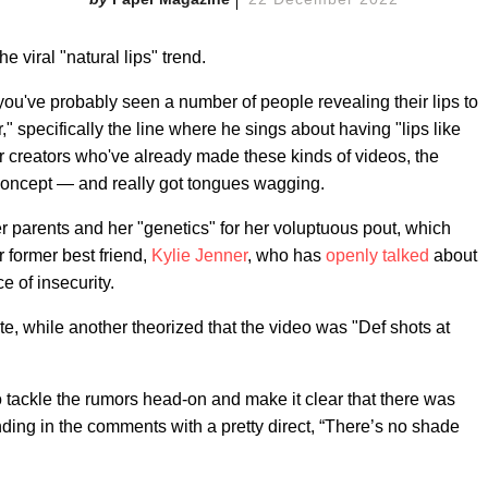
the viral "natural lips" trend.
 you've probably seen a number of people revealing their lips to
 specifically the line where he sings about having "lips like
her creators who've already made these kinds of videos, the
oncept — and really got tongues wagging.
r parents and her "genetics" for her voluptuous pout, which
 former best friend,
Kylie Jenner
, who has
openly talked
about
ce of insecurity.
te, while another theorized that the video was "Def shots at
tackle the rumors head-on and make it clear that there was
ing in the comments with a pretty direct, “There’s no shade