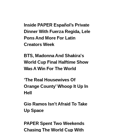
Inside PAPER Español’s Private
Dinner With Fuerza Regida, Lele
Pons And More For Latin
Creators Week
BTS, Madonna And Shakira's
World Cup Final Halftime Show
Was A Win For The World
‘The Real Housewives Of
Orange County’ Whoop It Up In
Hell
Gio Ramos Isn't Afraid To Take
Up Space
PAPER Spent Two Weekends
Chasing The World Cup With