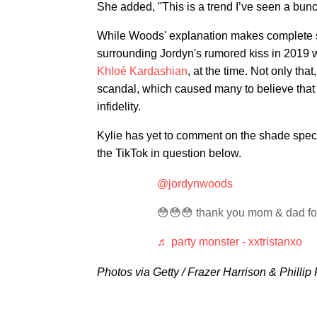
She added, "This is a trend I’ve seen a bunc
While Woods' explanation makes complete se
surrounding Jordyn's rumored kiss in 2019 
Khloé Kardashian
, at the time. Not only tha
scandal, which caused many to believe that t
infidelity.
Kylie has yet to comment on the shade spec
the TikTok in question below.
@jordynwoods
😳😳😳 thank you mom & dad for
♬ party monster - xxtristanxo
Photos via Getty / Frazer Harrison & Phillip