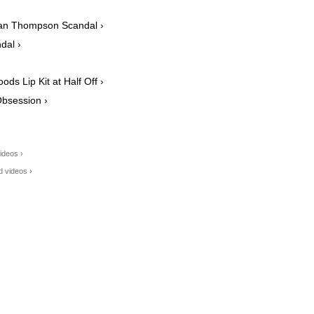
an Thompson Scandal ›
dal ›
ds Lip Kit at Half Off ›
Obsession ›
ideos ›
d videos ›