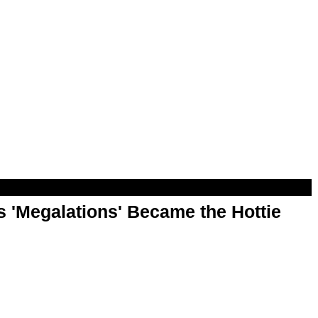
 'Megalations' Became the Hottie