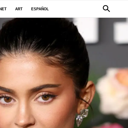
NET
ART
ESPAÑOL