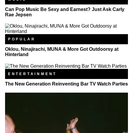
Can Pop Music Be Sexy and Earnest? Just Ask Carly
Rae Jepsen
POPULAR
Oklou, Ninajirachi, MUNA & More Got Outdoorsy at
Hinterland
ENTERTAINMENT
The New Generation Reinventing Bar TV Watch Parties