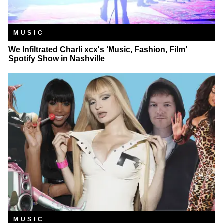
MUSIC
We Infiltrated Charli xcx's ‘Music, Fashion, Film’
Spotify Show in Nashville
MUSIC