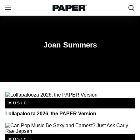
Joan Summers
Joan Summers
MUSIC
Lollapalooza 2026, the PAPER Version
MUSIC