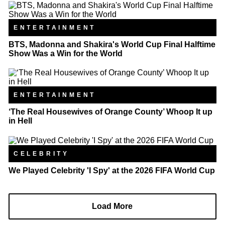
ENTERTAINMENT
BTS, Madonna and Shakira's World Cup Final Halftime
Show Was a Win for the World
ENTERTAINMENT
‘The Real Housewives of Orange County’ Whoop It up
in Hell
CELEBRITY
We Played Celebrity 'I Spy' at the 2026 FIFA World Cup
Load More