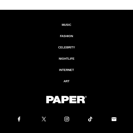
MUSIC
FASHION
CELEBRITY
NIGHTLIFE
INTERNET
ART