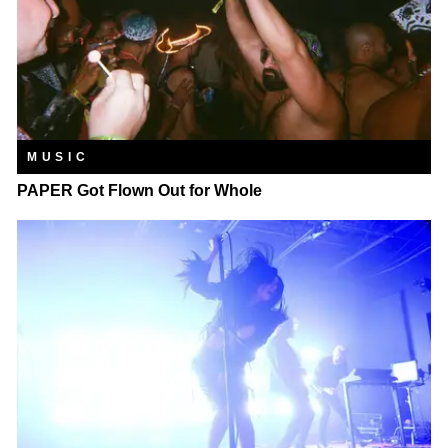
MUSIC
PAPER Got Flown Out for Whole