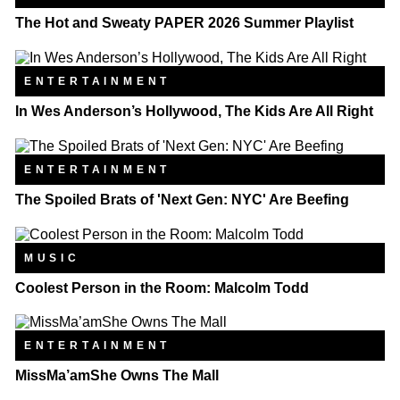
The Hot and Sweaty PAPER 2026 Summer Playlist
ENTERTAINMENT
In Wes Anderson’s Hollywood, The Kids Are All Right
ENTERTAINMENT
The Spoiled Brats of 'Next Gen: NYC' Are Beefing
MUSIC
Coolest Person in the Room: Malcolm Todd
ENTERTAINMENT
MissMa’amShe Owns The Mall