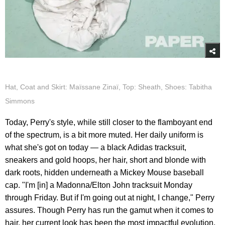
Hat, Coat and Skirt: Maïssane Zinaï, Top: Sheath, Shoes: Tabitha
Simmons
Today, Perry's style, while still closer to the flamboyant end
of the spectrum, is a bit more muted. Her daily uniform is
what she's got on today — a black Adidas tracksuit,
sneakers and gold hoops, her hair, short and blonde with
dark roots, hidden underneath a Mickey Mouse baseball
cap. "I'm [in] a Madonna/Elton John tracksuit Monday
through Friday. But if I'm going out at night, I change," Perry
assures. Though Perry has run the gamut when it comes to
hair, her current look has been the most impactful evolution.