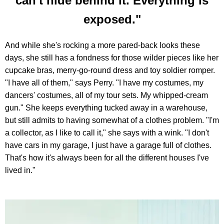
can't hide behind it. Everything is
exposed."
And while she's rocking a more pared-back looks these
days, she still has a fondness for those wilder pieces like her
cupcake bras, merry-go-round dress and toy soldier romper.
"I have all of them," says Perry. "I have my costumes, my
dancers' costumes, all of my tour sets. My whipped-cream
gun." She keeps everything tucked away in a warehouse,
but still admits to having somewhat of a clothes problem. "I'm
a collector, as I like to call it," she says with a wink. "I don't
have cars in my garage, I just have a garage full of clothes.
That's how it's always been for all the different houses I've
lived in."