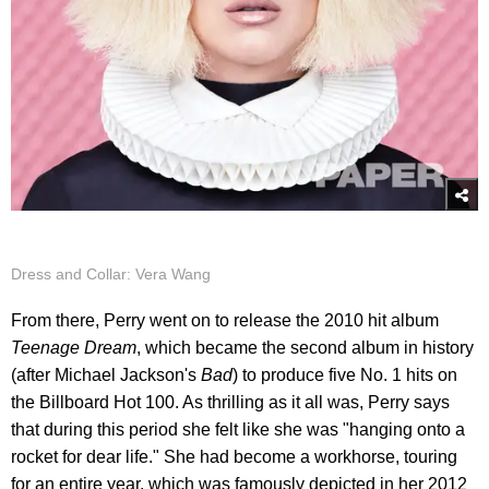
Dress and Collar: Vera Wang
From there, Perry went on to release the 2010 hit album
Teenage Dream
, which became the second album in history
(after Michael Jackson's
Bad
) to produce five No. 1 hits on
the Billboard Hot 100. As thrilling as it all was, Perry says
that during this period she felt like she was "hanging onto a
rocket for dear life." She had become a workhorse, touring
for an entire year, which was famously depicted in her 2012