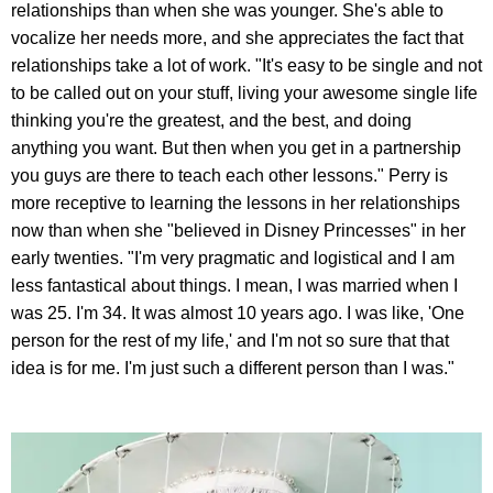
relationships than when she was younger. She's able to
vocalize her needs more, and she appreciates the fact that
relationships take a lot of work. "It's easy to be single and not
to be called out on your stuff, living your awesome single life
thinking you're the greatest, and the best, and doing
anything you want. But then when you get in a partnership
you guys are there to teach each other lessons." Perry is
more receptive to learning the lessons in her relationships
now than when she "believed in Disney Princesses" in her
early twenties. "I'm very pragmatic and logistical and I am
less fantastical about things. I mean, I was married when I
was 25. I'm 34. It was almost 10 years ago. I was like, 'One
person for the rest of my life,' and I'm not so sure that that
idea is for me. I'm just such a different person than I was."