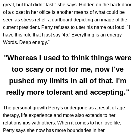
great, but that didn't last," she says. Hidden on the back door
of a closet in her office is another means of what could be
seen as stress relief: a dartboard depicting an image of the
current president. Perry refuses to utter his name out loud. "I
have this rule that I just say '45.' Everything is an energy.
Words. Deep energy."
"Whereas I used to think things were
too scary or not for me, now I've
pushed my limits in all of that. I'm
really more tolerant and accepting."
The personal growth Perry's undergone as a result of age,
therapy, life experience and more also extends to her
relationships with others. When it comes to her love life,
Perry says she now has more boundaries in her