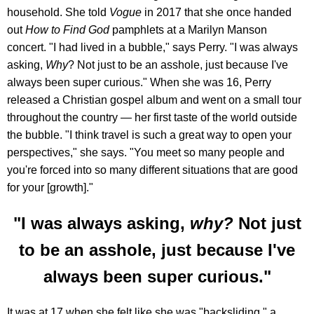
household. She told
Vogue
in 2017 that she once handed
out
How to Find God
pamphlets at a Marilyn Manson
concert. "I had lived in a bubble," says Perry. "I was always
asking,
Why
? Not just to be an asshole, just because I've
always been super curious." When she was 16, Perry
released a Christian gospel album and went on a small tour
throughout the country — her first taste of the world outside
the bubble. "I think travel is such a great way to open your
perspectives," she says. "You meet so many people and
you're forced into so many different situations that are good
for your [growth]."
"I was always asking,
why?
Not just
to be an asshole, just because I've
always been super curious."
It was at 17 when she felt like she was "backsliding," a