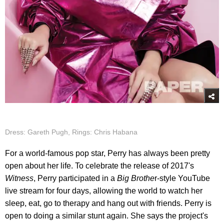
Dress: Gareth Pugh, Rings: Chris Habana
For a world-famous pop star, Perry has always been pretty
open about her life. To celebrate the release of 2017's
Witness
, Perry participated in a
Big Brothe
r-style YouTube
live stream for four days, allowing the world to watch her
sleep, eat, go to therapy and hang out with friends. Perry is
open to doing a similar stunt again. She says the project's