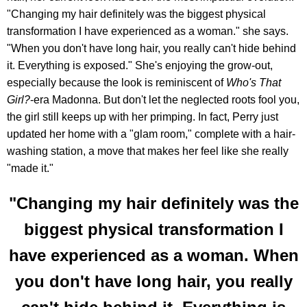
"Changing my hair definitely was the biggest physical
transformation I have experienced as a woman." she says.
"When you don't have long hair, you really can't hide behind
it. Everything is exposed." She's enjoying the grow-out,
especially because the look is reminiscent of
Who's That
Girl?
-era Madonna. But don't let the neglected roots fool you,
the girl still keeps up with her primping. In fact, Perry just
updated her home with a "glam room," complete with a hair-
washing station, a move that makes her feel like she really
"made it."
"Changing my hair definitely was the
biggest physical transformation I
have experienced as a woman. When
you don't have long hair, you really