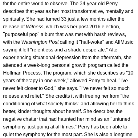
for the entire world to observe. The 34-year-old Perry
describes that year as her most transformative, mentally and
spiritually. She had turned 33 just a few months after the
release of
Witness
, which was her post-2016 election,
"purposeful pop" album that was met with harsh reviews,
with the
Washington Post
calling it "half-woke" and AllMusic
saying it felt "relentless and a shade desperate." After
experiencing situational depression from the aftermath, she
attended a week-long personal growth program called the
Hoffman Process. The program, which she describes as "10
years of therapy in one week," allowed Perry to heal. "I've
never felt closer to God," she says. "I've never felt so much
release and relief." She credits it with freeing her from "the
conditioning of what society thinks" and allowing her to think
better, kinder thoughts about herself. She describes the
negative chatter that had haunted her mind as an "untuned
symphony, just going at all times." Perry has been able to
quiet the symphony for the most part. She is also a longtime