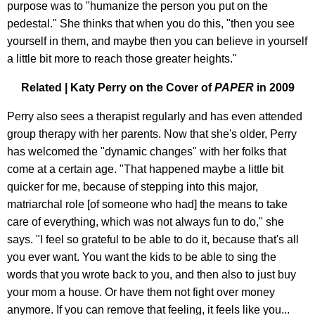
purpose was to "humanize the person you put on the
pedestal." She thinks that when you do this, "then you see
yourself in them, and maybe then you can believe in yourself
a little bit more to reach those greater heights."
Related | Katy Perry on the Cover of
PAPER
in 2009
Perry also sees a therapist regularly and has even attended
group therapy with her parents. Now that she's older, Perry
has welcomed the "dynamic changes" with her folks that
come at a certain age. "That happened maybe a little bit
quicker for me, because of stepping into this major,
matriarchal role [of someone who had] the means to take
care of everything, which was not always fun to do," she
says. "I feel so grateful to be able to do it, because that's all
you ever want. You want the kids to be able to sing the
words that you wrote back to you, and then also to just buy
your mom a house. Or have them not fight over money
anymore. If you can remove that feeling, it feels like you...