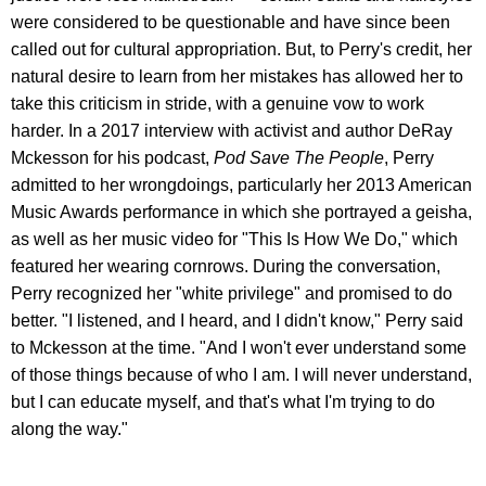
were considered to be questionable and have since been
called out for cultural appropriation. But, to Perry's credit, her
natural desire to learn from her mistakes has allowed her to
take this criticism in stride, with a genuine vow to work
harder. In a 2017 interview with activist and author DeRay
Mckesson for his podcast,
Pod Save The People
, Perry
admitted to her wrongdoings, particularly her 2013 American
Music Awards performance in which she portrayed a geisha,
as well as her music video for "This Is How We Do," which
featured her wearing cornrows. During the conversation,
Perry recognized her "white privilege" and promised to do
better. "I listened, and I heard, and I didn't know," Perry said
to Mckesson at the time. "And I won't ever understand some
of those things because of who I am. I will never understand,
but I can educate myself, and that's what I'm trying to do
along the way."