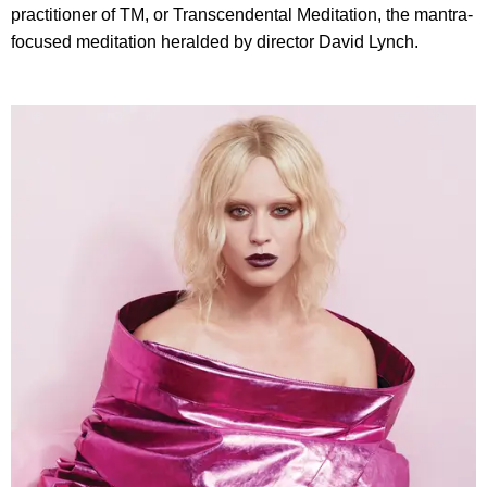
practitioner of TM, or Transcendental Meditation, the mantra-
focused meditation heralded by director David Lynch.