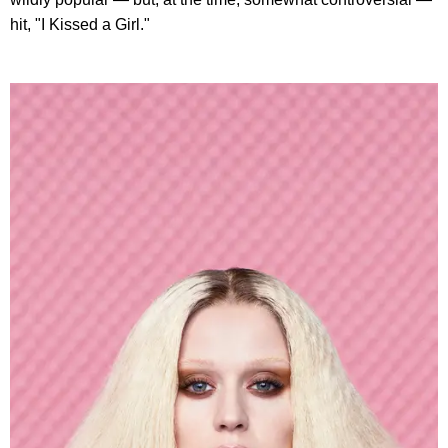
hit, "I Kissed a Girl."