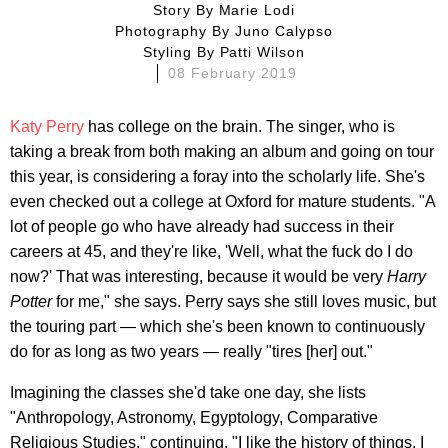
Story By
Marie Lodi
Photography By
Juno Calypso
Styling By
Patti Wilson
08 February 2019
Katy Perry
has college on the brain. The singer, who is
taking a break from both making an album and going on tour
this year, is considering a foray into the scholarly life. She's
even checked out a college at Oxford for mature students. "A
lot of people go who have already had success in their
careers at 45, and they're like, 'Well, what the fuck do I do
now?' That was interesting, because it would be very
Harry
Potter
for me," she says. Perry says she still loves music, but
the touring part — which she's been known to continuously
do for as long as two years — really "tires [her] out."
Imagining the classes she'd take one day, she lists
"Anthropology, Astronomy, Egyptology, Comparative
Religious Studies," continuing, "I like the history of things. I