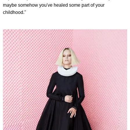
maybe somehow you've healed some part of your
childhood."