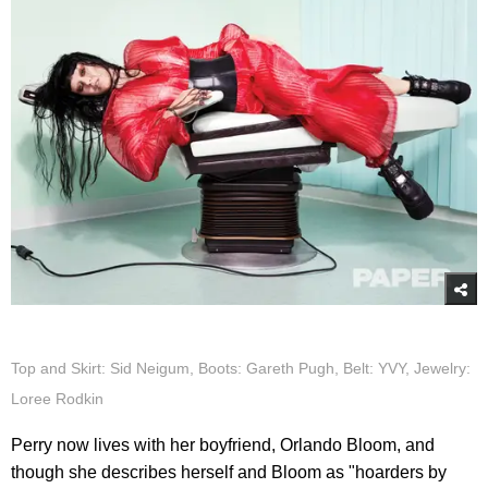
Top and Skirt: Sid Neigum, Boots: Gareth Pugh, Belt: YVY, Jewelry:
Loree Rodkin
Perry now lives with her boyfriend, Orlando Bloom, and
though she describes herself and Bloom as "hoarders by