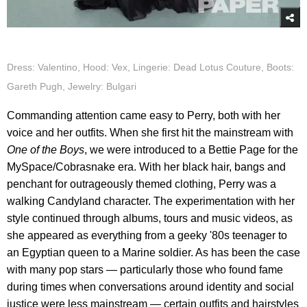
Dress: Valentino, Hood: Vex, Lingerie: Dead Lotus Couture, Boots:
Gareth Pugh, Jewelry: Bulgari
Commanding attention came easy to Perry, both with her
voice and her outfits. When she first hit the mainstream with
One of the Boys
, we were introduced to a Bettie Page for the
MySpace/Cobrasnake era. With her black hair, bangs and
penchant for outrageously themed clothing, Perry was a
walking Candyland character. The experimentation with her
style continued through albums, tours and music videos, as
she appeared as everything from a geeky '80s teenager to
an Egyptian queen to a Marine soldier. As has been the case
with many pop stars — particularly those who found fame
during times when conversations around identity and social
justice were less mainstream — certain outfits and hairstyles