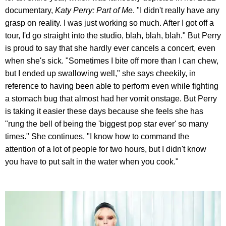
documentary,
Katy Perry: Part of Me
. "I didn't really have any
grasp on reality. I was just working so much. After I got off a
tour, I'd go straight into the studio, blah, blah, blah." But Perry
is proud to say that she hardly ever cancels a concert, even
when she's sick. "Sometimes I bite off more than I can chew,
but I ended up swallowing well," she says cheekily, in
reference to having been able to perform even while fighting
a stomach bug that almost had her vomit onstage. But Perry
is taking it easier these days because she feels she has
"rung the bell of being the 'biggest pop star ever' so many
times." She continues, "I know how to command the
attention of a lot of people for two hours, but I didn't know
you have to put salt in the water when you cook."