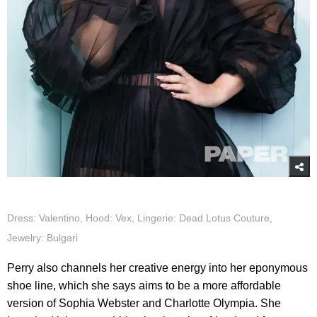
Dress: Valentino, Hood: Vex, Lingerie: Dead Lotus Couture,
Jewelry: Bulgari
Perry also channels her creative energy into her eponymous
shoe line, which she says aims to be a more affordable
version of Sophia Webster and Charlotte Olympia. She