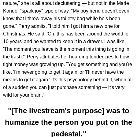
nature," she is all about decluttering — but not in the Marie
Kondo, "spark joy" type of way. "My boyfriend doesn't even
know that I threw away his toiletry bag while he's been
gone," Perry admits. "I told him I got him a new one for
Christmas. He said, 'Oh, this has been around the world for
10 years' and he wanted to keep it in a drawer. I was like,
'The moment you leave is the moment this thing is going in
the trash.'" Perry attributes her hoarding tendencies to how
tight money was growing up. "You get something and you're
like, 'I'm never going to get it again' or 'I'll never have the
means to get it again.' It's this psychology behind it, when all
of a sudden you can just purchase something — it's very
wild for your brain."
"[The livestream's purpose] was to
humanize the person you put on the
pedestal."