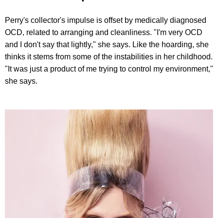
Perry's collector's impulse is offset by medically diagnosed
OCD, related to arranging and cleanliness. "I'm very OCD
and I don't say that lightly," she says. Like the hoarding, she
thinks it stems from some of the instabilities in her childhood.
"It was just a product of me trying to control my environment,"
she says.