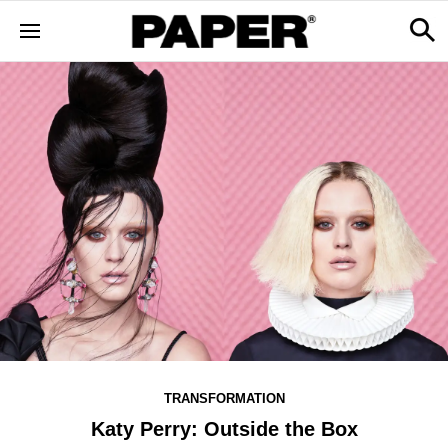
TRANSFORMATION
Katy Perry: Outside the Box