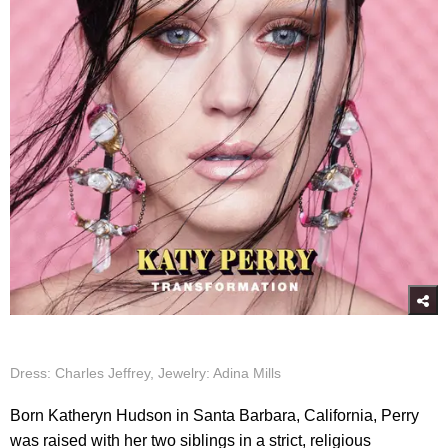
Dress: Charles Jeffrey, Jewelry: Adina Mills
Born Katheryn Hudson in Santa Barbara, California, Perry
was raised with her two siblings in a strict, religious