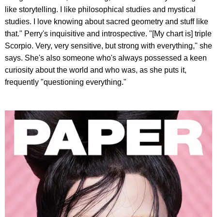
like storytelling. I like philosophical studies and mystical
studies. I love knowing about sacred geometry and stuff like
that." Perry's inquisitive and introspective. "[My chart is] triple
Scorpio. Very, very sensitive, but strong with everything," she
says. She's also someone who's always possessed a keen
curiosity about the world and who was, as she puts it,
frequently "questioning everything."