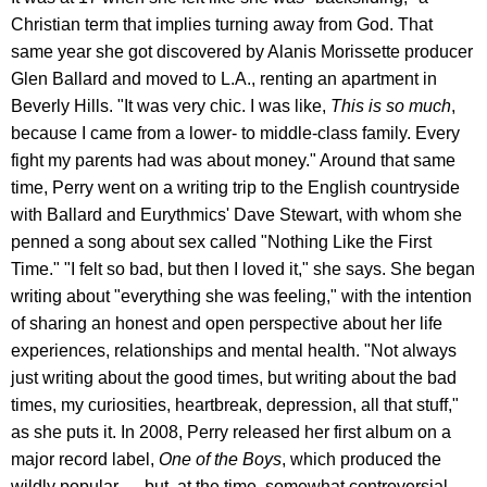
Christian term that implies turning away from God. That
same year she got discovered by Alanis Morissette producer
Glen Ballard and moved to L.A., renting an apartment in
Beverly Hills. "It was very chic. I was like,
This is so much
,
because I came from a lower- to middle-class family. Every
fight my parents had was about money." Around that same
time, Perry went on a writing trip to the English countryside
with Ballard and Eurythmics' Dave Stewart, with whom she
penned a song about sex called "Nothing Like the First
Time." "I felt so bad, but then I loved it," she says. She began
writing about "everything she was feeling," with the intention
of sharing an honest and open perspective about her life
experiences, relationships and mental health. "Not always
just writing about the good times, but writing about the bad
times, my curiosities, heartbreak, depression, all that stuff,"
as she puts it. In 2008, Perry released her first album on a
major record label,
One of the Boys
, which produced the
wildly popular — but, at the time, somewhat controversial —