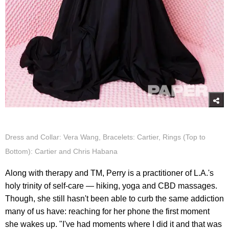
Dress and Collar: Vera Wang, Bracelets: Cartier, Rings (Top to
Bottom): Cartier and Chris Habana
Along with therapy and TM, Perry is a practitioner of L.A.'s
holy trinity of self-care — hiking, yoga and CBD massages.
Though, she still hasn't been able to curb the same addiction
many of us have: reaching for her phone the first moment
she wakes up. "I've had moments where I did it and that was