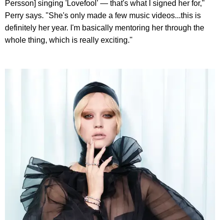
Persson] singing 'Lovefool' — that's what I signed her for,"
Perry says. "She's only made a few music videos...this is
definitely her year. I'm basically mentoring her through the
whole thing, which is really exciting."