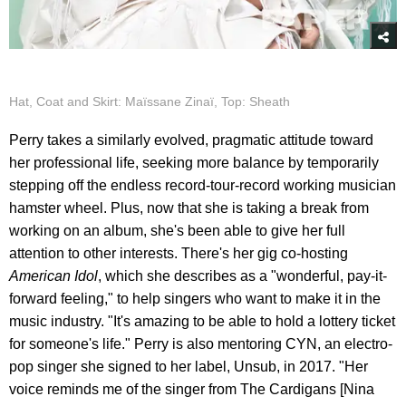
Hat, Coat and Skirt: Maïssane Zinaï, Top: Sheath
Perry takes a similarly evolved, pragmatic attitude toward
her professional life, seeking more balance by temporarily
stepping off the endless record-tour-record working musician
hamster wheel. Plus, now that she is taking a break from
working on an album, she's been able to give her full
attention to other interests. There's her gig co-hosting
American Idol
, which she describes as a "wonderful, pay-it-
forward feeling," to help singers who want to make it in the
music industry. "It's amazing to be able to hold a lottery ticket
for someone's life." Perry is also mentoring CYN, an electro-
pop singer she signed to her label, Unsub, in 2017. "Her
voice reminds me of the singer from The Cardigans [Nina