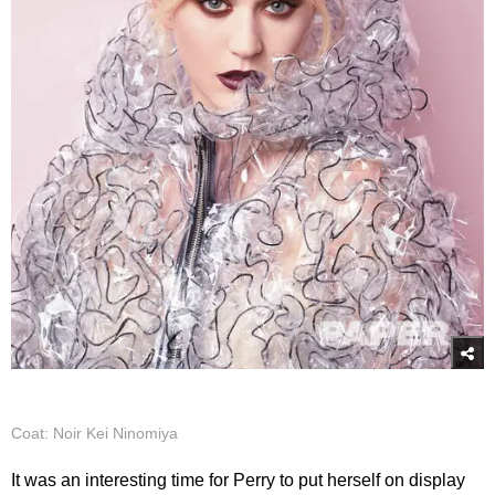
Coat: Noir Kei Ninomiya
It was an interesting time for Perry to put herself on display