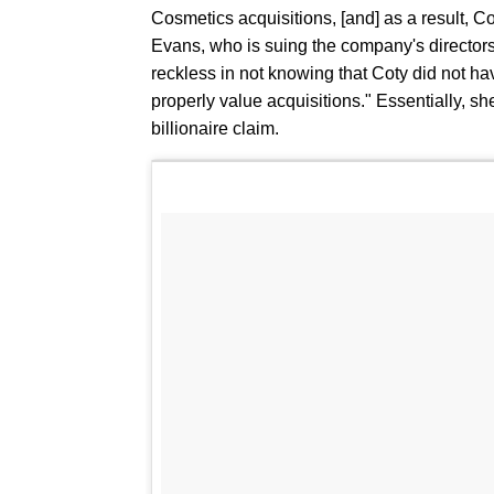
Cosmetics acquisitions, [and] as a result, Co
Evans, who is suing the company's directors
reckless in not knowing that Coty did not 
properly value acquisitions." Essentially, s
billionaire claim.