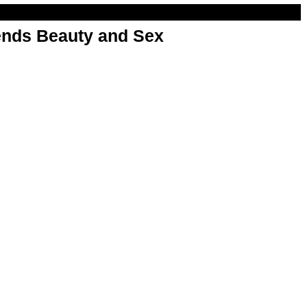
nds Beauty and Sex