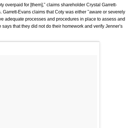
ty overpaid for [them]," claims shareholder Crystal Garrett-
. Garrett-Evans claims that Coty was either "aware or severely
have adequate processes and procedures in place to assess and
he says that they did not do their homework and verify Jenner's