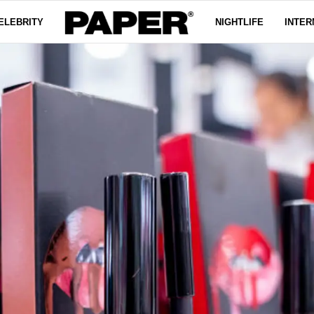
ELEBRITY
NIGHTLIFE
INTER