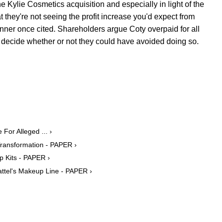
e Kylie Cosmetics acquisition and especially in light of the
at they're not seeing the profit increase you'd expect from
nner once cited. Shareholders argue Coty overpaid for all
 to decide whether or not they could have avoided doing so.
For Alleged ... ›
Transformation - PAPER ›
p Kits - PAPER ›
attel's Makeup Line - PAPER ›