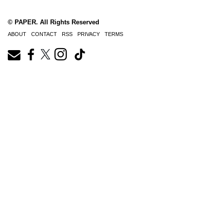
© PAPER. All Rights Reserved
ABOUT
CONTACT
RSS
PRIVACY
TERMS