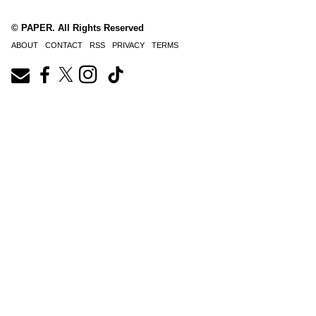
© PAPER. All Rights Reserved
ABOUT
CONTACT
RSS
PRIVACY
TERMS