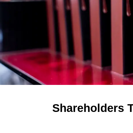
Shareholders T