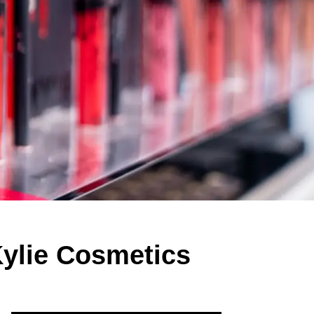
Kylie Cosmetics