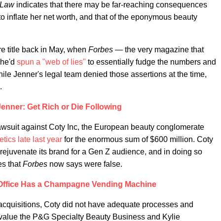
 Law
indicates that there may be far-reaching consequences
to inflate her net worth, and that of the eponymous beauty
re title back in May, when
Forbes —
the very magazine that
she'd
spun a "web of lies"
to essentially fudge the numbers and
While Jenner's legal team denied those assertions at the time,
.
Jenner: Get Rich or Die Following
awsuit against Coty Inc, the European beauty conglomerate
tics late last year
for the enormous sum of $600 million. Coty
ejuvenate its brand for a Gen Z audience, and in doing so
es that
Forbes
now says were false.
 Office Has a Champagne Vending Machine
 acquisitions, Coty did not have adequate processes and
 value the P&G Specialty Beauty Business and Kylie