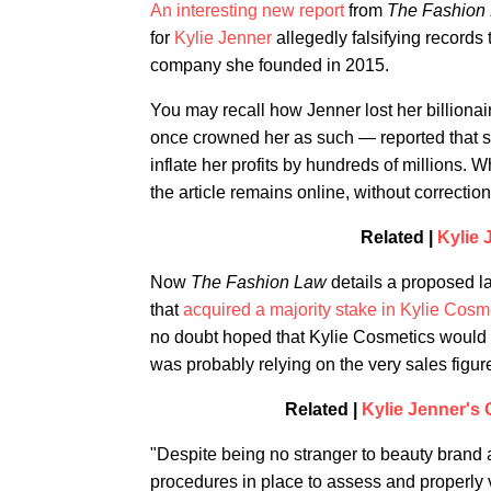
An interesting new report
from
The Fashion
for
Kylie Jenner
allegedly falsifying records 
company she founded in 2015.
You may recall how Jenner lost her billionai
once crowned her as such — reported that 
inflate her profits by hundreds of millions. 
the article remains online, without correction
Related |
Kylie 
Now
The Fashion Law
details a proposed l
that
acquired a majority stake in Kylie Cosme
no doubt hoped that Kylie Cosmetics would r
was probably relying on the very sales figur
Related |
Kylie Jenner's
"Despite being no stranger to beauty brand
procedures in place to assess and properly