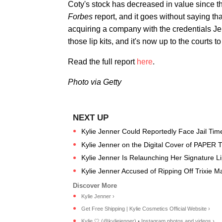
Coty's stock has decreased in value since th
Forbes
report, and it goes without saying th
acquiring a company with the credentials Je
those lip kits, and it's now up to the courts
Read the full report
here
.
Photo via Getty
Kylie Jenner Could Reportedly Face Jail Time 
Kylie Jenner on the Digital Cover of PAPER 
Kylie Jenner Is Relaunching Her Signature Li
Kylie Jenner Accused of Ripping Off Trixie M
Kylie Jenner ›
Get Free Shipping | Kylie Cosmetics Official Website ›
Kylie 🤍 (@kyliejenner) • Instagram photos and videos ›