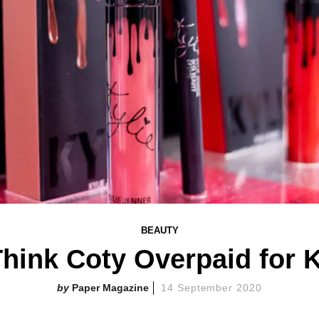
BEAUTY
hink Coty Overpaid for 
Paper Magazine
14 September 2020