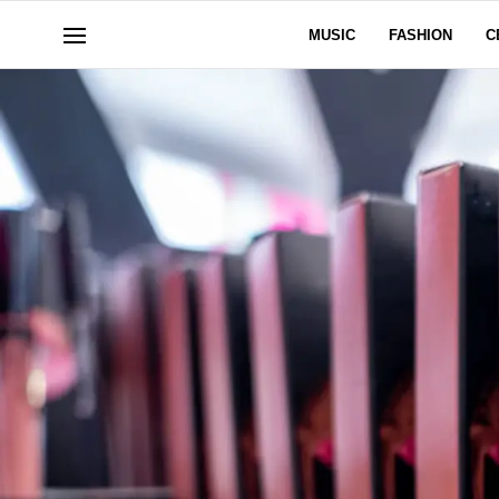
MUSIC
FASHION
C