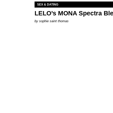
SEX & DATING
LELO’s MONA Spectra Ble
by
sophie saint thomas