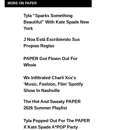
MORE ON PAPER
Tyla “Sparks Something
Beautiful” With Kate Spade New
York
J Noa Está Escribiendo Sus
Propias Reglas
PAPER Got Flown Out For
Whole
We Infiltrated Charli Xcx's
‘Music, Fashion, Film’ Spotify
Show In Nashville
The Hot And Sweaty PAPER
2026 Summer Playlist
Tyla Popped Out For The PAPER
X Kate Spade A*POP Party