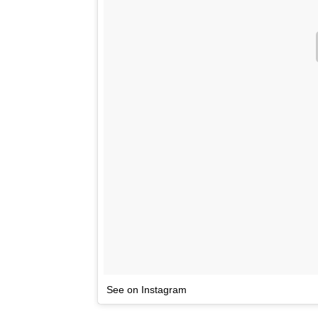
See on Instagram