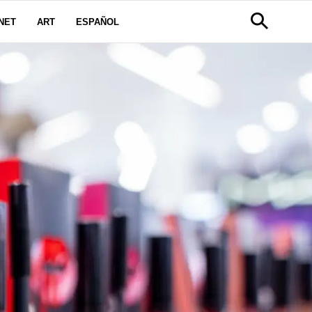
NET
ART
ESPAÑOL