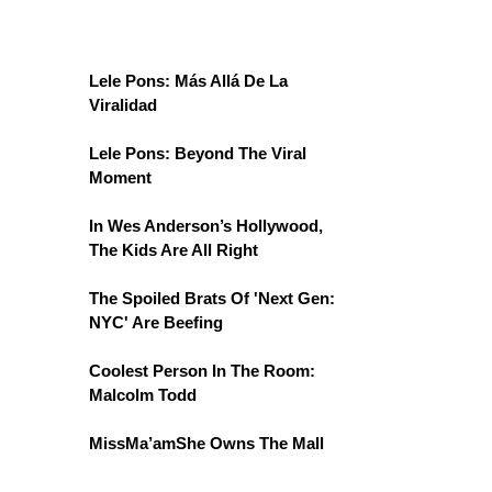
Lele Pons: Más Allá De La
Viralidad
Lele Pons: Beyond The Viral
Moment
In Wes Anderson’s Hollywood,
The Kids Are All Right
The Spoiled Brats Of 'Next Gen:
NYC' Are Beefing
Coolest Person In The Room:
Malcolm Todd
MissMa’amShe Owns The Mall