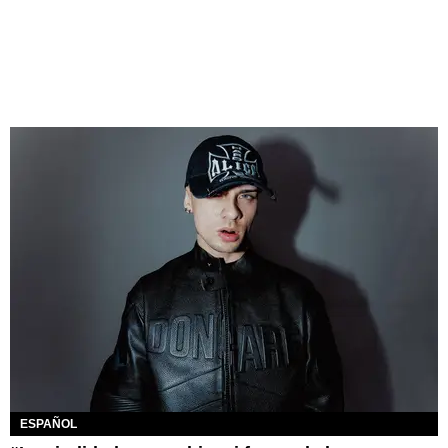
ESPAÑOL