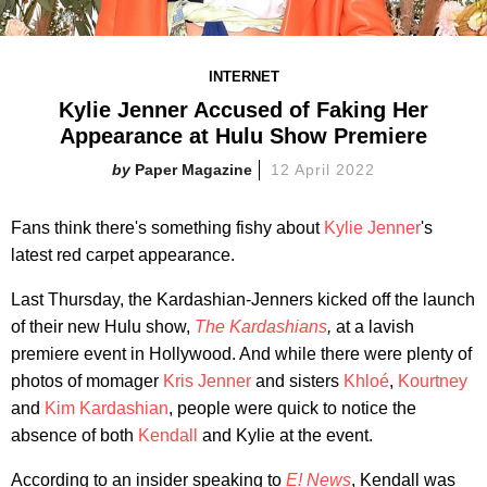
INTERNET
Kylie Jenner Accused of Faking Her
Appearance at Hulu Show Premiere
Paper Magazine
12 April 2022
Fans think there's something fishy about
Kylie Jenner
's
latest red carpet appearance.
Last Thursday, the Kardashian-Jenners kicked off the launch
of their new Hulu show,
The Kardashians
,
at a lavish
premiere event in Hollywood. And while there were plenty of
photos of momager
Kris Jenner
and sisters
Khloé
,
Kourtney
and
Kim Kardashian
, people were quick to notice the
absence of both
Kendall
and Kylie at the event.
According to an insider speaking to
E! News
, Kendall was