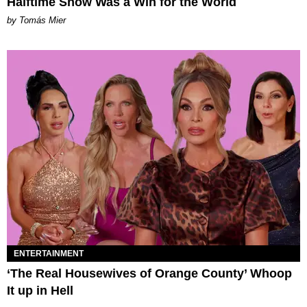
Halftime Show Was a Win for the World
by Tomás Mier
ENTERTAINMENT
‘The Real Housewives of Orange County’ Whoop
It up in Hell