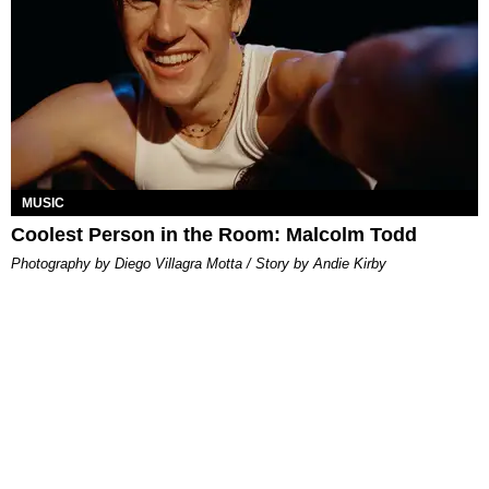
MUSIC
Coolest Person in the Room: Malcolm Todd
Photography by Diego Villagra Motta / Story by Andie Kirby