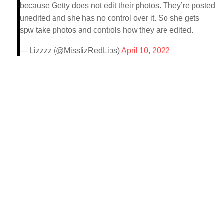
because Getty does not edit their photos. They’re posted
unedited and she has no control over it. So she gets
spw take photos and controls how they are edited.
— Lizzzz (@MisslizRedLips)
April 10, 2022