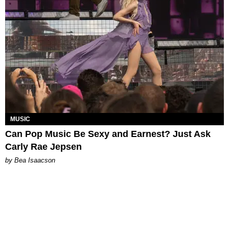
MUSIC
Can Pop Music Be Sexy and Earnest? Just Ask
Carly Rae Jepsen
by Bea Isaacson