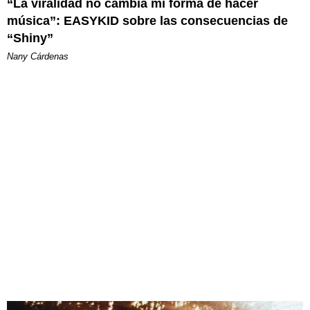
“La viralidad no cambia mi forma de hacer
música”: EASYKID sobre las consecuencias de
“Shiny”
Nany Cárdenas