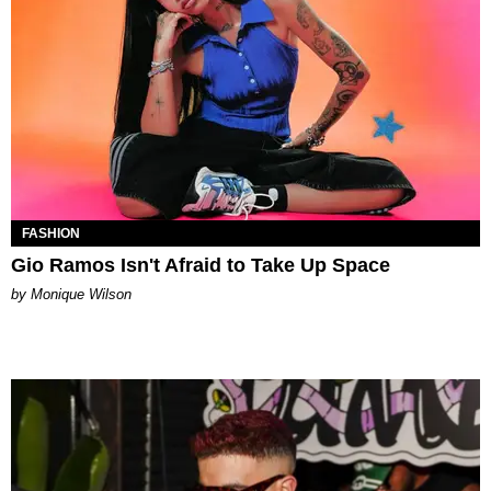
FASHION
Gio Ramos Isn't Afraid to Take Up Space
by Monique Wilson