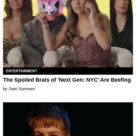
ENTERTAINMENT
The Spoiled Brats of 'Next Gen: NYC' Are Beefing
Joan Summers