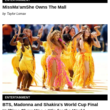
ENTERTAINMENT
MissMa’amShe Owns The Mall
by Taylor Lomax
ENTERTAINMENT
BTS, Madonna and Shakira's World Cup Final