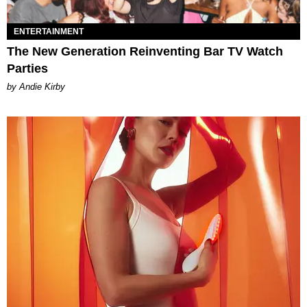
ENTERTAINMENT
The New Generation Reinventing Bar TV Watch
Parties
by Andie Kirby