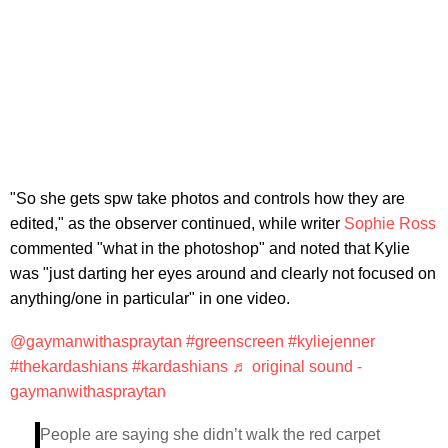
"So she gets spw take photos and controls how they are
edited," as the observer continued, while writer
Sophie Ross
commented "what in the photoshop" and noted that Kylie
was "just darting her eyes around and clearly not focused on
anything/one in particular" in one video.
@gaymanwithaspraytan
#greenscreen
#kyliejenner
#thekardashians
#kardashians
♬ original sound -
gaymanwithaspraytan
People are saying she didn’t walk the red carpet