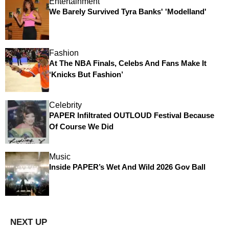
Entertainment
We Barely Survived Tyra Banks' 'Modelland'
Fashion
At The NBA Finals, Celebs And Fans Make It
‘Knicks But Fashion’
Celebrity
PAPER Infiltrated OUTLOUD Festival Because
Of Course We Did
Music
Inside PAPER’s Wet And Wild 2026 Gov Ball