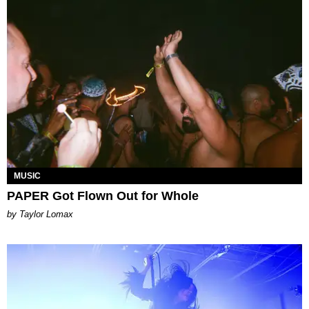
MUSIC
PAPER Got Flown Out for Whole
by Taylor Lomax