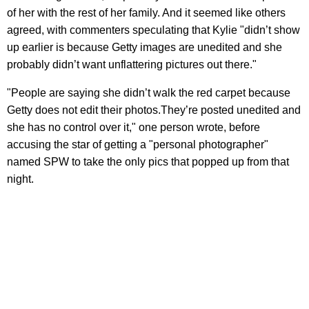
of her with the rest of her family. And it seemed like others
agreed, with commenters speculating that Kylie "didn’t show
up earlier is because Getty images are unedited and she
probably didn’t want unflattering pictures out there."
"People are saying she didn’t walk the red carpet because
Getty does not edit their photos.They’re posted unedited and
she has no control over it," one person wrote, before
accusing the star of getting a "personal photographer"
named SPW to take the only pics that popped up from that
night.