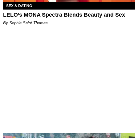
SEX & DATING
LELO’s MONA Spectra Blends Beauty and Sex
By Sophie Saint Thomas