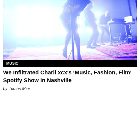
MUSIC
We Infiltrated Charli xcx's ‘Music, Fashion, Film’
Spotify Show in Nashville
by Tomás Mier