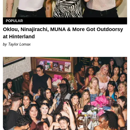
POPULAR
Oklou, Ninajirachi, MUNA & More Got Outdoorsy
at Hinterland
by Taylor Lomax