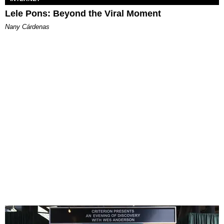
Lele Pons: Beyond the Viral Moment
Nany Cárdenas