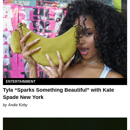
ENTERTAINMENT
Tyla “Sparks Something Beautiful” with Kate
Spade New York
by Andie Kirby