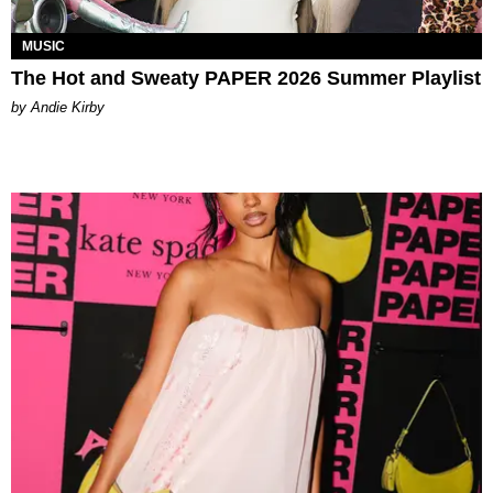
MUSIC
The Hot and Sweaty PAPER 2026 Summer Playlist
by Andie Kirby