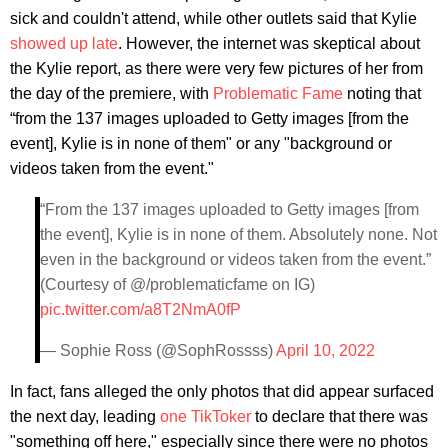
sick and couldn't attend, while other outlets said that Kylie
showed up late
. However, the internet was skeptical about
the Kylie report, as there were very few pictures of her from
the day of the premiere, with
Problematic Fame
noting that
“from the 137 images uploaded to Getty images [from the
event], Kylie is in none of them" or any "background or
videos taken from the event."
“From the 137 images uploaded to Getty images [from
the event], Kylie is in none of them. Absolutely none. Not
even in the background or videos taken from the event.”
(Courtesy of @/problematicfame on IG)
pic.twitter.com/a8T2NmA0fP
— Sophie Ross (@SophRossss)
April 10, 2022
In fact, fans alleged the only photos that did appear surfaced
the next day, leading
one TikToker
to declare that there was
"something off here," especially since there were no photos