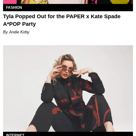
FASHION
Tyla Popped Out for the PAPER x Kate Spade
A*POP Party
By Andie Kirby
INTERNET