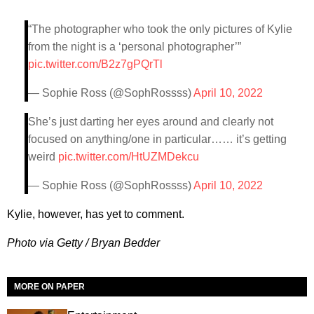
“The photographer who took the only pictures of Kylie
from the night is a ‘personal photographer’”
pic.twitter.com/B2z7gPQrTl
— Sophie Ross (@SophRossss)
April 10, 2022
She’s just darting her eyes around and clearly not
focused on anything/one in particular…… it’s getting
weird
pic.twitter.com/HtUZMDekcu
— Sophie Ross (@SophRossss)
April 10, 2022
Kylie, however, has yet to comment.
Photo via Getty / Bryan Bedder
MORE ON PAPER