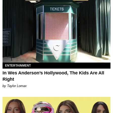
ENTERTAINMENT
In Wes Anderson’s Hollywood, The Kids Are All
Right
by Taylor Lomax