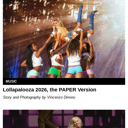
MUSIC
Lollapalooza 2026, the PAPER Version
Story and Photography by Vincenzo Dimino