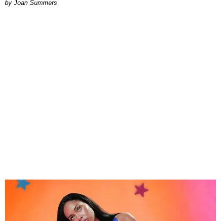
Joan Summers