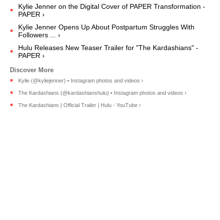
Kylie Jenner on the Digital Cover of PAPER Transformation -
PAPER ›
Kylie Jenner Opens Up About Postpartum Struggles With
Followers ... ›
Hulu Releases New Teaser Trailer for "The Kardashians" -
PAPER ›
Kylie (@kyliejenner) • Instagram photos and videos ›
The Kardashians (@kardashianshulu) • Instagram photos and videos ›
The Kardashians | Official Trailer | Hulu - YouTube ›