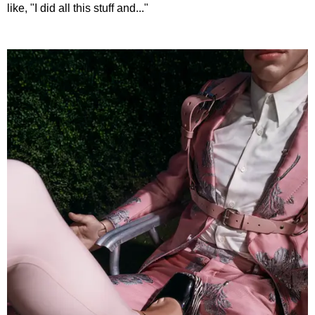
like, "I did all this stuff and..."