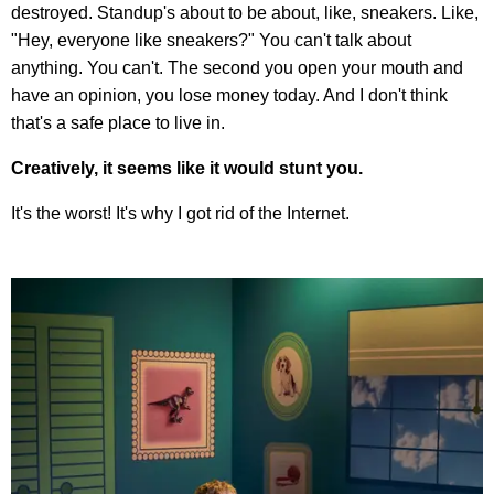
destroyed. Standup's about to be about, like, sneakers. Like,
"Hey, everyone like sneakers?" You can't talk about
anything. You can't. The second you open your mouth and
have an opinion, you lose money today. And I don't think
that's a safe place to live in.
Creatively, it seems like it would stunt you.
It's the worst! It's why I got rid of the Internet.