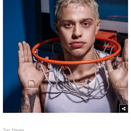
Top: Hanes