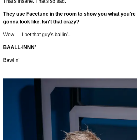
That's insane. That's so sad.
They use Facetune in the room to show you what you're
gonna look like. Isn't that crazy?
Wow — I bet that guy's ballin'...
BAALL-INNN'
Bawlin'.