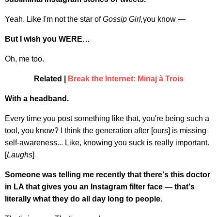
Yeah. Like I'm not the star of
Gossip Girl,
you know —
But I wish you WERE…
Oh, me too.
Related |
Break the Internet: Minaj à Trois
With a headband.
Every time you post something like that, you're being such a
tool, you know? I think the generation after [ours] is missing
self-awareness... Like, knowing you suck is really important.
[
Laughs
]
Someone was telling me recently that there's this doctor
in LA that gives you an Instagram filter face — that's
literally what they do all day long to people.