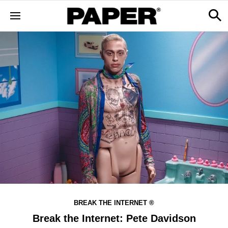
BREAK THE INTERNET ®
Break the Internet: Pete Davidson