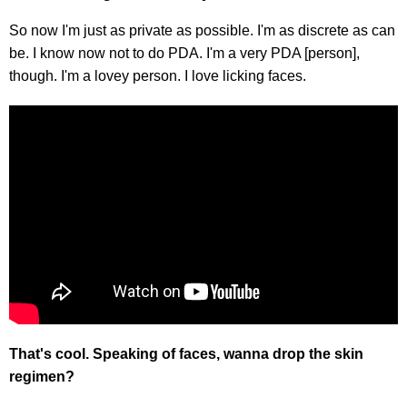
So now I'm just as private as possible. I'm as discrete as can
be. I know now not to do PDA. I'm a very PDA [person],
though. I'm a lovey person. I love licking faces.
That's cool. Speaking of faces, wanna drop the skin
regimen?