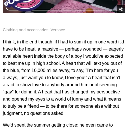
Clothing and accessories: Versace
I think, in the end though, if I had to sum it up in one word it'd
have to be heart: a massive — perhaps wounded — eagerly
available heart inside the body of a boy I would've expected
to beat me up in high school. A heart that will text you out of
the blue, from 10,000 miles away, to say, "I'm here for you
always, just want you to know, I love you!" A heart that isn't
afraid to show love to anybody around him or of seeming
"gay" for doing it. A heart that has changed my perspective
and opened my eyes to a world of funny and what it means
to truly be a friend — to be there for someone else without
judgment, no questions asked.
We'd spent the summer getting close; he even came to