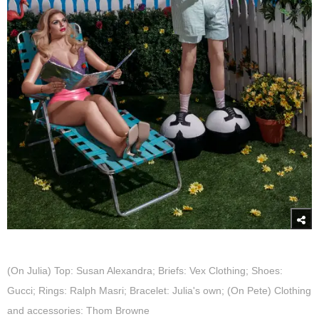
(On Julia) Top: Susan Alexandra; Briefs: Vex Clothing; Shoes:
Gucci; Rings: Ralph Masri; Bracelet: Julia's own; (On Pete) Clothing
and accessories: Thom Browne