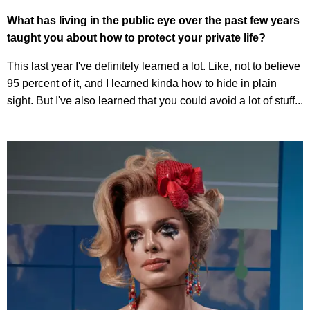
What has living in the public eye over the past few years
taught you about how to protect your private life?
This last year I've definitely learned a lot. Like, not to believe
95 percent of it, and I learned kinda how to hide in plain
sight. But I've also learned that you could avoid a lot of stuff...