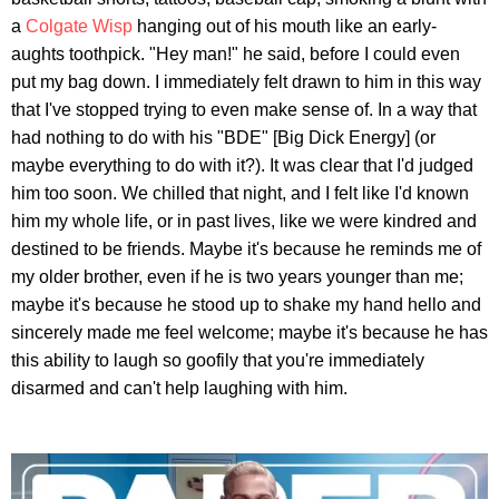
a
Colgate Wisp
hanging out of his mouth like an early-
aughts toothpick. "Hey man!" he said, before I could even
put my bag down. I immediately felt drawn to him in this way
that I've stopped trying to even make sense of. In a way that
had nothing to do with his "BDE" [Big Dick Energy] (or
maybe everything to do with it?). It was clear that I'd judged
him too soon. We chilled that night, and I felt like I'd known
him my whole life, or in past lives, like we were kindred and
destined to be friends. Maybe it's because he reminds me of
my older brother, even if he is two years younger than me;
maybe it's because he stood up to shake my hand hello and
sincerely made me feel welcome; maybe it's because he has
this ability to laugh so goofily that you're immediately
disarmed and can't help laughing with him.