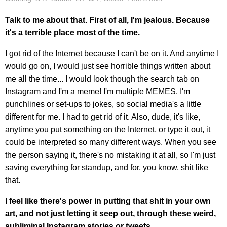
Talk to me about that. First of all, I'm jealous. Because
it's a terrible place most of the time.
I got rid of the Internet because I can't be on it. And anytime I
would go on, I would just see horrible things written about
me all the time... I would look though the search tab on
Instagram and I'm a meme! I'm multiple MEMES. I'm
punchlines or set-ups to jokes, so social media's a little
different for me. I had to get rid of it. Also, dude, it's like,
anytime you put something on the Internet, or type it out, it
could be interpreted so many different ways. When you see
the person saying it, there's no mistaking it at all, so I'm just
saving everything for standup, and for, you know, shit like
that.
I feel like there's power in putting that shit in your own
art, and not just letting it seep out, through these weird,
subliminal Instagram stories or tweets.