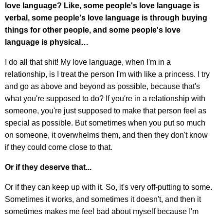
love language?
Like, some people's love language is
verbal, some people's love language is through buying
things for other people, and some people's love
language is physical…
I do all that shit! My love language, when I'm in a
relationship, is I treat the person I'm with like a princess. I try
and go as above and beyond as possible, because that's
what you're supposed to do? If you're in a relationship with
someone, you're just supposed to make that person feel as
special as possible. But sometimes when you put so much
on someone, it overwhelms them, and then they don't know
if they could come close to that.
Or if they deserve that...
Or if they can keep up with it. So, it's very off-putting to some.
Sometimes it works, and sometimes it doesn't, and then it
sometimes makes me feel bad about myself because I'm