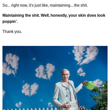
So... right now, it's just like, maintaining... the shit.
Maintaining the shit. Well, honestly, your skin does look
poppin'.
Thank you.