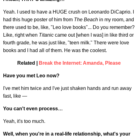
Yeah. I used to have a HUGE crush on Leonardo DiCaprio. I
had this huge poster of him from
The Beach
in my room, and
there used to be, like, "Leo love books"... Do you remember?
Like, right when
Titanic
came out [when I was] in like third or
fourth grade, he was just like, "teen milk." There were love
books and I had all of them. He was the coolest.
Related |
Break the Internet: Amanda, Please
Have you met Leo now?
I've met him twice and I've just shaken hands and run away
fast, like —
You can't even process…
Yeah, it's too much.
Well, when you're in a real-life relationship, what's your