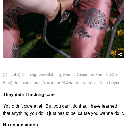
(On Julia) Clothing: Vex Clothing; Shoes: Giuseppe Zanotti; (On
Pete) Suit and shoes: Alexander McQueen; Harness: Zana Bayne
They didn't fucking care.
You didn't care at all! But you can't do that. I have learned
that anything you do, it just has to be 'cause you wanna do it.
No expectations.