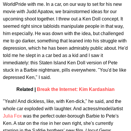
WorldPride with me. In a car, on our way to set for his new
movie with Judd Apatow, we brainstormed ideas for our
upcoming shoot together. I threw out a Ken Doll concept. It
seemed right since tabloids manipulate people in that way,
him especially. He was down with the idea, but challenged
me to go darker, something that leaned into his struggle with
depression, which he has been admirably public about. He'd
told me he slept in a car bed as a kid and I saw it
immediately: this Staten Island Ken Doll version of Pete
stuck in a Barbie nightmare, pills everywhere. "You'd be like
depressed Ken," I said.
Related |
Break the Internet: Kim Kardashian
"Yeah! And dickless, like, with Ken-dick," he said, and the
whole car exploded with laughter. And actress/model/artist
Julia Fox
was the perfect outer-borough Barbie to Pete's
Ken. A star on the rise in her own right, she's currently
starring in the Safdie brothers' new film,
Uncut Gems
,