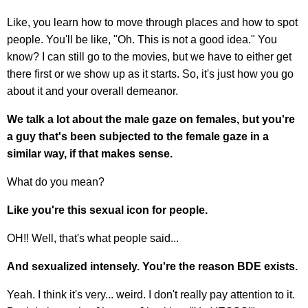
Like, you learn how to move through places and how to spot
people. You'll be like, "Oh. This is not a good idea." You
know? I can still go to the movies, but we have to either get
there first or we show up as it starts. So, it's just how you go
about it and your overall demeanor.
We talk a lot about the male gaze on females, but you're
a guy that's been subjected to the female gaze in a
similar way, if that makes sense.
What do you mean?
Like you're this sexual icon for people.
OH!! Well, that's what people said...
And sexualized intensely. You're the reason BDE exists.
Yeah. I think it's very... weird. I don't really pay attention to it.