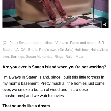
(On Pete) Sweater and necklace: Versace; Pants and shoes: S.R.
Studio. LA. CA.; Briefs: Pete's own; (On Julia) Hair bow: Hairstylist's
own; Earrings: Susan Alexandra; Rings: Ralph Masri
Are you ever in Staten Island when you're not working?
I'm always in Staten Island, since I built this little fortress in
my mom's basement. Pretty much all the homies just come
over, we smoke a bunch of weed and micro-dose
[mushrooms] and we watch movies.
That sounds like a dream...