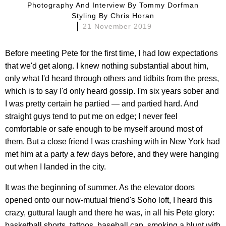
Photography And Interview By
Tommy Dorfman
Styling By
Chris Horan
21 November 2019
Before meeting Pete for the first time, I had low expectations
that we'd get along. I knew nothing substantial about him,
only what I'd heard through others and tidbits from the press,
which is to say I'd only heard gossip. I'm six years sober and
I was pretty certain he partied — and partied hard. And
straight guys tend to put me on edge; I never feel
comfortable or safe enough to be myself around most of
them. But a close friend I was crashing with in New York had
met him at a party a few days before, and they were hanging
out when I landed in the city.
It was the beginning of summer. As the elevator doors
opened onto our now-mutual friend's Soho loft, I heard this
crazy, guttural laugh and there he was, in all his Pete glory:
basketball shorts, tattoos, baseball cap, smoking a blunt with