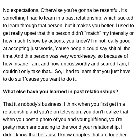
No expectations. Otherwise you're gonna be resentful. It's
something I had to learn in a past relationship, which sucked
to learn through that person, but it makes you better. I used to
get really upset that this person didn't "match" my intensity or
how much I show by actions, you know? I'm not really good
at accepting just words, 'cause people could say shit all the
time. And this person was very word-heavy, so because of
how insane I am, and how untrustworthy and scared I am, I
couldn't only take that... So, I had to learn that you just have
to do stuff 'cause you want to do it.
What else have you learned in past relationships?
That it's nobody's business. I think when you first get in a
relationship and you're on television, you don't realize that
when you post a photo of you and your girlfriend, you're
pretty much announcing to the world your relationship. I
didn't know that because I know couples that are together