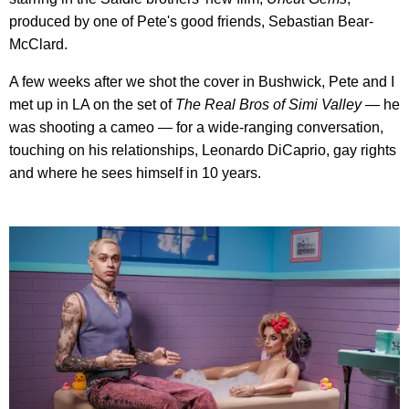
produced by one of Pete's good friends, Sebastian Bear-
McClard.
A few weeks after we shot the cover in Bushwick, Pete and I
met up in LA on the set of
The Real Bros of Simi Valley
— he
was shooting a cameo — for a wide-ranging conversation,
touching on his relationships, Leonardo DiCaprio, gay rights
and where he sees himself in 10 years.