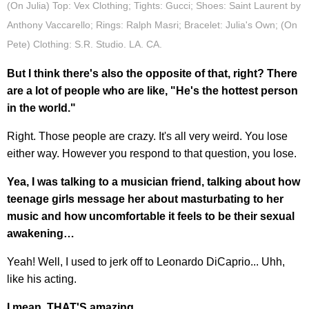
(On Julia) Top: Vex Clothing; Tights: Gucci; Shoes: Saint Laurent by
Anthony Vaccarello; Rings: Ralph Masri; Bracelet: Julia's Own; (On
Pete) Clothing: S.R. Studio. LA. CA.
But I think there's also the opposite of that, right? There
are a lot of people who are like, "He's the hottest person
in the world."
Right. Those people are crazy. It's all very weird. You lose
either way. However you respond to that question, you lose.
Yea, I was talking to a musician friend, talking about how
teenage girls message her about masturbating to her
music and how uncomfortable it feels to be their sexual
awakening…
Yeah! Well, I used to jerk off to Leonardo DiCaprio... Uhh,
like his acting.
I mean, THAT'S amazing…