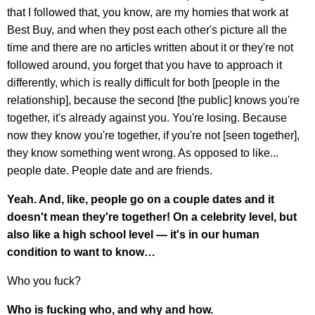
that I followed that, you know, are my homies that work at
Best Buy, and when they post each other's picture all the
time and there are no articles written about it or they're not
followed around, you forget that you have to approach it
differently, which is really difficult for both [people in the
relationship], because the second [the public] knows you're
together, it's already against you. You're losing. Because
now they know you're together, if you're not [seen together],
they know something went wrong. As opposed to like...
people date. People date and are friends.
Yeah. And, like, people go on a couple dates and it
doesn't mean they're together! On a celebrity level, but
also like a high school level — it's in our human
condition to want to know…
Who you fuck?
Who is fucking who, and why and how.