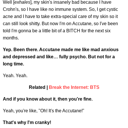
Well [
exhales
], my skin's insanely bad because I have
Crohn's, so I have like no immune system. So, I get cystic
acne and I have to take extra-special care of my skin so it
can still look shitty. But now I'm on Accutane, so I've been
told I'm gonna be a little bit of a BITCH for the next six
months.
Yep. Been there. Accutane made me like mad anxious
and depressed and like… fully psycho. But not for a
long time.
Yeah. Yeah.
Related |
Break the Internet: BTS
And if you know about it, then you're fine.
Yeah, you're like, "Oh! It's the Accutane!"
That's why I'm cranky!