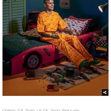
Clothing: S.R. Studio. LA. CA.; Socks: Pete's own