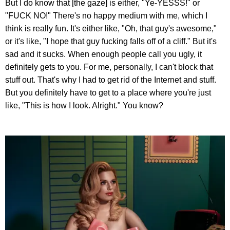
But I do know that [the gaze] is either, "Ye-YESSS!" or
"FUCK NO!" There's no happy medium with me, which I
think is really fun. It's either like, "Oh, that guy's awesome,"
or it's like, "I hope that guy fucking falls off of a cliff." But it's
sad and it sucks. When enough people call you ugly, it
definitely gets to you. For me, personally, I can't block that
stuff out. That's why I had to get rid of the Internet and stuff.
But you definitely have to get to a place where you're just
like, "This is how I look. Alright." You know?