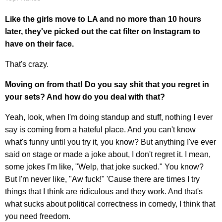
Like the girls move to LA and no more than 10 hours
later, they've picked out the cat filter on Instagram to
have on their face.
That's crazy.
Moving on from that!
Do you say shit that you regret in
your sets? And how do you deal with that?
Yeah, look, when I'm doing standup and stuff, nothing I ever
say is coming from a hateful place. And you can't know
what's funny until you try it, you know? But anything I've ever
said on stage or made a joke about, I don't regret it. I mean,
some jokes I'm like, "Welp, that joke sucked." You know?
But I'm never like, "Aw fuck!" 'Cause there are times I try
things that I think are ridiculous and they work. And that's
what sucks about political correctness in comedy, I think that
you need freedom.