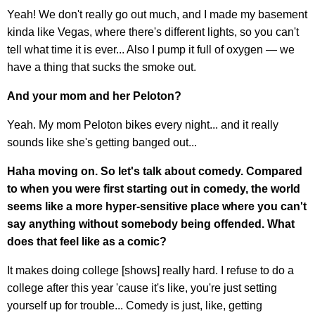
Yeah! We don't really go out much, and I made my basement
kinda like Vegas, where there's different lights, so you can't
tell what time it is ever... Also I pump it full of oxygen — we
have a thing that sucks the smoke out.
And your mom and her Peloton?
Yeah. My mom Peloton bikes every night... and it really
sounds like she's getting banged out...
Haha moving on. So let's talk about comedy. Compared
to when you were first starting out in comedy, the world
seems like a more hyper-sensitive place where you can't
say anything without somebody being offended. What
does that feel like as a comic?
It makes doing college [shows] really hard. I refuse to do a
college after this year 'cause it's like, you're just setting
yourself up for trouble... Comedy is just, like, getting