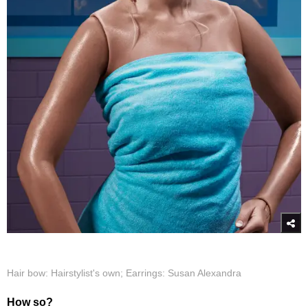
Hair bow: Hairstylist's own; Earrings: Susan Alexandra
How so?