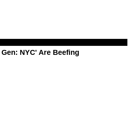
t Gen: NYC' Are Beefing