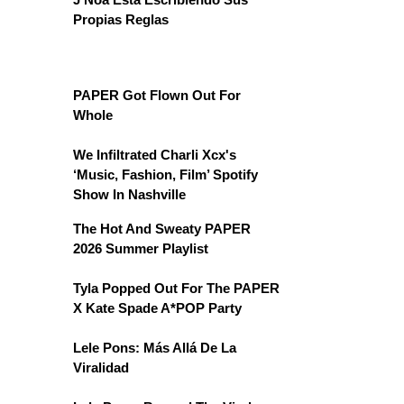
Propias Reglas
PAPER Got Flown Out For
Whole
We Infiltrated Charli Xcx's
‘Music, Fashion, Film’ Spotify
Show In Nashville
The Hot And Sweaty PAPER
2026 Summer Playlist
Tyla Popped Out For The PAPER
X Kate Spade A*POP Party
Lele Pons: Más Allá De La
Viralidad