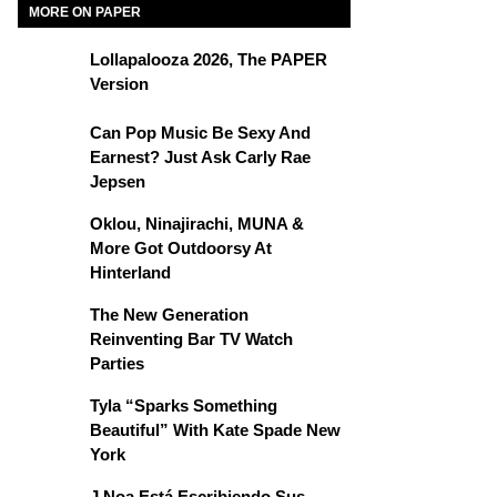
MORE ON PAPER
Lollapalooza 2026, The PAPER
Version
Can Pop Music Be Sexy And
Earnest? Just Ask Carly Rae
Jepsen
Oklou, Ninajirachi, MUNA &
More Got Outdoorsy At
Hinterland
The New Generation
Reinventing Bar TV Watch
Parties
Tyla “Sparks Something
Beautiful” With Kate Spade New
York
J Noa Está Escribiendo Sus