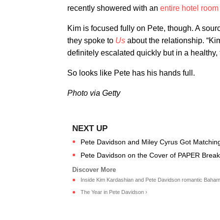
recently showered with an
entire hotel room
Kim is focused fully on Pete, though. A so
they spoke to
Us
about the relationship. “Ki
definitely escalated quickly but in a healthy,
So looks like Pete has his hands full.
Photo via Getty
Pete Davidson and Miley Cyrus Got Matching
Pete Davidson on the Cover of PAPER Break 
Inside Kim Kardashian and Pete Davidson romantic Bahama
The Year in Pete Davidson ›