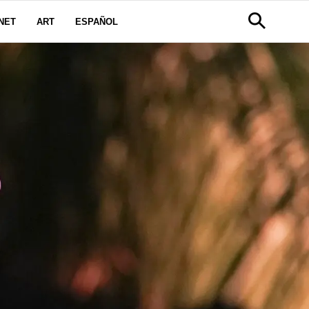
NET
ART
ESPAÑOL