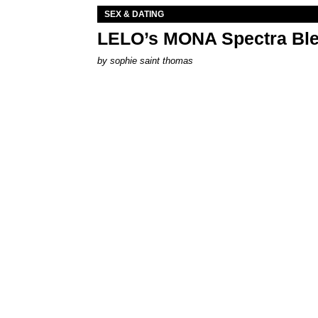
SEX & DATING
LELO’s MONA Spectra Ble
by
sophie saint thomas