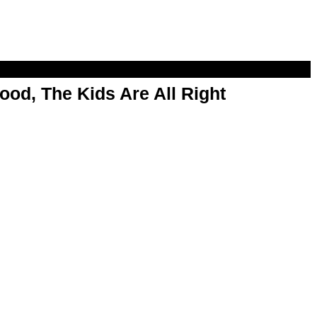
od, The Kids Are All Right