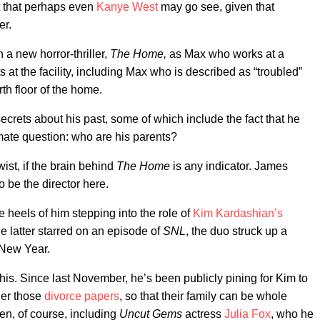
 that perhaps even
Kanye West
may go see, given that
er.
in a new horror-thriller,
The Home,
as Max who works at a
 at the facility, including Max who is described as “troubled”
th floor of the home.
ecrets about his past, some of which include the fact that he
imate question: who are his parents?
wist, if the brain behind
The Home
is any indicator. James
 to be the director here.
heels of him stepping into the role of
Kim Kardashian’s
e latter starred on an episode of
SNL
, the duo struck up a
 New Year.
is. Since last November, he’s been publicly pining for Kim to
der those
divorce papers
, so that their family can be whole
n, of course, including
Uncut Gems
actress
Julia Fox
, who he