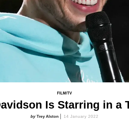
FILM/TV
avidson Is Starring in a T
Trey Alston
14 January 2022