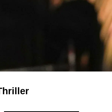
hriller