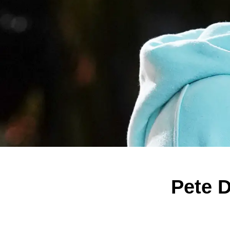
Pete D