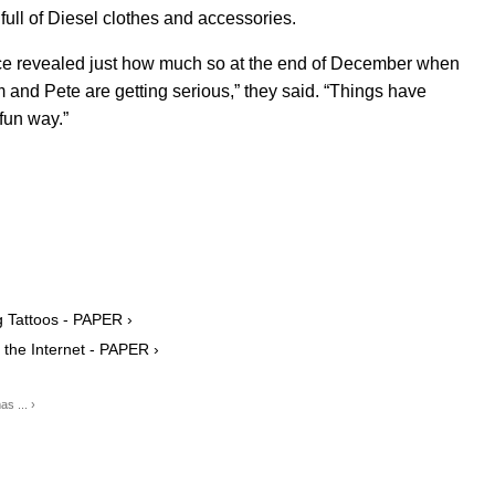
full of Diesel clothes and accessories.
urce revealed just how much so at the end of December when
m and Pete are getting serious,” they said. “Things have
 fun way.”
 Tattoos - PAPER ›
the Internet - PAPER ›
s ... ›