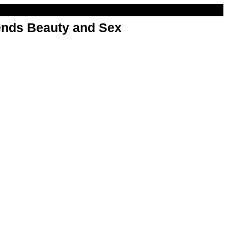
nds Beauty and Sex