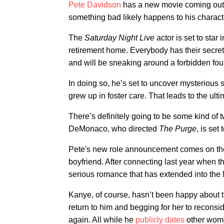
Pete Davidson
has a new movie coming out
something bad likely happens to his charact
The
Saturday Night Live
actor is set to star 
retirement home. Everybody has their secrets
and will be sneaking around a forbidden four
In doing so, he’s set to uncover mysterious s
grew up in foster care. That leads to the ult
There’s definitely going to be some kind of t
DeMonaco, who directed
The Purge
, is set
Pete's new role announcement comes on the 
boyfriend. After connecting last year when th
serious romance that has extended into the
Kanye, of course, hasn’t been happy about th
return to him and begging for her to reconsi
again. All while he
publicly dates
other wome