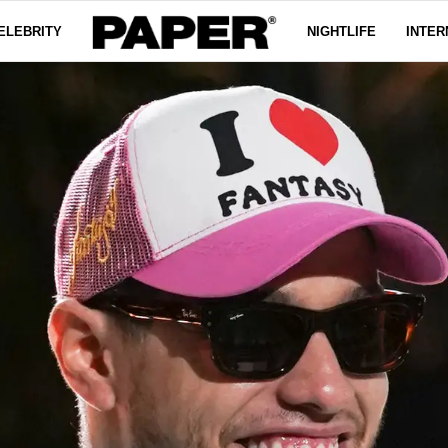
ELEBRITY
NIGHTLIFE
INTER