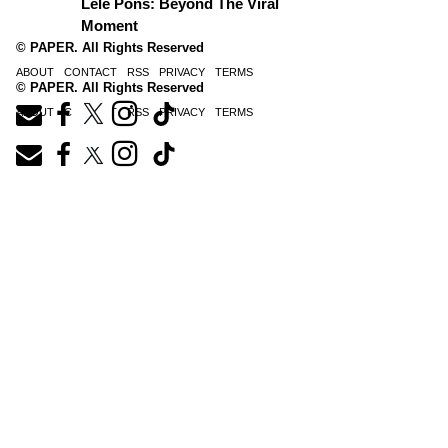
Lele Pons: Beyond The Viral
Moment
© PAPER. All Rights Reserved
ABOUT
CONTACT
RSS
PRIVACY
TERMS
© PAPER. All Rights Reserved
ABOUT
CONTACT
RSS
PRIVACY
TERMS