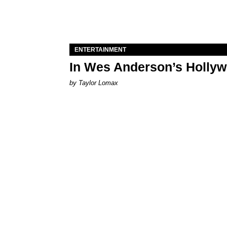
ENTERTAINMENT
In Wes Anderson’s Hollywo
by Taylor Lomax