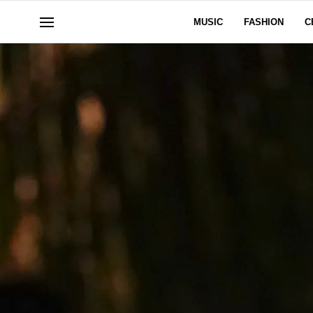
MUSIC
FASHION
C