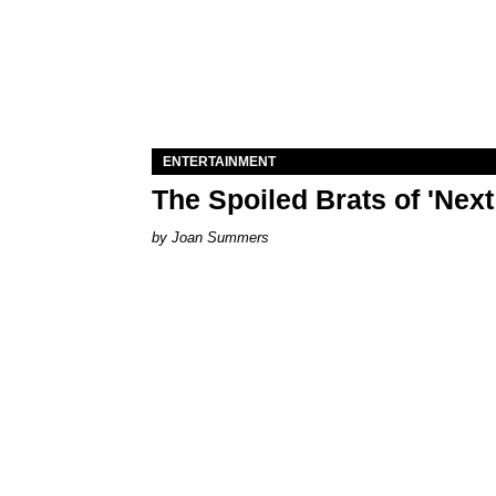
ENTERTAINMENT
The Spoiled Brats of 'Nex
Joan Summers