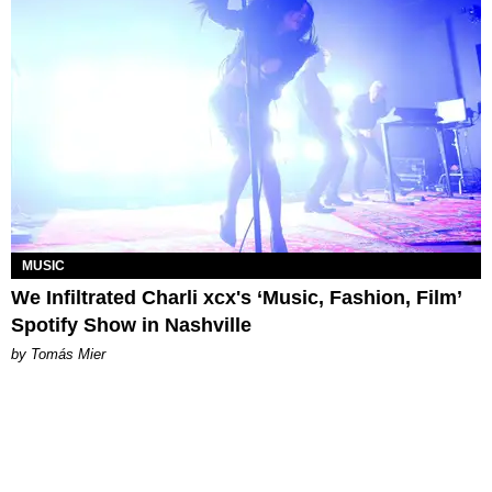
MUSIC
We Infiltrated Charli xcx's ‘Music, Fashion, Film’
Spotify Show in Nashville
by Tomás Mier