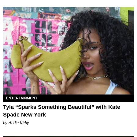
ENTERTAINMENT
Tyla “Sparks Something Beautiful” with Kate
Spade New York
by Andie Kirby