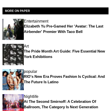
MORE ON PAPER
Entertainment
Elizabeth Yu Pre-Gamed Her 'Avatar: The Last
Airbender' Premier With Taco Bell
Art
The Pride Month Art Guide: Five Essential New
York Exhibitions
popular
RIO's New Era Proves Fashion Is Cyclical: And
The Future Is Latino
Nightlife
At The Second Smirnoff: A Celebration Of
Ballroom, The Category Is Next Generation