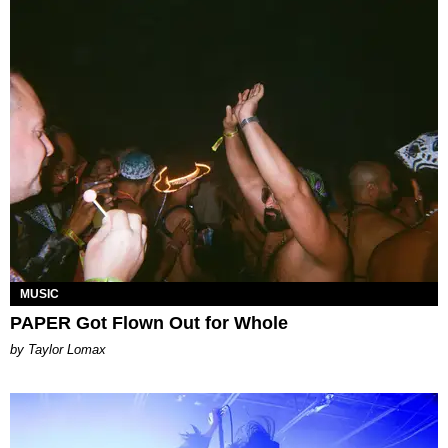
MUSIC
PAPER Got Flown Out for Whole
by Taylor Lomax