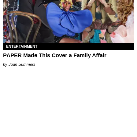
ENTERTAINMENT
PAPER Made This Cover a Family Affair
Joan Summers