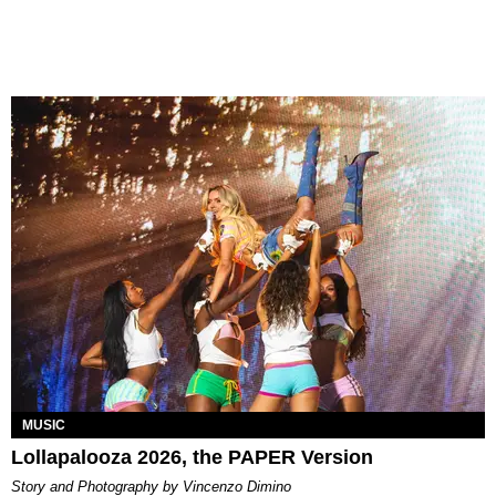
MUSIC
Lollapalooza 2026, the PAPER Version
Story and Photography by Vincenzo Dimino