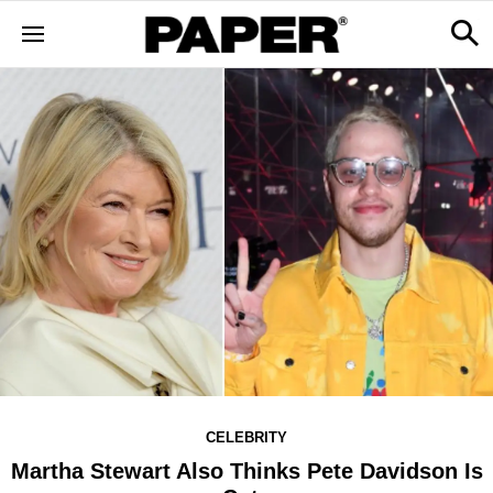
CELEBRITY
Martha Stewart Also Thinks Pete Davidson Is