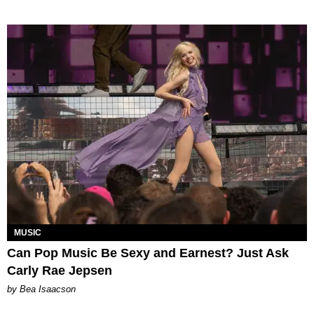
MUSIC
Can Pop Music Be Sexy and Earnest? Just Ask
Carly Rae Jepsen
by Bea Isaacson