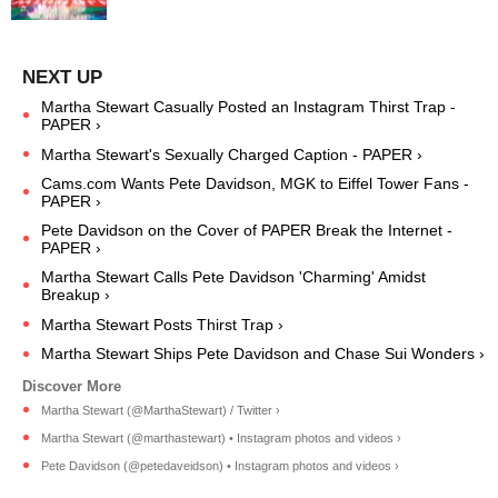
Martha Stewart Casually Posted an Instagram Thirst Trap -
PAPER ›
Martha Stewart's Sexually Charged Caption - PAPER ›
Cams.com Wants Pete Davidson, MGK to Eiffel Tower Fans -
PAPER ›
Pete Davidson on the Cover of PAPER Break the Internet -
PAPER ›
Martha Stewart Calls Pete Davidson 'Charming' Amidst
Breakup ›
Martha Stewart Posts Thirst Trap ›
Martha Stewart Ships Pete Davidson and Chase Sui Wonders ›
Martha Stewart (@MarthaStewart) / Twitter ›
Martha Stewart (@marthastewart) • Instagram photos and videos ›
Pete Davidson (@petedaveidson) • Instagram photos and videos ›