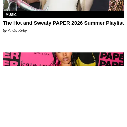
MUSIC
The Hot and Sweaty PAPER 2026 Summer Playlist
by Andie Kirby