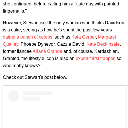
she continued, before calling him a "cute guy with painted
fingernails."
However, Stewart isn't the only woman who thinks Davidson
is a cutie, seeing as how he's spent the past few years
dating a bunch of celebs
, such as
Kaia Gerber
,
Margaret
Qualley
, Phoebe Dynevor, Cazzie David,
Kate Beckinsale
,
former fiancée
Ariana Grande
and, of course, Kardashian.
Granted, the lifestyle icon is also an
expert thirst trapper
, so
who really knows?
Check out Stewart's post below.