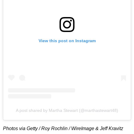
View this post on Instagram
A post shared by Martha Stewart (@marthastewart48)
Photos via Getty / Roy Rochlin / WireImage & Jeff Kravitz