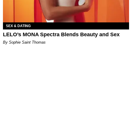
SEX & DATING
LELO’s MONA Spectra Blends Beauty and Sex
By Sophie Saint Thomas