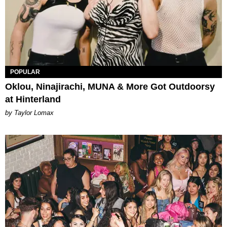
POPULAR
Oklou, Ninajirachi, MUNA & More Got Outdoorsy
at Hinterland
by Taylor Lomax