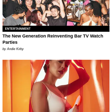
ENTERTAINMENT
The New Generation Reinventing Bar TV Watch
Parties
by Andie Kirby