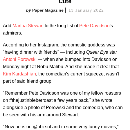
Cute
Paper Magazine
13 January 2022
Add
Martha Stewart
to the long list of
Pete Davidson
's
admirers.
According to her Instagram, the domestic goddess was
"having dinner with friends" — including
Queer Eye
star
Antoni Porowski
— when she bumped into Davidson on
Monday night at Nobu Malibu. And she made it clear that
Kim Kardashian
, the comedian's current squeeze, wasn't
part of said friend group.
"Remember Pete Davidson was one of my fellow roasters
on #thejustinbieberroast a few years back," she wrote
alongside a photo of Porowski and the comedian, who can
be seen with his arm around Stewart.
"Now he is on @nbcsnl and in some very funny movies,"