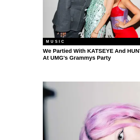
MUSIC
We Partied With KATSEYE And HUN
At UMG's Grammys Party