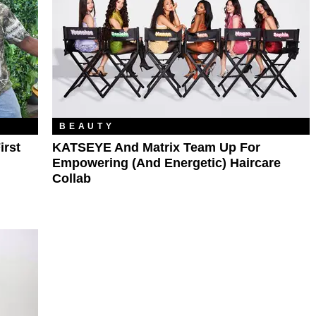
BEAUTY
irst
KATSEYE And Matrix Team Up For
Empowering (and Energetic) Haircare
Collab