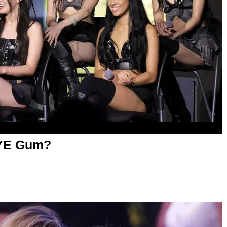
YE Gum?