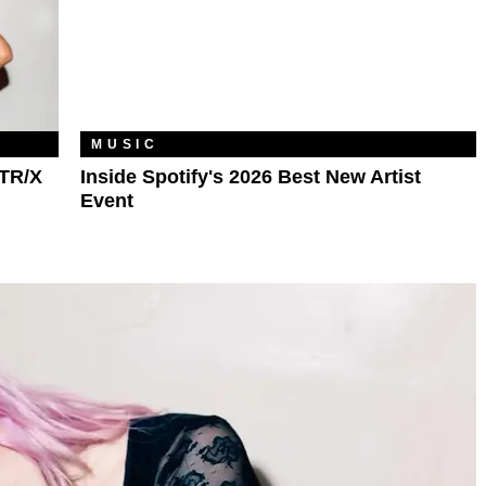
MUSIC
TR/X
Inside Spotify's 2026 Best New Artist
Event