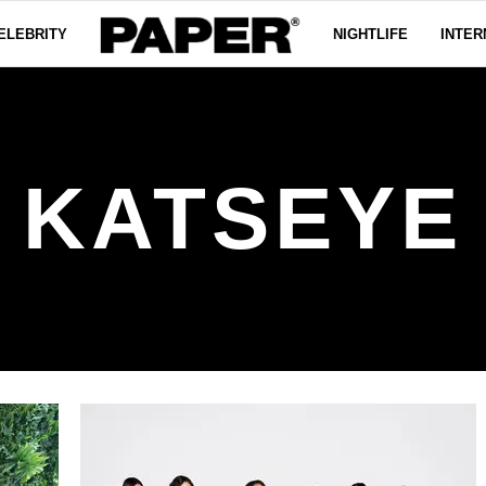
ELEBRITY
NIGHTLIFE
INTER
KATSEYE