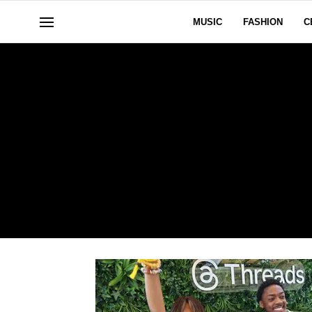
MUSIC
FASHION
C