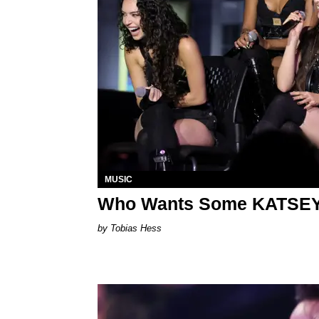
MUSIC
Who Wants Some KATSE
Tobias Hess