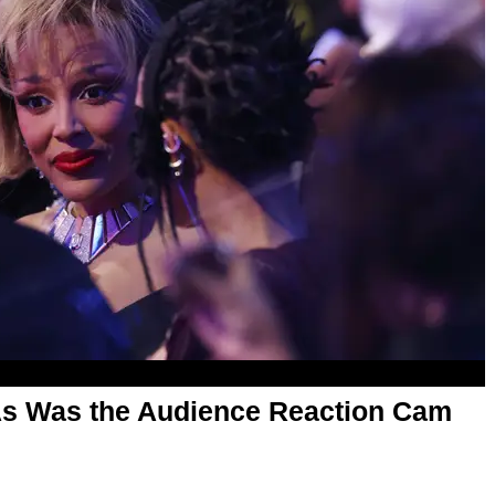
As Was the Audience Reaction Cam