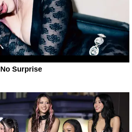
No Surprise