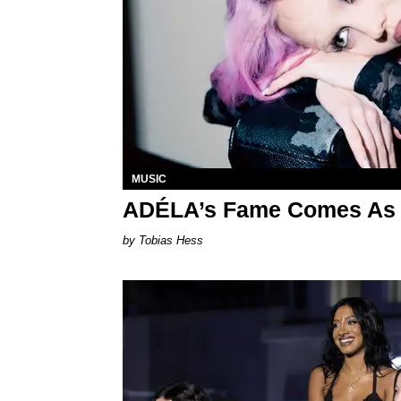
MUSIC
ADÉLA’s Fame Comes As 
Tobias Hess