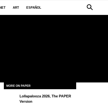
NET
ART
ESPAÑOL
MORE ON PAPER
Lollapalooza 2026, The PAPER
Version