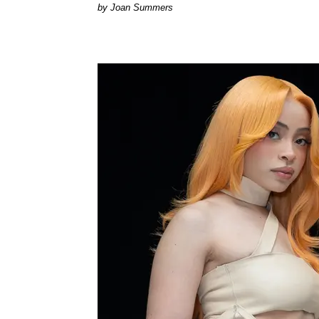
Joan Summers