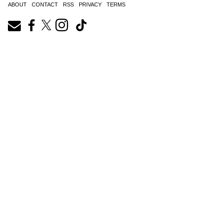
ABOUT
CONTACT
RSS
PRIVACY
TERMS