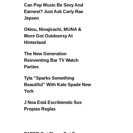
Can Pop Music Be Sexy And
Earnest? Just Ask Carly Rae
Jepsen
Oklou, Ninajirachi, MUNA &
More Got Outdoorsy At
Hinterland
The New Generation
Reinventing Bar TV Watch
Parties
Tyla “Sparks Something
Beautiful” With Kate Spade New
York
J Noa Está Escribiendo Sus
Propias Reglas