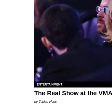
ENTERTAINMENT
The Real Show at the VM
Tobias Hess