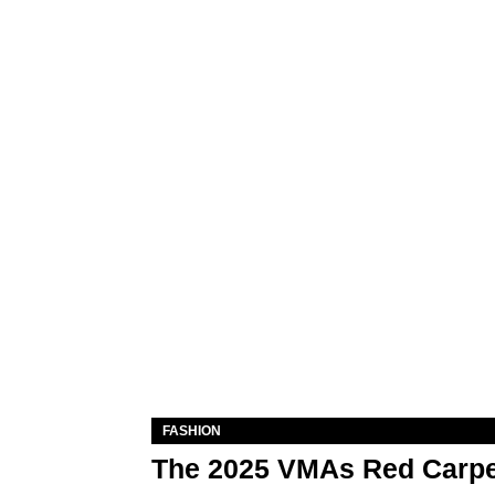
FASHION
The 2025 VMAs Red Carpe