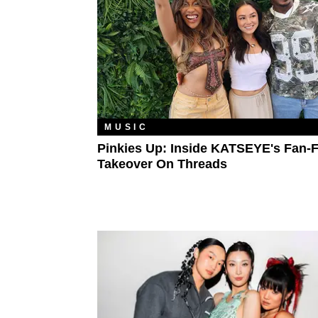
MUSIC
Pinkies Up: Inside KATSEYE's Fan-F
Takeover On Threads