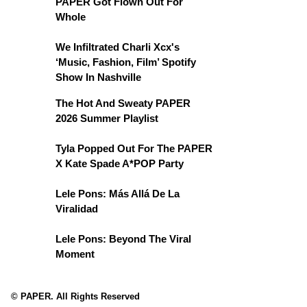
PAPER Got Flown Out For
Whole
We Infiltrated Charli Xcx's
‘Music, Fashion, Film’ Spotify
Show In Nashville
The Hot And Sweaty PAPER
2026 Summer Playlist
Tyla Popped Out For The PAPER
X Kate Spade A*POP Party
Lele Pons: Más Allá De La
Viralidad
Lele Pons: Beyond The Viral
Moment
© PAPER. All Rights Reserved