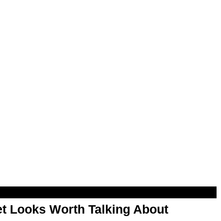
t Looks Worth Talking About