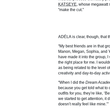
KATSEYE
, whose megawatt s
“make the cut.”
ADÉLA is clear, though, that t
“My best friends are in that g
Manon, Megan, Sophia, and Yo
have made it into the group, I 
the right place for me. I would
as being related to the level o
creativity and day-to-day activi
“When I did the
Dream Acad
because you get told what to
outfits for you, they're like, ‘Be
we started to get attention, it
doesn't really feel like mine.’”