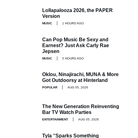
Lollapalooza 2026, the PAPER
Version
MUSIC
1 HOURS AGO
Can Pop Music Be Sexy and
Earnest? Just Ask Carly Rae
Jepsen
MUSIC
5 HOURS AGO
Oklou, Ninajirachi, MUNA & More
Got Outdoorsy at Hinterland
POPULAR
AUG 05, 2026
The New Generation Reinventing
Bar TV Watch Parties
ENTERTAINMENT
AUG 05, 2026
Tyla “Sparks Something