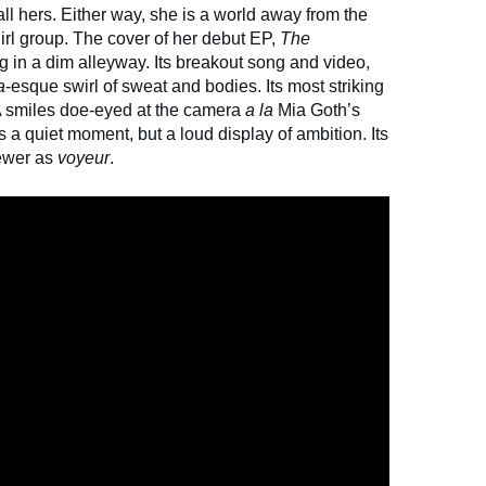
all hers. Either way, she is a world away from the
girl group. The cover of her debut EP,
The
 in a dim alleyway. Its breakout song and video,
a
-esque swirl of sweat and bodies. Its most striking
A smiles doe-eyed at the camera
a la
Mia Goth’s
t's a quiet moment, but a loud display of ambition. Its
iewer as
voyeur
.