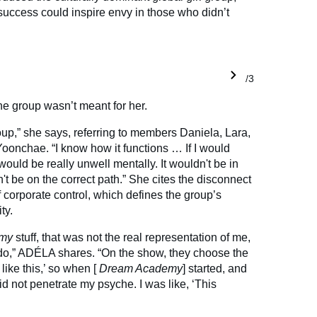
uccess could inspire envy in those who didn’t
1/3
he group wasn’t meant for her.
roup,” she says, referring to members Daniela, Lara,
onchae. “I know how it functions … If I would
would be really unwell mentally. It wouldn't be in
n't be on the correct path.” She cites the disconnect
f corporate control, which defines the group’s
ty.
emy
stuff, that was not the real representation of me,
 do,” ADÉLA shares. “On the show, they choose the
 like this,’ so when [
Dream Academy
] started, and
 did not penetrate my psyche. I was like, ‘This