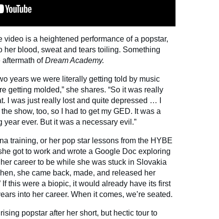
 video is a heightened performance of a popstar,
 to her blood, sweat and tears toiling. Something
e aftermath of
Dream Academy.
two years we were literally getting told by music
e getting molded,” she shares. “So it was really
t. I was just really lost and quite depressed … I
 the show, too, so I had to get my GED. It was a
g year ever. But it was a necessary evil.”
na training, or her pop star lessons from the HYBE
she got to work and wrote a Google Doc exploring
 her career to be while she was stuck in Slovakia
 Then, she came back, made, and released her
 this were a biopic, it would already have its first
years into her career. When it comes, we’re seated.
sing popstar after her short, but hectic tour to