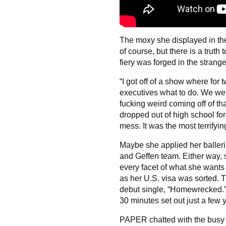
The moxy she displayed in the
of course, but there is a truth
fiery was forged in the strang
“I got off of a show where for 
executives what to do. We wer
fucking weird coming off of tha
dropped out of high school for
mess. It was the most terrifyin
Maybe she applied her balleri
and Geffen team. Either way, 
every facet of what she wants
as her U.S. visa was sorted.
debut single, “Homewrecked.” If
30 minutes set out just a few 
PAPER chatted with the busy ri