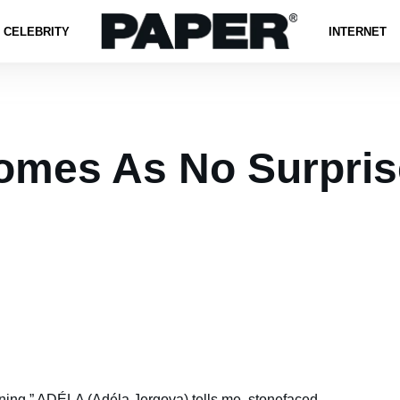
CELEBRITY
INTERNET
mes As No Surpris
ning,”
ADÉLA
(Adéla Jergova) tells me, stonefaced