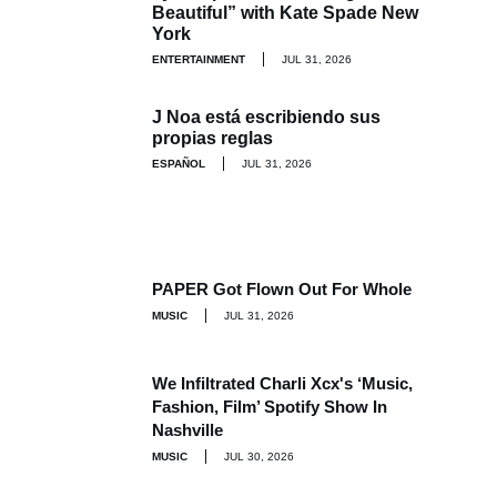
Beautiful” with Kate Spade New
York
ENTERTAINMENT
JUL 31, 2026
J Noa está escribiendo sus
propias reglas
ESPAÑOL
JUL 31, 2026
PAPER Got Flown Out For Whole
MUSIC
JUL 31, 2026
We Infiltrated Charli Xcx's ‘Music,
Fashion, Film’ Spotify Show In
Nashville
MUSIC
JUL 30, 2026