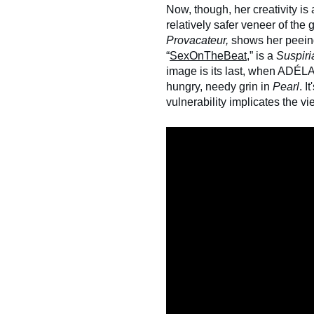
Now, though, her creativity is 
relatively safer veneer of the 
Provacateur,
shows her peeing
“
SexOnTheBeat
,” is a
Suspiri
image is its last, when ADÉL
hungry, needy grin in
Pearl
. I
vulnerability implicates the v