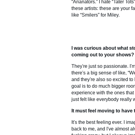
“Arianators.” I hate “Tater Tots
these artists: these are your fa
like “Smilers” for Miley.
I was curious about what sto
coming out to your shows?
They're just so passionate. I'
there's a big sense of like, “
and they're also so excited to
goal is to do much bigger room
experience with the ones that 
just felt like everybody really
It must feel moving to have 
It's the best feeling ever. I
back to me, and I've almost al