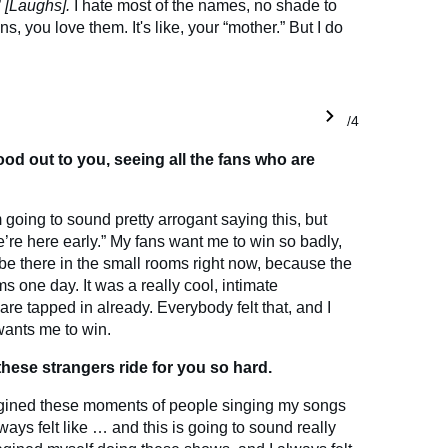
”
[Laughs].
I hate most of the names, no shade to
ns, you love them. It's like, your “mother.” But I do
1/4
od out to you, seeing all the fans who are
m going to sound pretty arrogant saying this, but
We’re here early.” My fans want me to win so badly,
 be there in the small rooms right now, because the
s one day. It was a really cool, intimate
are tapped in already. Everybody felt that, and I
 wants me to win.
these strangers ride for you so hard.
 imagined these moments of people singing my songs
ways felt like … and this is going to sound really