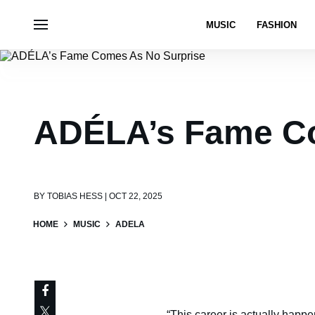
MUSIC
FASHION
ADÉLA’s Fame Co
BY
TOBIAS HESS | OCT 22, 2025
HOME
MUSIC
ADELA
“This career is actually happe