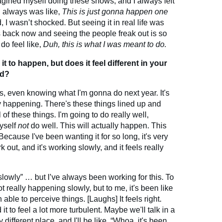
magined myself doing these shows, and I always felt
 I always was like,
This is just gonna happen one
I wasn’t shocked. But seeing it in real life was
s back now and seeing the people freak out is so
 do feel like,
Duh, this is what I was meant to do.
 to happen, but does it feel different in your
ed?
ngs, even knowing what I'm gonna do next year. It's
ly happening. There's these things lined up and
all of these things. I'm going to do really well,
myself
not
do well. This will actually happen. This
ecause I've been wanting it for so long, it's very
rk out, and it's working slowly, and it feels really
 “slowly” … but I’ve always been working for this. To
t really happening slowly, but to me, it's been like
 able to perceive things. [Laughs] It feels right.
it to feel a lot more turbulent. Maybe we'll talk in a
y different place, and I'll be like, “Whoa, it's been