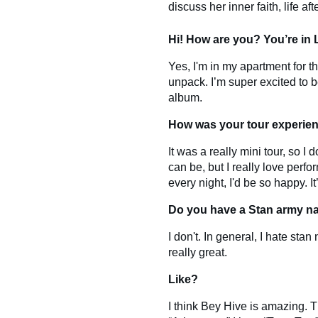
discuss her inner faith, life aft
Hi! How are you? You’re in
Yes, I'm in my apartment for the
unpack. I’m super excited to 
album.
How was your tour experien
It was a really mini tour, so I 
can be, but I really love perfo
every night, I'd be so happy. I
Do you have a Stan army n
I don't. In general, I hate sta
really great.
Like?
I think Bey Hive is amazing. Th