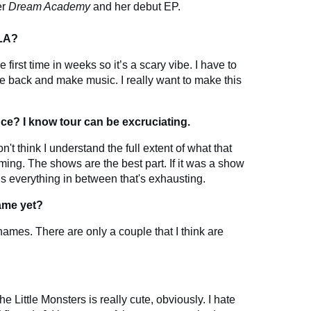
er
Dream Academy
and her debut EP.
 LA?
 first time in weeks so it’s a scary vibe. I have to
be back and make music. I really want to make this
ce? I know tour can be excruciating.
don't think I understand the full extent of what that
rming. The shows are the best part. If it was a show
t’s everything in between that's exhausting.
ame yet?
n names. There are only a couple that I think are
e Little Monsters is really cute, obviously. I hate