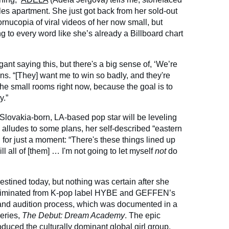
s apartment. She just got back from her sold-out
rnucopia of viral videos of her now small, but
 to every word like she’s already a Billboard chart
gant saying this, but there's a big sense of, ‘We’re
ans. “[They] want me to win so badly, and they're
 the small rooms right now, because the goal is to
y.”
e Slovakia-born, LA-based pop star will be leveling
 alludes to some plans, her self-described “eastern
or just a moment: “There's these things lined up
kill all of [them] … I'm not going to let myself
not
do
estined today, but nothing was certain after she
s eliminated from K-pop label HYBE and GEFFEN’s
 and audition process, which was documented in a
eries,
The Debut: Dream Academy
. The epic
duced the culturally dominant global girl group,