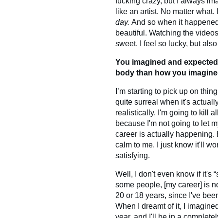
fucking crazy, but I always i
like an artist. No matter what.
day.
And so when it happened, 
beautiful. Watching the video
sweet. I feel so lucky, but also
You imagined and expected it
body than how you imagin
I’m starting to pick up on thi
quite surreal when it's actual
realistically, I'm going to kill 
because I'm not going to let 
career is actually happening. B
calm to me. I just know it'll wo
satisfying.
Well, I don't even know if it's
some people, [my career] is no
20 or 18 years, since I've been
When I dreamt of it, I imagined 
year, and I'll be in a completel