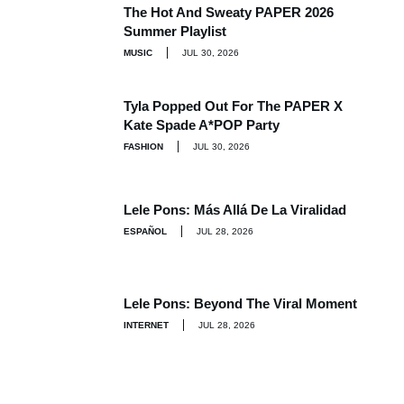
The Hot And Sweaty PAPER 2026
Summer Playlist
MUSIC
JUL 30, 2026
Tyla Popped Out For The PAPER X
Kate Spade A*POP Party
FASHION
JUL 30, 2026
Lele Pons: Más Allá De La Viralidad
ESPAÑOL
JUL 28, 2026
Lele Pons: Beyond The Viral Moment
INTERNET
JUL 28, 2026