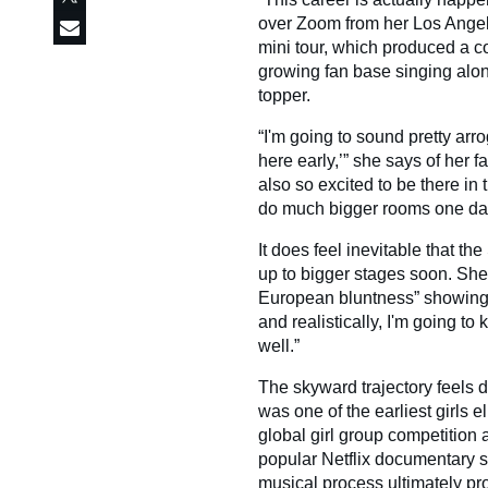
over Zoom from her Los Angele
mini tour, which produced a co
growing fan base singing along
topper.
“I'm going to sound pretty arro
here early,’” she says of her f
also so excited to be there in
do much bigger rooms one da
It does feel inevitable that th
up to bigger stages soon. She
European bluntness” showing f
and realistically, I'm going to 
well.”
The skyward trajectory feels d
was one of the earliest girl
global girl group competition
popular Netflix documentary s
musical process ultimately pro