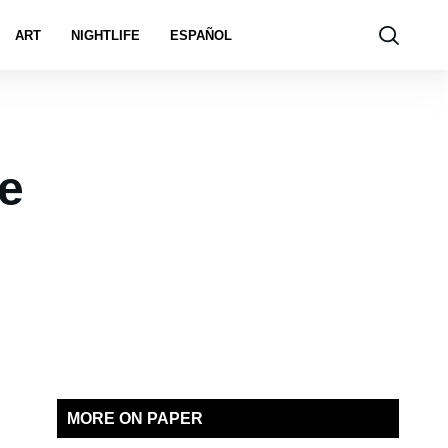
ART
NIGHTLIFE
ESPAÑOL
e
MORE ON PAPER