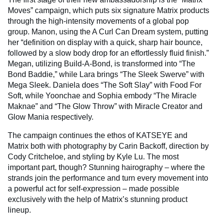
Moves” campaign, which puts six signature Matrix products
through the high-intensity movements of a global pop
group. Manon, using the A Curl Can Dream system, putting
her “definition on display with a quick, sharp hair bounce,
followed by a slow body drop for an effortlessly fluid finish.”
Megan, utilizing Build-A-Bond, is transformed into “The
Bond Baddie,” while Lara brings “The Sleek Swerve” with
Mega Sleek. Daniela does “The Soft Slay” with Food For
Soft, while Yoonchae and Sophia embody “The Miracle
Maknae” and “The Glow Throw” with Miracle Creator and
Glow Mania respectively.
The campaign continues the ethos of KATSEYE and
Matrix both with photography by Carin Backoff, direction by
Cody Critcheloe, and styling by Kyle Lu. The most
important part, though? Stunning hairography – where the
strands join the performance and turn every movement into
a powerful act for self-expression – made possible
exclusively with the help of Matrix’s stunning product
lineup.