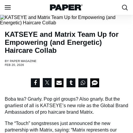
KATSEYE and Matrix Team Up for
Empowering (and Energetic)
Haircare Collab
BY
PAPER MAGAZINE
FEB 20, 2026
Boba tea? Gnarly. Pop girl groups? Also gnarly. But the
gnarliest of all is KATSEYE’s new role as the Global Brand
Ambassadors of pro haircare brand Matrix.
The “Touch” songstresses just announced the new
partnership with Matrix, saying: “Matrix represents our