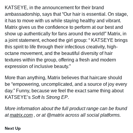
KATSEYE, in the announcement for their brand
ambassadorship, says that “Our hair is essential. On stage,
it has to move with us while staying healthy and vibrant.
Matrix gives us the confidence to perform at our best and
show up authentically for fans around the world!” Matrix, in
a joint statement, echoed the girl group: “ KATSEYE brings
this spirit to life through their infectious creativity, high-
octane movement, and the beautiful diversity of hair
textures within the group, offering a fresh and modern
expression of inclusive beauty.”
More than anything, Matrix believes that haircare should
be “empowering, uncomplicated, and a source of joy every
day.” Funny, because we feel the exact same thing about
KATSEYE’s
Soft Is Strong EP
.
More information about the full product range can be found
at
matrix.com
, or at @matrix across all social platforms.