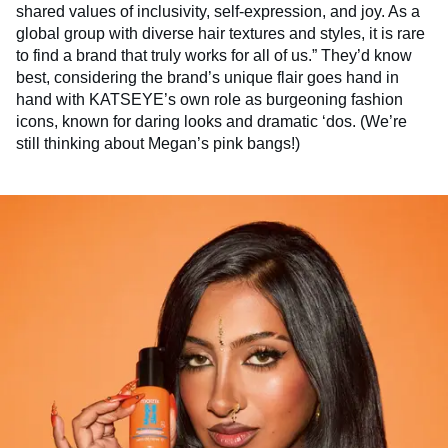
shared values of inclusivity, self-expression, and joy. As a
global group with diverse hair textures and styles, it is rare
to find a brand that truly works for all of us.” They’d know
best, considering the brand’s unique flair goes hand in
hand with KATSEYE’s own role as burgeoning fashion
icons, known for daring looks and dramatic ‘dos. (We’re
still thinking about Megan’s pink bangs!)