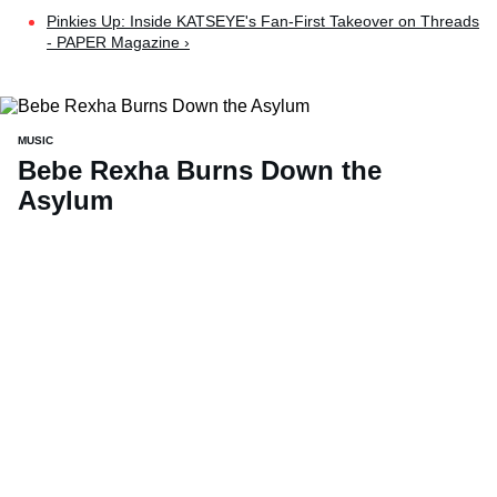
Pinkies Up: Inside KATSEYE's Fan-First Takeover on Threads
- PAPER Magazine ›
MUSIC
Bebe Rexha Burns Down the
Asylum