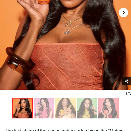
1/6
The first stage of their new ambassadorship is the “Matrix