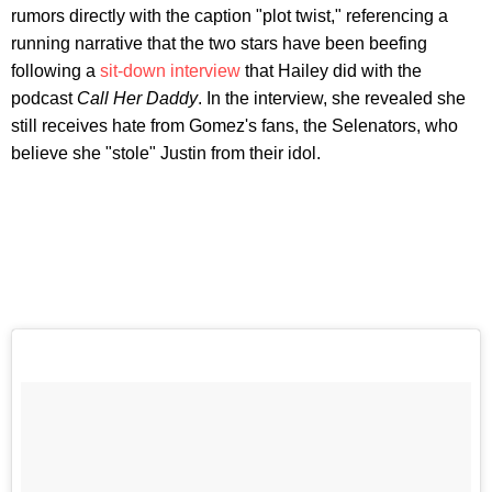
rumors directly with the caption "plot twist," referencing a
running narrative that the two stars have been beefing
following a
sit-down interview
that Hailey did with the
podcast
Call Her Daddy
. In the interview, she revealed she
still receives hate from Gomez's fans, the Selenators, who
believe she "stole" Justin from their idol.