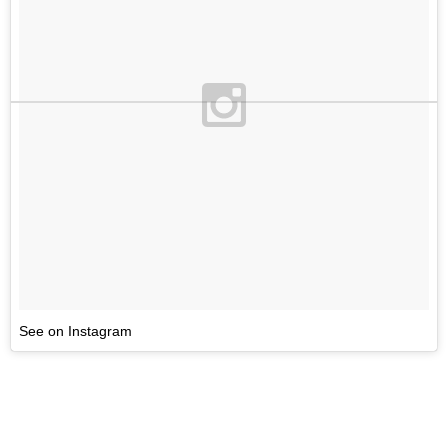
See on Instagram