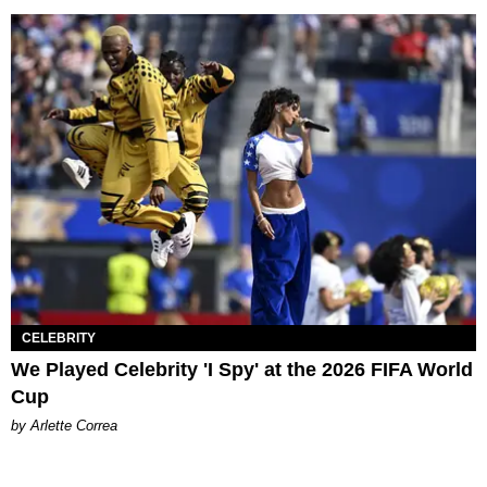
CELEBRITY
We Played Celebrity 'I Spy' at the 2026 FIFA World
Cup
by Arlette Correa