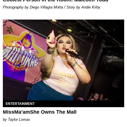
Photography by Diego Villagra Motta / Story by Andie Kirby
ENTERTAINMENT
MissMa’amShe Owns The Mall
by Taylor Lomax