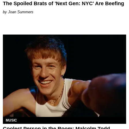
The Spoiled Brats of 'Next Gen: NYC' Are Beefing
Joan Summers
MUSIC
Coolest Person in the Room: Malcolm Todd