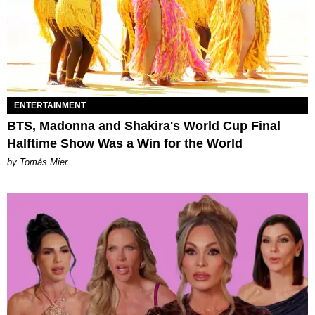
ENTERTAINMENT
BTS, Madonna and Shakira's World Cup Final
Halftime Show Was a Win for the World
by Tomás Mier