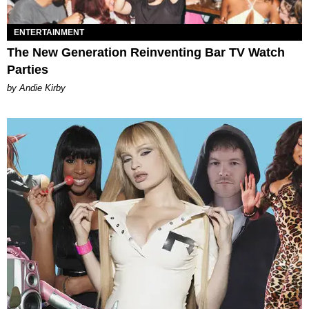
ENTERTAINMENT
The New Generation Reinventing Bar TV Watch
Parties
by Andie Kirby