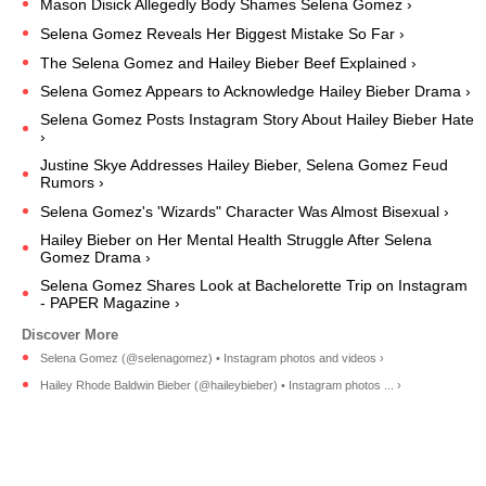
Mason Disick Allegedly Body Shames Selena Gomez ›
Selena Gomez Reveals Her Biggest Mistake So Far ›
The Selena Gomez and Hailey Bieber Beef Explained ›
Selena Gomez Appears to Acknowledge Hailey Bieber Drama ›
Selena Gomez Posts Instagram Story About Hailey Bieber Hate
›
Justine Skye Addresses Hailey Bieber, Selena Gomez Feud
Rumors ›
Selena Gomez's 'Wizards" Character Was Almost Bisexual ›
Hailey Bieber on Her Mental Health Struggle After Selena
Gomez Drama ›
Selena Gomez Shares Look at Bachelorette Trip on Instagram
- PAPER Magazine ›
Selena Gomez (@selenagomez) • Instagram photos and videos ›
Hailey Rhode Baldwin Bieber (@haileybieber) • Instagram photos ... ›