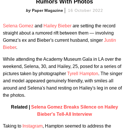
Rumors With Photos
Paper Magazine
16 October 2022
Selena Gomez
and
Hailey Bieber
are setting the record
straight about a rumored rift between them — involving
Gomez's ex and Bieber's current husband, singer
Justin
Bieber
.
While attending the Academy Museum Gala in LA over the
weekend, Selena, 30, and Hailey, 25, posed for a series of
pictures taken by photographer
Tyrell Hampton
. The singer
and model appeared genuinely friendly, with smiles all
around and Selena's hand resting on Hailey's leg in one of
the photos.
Related |
Selena Gomez Breaks Silence on Hailey
Bieber's Tell-All Interview
Taking to
Instagram
, Hampton seemed to address the