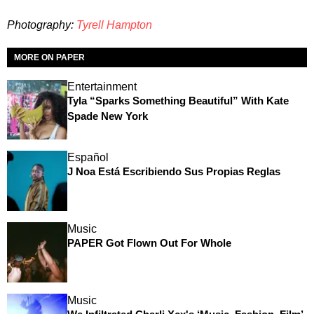
Photography:
Tyrell Hampton
MORE ON PAPER
Entertainment
Tyla “Sparks Something Beautiful” With Kate
Spade New York
Español
J Noa Está Escribiendo Sus Propias Reglas
Music
PAPER Got Flown Out For Whole
Music