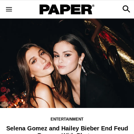
ENTERTAINMENT
Selena Gomez and Hailey Bieber End Feud