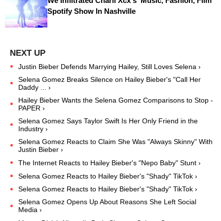
We Infiltrated Charli Xcx's ‘Music, Fashion, Film’
Spotify Show In Nashville
Justin Bieber Defends Marrying Hailey, Still Loves Selena ›
Selena Gomez Breaks Silence on Hailey Bieber's "Call Her
Daddy ... ›
Hailey Bieber Wants the Selena Gomez Comparisons to Stop -
PAPER ›
Selena Gomez Says Taylor Swift Is Her Only Friend in the
Industry ›
Selena Gomez Reacts to Claim She Was "Always Skinny" With
Justin Bieber ›
The Internet Reacts to Hailey Bieber's "Nepo Baby" Stunt ›
Selena Gomez Reacts to Hailey Bieber's "Shady" TikTok ›
Selena Gomez Reacts to Hailey Bieber's "Shady" TikTok ›
Selena Gomez Opens Up About Reasons She Left Social
Media ›