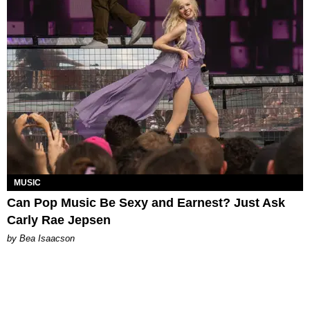
MUSIC
Can Pop Music Be Sexy and Earnest? Just Ask
Carly Rae Jepsen
by Bea Isaacson