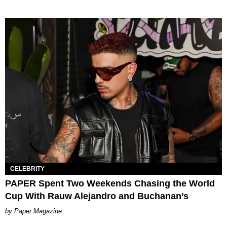
CELEBRITY
PAPER Spent Two Weekends Chasing the World
Cup With Rauw Alejandro and Buchanan’s
Paper Magazine