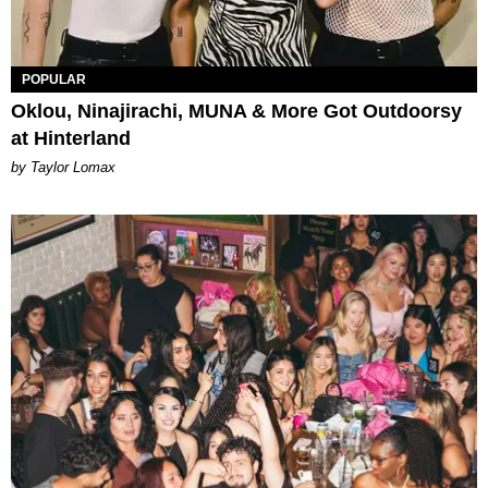
POPULAR
Oklou, Ninajirachi, MUNA & More Got Outdoorsy
at Hinterland
by Taylor Lomax