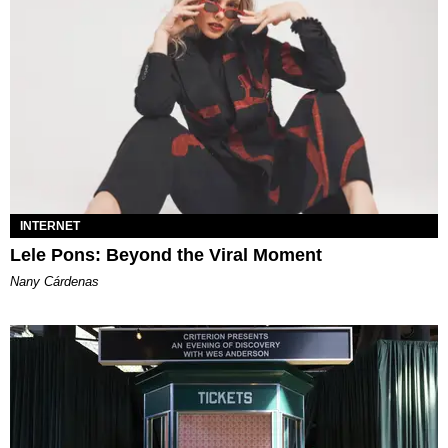
INTERNET
Lele Pons: Beyond the Viral Moment
Nany Cárdenas