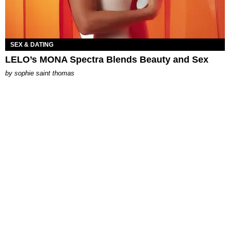
SEX & DATING
LELO’s MONA Spectra Blends Beauty and Sex
by
sophie saint thomas