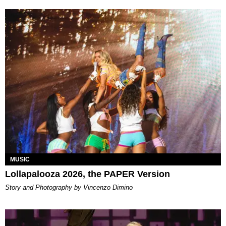
MUSIC
Lollapalooza 2026, the PAPER Version
Story and Photography by Vincenzo Dimino