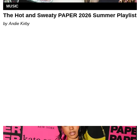
MUSIC
The Hot and Sweaty PAPER 2026 Summer Playlist
by Andie Kirby