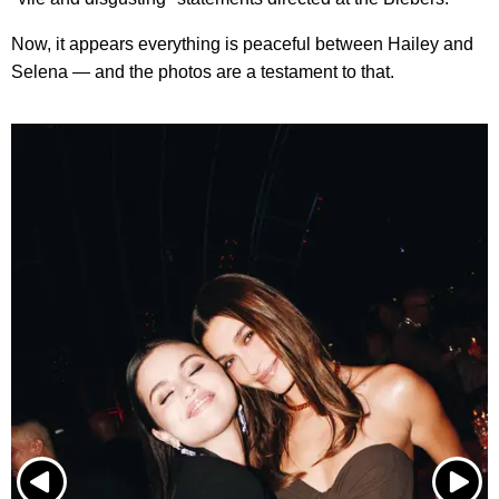
Now, it appears everything is peaceful between Hailey and
Selena — and the photos are a testament to that.