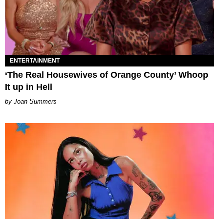
ENTERTAINMENT
‘The Real Housewives of Orange County’ Whoop
It up in Hell
Joan Summers