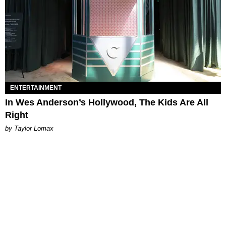
ENTERTAINMENT
In Wes Anderson’s Hollywood, The Kids Are All
Right
by Taylor Lomax