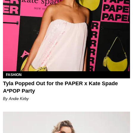
FASHION
Tyla Popped Out for the PAPER x Kate Spade
A*POP Party
By Andie Kirby