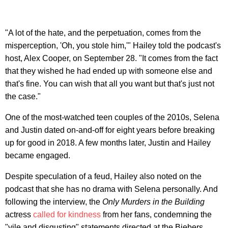
"A lot of the hate, and the perpetuation, comes from the
misperception, 'Oh, you stole him,'" Hailey told the podcast's
host, Alex Cooper, on September 28. "It comes from the fact
that they wished he had ended up with someone else and
that's fine. You can wish that all you want but that's just not
the case."
One of the most-watched teen couples of the 2010s, Selena
and Justin dated on-and-off for eight years before breaking
up for good in 2018. A few months later, Justin and Hailey
became engaged.
Despite speculation of a feud, Hailey also noted on the
podcast that she has no drama with Selena personally. And
following the interview, the
Only Murders in the Building
actress
called for kindness
from her fans, condemning the
"vile and disgusting" statements directed at the Biebers.