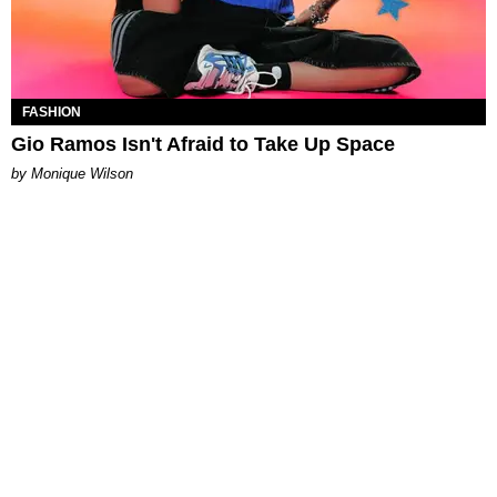
FASHION
Gio Ramos Isn't Afraid to Take Up Space
by Monique Wilson