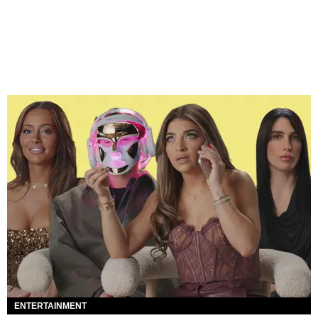
ENTERTAINMENT