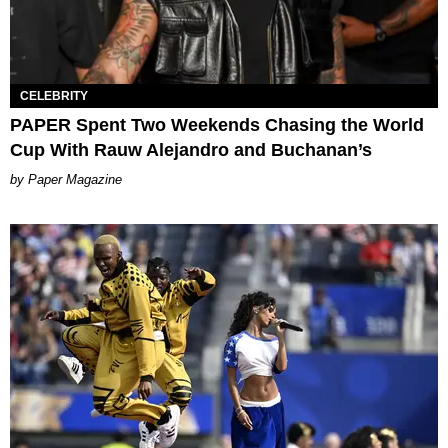
CELEBRITY
PAPER Spent Two Weekends Chasing the World
Cup With Rauw Alejandro and Buchanan’s
Paper Magazine