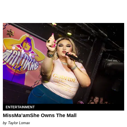
ENTERTAINMENT
MissMa’amShe Owns The Mall
by Taylor Lomax