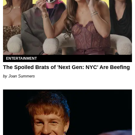
ENTERTAINMENT
The Spoiled Brats of 'Next Gen: NYC' Are Beefing
Joan Summers