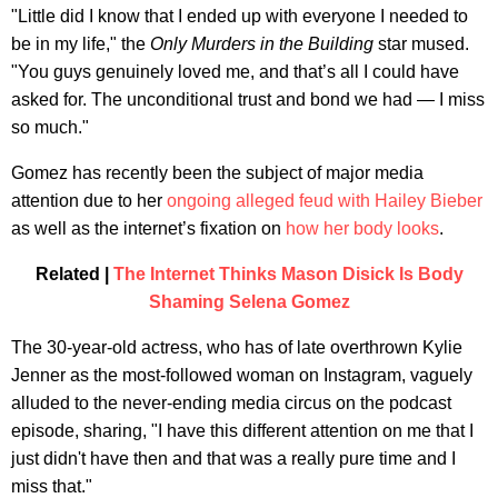
"Little did I know that I ended up with everyone I needed to
be in my life," the
Only Murders in the Building
star mused.
"You guys genuinely loved me, and that’s all I could have
asked for. The unconditional trust and bond we had — I miss
so much."
Gomez has recently been the subject of major media
attention due to her
ongoing alleged feud with Hailey Bieber
as well as the internet’s fixation on
how her body looks
.
Related |
The Internet Thinks Mason Disick Is Body
Shaming Selena Gomez
The 30-year-old actress, who has of late overthrown Kylie
Jenner as the most-followed woman on Instagram, vaguely
alluded to the never-ending media circus on the podcast
episode, sharing, "I have this different attention on me that I
just didn't have then and that was a really pure time and I
miss that."