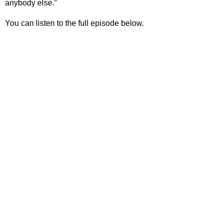
anybody else.”
You can listen to the full episode below.