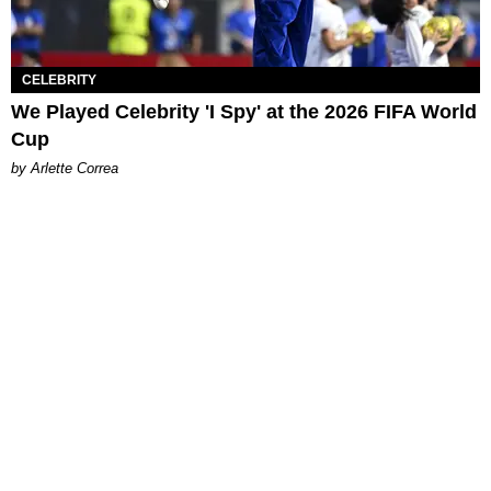
CELEBRITY
We Played Celebrity 'I Spy' at the 2026 FIFA World
Cup
by Arlette Correa