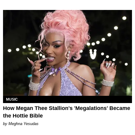
MUSIC
How Megan Thee Stallion's 'Megalations' Became
the Hottie Bible
by Meghna Yesudas