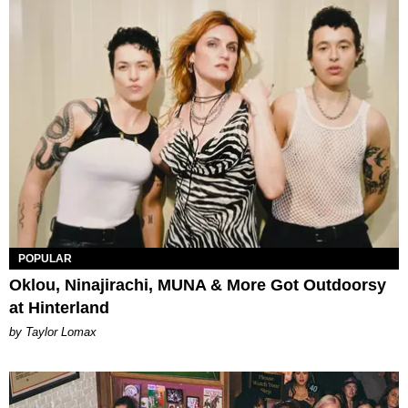
POPULAR
Oklou, Ninajirachi, MUNA & More Got Outdoorsy
at Hinterland
by Taylor Lomax