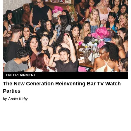
ENTERTAINMENT
The New Generation Reinventing Bar TV Watch
Parties
by Andie Kirby