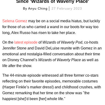
Since 'Wizards of Waverly Place'
By
Anyu Ching
27 February 2023
Selena Gomez
may be on a social media hiatus, but luckily
for those of us who carried a wand in our boots for way too
long, Alex Russo has risen to take her place.
On the
latest episode
of
Wizards of Waverly Pod
, co-hosts
Jennifer Stone and David DeLuise reunite with Gomez in an
emotional and nostalgia-filled conversation about their time
on Disney Channel’s
Wizards of Waverly Place
as well as
life after the show.
The 44-minute episode witnessed all three former co-stars
reflecting on their favorite episodes, memorable costumes
(Harper Finkle’s marker dress!) and childhood crushes, with
Gomez remarking that her time on the show was "the
happiest [she]’d been [her] whole life."