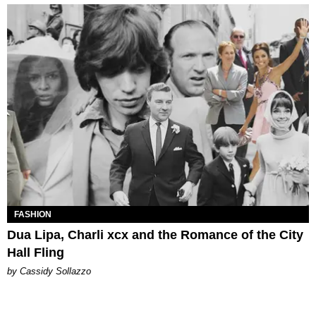
FASHION
Dua Lipa, Charli xcx and the Romance of the City
Hall Fling
by Cassidy Sollazzo