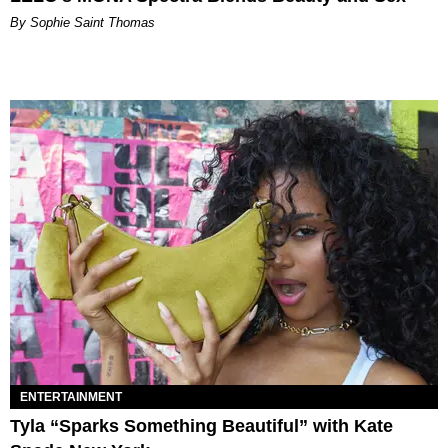
By Sophie Saint Thomas
ENTERTAINMENT
Tyla “Sparks Something Beautiful” with Kate