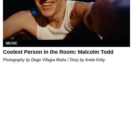
MUSIC
Coolest Person in the Room: Malcolm Todd
Photography by Diego Villagra Motta / Story by Andie Kirby