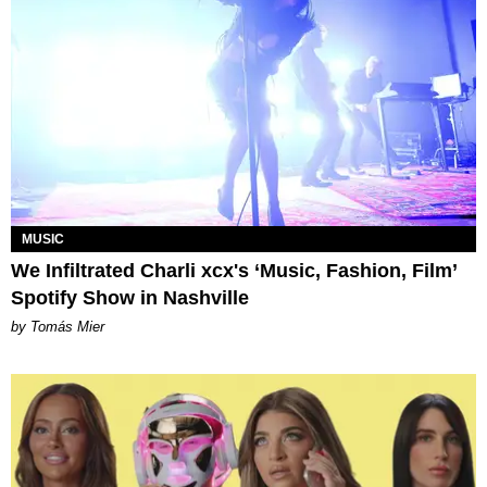
MUSIC
We Infiltrated Charli xcx's ‘Music, Fashion, Film’
Spotify Show in Nashville
by Tomás Mier