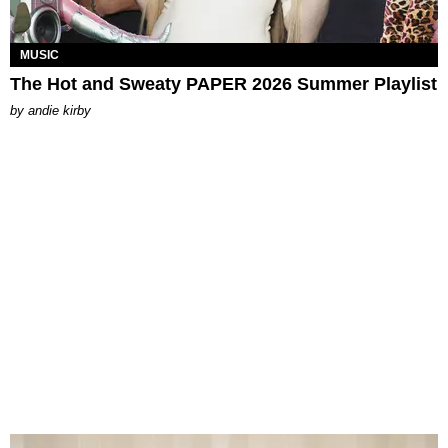
MUSIC
The Hot and Sweaty PAPER 2026 Summer Playlist
by
andie kirby