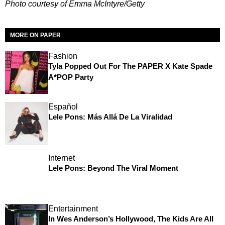
Photo courtesy of Emma McIntyre/Getty
MORE ON PAPER
Fashion
Tyla Popped Out For The PAPER X Kate Spade
A*POP Party
Español
Lele Pons: Más Allá De La Viralidad
Internet
Lele Pons: Beyond The Viral Moment
Entertainment
In Wes Anderson’s Hollywood, The Kids Are All