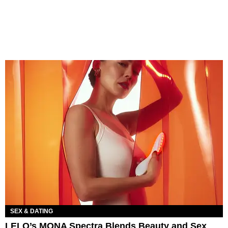
SEX & DATING
LELO’s MONA Spectra Blends Beauty and Sex