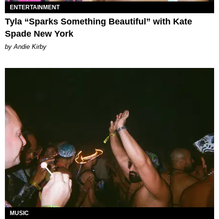
ENTERTAINMENT
Tyla “Sparks Something Beautiful” with Kate
Spade New York
by Andie Kirby
MUSIC