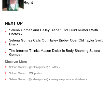
Right
Selena Gomez and Hailey Bieber End Feud Rumors With
Photos ›
Selena Gomez Calls Out Hailey Bieber Over Old Taylor Swift
Diss ›
The Internet Thinks Mason Disick Is Body Shaming Selena
Gomez ›
Selena Gomez (@selenagomez) / Twitter ›
Selena Gomez - Wikipedia ›
Selena Gomez (@selenagomez) • Instagram photos and videos ›