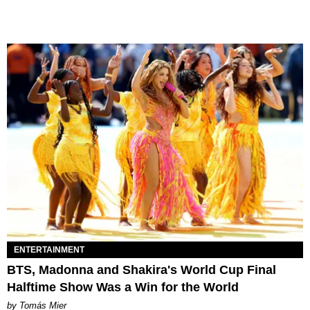
ENTERTAINMENT
BTS, Madonna and Shakira's World Cup Final
Halftime Show Was a Win for the World
by Tomás Mier