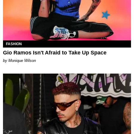
FASHION
Gio Ramos Isn't Afraid to Take Up Space
by Monique Wilson