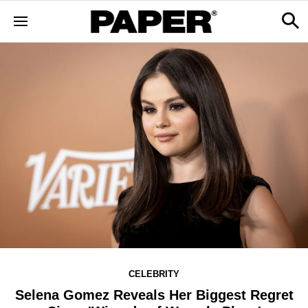
CELEBRITY
Selena Gomez Reveals Her Biggest Regret