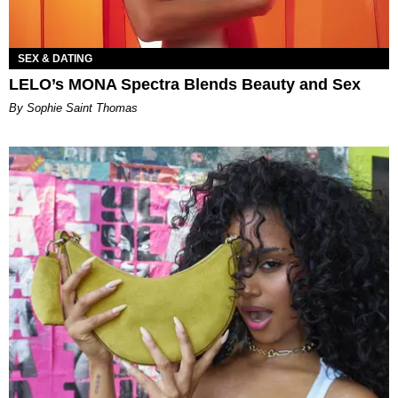
SEX & DATING
LELO’s MONA Spectra Blends Beauty and Sex
By Sophie Saint Thomas