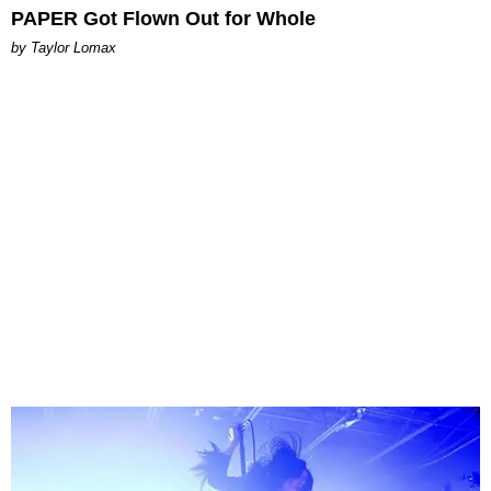
PAPER Got Flown Out for Whole
by Taylor Lomax