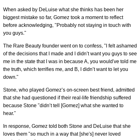
When asked by DeLuise what she thinks has been her
biggest mistake so far, Gomez took a moment to reflect
before acknowledging, "Probably not staying in touch with
you guys."
The Rare Beauty founder went on to confess, "I felt ashamed
of the decisions that I made and I didn’t want you guys to see
me in the state that I was in because A, you would've told me
the truth, which terrifies me, and B, I didn’t want to let you
down."
Stone, who played Gomez’s on-screen best friend, admitted
that she had questioned if their real-life friendship suffered
because Stone "didn’t tell [Gomez] what she wanted to
hear."
In response, Gomez told both Stone and DeLuise that she
loves them "so much in a way that [she's] never loved