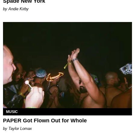
Spade New York
by Andie Kirby
MUSIC
PAPER Got Flown Out for Whole
by Taylor Lomax