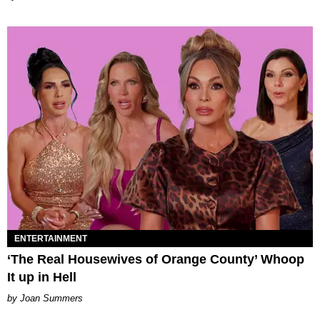
ENTERTAINMENT
‘The Real Housewives of Orange County’ Whoop
It up in Hell
Joan Summers