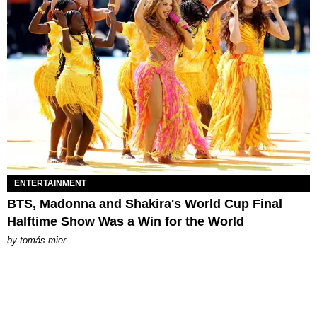
ENTERTAINMENT
BTS, Madonna and Shakira's World Cup Final
Halftime Show Was a Win for the World
by
tomás mier