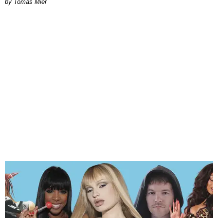
by Tomás Mier