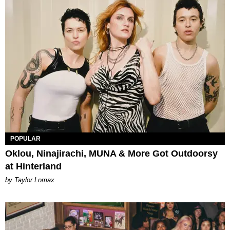
POPULAR
Oklou, Ninajirachi, MUNA & More Got Outdoorsy
at Hinterland
by Taylor Lomax