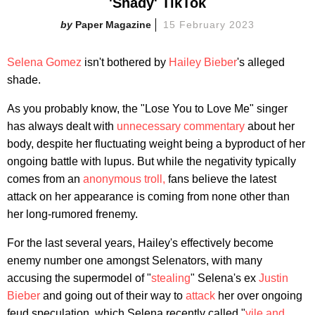
'Shady' TikTok
Paper Magazine
15 February 2023
Selena Gomez
isn't bothered by
Hailey Bieber
's alleged
shade.
As you probably know, the "Lose You to Love Me" singer
has always dealt with
unnecessary commentary
about her
body, despite her fluctuating weight being a byproduct of her
ongoing battle with lupus. But while the negativity typically
comes from an
anonymous troll,
fans believe the latest
attack on her appearance is coming from none other than
her long-rumored frenemy.
For the last several years, Hailey's effectively become
enemy number one amongst Selenators, with many
accusing the supermodel of "
stealing
" Selena's ex
Justin
Bieber
and going out of their way to
attack
her over ongoing
feud speculation, which Selena recently called "
vile and