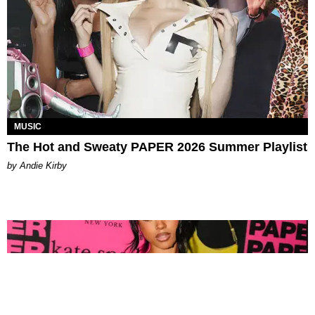
MUSIC
The Hot and Sweaty PAPER 2026 Summer Playlist
by Andie Kirby