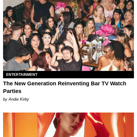
ENTERTAINMENT
The New Generation Reinventing Bar TV Watch
Parties
by Andie Kirby