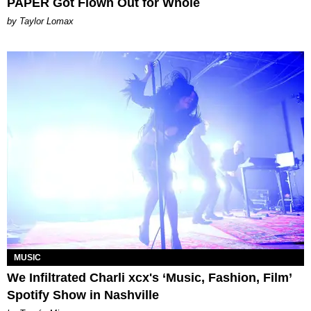
PAPER Got Flown Out for Whole
by Taylor Lomax
MUSIC
We Infiltrated Charli xcx's ‘Music, Fashion, Film’
Spotify Show in Nashville