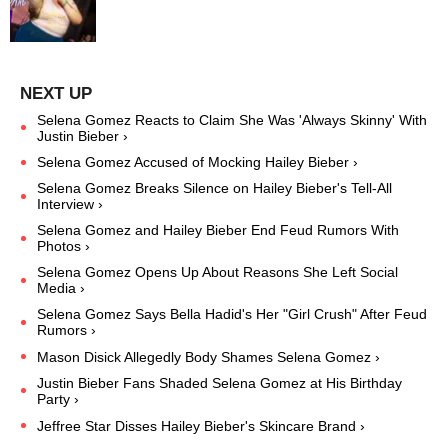
Selena Gomez Reacts to Claim She Was 'Always Skinny' With
Justin Bieber ›
Selena Gomez Accused of Mocking Hailey Bieber ›
Selena Gomez Breaks Silence on Hailey Bieber's Tell-All
Interview ›
Selena Gomez and Hailey Bieber End Feud Rumors With
Photos ›
Selena Gomez Opens Up About Reasons She Left Social
Media ›
Selena Gomez Says Bella Hadid's Her "Girl Crush" After Feud
Rumors ›
Mason Disick Allegedly Body Shames Selena Gomez ›
Justin Bieber Fans Shaded Selena Gomez at His Birthday
Party ›
Jeffree Star Disses Hailey Bieber's Skincare Brand ›