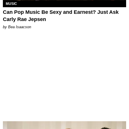
MUSIC
Can Pop Music Be Sexy and Earnest? Just Ask
Carly Rae Jepsen
by Bea Isaacson