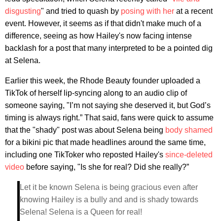
disgusting
" and tried to quash by
posing with her
at a recent
event. However, it seems as if that didn't make much of a
difference, seeing as how Hailey's now facing intense
backlash for a post that many interpreted to be a pointed dig
at Selena.
Earlier this week, the Rhode Beauty founder uploaded a
TikTok of herself lip-syncing along to an audio clip of
someone saying, "I’m not saying she deserved it, but God’s
timing is always right.” That said, fans were quick to assume
that the "shady" post was about Selena being
body shamed
for a bikini pic that made headlines around the same time,
including one TikToker who reposted Hailey's
since-deleted
video
before saying, "Is she for real? Did she really?”
Let it be known Selena is being gracious even after
knowing Hailey is a bully and and is shady towards
Selena! Selena is a Queen for real!