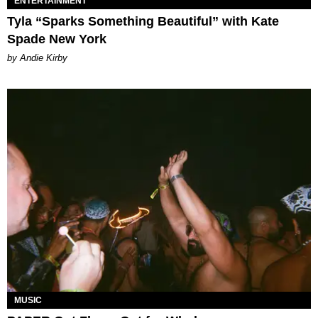
ENTERTAINMENT
Tyla “Sparks Something Beautiful” with Kate
Spade New York
by Andie Kirby
MUSIC