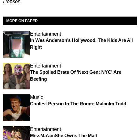
Hobson
MORE ON PAPER
Entertainment
In Wes Anderson’s Hollywood, The Kids Are All
Right
Entertainment
The Spoiled Brats Of 'Next Gen: NYC' Are
Beefing
Music
Coolest Person In The Room: Malcolm Todd
Entertainment
MissMa’amShe Owns The Mall