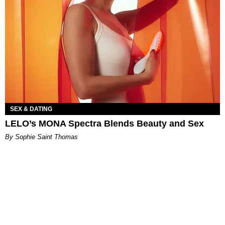
SEX & DATING
LELO’s MONA Spectra Blends Beauty and Sex
By Sophie Saint Thomas