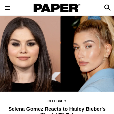
CELEBRITY
Selena Gomez Reacts to Hailey Bieber's