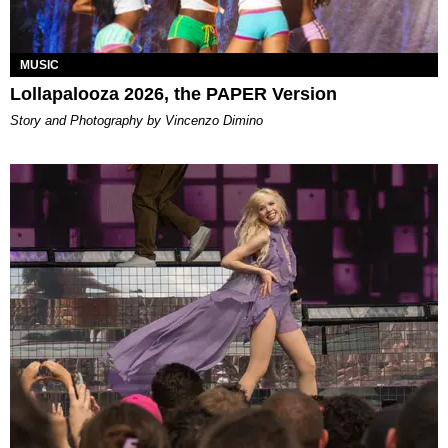
MUSIC
Lollapalooza 2026, the PAPER Version
Story and Photography by Vincenzo Dimino