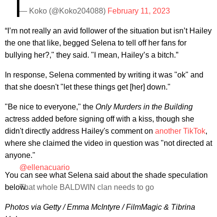
— Koko (@Koko204088)
February 11, 2023
“I’m not really an avid follower of the situation but isn’t Hailey
the one that like, begged Selena to tell off her fans for
bullying her?," they said. "I mean, Hailey’s a bitch.”
In response, Selena commented by writing it was "ok" and
that she doesn't "let these things get [her] down."
"Be nice to everyone," the
Only Murders in the Building
actress added before signing off with a kiss, though she
didn't directly address Hailey's comment on
another TikTok
,
where she claimed the video in question was "not directed at
anyone."
@ellenacuario
You can see what Selena said about the shade speculation
below.
That whole BALDWIN clan needs to go
Photos via Getty / Emma McIntyre / FilmMagic & Tibrina