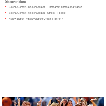
Selena Gomez (@selenagomez) • Instagram photos and videos ›
Selena Gomez (@selenagomez) Official | TikTok ›
Hailey Bieber (@haileybieber) Official | TikTok ›