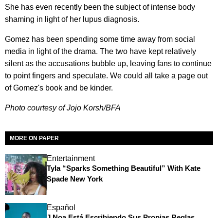
She has even recently been the subject of intense body
shaming in light of her lupus diagnosis.
Gomez has been spending some time away from social
media in light of the drama. The two have kept relatively
silent as the accusations bubble up, leaving fans to continue
to point fingers and speculate. We could all take a page out
of Gomez's book and be kinder.
Photo courtesy of Jojo Korsh/BFA
MORE ON PAPER
Entertainment
Tyla “Sparks Something Beautiful” With Kate
Spade New York
Español
J Noa Está Escribiendo Sus Propias Reglas