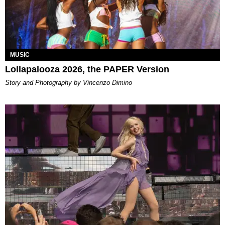
MUSIC
Lollapalooza 2026, the PAPER Version
Story and Photography by Vincenzo Dimino