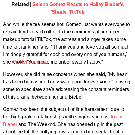
Related |
Selena Gomez Reacts to Hailey Bieber's
'Shady' TikTok
And while the tea seems hot, Gomez just wants everyone to
remain kind to each other. In the comments of her recent
makeup tutorial TikTok, the actress and singer takes some
time to thank her fans. "Thank you and love you all so much.
I’m deeply grateful for each and every one of you humans,"
she wrote. "You make me unbelievably happy."
@selenagomez
However, she did raise concerns when she said, "My heart
has been heavy and I only want good for everyone," leaving
some to speculate she's addressing the constant reminders
of this drama between her and Bieber.
Gomez has been the subject of online harassment due to
her high-profile relationships with singers such as
Justin
Bieber
and The Weeknd. She has opened up in the past
about the toll the bullying has taken on her mental health.