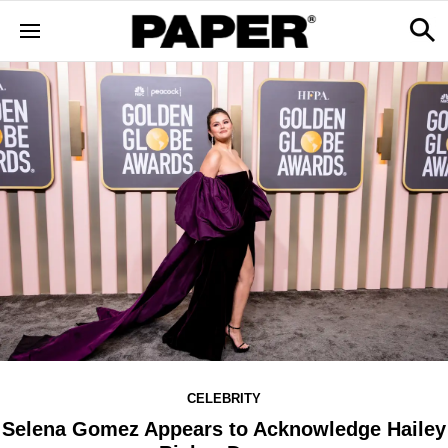
CELEBRITY
Selena Gomez Appears to Acknowledge Hailey