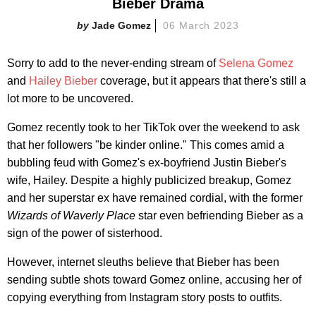
Bieber Drama
Jade Gomez
06 March 2023
Sorry to add to the never-ending stream of
Selena Gomez
and
Hailey Bieber
coverage, but it appears that there's still a
lot more to be uncovered.
Gomez recently took to her TikTok over the weekend to ask
that her followers "be kinder online." This comes amid a
bubbling feud with Gomez's ex-boyfriend Justin Bieber's
wife, Hailey. Despite a highly publicized breakup, Gomez
and her superstar ex have remained cordial, with the former
Wizards of Waverly Place
star even befriending Bieber as a
sign of the power of sisterhood.
However, internet sleuths believe that Bieber has been
sending subtle shots toward Gomez online, accusing her of
copying everything from Instagram story posts to outfits.