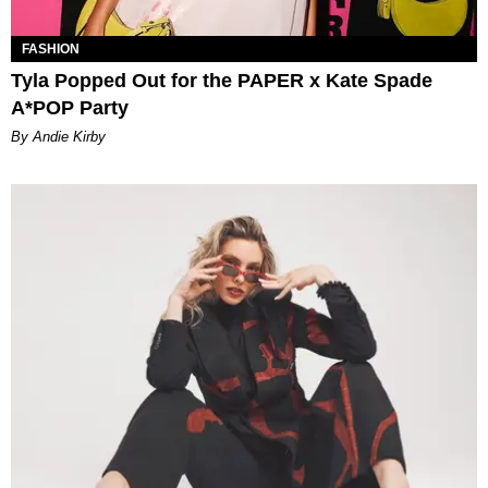
FASHION
Tyla Popped Out for the PAPER x Kate Spade
A*POP Party
By Andie Kirby