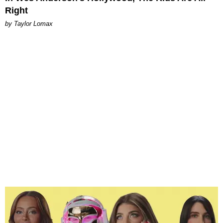
Right
by Taylor Lomax