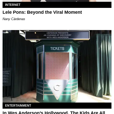
INTERNET
Lele Pons: Beyond the Viral Moment
Nany Cárdenas
ENTERTAINMENT
In Wes Anderson’s Hollywood, The Kids Are All