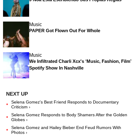
Music
PAPER Got Flown Out For Whole
Music
We Infiltrated Charli Xcx's ‘Music, Fashion, Film’
Spotify Show In Nashville
Selena Gomez's Best Friend Responds to Documentary
Criticism ›
Selena Gomez Responds to Body Shamers After the Golden
Globes ›
Selena Gomez and Hailey Bieber End Feud Rumors With
Photos ›