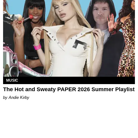
MUSIC
The Hot and Sweaty PAPER 2026 Summer Playlist
by Andie Kirby