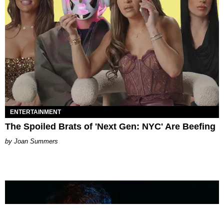
ENTERTAINMENT
The Spoiled Brats of 'Next Gen: NYC' Are Beefing
Joan Summers