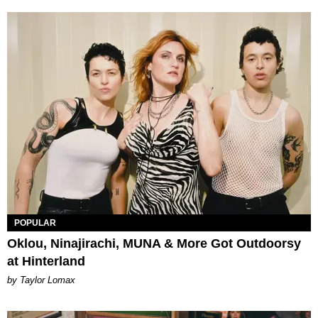
POPULAR
Oklou, Ninajirachi, MUNA & More Got Outdoorsy
at Hinterland
by Taylor Lomax