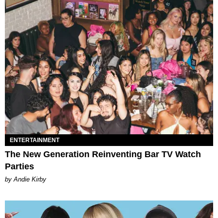
ENTERTAINMENT
The New Generation Reinventing Bar TV Watch
Parties
by Andie Kirby