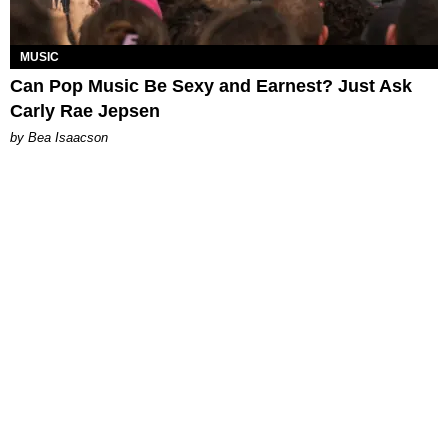
MUSIC
Can Pop Music Be Sexy and Earnest? Just Ask
Carly Rae Jepsen
by Bea Isaacson