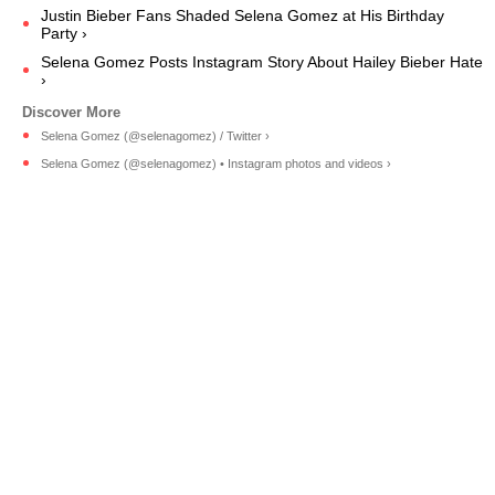
Justin Bieber Fans Shaded Selena Gomez at His Birthday
Party ›
Selena Gomez Posts Instagram Story About Hailey Bieber Hate
›
Selena Gomez (@selenagomez) / Twitter ›
Selena Gomez (@selenagomez) • Instagram photos and videos ›