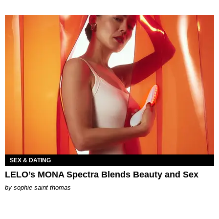
SEX & DATING
LELO’s MONA Spectra Blends Beauty and Sex
by
sophie saint thomas