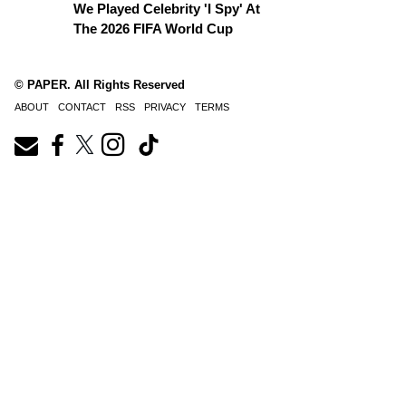
We Played Celebrity 'I Spy' At
The 2026 FIFA World Cup
© PAPER. All Rights Reserved
ABOUT
CONTACT
RSS
PRIVACY
TERMS