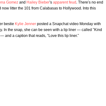
ena Gomez
and
Hailey Bieber
's
apparent feud
. There's no end
d now litter the 101 from Calabasas to Hollywood. Into this
er bestie
Kylie Jenner
posted a Snapchat video Monday with
In the snap, she can be seen with a lip liner — called "Kind
and a caption that reads, "Love this lip liner."