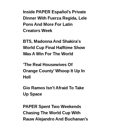
Inside PAPER Español’s Private
Dinner With Fuerza Regida, Lele
Pons And More For Latin
Creators Week
BTS, Madonna And Shakira's
World Cup Final Halftime Show
Was A Win For The World
‘The Real Housewives Of
Orange County’ Whoop It Up In
Hell
Gio Ramos Isn't Afraid To Take
Up Space
PAPER Spent Two Weekends
Chasing The World Cup With
Rauw Alejandro And Buchanan’s