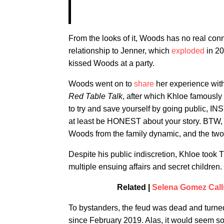
From the looks of it, Woods has no real con
relationship to Jenner, which
exploded
in 20
kissed Woods at a party.
Woods went on to
share
her experience wit
Red Table Talk
, after which Khloe famously
to try and save yourself by going publ
at least be HONEST about your story. BTW, 
Woods from the family dynamic, and the two w
Despite his public indiscretion, Khloe took
multiple ensuing affairs and secret children.
Related |
Selena Gomez Calls
To bystanders, the feud was dead and turned
since February 2019. Alas, it would seem soc