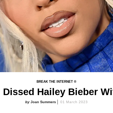
BREAK THE INTERNET ®
issed Hailey Bieber Wit
Joan Summers
01 March 2023