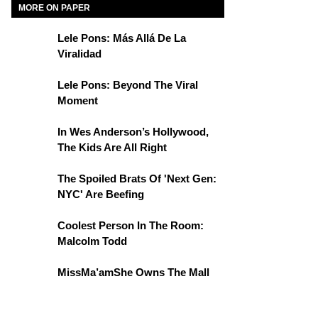
MORE ON PAPER
Lele Pons: Más Allá De La
Viralidad
Lele Pons: Beyond The Viral
Moment
In Wes Anderson’s Hollywood,
The Kids Are All Right
The Spoiled Brats Of 'Next Gen:
NYC' Are Beefing
Coolest Person In The Room:
Malcolm Todd
MissMa’amShe Owns The Mall