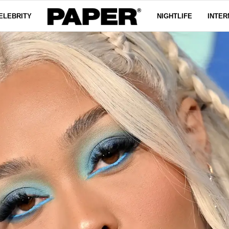
ELEBRITY
NIGHTLIFE
INTER