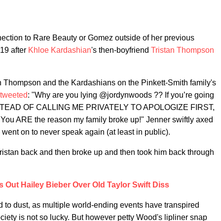
nection to Rare Beauty or Gomez outside of her previous
19 after
Khloe Kardashian
's then-boyfriend
Tristan Thompson
h Thompson and the Kardashians on the Pinkett-Smith family's
tweeted
: "Why are you lying @jordynwoods ?? If you’re going
ic, INSTEAD OF CALLING ME PRIVATELY TO APOLOGIZE FIRST,
You ARE the reason my family broke up!" Jenner swiftly axed
ent on to never speak again (at least in public).
 Tristan back and then broke up and then took him back through
 Out Hailey Bieber Over Old Taylor Swift Diss
 to dust, as multiple world-ending events have transpired
iety is not so lucky. But however petty Wood's lipliner snap