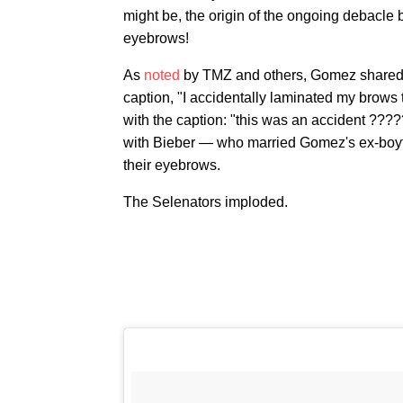
might be, the origin of the ongoing debacle
eyebrows!
As
noted
by TMZ and others, Gomez shared a
caption, "I accidentally laminated my brows
with the caption: "this was an accident ???
with Bieber — who married Gomez's ex-boy
their eyebrows.
The Selenators imploded.