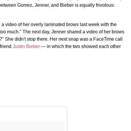
 between Gomez, Jenner, and Bieber is equally frivolous:
 video of her overly laminated brows last week with the
 too much." The next day, Jenner shared a video of her brows
??" She didn't stop there. Her next snap was a FaceTime call
friend
Justin Bieber
— in which the two showed each other