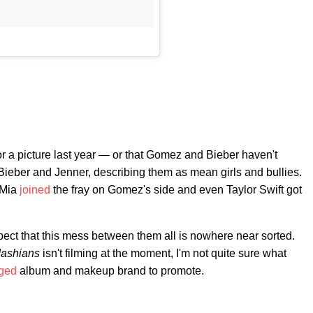
 a picture last year — or that Gomez and Bieber haven't
ieber and Jenner, describing them as mean girls and bullies.
 Mia
joined
the fray on Gomez's side and even Taylor Swift got
uspect that this mess between them all is nowhere near sorted.
dashians
isn't filming at the moment, I'm not quite sure what
eged
album and makeup brand to promote.