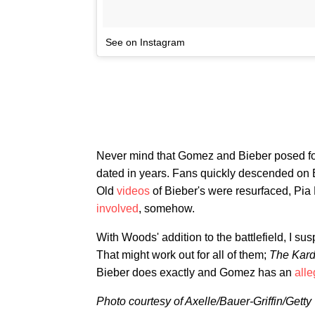
See on Instagram
Never mind that Gomez and Bieber posed for
dated in years. Fans quickly descended on B
Old
videos
of Bieber's were resurfaced, Pia
involved
, somehow.
With Woods' addition to the battlefield, I s
That might work out for all of them;
The Kar
Bieber does exactly and Gomez has an
all
Photo courtesy of Axelle/Bauer-Griffin/Getty