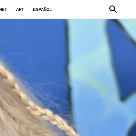
NET
ART
ESPAÑOL