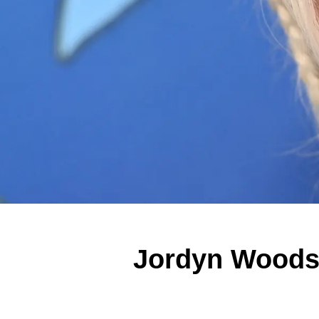
Jordyn Woods D