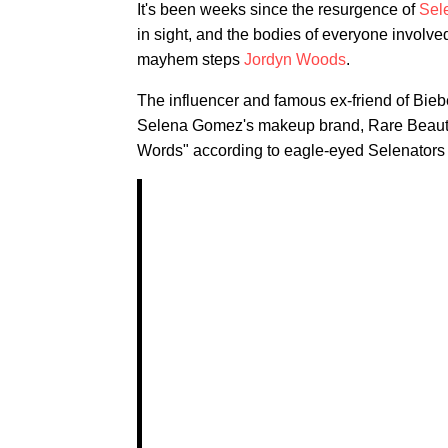
It's been weeks since the resurgence of
Sel
in sight, and the bodies of everyone involve
mayhem steps
Jordyn Woods
.
The influencer and famous ex-friend of Bieb
Selena Gomez's makeup brand, Rare Beauty. 
Words" according to eagle-eyed Selenators — 