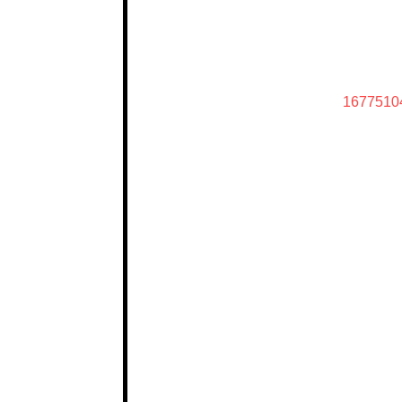
1677510