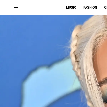
MUSIC
FASHION
C