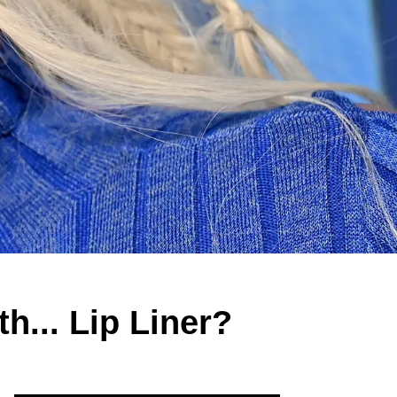
h... Lip Liner?