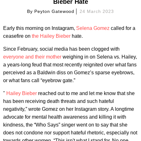
Bieber Hate
By
Peyton Gatewood
24 March 2023
Early this morning on Instagram,
Selena Gomez
called for a
ceasefire on
the Hailey Bieber
hate.
Since February, social media has been clogged with
everyone and their mother
weighing in on Selena vs. Hailey,
a years-long feud that most recently reignited over what fans
perceived as a Baldwin diss on Gomez’s sparse eyebrows,
or what fans call “eyebrow gate.”
"
Hailey Bieber
reached out to me and let me know that she
has been receiving death threats and such hateful
negativity,” wrote Gomez on her Instagram story. A longtime
advocate for mental health awareness and killing it with
kindness, the “Who Says” singer went on to say that she
does not condone nor support hateful rhetoric, especially not
towards other women. “This isn't what I stand for. No one