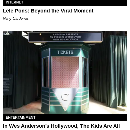
INTERNET
Lele Pons: Beyond the Viral Moment
Nany Cárdenas
ENTERTAINMENT
In Wes Anderson’s Hollywood, The Kids Are All