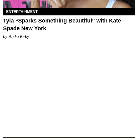
ENTERTAINMENT
Tyla “Sparks Something Beautiful” with Kate
Spade New York
by Andie Kirby