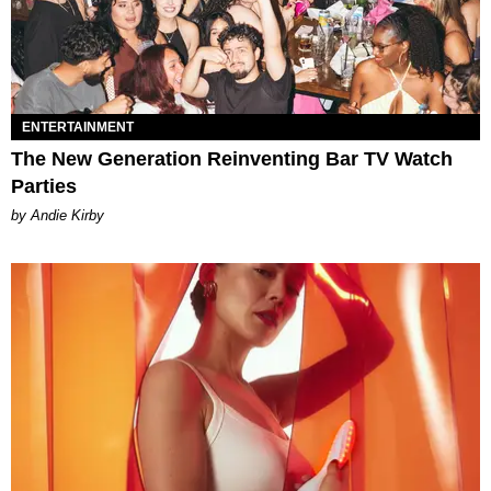
ENTERTAINMENT
The New Generation Reinventing Bar TV Watch
Parties
by Andie Kirby