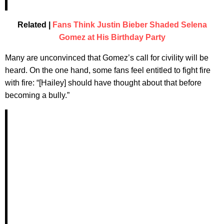
Related |
Fans Think Justin Bieber Shaded Selena
Gomez at His Birthday Party
Many are unconvinced that Gomez’s call for civility will be
heard. On the one hand, some fans feel entitled to fight fire
with fire: “[Hailey] should have thought about that before
becoming a bully.”