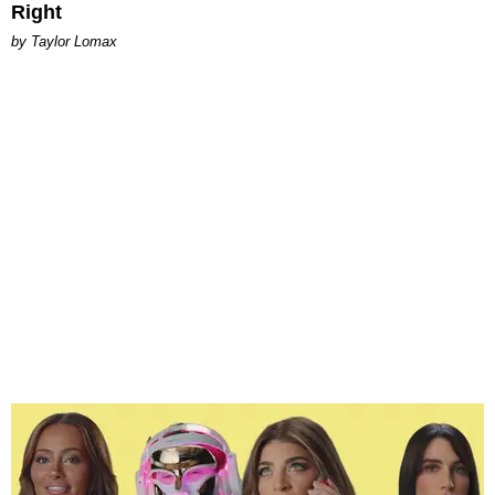
Right
by Taylor Lomax