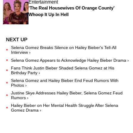
Entertainment
‘The Real Housewives Of Orange County’
Whoop It Up In Hell
Selena Gomez Breaks Silence on Hailey Bieber's Tell-All
Interview ›
Selena Gomez Appears to Acknowledge Hailey Bieber Drama ›
Fans Think Justin Bieber Shaded Selena Gomez at His
Birthday Party ›
Selena Gomez and Hailey Bieber End Feud Rumors With
Photos ›
Justine Skye Addresses Hailey Bieber, Selena Gomez Feud
Rumors ›
Hailey Bieber on Her Mental Health Struggle After Selena
Gomez Drama ›