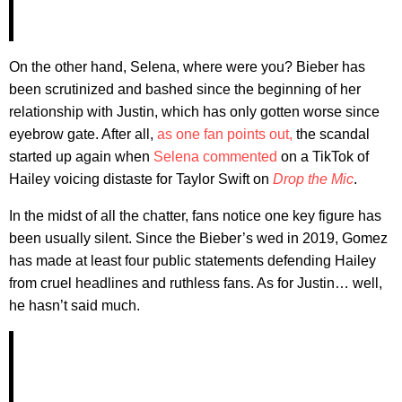
On the other hand, Selena, where were you? Bieber has
been scrutinized and bashed since the beginning of her
relationship with Justin, which has only gotten worse since
eyebrow gate. After all,
as one fan points out,
the scandal
started up again when
Selena commented
on a TikTok of
Hailey voicing distaste for Taylor Swift on
Drop the Mic
.
In the midst of all the chatter, fans notice one key figure has
been usually silent. Since the Bieber’s wed in 2019, Gomez
has made at least four public statements defending Hailey
from cruel headlines and ruthless fans. As for Justin… well,
he hasn’t said much.