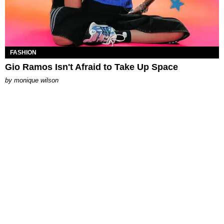
FASHION
Gio Ramos Isn't Afraid to Take Up Space
by
monique wilson