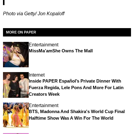
Photo via Getty/ Jon Kopaloff
MORE ON PAPER
Entertainment
MissMa’amShe Owns The Mall
Internet
Inside PAPER Español’s Private Dinner With
Fuerza Regida, Lele Pons And More For Latin
Creators Week
Entertainment
BTS, Madonna And Shakira's World Cup Final
Halftime Show Was A Win For The World