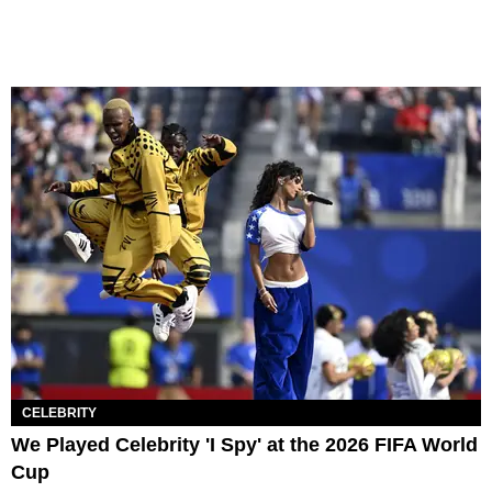
CELEBRITY
We Played Celebrity 'I Spy' at the 2026 FIFA World
Cup