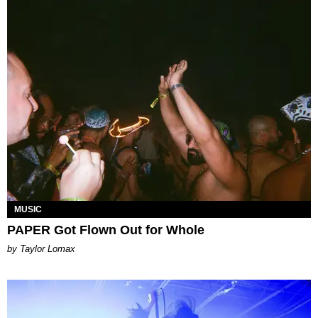
MUSIC
PAPER Got Flown Out for Whole
by Taylor Lomax