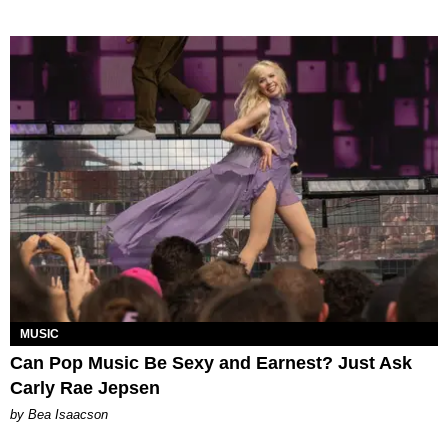
MUSIC
Can Pop Music Be Sexy and Earnest? Just Ask
Carly Rae Jepsen
by Bea Isaacson