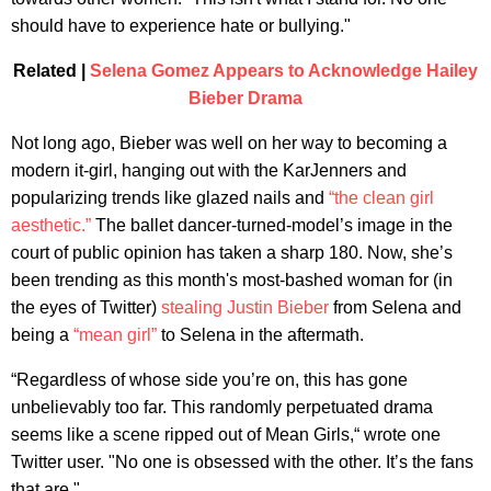
should have to experience hate or bullying."
Related |
Selena Gomez Appears to Acknowledge Hailey
Bieber Drama
Not long ago, Bieber was well on her way to becoming a
modern it-girl, hanging out with the KarJenners and
popularizing trends like glazed nails and
“the clean girl
aesthetic.”
The ballet dancer-turned-model’s image in the
court of public opinion has taken a sharp 180. Now, she’s
been trending as this month's most-bashed woman for (in
the eyes of Twitter)
stealing
Justin Bieber
from Selena and
being a
“mean girl”
to Selena in the aftermath.
“Regardless of whose side you’re on, this has gone
unbelievably too far. This randomly perpetuated drama
seems like a scene ripped out of Mean Girls,“ wrote one
Twitter user. "No one is obsessed with the other. It’s the fans
that are."