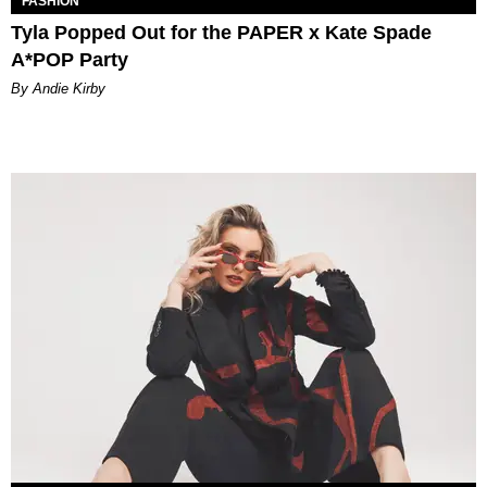
FASHION
Tyla Popped Out for the PAPER x Kate Spade
A*POP Party
By Andie Kirby