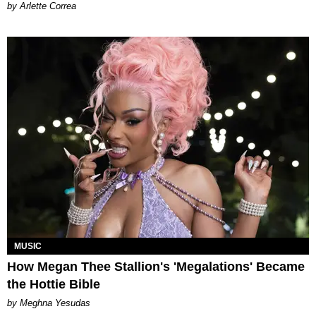
by Arlette Correa
MUSIC
How Megan Thee Stallion's 'Megalations' Became
the Hottie Bible
by Meghna Yesudas