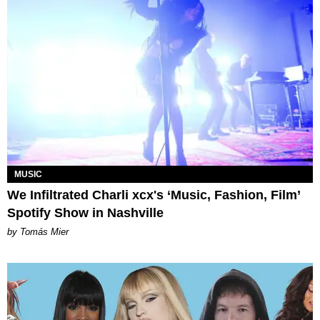
MUSIC
We Infiltrated Charli xcx's ‘Music, Fashion, Film’
Spotify Show in Nashville
by Tomás Mier