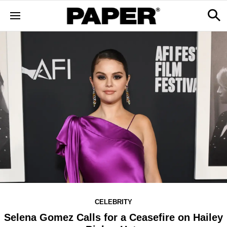
CELEBRITY
Selena Gomez Calls for a Ceasefire on Hailey