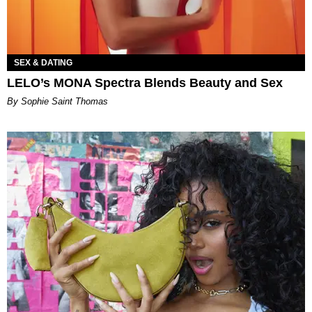
SEX & DATING
LELO’s MONA Spectra Blends Beauty and Sex
By Sophie Saint Thomas