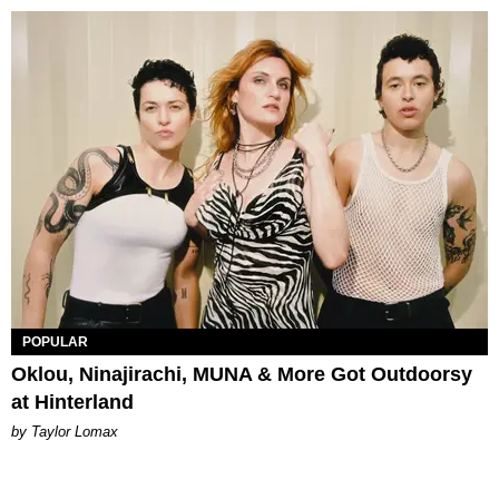
POPULAR
Oklou, Ninajirachi, MUNA & More Got Outdoorsy
at Hinterland
by Taylor Lomax