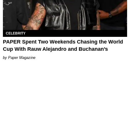
CELEBRITY
PAPER Spent Two Weekends Chasing the World
Cup With Rauw Alejandro and Buchanan’s
Paper Magazine