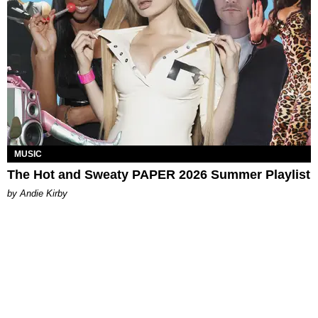
MUSIC
The Hot and Sweaty PAPER 2026 Summer Playlist
by Andie Kirby