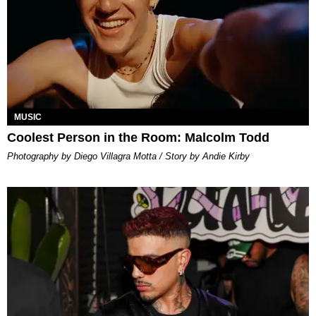
MUSIC
Coolest Person in the Room: Malcolm Todd
Photography by Diego Villagra Motta / Story by Andie Kirby