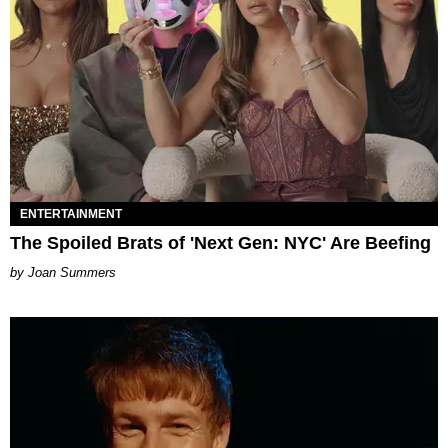
ENTERTAINMENT
The Spoiled Brats of 'Next Gen: NYC' Are Beefing
Joan Summers