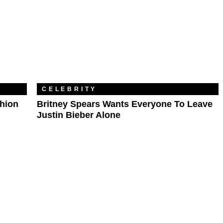
CELEBRITY
shion
Britney Spears Wants Everyone To Leave
Justin Bieber Alone