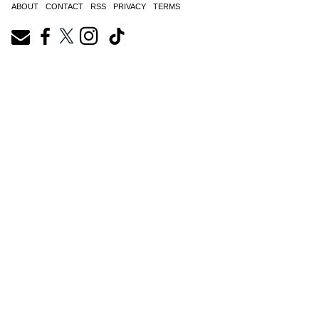
ABOUT
CONTACT
RSS
PRIVACY
TERMS