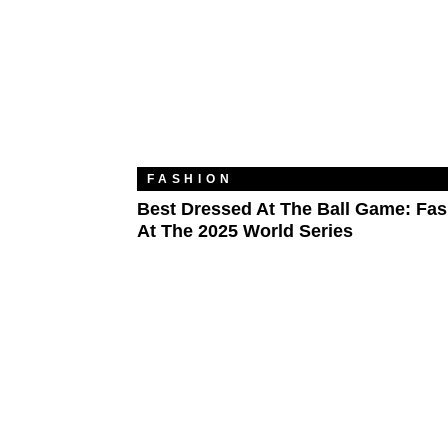
FASHION
Best Dressed At The Ball Game: Fa
At The 2025 World Series