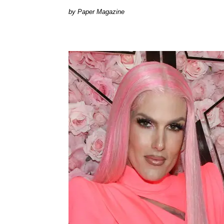
Paper Magazine