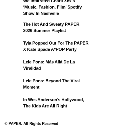
We Infiltrated Charli Xcx's
‘Music, Fashion, Film’ Spotify
Show In Nashville
The Hot And Sweaty PAPER
2026 Summer Playlist
Tyla Popped Out For The PAPER
X Kate Spade A*POP Party
Lele Pons: Más Allá De La
Viralidad
Lele Pons: Beyond The Viral
Moment
In Wes Anderson’s Hollywood,
The Kids Are All Right
© PAPER. All Rights Reserved