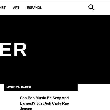
NET
ART
ESPAÑOL
BER
MORE ON PAPER
Can Pop Music Be Sexy And
Earnest? Just Ask Carly Rae
Jepsen