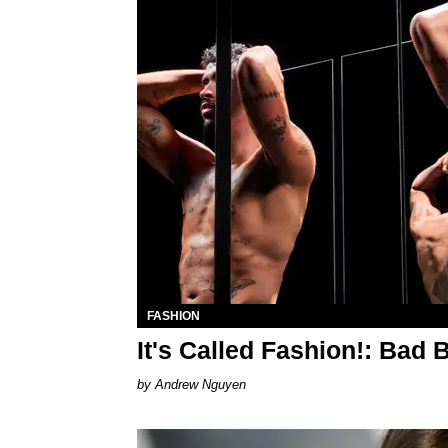
FASHION
It's Called Fashion!: Bad 
Andrew Nguyen