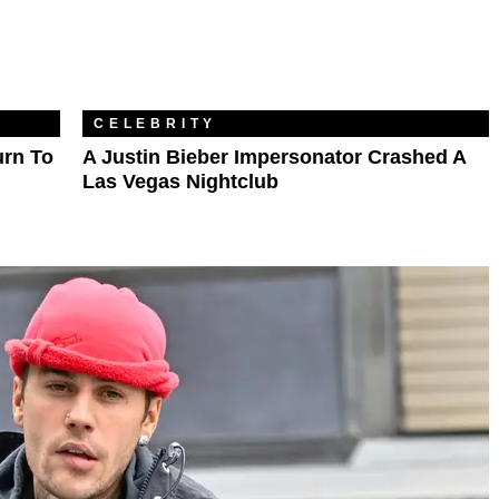
CELEBRITY
urn To
A Justin Bieber Impersonator Crashed A
Las Vegas Nightclub