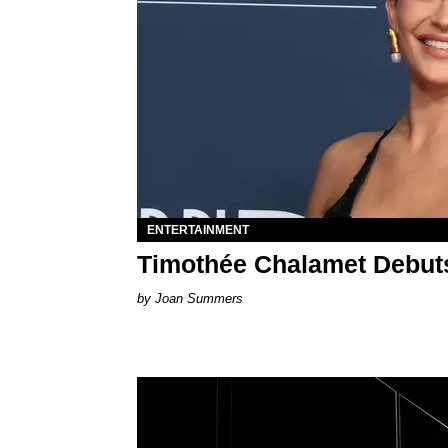
ENTERTAINMENT
Timothée Chalamet Debuts
Joan Summers