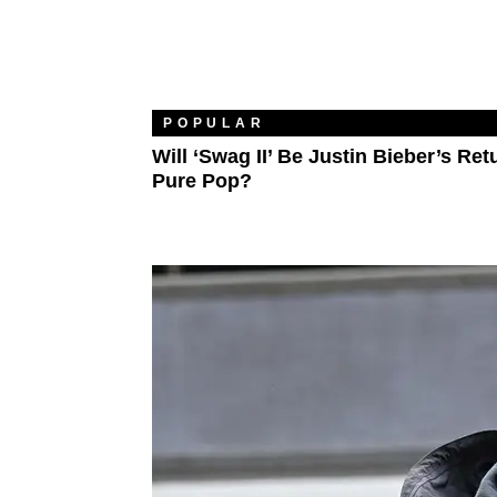
POPULAR
Will ‘Swag II’ Be Justin Bieber’s Ret
Pure Pop?