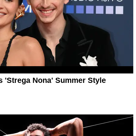
 'Strega Nona' Summer Style