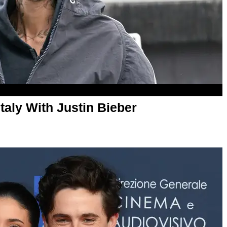
Italy With Justin Bieber