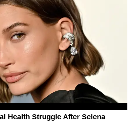
al Health Struggle After Selena