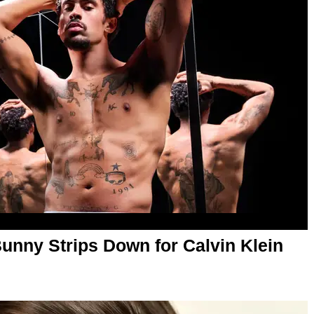
Bunny Strips Down for Calvin Klein