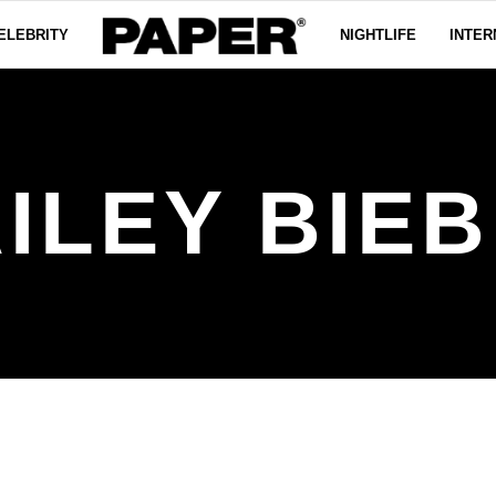
ELEBRITY
NIGHTLIFE
INTER
ILEY BIE