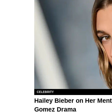
CELEBRITY
Hailey Bieber on Her Ment
Gomez Drama