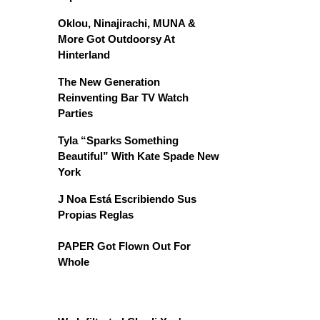
Oklou, Ninajirachi, MUNA &
More Got Outdoorsy At
Hinterland
The New Generation
Reinventing Bar TV Watch
Parties
Tyla “Sparks Something
Beautiful” With Kate Spade New
York
J Noa Está Escribiendo Sus
Propias Reglas
PAPER Got Flown Out For
Whole