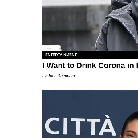
ENTERTAINMENT
I Want to Drink Corona in 
Joan Summers