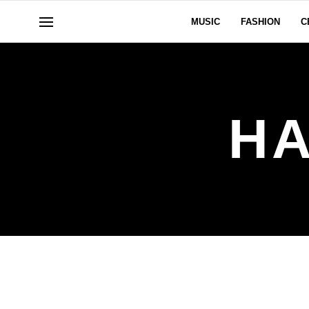
MUSIC
FASHION
C
HA