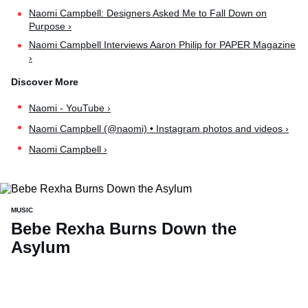
Naomi Campbell: Designers Asked Me to Fall Down on
Purpose ›
Naomi Campbell Interviews Aaron Philip for PAPER Magazine
›
Naomi - YouTube ›
Naomi Campbell (@naomi) • Instagram photos and videos ›
Naomi Campbell ›
MUSIC
Bebe Rexha Burns Down the
Asylum