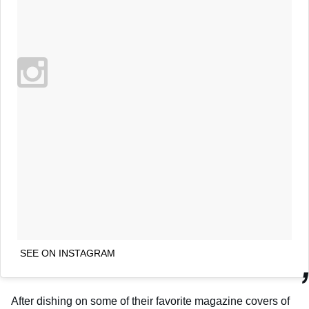
SEE ON INSTAGRAM
After dishing on some of their favorite magazine covers of