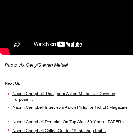
Photo via Getty/Steven Meisel
Naomi Campbell: Designers Asked Me to Fall Down on
Purpose ... ›
Naomi Campbell Interviews Aaron Philip for PAPER Magazine
... ›
Naomi Campbell Remains On Top After 30 Years - PAPER ›
Naomi Campbell Called Out for "Photoshop Fail" ›