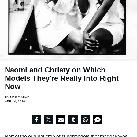
Naomi and Christy on Which
Models They're Really Into Right
Now
BY
MARIO ABAD
APR 14, 2020
Part of the original crop of supermodels that made waves