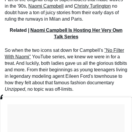
in the '90s,
Naomi Campbell
and
Christy Turlington
no
doubt have a ton of juicy stories from their early days of
ruling the runways in Milan and Paris.
Related |
Naomi Campbell Is Hosting Her Very Own
Talk Series
So when the two icons sat down for Campbell's
"No Filter
With Naomi"
YouTube series, we knew we were in for a
treat. And luckily, both ladies gave us all the glorious tidbits
and more. From their beginnings as young teenagers living
in legendary modeling agent Eileen Ford's townhouse to
how they felt about that famous fashion documentary
Unzipped
, no topic was off-limits.