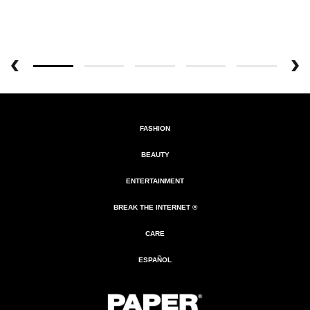
FASHION
BEAUTY
ENTERTAINMENT
BREAK THE INTERNET ®
CARE
ESPAÑOL