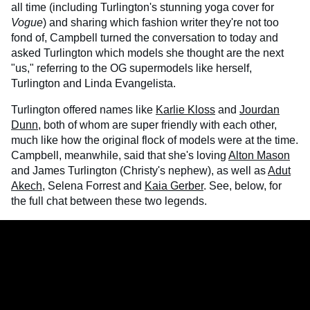
all time (including Turlington's stunning yoga cover for
Vogue
) and sharing which fashion writer they're not too
fond of, Campbell turned the conversation to today and
asked Turlington which models she thought are the next
"us," referring to the OG supermodels like herself,
Turlington and Linda Evangelista.
Turlington offered names like
Karlie Kloss
and
Jourdan
Dunn
, both of whom are super friendly with each other,
much like how the original flock of models were at the time.
Campbell, meanwhile, said that she's loving
Alton Mason
and James Turlington (Christy's nephew), as well as
Adut
Akech
, Selena Forrest and
Kaia Gerber
. See, below, for
the full chat between these two legends.