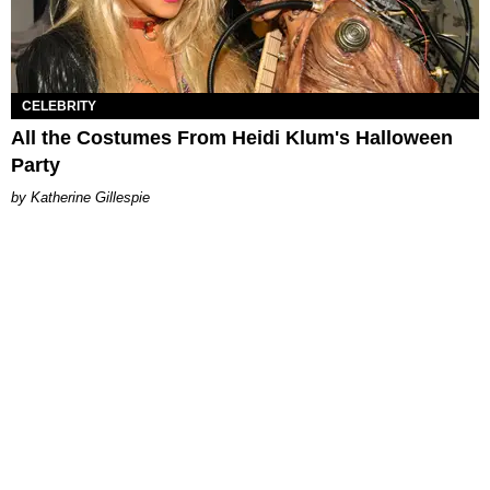
CELEBRITY
All the Costumes From Heidi Klum's Halloween
Party
Katherine Gillespie