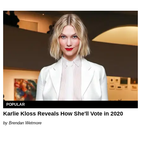
POPULAR
Karlie Kloss Reveals How She'll Vote in 2020
Brendan Wetmore