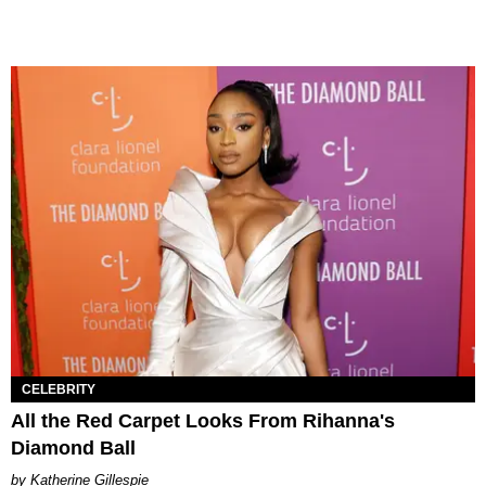
CELEBRITY
All the Red Carpet Looks From Rihanna's
Diamond Ball
Katherine Gillespie