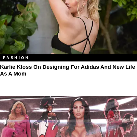
FASHION
Karlie Kloss On Designing For Adidas And New Life
As A Mom