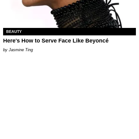
BEAUTY
Here's How to Serve Face Like Beyoncé
Jasmine Ting