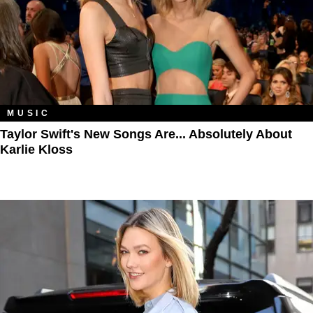
MUSIC
Taylor Swift's New Songs Are... Absolutely About
Karlie Kloss