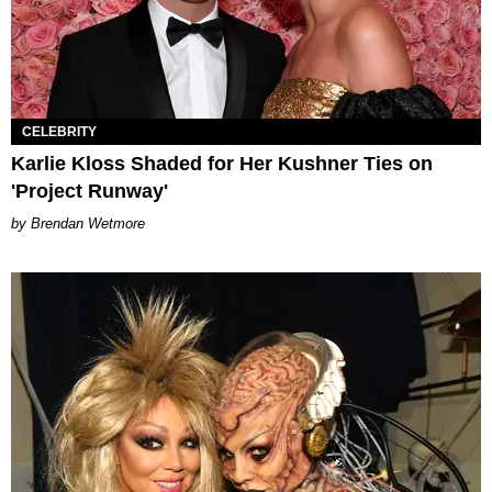
CELEBRITY
Karlie Kloss Shaded for Her Kushner Ties on
'Project Runway'
Brendan Wetmore