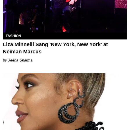
FASHION
Liza Minnelli Sang 'New York, New York' at
Neiman Marcus
Jeena Sharma