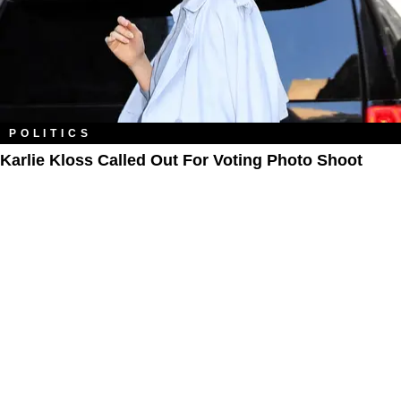
POLITICS
Karlie Kloss Called Out For Voting Photo Shoot