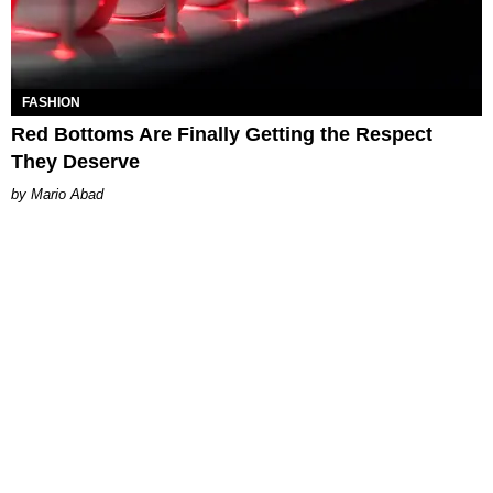
FASHION
Red Bottoms Are Finally Getting the Respect
They Deserve
Mario Abad