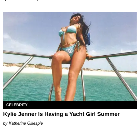
CELEBRITY
Kylie Jenner Is Having a Yacht Girl Summer
Katherine Gillespie