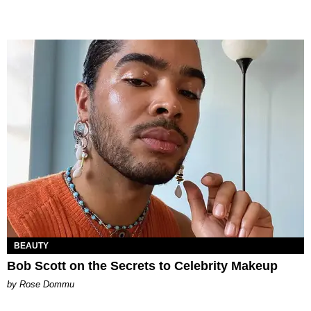
BEAUTY
Bob Scott on the Secrets to Celebrity Makeup
by Rose Dommu