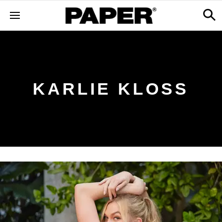
KARLIE KLOSS