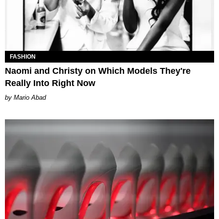
FASHION
Naomi and Christy on Which Models They're
Really Into Right Now
Mario Abad