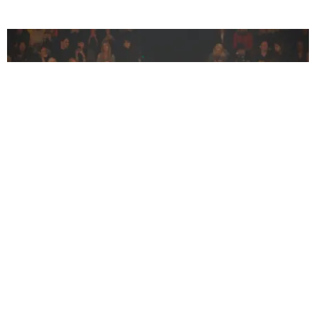
CELEBRITY
A Whole Brigade of Supermodels Walked Off-
White
Jocelyn Silver