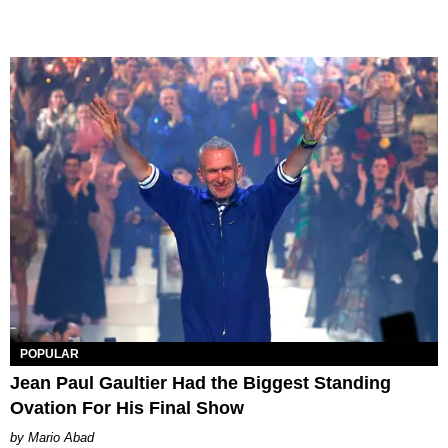
POPULAR
Jean Paul Gaultier Had the Biggest Standing
Ovation For His Final Show
Mario Abad