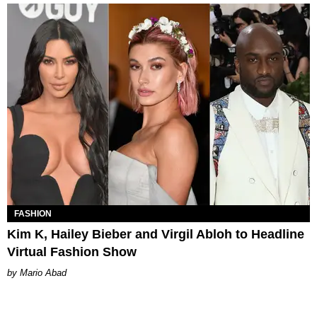
FASHION
Kim K, Hailey Bieber and Virgil Abloh to Headline
Virtual Fashion Show
Mario Abad