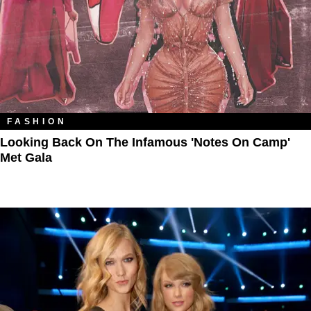
FASHION
Looking Back On The Infamous 'Notes On Camp'
Met Gala