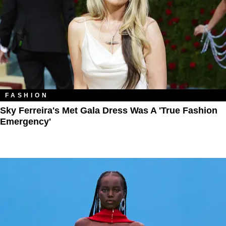
FASHION
Sky Ferreira's Met Gala Dress Was A 'True Fashion
Emergency'