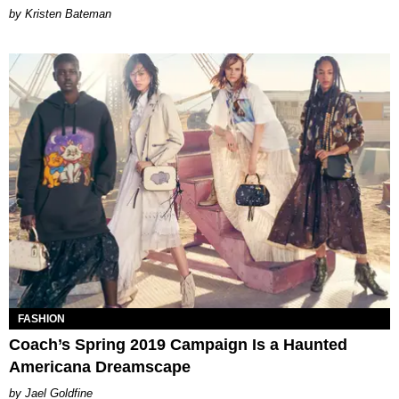
Kristen Bateman
FASHION
Coach’s Spring 2019 Campaign Is a Haunted
Americana Dreamscape
Jael Goldfine