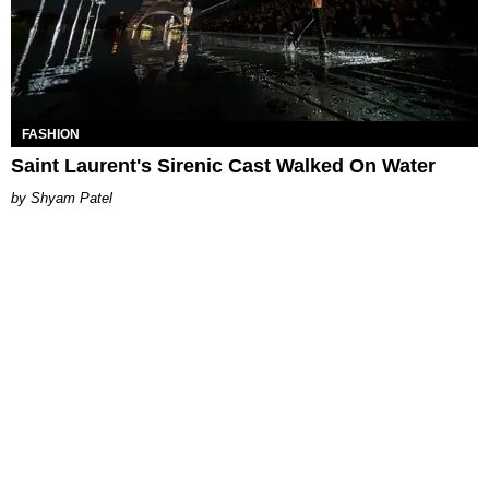
FASHION
Saint Laurent's Sirenic Cast Walked On Water
Shyam Patel