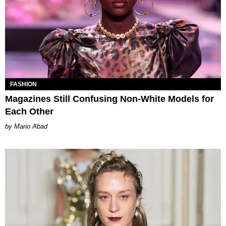
FASHION
Magazines Still Confusing Non-White Models for
Each Other
Mario Abad