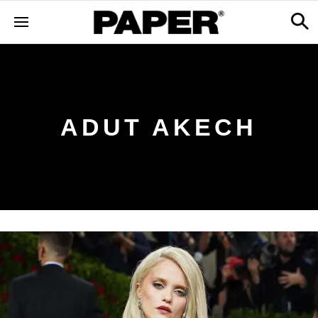
ADUT AKECH