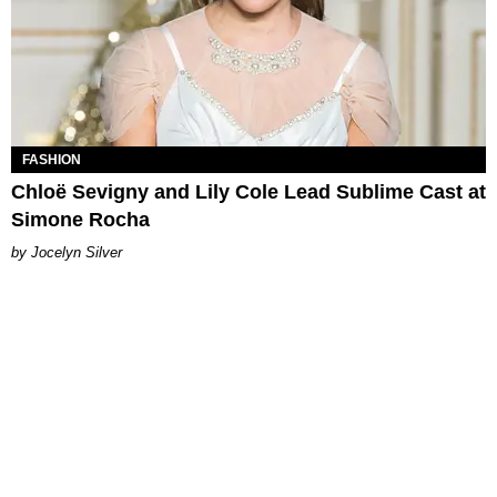
FASHION
Chloë Sevigny and Lily Cole Lead Sublime Cast at
Simone Rocha
Jocelyn Silver