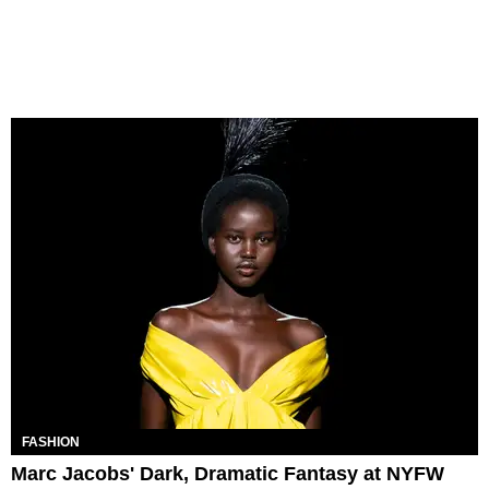
FASHION
Marc Jacobs' Dark, Dramatic Fantasy at NYFW