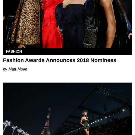
FASHION
Fashion Awards Announces 2018 Nominees
Matt Moen