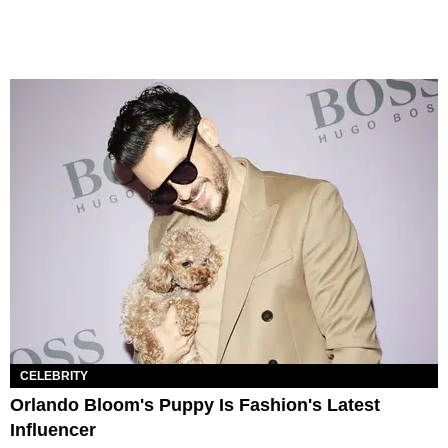
CELEBRITY
Orlando Bloom's Puppy Is Fashion's Latest
Influencer