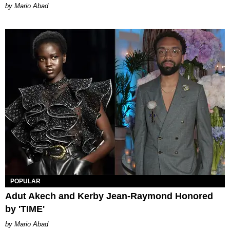
Mario Abad
POPULAR
Adut Akech and Kerby Jean-Raymond Honored
by 'TIME'
Mario Abad