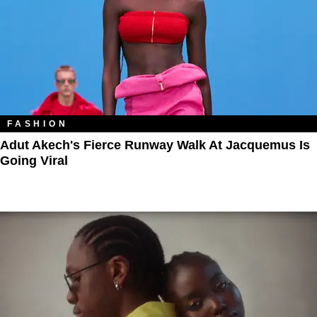
FASHION
Adut Akech's Fierce Runway Walk At Jacquemus Is
Going Viral