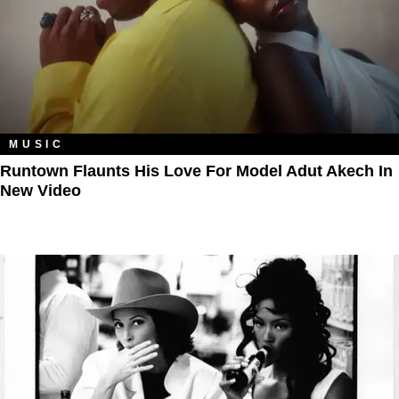
MUSIC
Runtown Flaunts His Love For Model Adut Akech In
New Video