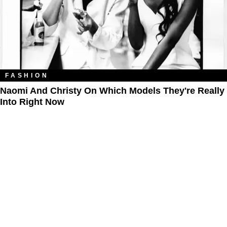
FASHION
Naomi And Christy On Which Models They're Really
Into Right Now