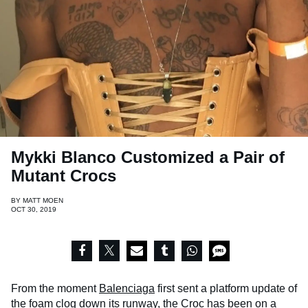
Mykki Blanco Customized a Pair of
Mutant Crocs
BY
MATT MOEN
OCT 30, 2019
From the moment
Balenciaga
first sent a platform update of
the foam clog down its runway, the
Croc
has been on a