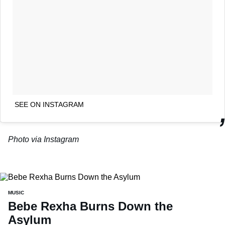
SEE ON INSTAGRAM
Photo via Instagram
MUSIC
Bebe Rexha Burns Down the
Asylum