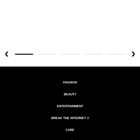
FASHION
BEAUTY
ENTERTAINMENT
BREAK THE INTERNET ®
CARE