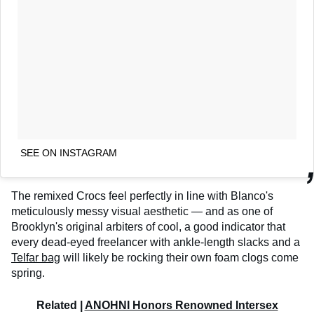
SEE ON INSTAGRAM
The remixed Crocs feel perfectly in line with Blanco's
meticulously messy visual aesthetic — and as one of
Brooklyn's original arbiters of cool, a good indicator that
every dead-eyed freelancer with ankle-length slacks and a
Telfar bag
will likely be rocking their own foam clogs come
spring.
Related |
ANOHNI Honors Renowned Intersex