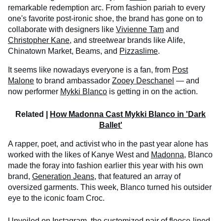
remarkable redemption arc. From fashion pariah to every
one's favorite post-ironic shoe, the brand has gone on to
collaborate with designers like
Vivienne Tam
and
Christopher Kane
, and streetwear brands like Alife,
Chinatown Market, Beams, and
Pizzaslime
.
It seems like nowadays everyone is a fan, from
Post
Malone
to brand ambassador
Zooey Deschanel
— and
now performer
Mykki Blanco
is getting in on the action.
Related |
How Madonna Cast Mykki Blanco in 'Dark
Ballet'
A rapper, poet, and activist who in the past year alone has
worked with the likes of Kanye West and
Madonna
, Blanco
made the foray into fashion earlier this year with his own
brand,
Generation Jeans
, that featured an array of
oversized garments. This week, Blanco turned his outsider
eye to the iconic foam Croc.
Unveiled on Instagram, the customized pair of fleece-lined