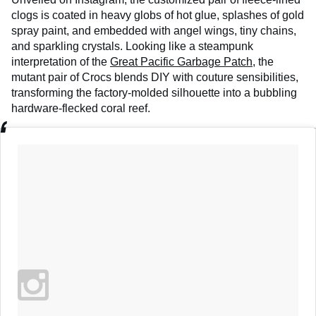
clogs is coated in heavy globs of hot glue, splashes of gold
spray paint, and embedded with angel wings, tiny chains,
and sparkling crystals. Looking like a steampunk
interpretation of the
Great Pacific Garbage Patch
, the
mutant pair of Crocs blends DIY with couture sensibilities,
transforming the factory-molded silhouette into a bubbling
hardware-flecked coral reef.