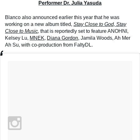
Performer Dr. Julia Yasuda
Blanco also announced earlier this year that he was
working on a new album titled,
Stay Close to God, Stay
Close to Music
,
that is reportedly set to feature ANOHNI,
Kelsey Lu,
MNEK
,
Diana Gordon
, Jamila Woods, Ah Mer
Ah Su, with co-production from FaltyDL.