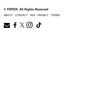
© PAPER. All Rights Reserved
ABOUT
CONTACT
RSS
PRIVACY
TERMS