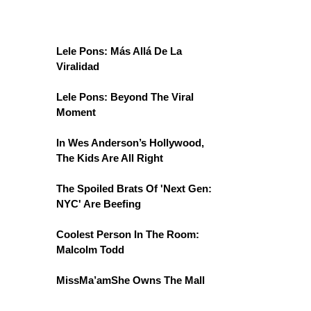
Lele Pons: Más Allá De La
Viralidad
Lele Pons: Beyond The Viral
Moment
In Wes Anderson’s Hollywood,
The Kids Are All Right
The Spoiled Brats Of 'Next Gen:
NYC' Are Beefing
Coolest Person In The Room:
Malcolm Todd
MissMa’amShe Owns The Mall