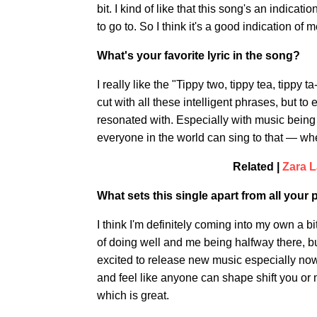
bit. I kind of like that this song's an indicat
to go to. So I think it's a good indication of
What's your favorite lyric in the song?
I really like the "Tippy two, tippy tea, tippy
cut with all these intelligent phrases, but to
resonated with. Especially with music being
everyone in the world can sing to that — w
Related |
Zara L
What sets this single apart from all your
I think I'm definitely coming into my own a bi
of doing well and me being halfway there, but
excited to release new music especially now
and feel like anyone can shape shift you or m
which is great.