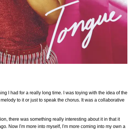
g I had for a really long time. I was toying with the idea of the
a melody to it or just to speak the chorus. It was a collaborative
ion, there was something really interesting about it in that it
ago. Now I'm more into myself, I'm more coming into my own a