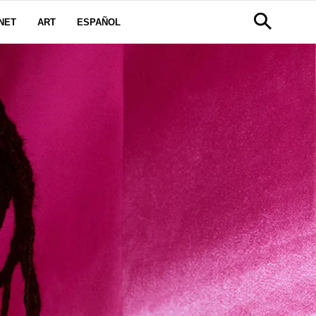
NET
ART
ESPAÑOL