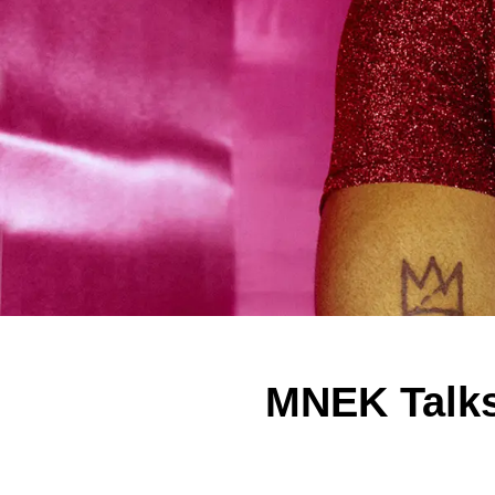
MNEK Talks