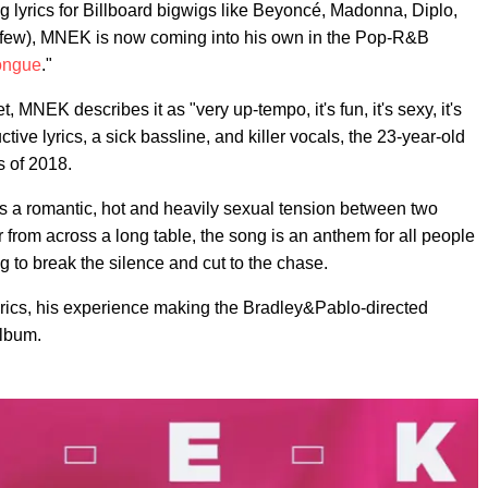
ing lyrics for Billboard bigwigs like Beyoncé, Madonna, Diplo,
 few), MNEK is now coming into his own in the Pop-R&B
ongue
."
 MNEK describes it as "very up-tempo, it's fun, it's sexy, it's
ctive lyrics, a sick bassline, and killer vocals, the 23-year-old
s of 2018.
 a romantic, hot and heavily sexual tension between two
from across a long table, the song is an anthem for all people
g to break the silence and cut to the chase.
rics, his experience making the Bradley&Pablo-directed
album.