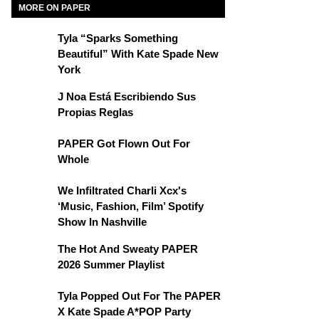
MORE ON PAPER
Tyla “Sparks Something
Beautiful” With Kate Spade New
York
J Noa Está Escribiendo Sus
Propias Reglas
PAPER Got Flown Out For
Whole
We Infiltrated Charli Xcx's
‘Music, Fashion, Film’ Spotify
Show In Nashville
The Hot And Sweaty PAPER
2026 Summer Playlist
Tyla Popped Out For The PAPER
X Kate Spade A*POP Party