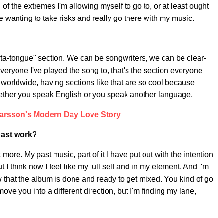
ion of the extremes I'm allowing myself to go to, or at least ought
 me wanting to take risks and really go there with my music.
 ta-ta-tongue" section. We can be songwriters, we can be clear-
 everyone I've played the song to, that's the section everyone
 worldwide, having sections like that are so cool because
hether you speak English or you speak another language.
arsson's Modern Day Love Story
 past work?
t more. My past music, part of it I have put out with the intention
 I think now I feel like my full self and in my element. And I'm
 that the album is done and ready to get mixed. You kind of go
ove you into a different direction, but I'm finding my lane,