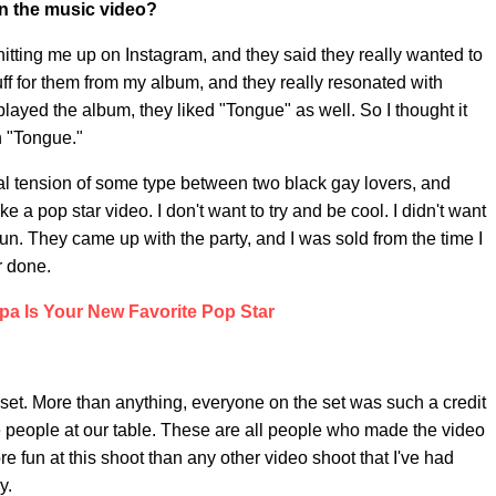
n the music video?
tting me up on Instagram, and they said they really wanted to
uff for them from my album, and they really resonated with
layed the album, they liked "Tongue" as well. So I thought it
h "Tongue."
ual tension of some type between two black gay lovers, and
e a pop star video. I don't want to try and be cool. I didn't want
e fun. They came up with the party, and I was sold from the time I
r done.
pa Is Your New Favorite Pop Star
n-set. More than anything, everyone on the set was such a credit
e people at our table. These are all people who made the video
re fun at this shoot than any other video shoot that I've had
y.