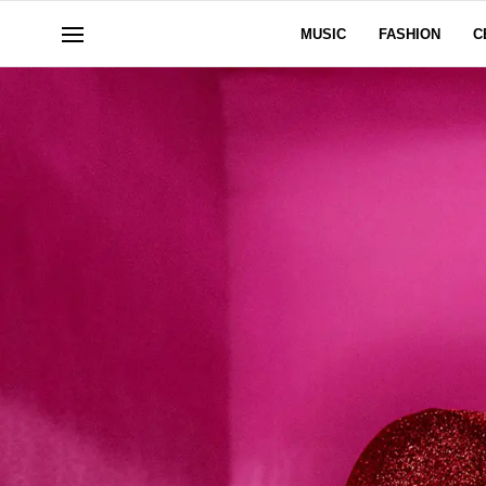
MUSIC
FASHION
C