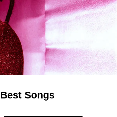
 Best Songs