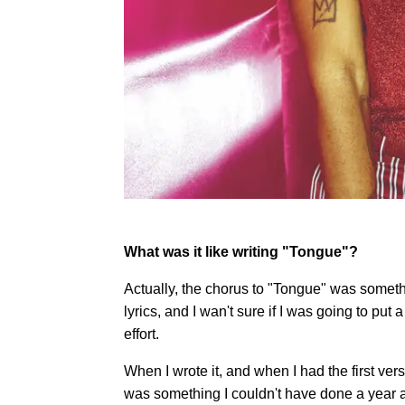
What was it like writing "Tongue"?
Actually, the chorus to "Tongue" was somethin
lyrics, and I wan't sure if I was going to put 
effort.
When I wrote it, and when I had the first vers
was something I couldn't have done a year 