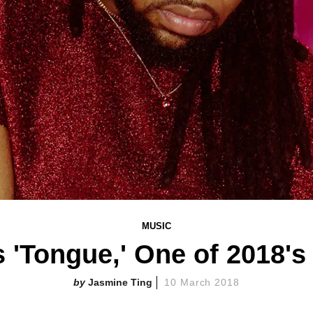
MUSIC
 'Tongue,' One of 2018's
Jasmine Ting
10 March 2018