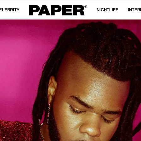
ELEBRITY
NIGHTLIFE
INTER