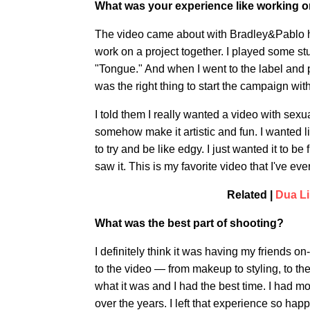
What was your experience like working o
The video came about with Bradley&Pablo hi
work on a project together. I played some st
"Tongue." And when I went to the label and p
was the right thing to start the campaign wit
I told them I really wanted a video with sex
somehow make it artistic and fun. I wanted lik
to try and be like edgy. I just wanted it to b
saw it. This is my favorite video that I've eve
Related |
Dua Li
What was the best part of shooting?
I definitely think it was having my friends o
to the video — from makeup to styling, to th
what it was and I had the best time. I had mo
over the years. I left that experience so happ