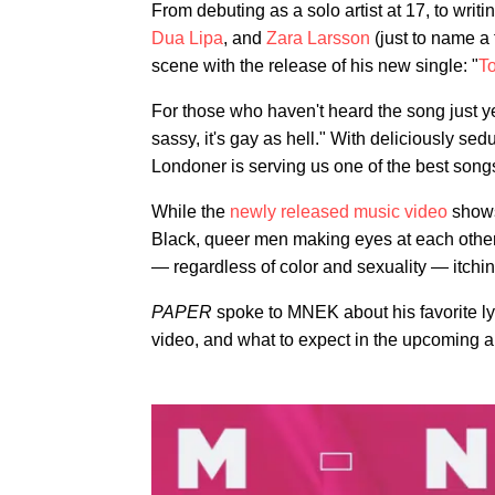
From debuting as a solo artist at 17, to writ
Dua Lipa
, and
Zara Larsson
(just to name a
scene with the release of his new single: "
T
For those who haven't heard the song just yet,
sassy, it's gay as hell." With deliciously sedu
Londoner is serving us one of the best song
While the
newly released music video
shows
Black, queer men making eyes at each other 
— regardless of color and sexuality — itchin
PAPER
spoke to MNEK about his favorite ly
video, and what to expect in the upcoming 