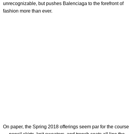
unrecognizable, but pushes Balenciaga to the forefront of
fashion more than ever.
On paper, the Spring 2018 offerings seem par for the course