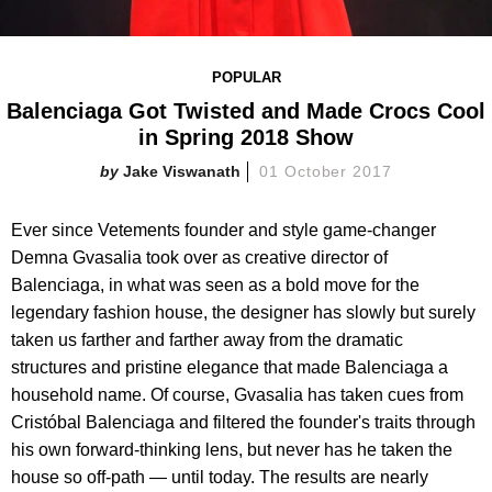
POPULAR
Balenciaga Got Twisted and Made Crocs Cool
in Spring 2018 Show
Jake Viswanath
01 October 2017
Ever since Vetements founder and style game-changer
Demna Gvasalia took over as creative director of
Balenciaga, in what was seen as a bold move for the
legendary fashion house, the designer has slowly but surely
taken us farther and farther away from the dramatic
structures and pristine elegance that made Balenciaga a
household name. Of course, Gvasalia has taken cues from
Cristóbal Balenciaga and filtered the founder's traits through
his own forward-thinking lens, but never has he taken the
house so off-path — until today. The results are nearly