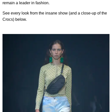
remain a leader in fashion.
See every look from the insane show (and a close-up of the
Crocs) below.