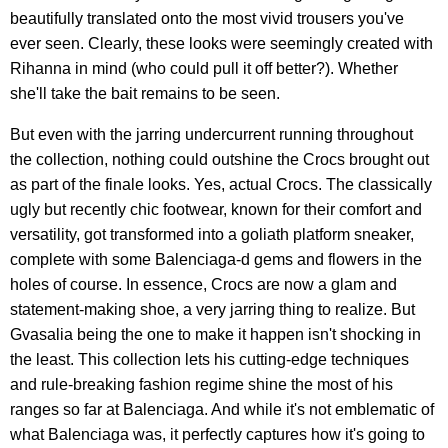
beautifully translated onto the most vivid trousers you've
ever seen. Clearly, these looks were seemingly created with
Rihanna in mind (who could pull it off better?). Whether
she'll take the bait remains to be seen.
But even with the jarring undercurrent running throughout
the collection, nothing could outshine the Crocs brought out
as part of the finale looks. Yes, actual Crocs. The classically
ugly but recently chic footwear, known for their comfort and
versatility, got transformed into a goliath platform sneaker,
complete with some Balenciaga-d gems and flowers in the
holes of course. In essence, Crocs are now a glam and
statement-making shoe, a very jarring thing to realize. But
Gvasalia being the one to make it happen isn't shocking in
the least. This collection lets his cutting-edge techniques
and rule-breaking fashion regime shine the most of his
ranges so far at Balenciaga. And while it's not emblematic of
what Balenciaga was, it perfectly captures how it's going to