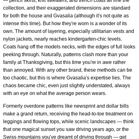
— pencil skirts, knit sweaters, and trench coats all line the
collection, and their exaggerated dimensions are standard
for both the house and Gvasalia (although it's not quite as
intense this time). But how they're worn is a wonder of its
own. The amount of layering, especially utilitarian vests and
nylon jackets, nearly reaches kindergarten-chic levels.
Coats hang off the models necks, with the edges of full looks
peeking through. Naturally, patterns clash more than your
family at Thanksgiving, but this time you're in awe rather
than annoyed. With any other brand, these methods can be
too chaotic, but this is where Gvasalia's expertise lies. The
chaos became chic, even just slightly understated, always
with an eye on what the average person wears.
Formerly overdone patterns like newsprint and dollar bills
make a grand return, receiving the head-to-toe treatment on
leggings and flowing tops, while scenic landscapes — think
that one magical sunset you saw driving years ago, or the
Swiss mountains you've dreamt of driving through — get