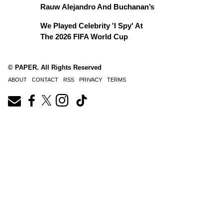
Rauw Alejandro And Buchanan’s
We Played Celebrity 'I Spy' At
The 2026 FIFA World Cup
© PAPER. All Rights Reserved
ABOUT
CONTACT
RSS
PRIVACY
TERMS