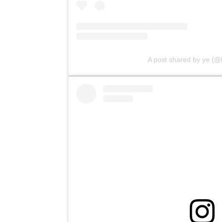
A post shared by ye (