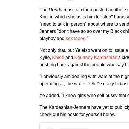
The
Donda
musician then posted another sc
Kim, in which she asks him to "stop" harass
"need to talk in person" about where to send
Jenners "don't have so so over my Black chil
playboy and
sex tapes
."
Not only that, but Ye also went on to issue a 
Kylie,
Khloé
and
Kourtney Kardashian
's kid
pushing back against the people who say he'
"I obviously am dealing with wars at the high
operating at," he wrote. "Oh Ye crazy Is basic 
Ye added, "I know girls who sell pussy that
The Kardashian-Jenners have yet to public
check out his posts for yourself below.