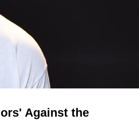
ors' Against the