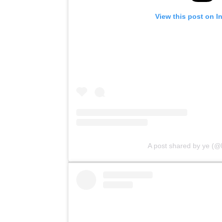
View this post on I
A post shared by ye (