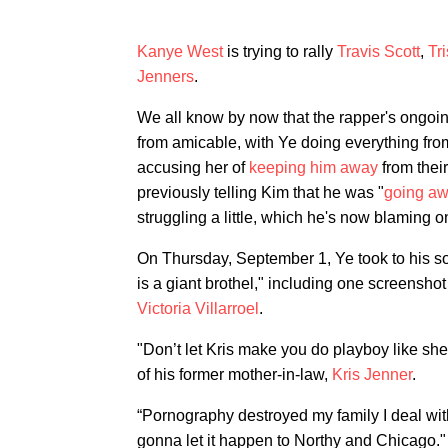
Kanye West
is trying to rally
Travis Scott
,
Tr
Jenners
.
We all know by now that the rapper's ongoi
from amicable, with Ye doing everything fr
accusing her of
keeping him away
from thei
previously telling Kim that he was "
going aw
struggling a little, which he's now blaming o
On Thursday, September 1, Ye took to his s
is a giant brothel," including one screensho
Victoria Villarroel
.
"Don’t let Kris make you do playboy like she
of his former mother-in-law,
Kris Jenner
.
“Pornography destroyed my family I deal wit
gonna let it happen to Northy and Chicago."