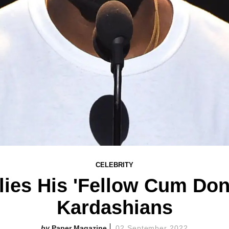
CELEBRITY
ies His 'Fellow Cum Don
Kardashians
Paper Magazine
02 September 2022