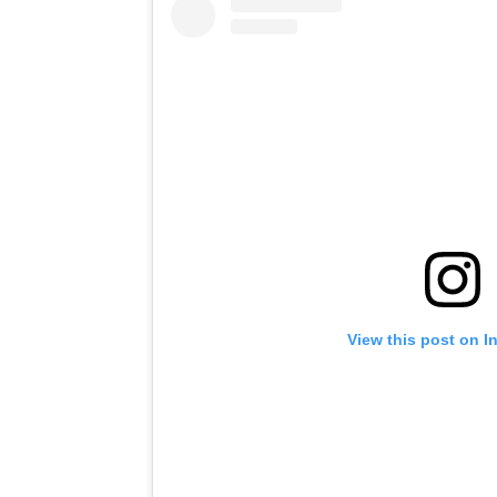
View this post on I