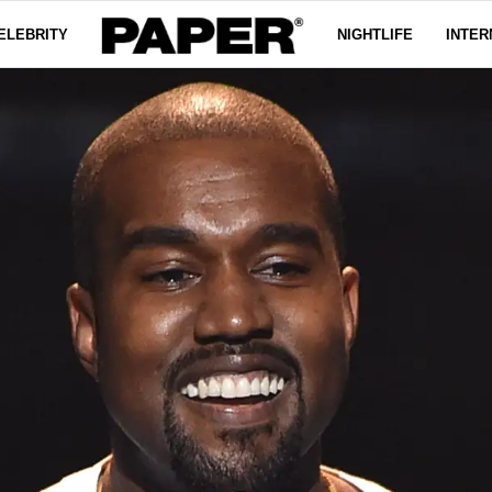
ELEBRITY
NIGHTLIFE
INTER