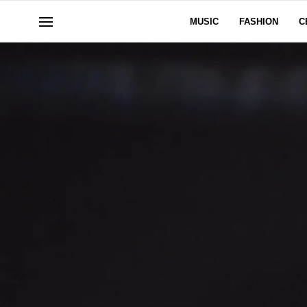
MUSIC
FASHION
C