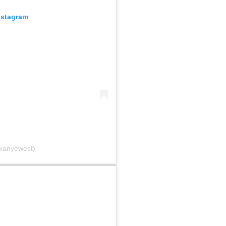
nstagram
@kanyewest)