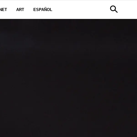
NET
ART
ESPAÑOL