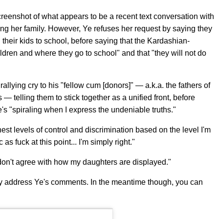
reenshot of what appears to be a recent text conversation with
ing her family. However, Ye refuses her request by saying they
 their kids to school, before saying that the Kardashian-
dren and where they go to school" and that "they will not do
rallying cry to his "fellow cum [donors]" — a.k.a. the fathers of
s — telling them to stick together as a unified front, before
s "spiraling when I express the undeniable truths."
est levels of control and discrimination based on the level I'm
as fuck at this point... I'm simply right."
 don't agree with how my daughters are displayed."
ly address Ye's comments. In the meantime though, you can