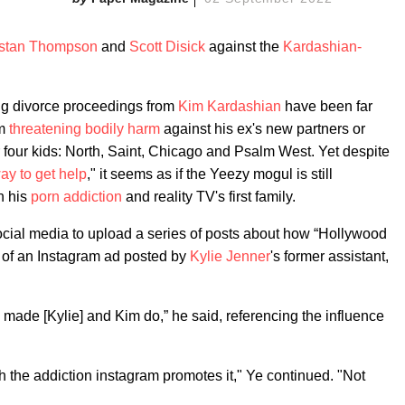
istan Thompson
and
Scott Disick
against the
Kardashian-
ng divorce proceedings from
Kim Kardashian
have been far
om
threatening bodily harm
against his ex's new partners or
r four kids: North, Saint, Chicago and Psalm West. Yet despite
ay to get help
," it seems as if the Yeezy mogul is still
n his
porn addiction
and reality TV's first family.
ocial media to upload a series of posts about how “Hollywood
t of an Instagram ad posted by
Kylie Jenner
's former assistant,
 made [Kylie] and Kim do,” he said, referencing the influence
h the addiction instagram promotes it," Ye continued. "Not