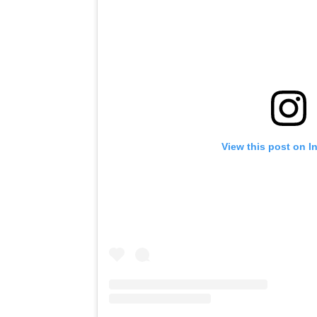
View this post on I