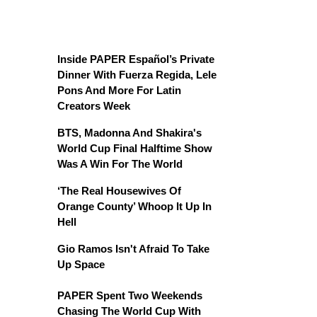
Inside PAPER Español’s Private
Dinner With Fuerza Regida, Lele
Pons And More For Latin
Creators Week
BTS, Madonna And Shakira's
World Cup Final Halftime Show
Was A Win For The World
‘The Real Housewives Of
Orange County’ Whoop It Up In
Hell
Gio Ramos Isn't Afraid To Take
Up Space
PAPER Spent Two Weekends
Chasing The World Cup With