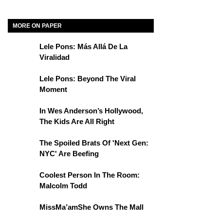
MORE ON PAPER
Lele Pons: Más Allá De La
Viralidad
Lele Pons: Beyond The Viral
Moment
In Wes Anderson’s Hollywood,
The Kids Are All Right
The Spoiled Brats Of 'Next Gen:
NYC' Are Beefing
Coolest Person In The Room:
Malcolm Todd
MissMa’amShe Owns The Mall