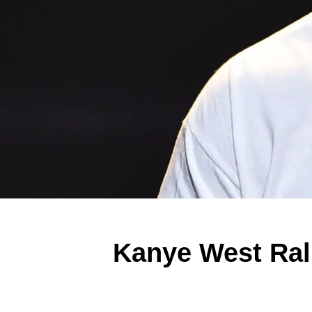
Kanye West Rall