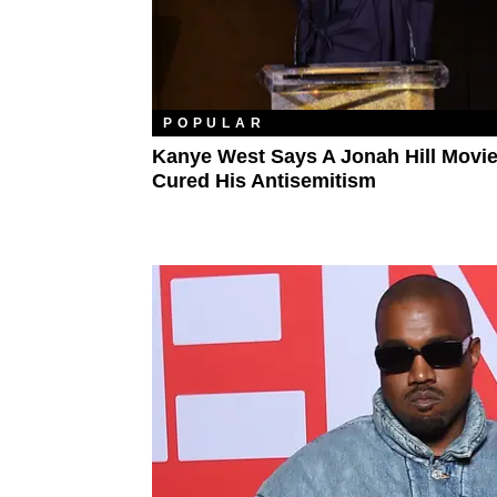
POPULAR
Kanye West Says A Jonah Hill Movi
Cured His Antisemitism