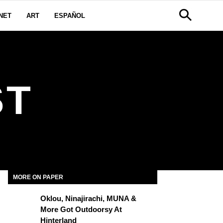
NET
ART
ESPAÑOL
ST
MORE ON PAPER
Oklou, Ninajirachi, MUNA &
More Got Outdoorsy At
Hinterland