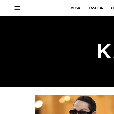
MUSIC
FASHION
C
K