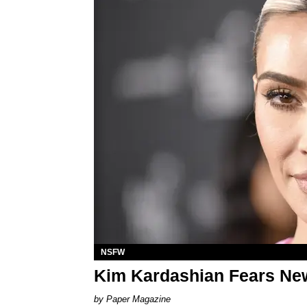
NSFW
Kim Kardashian Fears New
Paper Magazine