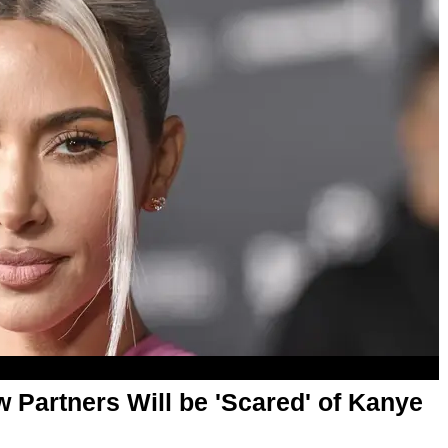
 Partners Will be 'Scared' of Kanye