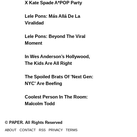
X Kate Spade A*POP Party
Lele Pons: Más Allá De La
Viralidad
Lele Pons: Beyond The Viral
Moment
In Wes Anderson’s Hollywood,
The Kids Are All Right
The Spoiled Brats Of 'Next Gen:
NYC' Are Beefing
Coolest Person In The Room:
Malcolm Todd
© PAPER. All Rights Reserved
ABOUT
CONTACT
RSS
PRIVACY
TERMS