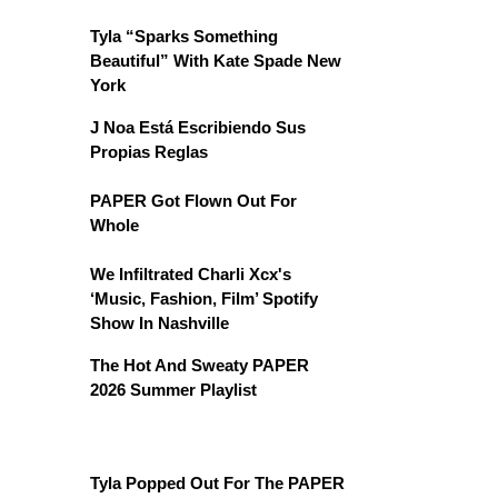
Tyla “Sparks Something
Beautiful” With Kate Spade New
York
J Noa Está Escribiendo Sus
Propias Reglas
PAPER Got Flown Out For
Whole
We Infiltrated Charli Xcx's
‘Music, Fashion, Film’ Spotify
Show In Nashville
The Hot And Sweaty PAPER
2026 Summer Playlist
Tyla Popped Out For The PAPER