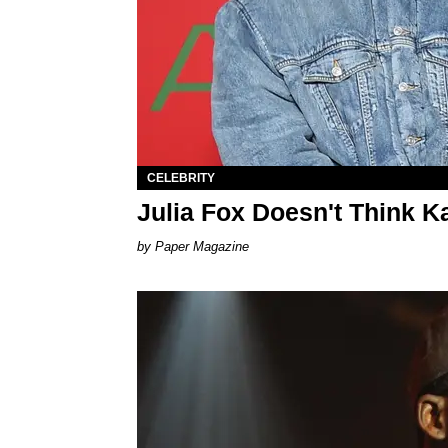
CELEBRITY
Julia Fox Doesn't Think 
Paper Magazine