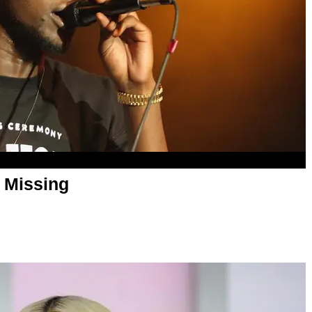
l Missing