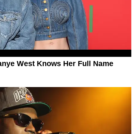
Kanye West Knows Her Full Name