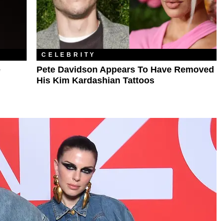
CELEBRITY
e
Pete Davidson Appears To Have Removed
His Kim Kardashian Tattoos