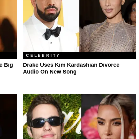
CELEBRITY
e Big
Drake Uses Kim Kardashian Divorce
Audio On New Song