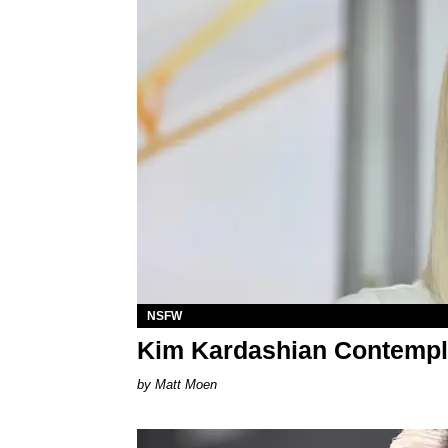
NSFW
Kim Kardashian Contempl
Matt Moen