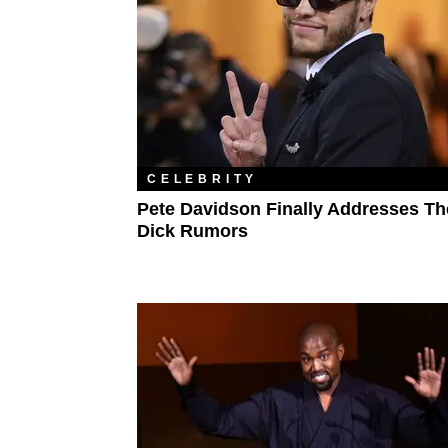
CELEBRITY
Pete Davidson Finally Addresses Th
Dick Rumors