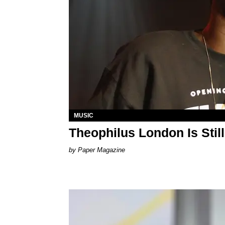
MUSIC
Theophilus London Is Stil
Paper Magazine