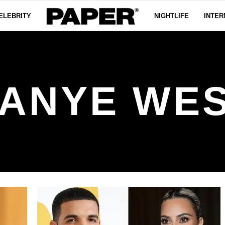
ELEBRITY
NIGHTLIFE
INTER
ANYE WE