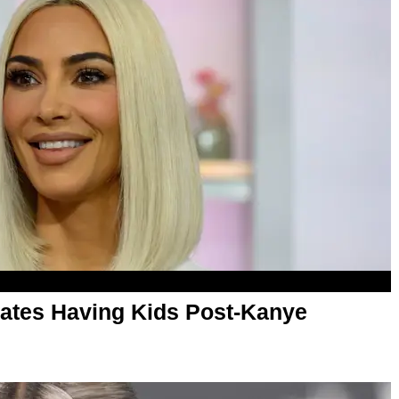
ates Having Kids Post-Kanye